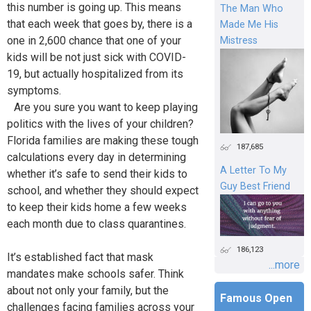
this number is going up. This means
The Man Who
that each week that goes by, there is a
Made Me His
one in 2,600 chance that one of your
Mistress
kids will be not just sick with COVID-
19, but actually hospitalized from its
symptoms.
Are you sure you want to keep playing
politics with the lives of your children?
Florida families are making these tough
187,685
calculations every day in determining
A Letter To My
whether it’s safe to send their kids to
Guy Best Friend
school, and whether they should expect
to keep their kids home a few weeks
each month due to class quarantines.
186,123
It’s established fact that mask
...more
mandates make schools safer. Think
about not only your family, but the
Famous Open
challenges facing families across your