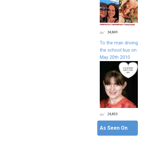
34,849
To the man driving
the school bus on
May 20th 2010
24,853
As Seen On