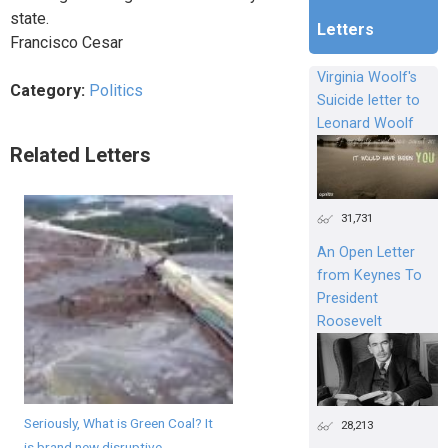
state.
Letters
Francisco Cesar
Virginia Woolf's
Category:
Politics
Suicide letter to
Leonard Woolf
Related Letters
31,731
An Open Letter
from Keynes To
President
Roosevelt
Seriously, What is Green Coal? It
28,213
is brand new disruptive