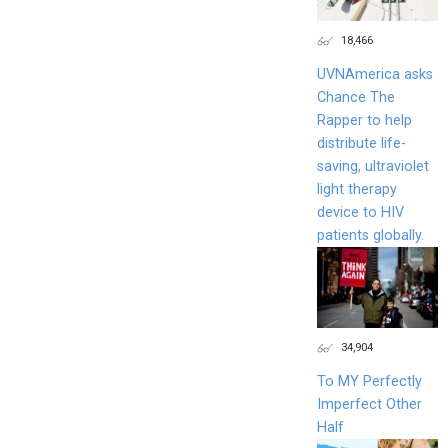
18,466
UVNAmerica asks
Chance The
Rapper to help
distribute life-
saving, ultraviolet
light therapy
device to HIV
patients globally.
34,904
To MY Perfectly
Imperfect Other
Half