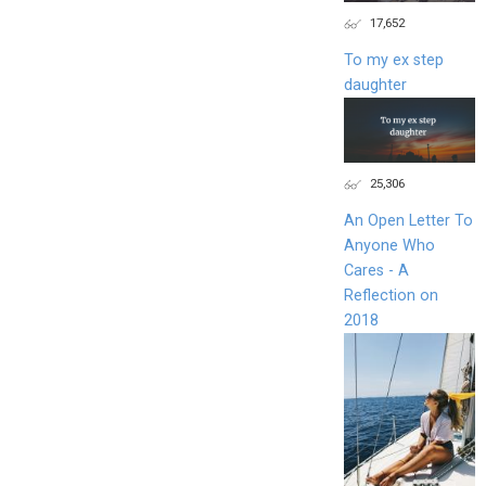
17,652
To my ex step
daughter
25,306
An Open Letter To
Anyone Who
Cares - A
Reflection on
2018