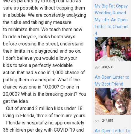
We as parents try to keep our kids as
My Big Fat Gypsy
safe as possible without trapping them
Wedding Ruined
in a bubble. We are constantly analyzing
My Life: An Open
the risks and taking any measure
Letter to Channel
to minimize them. We teach them how
4
to ride a bicycle, looks booth ways
before crossing the street, understand
their limits in a playground, and so on.
I don’t believe you would allow your
kids to take a perfectly avoidable
381,536
action that had a one in 1,000 chance of
An Open Letter to
putting them in a hospital. What if the
My Best Friend
chance was one in 10,000? Or one in
20,000? What is the breaking point? You
get the idea.
Out of around 2 million kids under 18
living in Florida, three of them are yours.
244,859
Florida is hospitalizing approximately
36 children per day with COVID-19 and
An Open Letter To