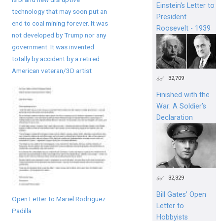
Einstein's Letter to
technology that may soon put an
President
end to coal mining forever. It was
Roosevelt - 1939
not developed by Trump nor any
government. It was invented
totally by accident by a retired
American veteran/3D artist
32,709
Finished with the
War: A Soldier’s
Declaration
32,329
Bill Gates’ Open
Open Letter to Mariel Rodriguez
Letter to
Padilla
Hobbyists