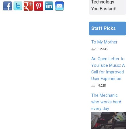
Technology
You Bastard!
Staff Picks
To My Mother
12,335
An Open Letter to
YouTube Music: A
Call for Improved
User Experience
9,025
The Mechanic
who works hard
every day