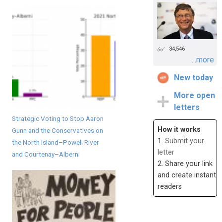
34,546
...more
New today
More open
letters
Strategic Voting to Stop Aaron
How it works
Gunn and the Conservatives on
1.
Submit your
the North Island–Powell River
letter
and Courtenay–Alberni
2. Share your link
and create instant
readers