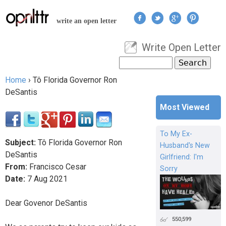
Jump to navigation
write an open letter
Write Open Letter
User menu
Search
Search form
Home
›
Tô Florida Governor Ron
You are here
DeSantis
Most Viewed
To My Ex-
Subject:
Tô Florida Governor Ron
Husband's New
DeSantis
Girlfriend: I'm
From:
Francisco Cesar
Sorry
Date:
7
Aug
2021
Dear Govenor DeSantis
550,599