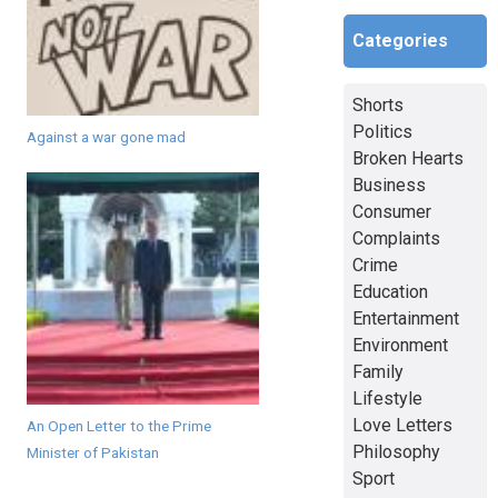
Categories
Shorts
Politics
Against a war gone mad
Broken Hearts
Business
Consumer
Complaints
Crime
Education
Entertainment
Environment
Family
Lifestyle
Love Letters
An Open Letter to the Prime
Philosophy
Minister of Pakistan
Sport