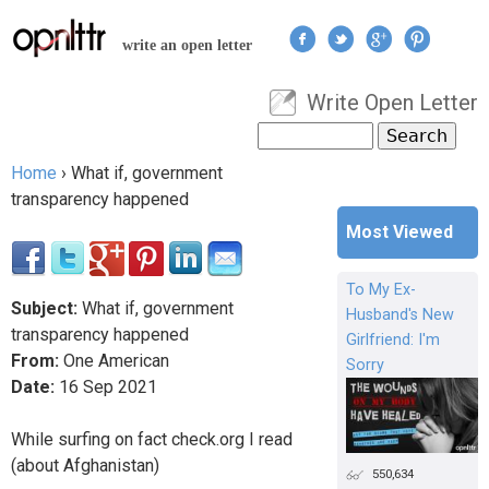
Jump to navigation
write an open letter
Write Open Letter
User menu
Search
Search form
Home
›
What if, government
You are here
transparency happened
Most Viewed
To My Ex-
Subject:
What if, government
Husband's New
transparency happened
Girlfriend: I'm
From:
One American
Sorry
Date:
16
Sep
2021
While surfing on fact check.org I read
(about Afghanistan)
550,634