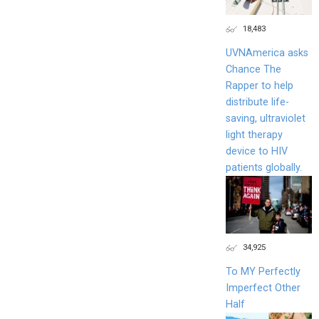
18,483
UVNAmerica asks
Chance The
Rapper to help
distribute life-
saving, ultraviolet
light therapy
device to HIV
patients globally.
34,925
To MY Perfectly
Imperfect Other
Half