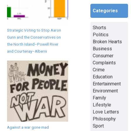
Categories
Shorts
Strategic Voting to Stop Aaron
Politics
Gunn and the Conservatives on
Broken Hearts
the North Island–Powell River
Business
and Courtenay–Alberni
Consumer
Complaints
Crime
Education
Entertainment
Environment
Family
Lifestyle
Love Letters
Philosophy
Sport
Against a war gone mad