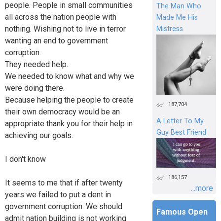
people. People in small communities
The Man Who
all across the nation people with
Made Me His
nothing. Wishing not to live in terror
Mistress
wanting an end to government
corruption.
They needed help.
We needed to know what and why we
were doing there.
Because helping the people to create
187,704
their own democracy would be an
A Letter To My
appropriate thank you for their help in
Guy Best Friend
achieving our goals.
I don't know
186,157
It seems to me that if after twenty
...more
years we failed to put a dent in
government corruption. We should
Famous Open
admit nation building is not working