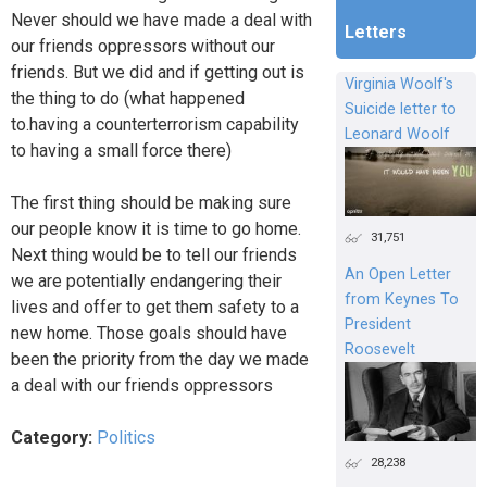
Never should we have made a deal with
Letters
our friends oppressors without our
friends. But we did and if getting out is
Virginia Woolf's
the thing to do (what happened
Suicide letter to
to.having a counterterrorism capability
Leonard Woolf
to having a small force there)
The first thing should be making sure
our people know it is time to go home.
31,751
Next thing would be to tell our friends
An Open Letter
we are potentially endangering their
from Keynes To
lives and offer to get them safety to a
President
new home. Those goals should have
Roosevelt
been the priority from the day we made
a deal with our friends oppressors
Category:
Politics
28,238