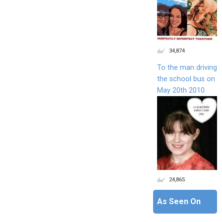
34,874
To the man driving
the school bus on
May 20th 2010
24,865
As Seen On