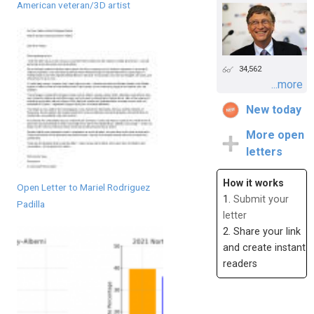
American veteran/3D artist
34,562
...more
New today
More open
letters
How it works
Open Letter to Mariel Rodriguez
1.
Submit your
Padilla
letter
2. Share your link
and create instant
readers