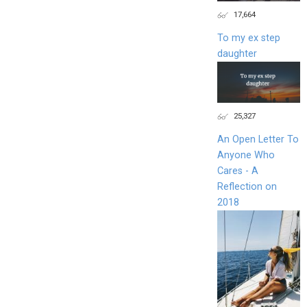
17,664
To my ex step
daughter
25,327
An Open Letter To
Anyone Who
Cares - A
Reflection on
2018