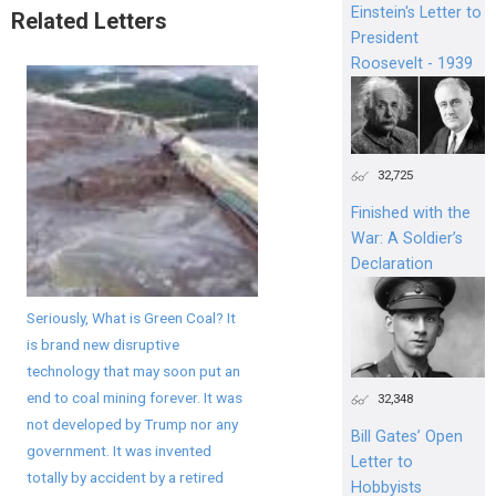
Einstein's Letter to
Related Letters
President
Roosevelt - 1939
32,725
Finished with the
War: A Soldier’s
Declaration
Seriously, What is Green Coal? It
is brand new disruptive
technology that may soon put an
end to coal mining forever. It was
32,348
not developed by Trump nor any
Bill Gates’ Open
government. It was invented
Letter to
totally by accident by a retired
Hobbyists