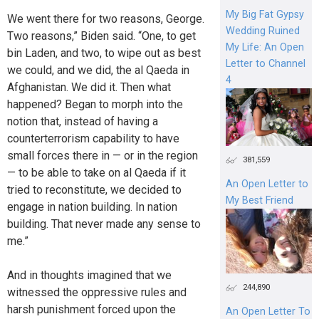
My Big Fat Gypsy
We went there for two reasons, George.
Wedding Ruined
Two reasons,” Biden said. “One, to get
My Life: An Open
bin Laden, and two, to wipe out as best
Letter to Channel
we could, and we did, the al Qaeda in
4
Afghanistan. We did it. Then what
happened? Began to morph into the
notion that, instead of having a
counterterrorism capability to have
small forces there in — or in the region
381,559
— to be able to take on al Qaeda if it
An Open Letter to
tried to reconstitute, we decided to
My Best Friend
engage in nation building. In nation
building. That never made any sense to
me.”
And in thoughts imagined that we
244,890
witnessed the oppressive rules and
harsh punishment forced upon the
An Open Letter To