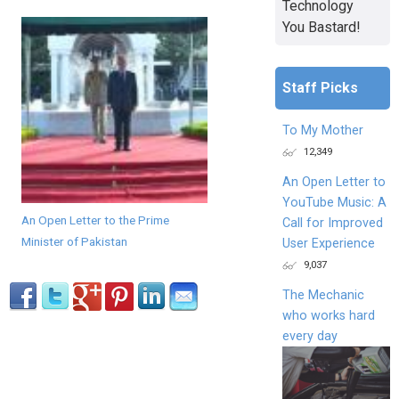
Technology
You Bastard!
Staff Picks
To My Mother
12,349
An Open Letter to
YouTube Music: A
An Open Letter to the Prime
Call for Improved
Minister of Pakistan
User Experience
9,037
The Mechanic
who works hard
every day