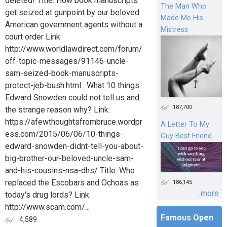
deleted! Title: How book manuscripts
The Man Who
get seized at gunpoint by our beloved
Made Me His
American government agents without a
Mistress
court order Link:
http://www.worldlawdirect.com/forum/
off-topic-messages/91146-uncle-
sam-seized-book-manuscripts-
protect-jeb-bush.html : What 10 things
Edward Snowden could not tell us and
187,700
the strange reason why? Link:
https://afewthoughtsfrombruce.wordpr
A Letter To My
ess.com/2015/06/06/10-things-
Guy Best Friend
edward-snowden-didnt-tell-you-about-
big-brother-our-beloved-uncle-sam-
and-his-cousins-nsa-dhs/ Title: Who
replaced the Escobars and Ochoas as
186,145
...more
today's drug lords? Link:
http://www.scam.com/...
Famous Open
4,589