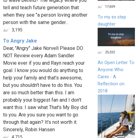
to leave behind? The legacy where you
17,659
tell and teach future generation that
when they see "a person loving another
To my ex step
person with the same gender...
daughter
3,195
To Angry Jake
Dear, "Angry" Jake Norvell Please DO
25,322
NOT Review every Adam Sandler
Movie ever if you and Rayn reach your
An Open Letter To
Anyone Who
goal. I know you would do anything to
Cares - A
help your family and that's awesome,
Reflection on
but you shouldn't have to do this. You
2018
are so much better than this. I am
probably your biggest fan and I don't
want this. I saw what That's My Boy did
to you. Are you sure you want to go
through that again? It's not worth it.
Sincerely, Robin Hansen
4,715