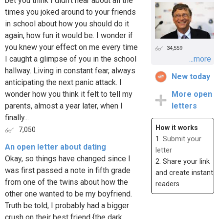
bet you think I didn't hear about all the
times you joked around to your friends
in school about how you should do it
again, how fun it would be. I wonder if
you knew your effect on me every time
34,559
I caught a glimpse of you in the school
...more
hallway. Living in constant fear, always
New today
anticipating the next panic attack. I
wonder how you think it felt to tell my
More open
parents, almost a year later, when I
letters
finally...
How it works
7,050
1.
Submit your
An open letter about dating
letter
Okay, so things have changed since I
2. Share your link
was first passed a note in fifth grade
and create instant
from one of the twins about how the
readers
other one wanted to be my boyfriend.
Truth be told, I probably had a bigger
crush on their best friend {the dark,