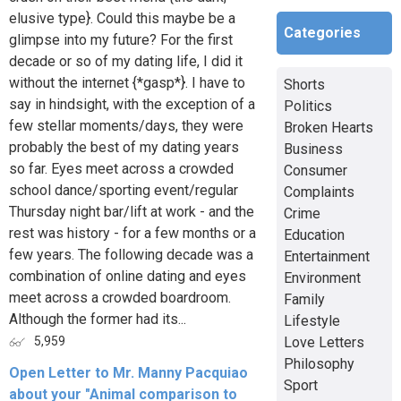
elusive type}. Could this maybe be a
Categories
glimpse into my future? For the first
decade or so of my dating life, I did it
without the internet {*gasp*}. I have to
Shorts
say in hindsight, with the exception of a
Politics
few stellar moments/days, they were
Broken Hearts
probably the best of my dating years
Business
so far. Eyes meet across a crowded
Consumer
school dance/sporting event/regular
Complaints
Thursday night bar/lift at work - and the
Crime
rest was history - for a few months or a
Education
few years. The following decade was a
Entertainment
combination of online dating and eyes
Environment
meet across a crowded boardroom.
Family
Although the former had its...
Lifestyle
Love Letters
5,959
Philosophy
Open Letter to Mr. Manny Pacquiao
Sport
about your "Animal comparison to