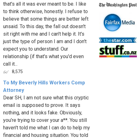
that's all it was ever meant to be. I like
to think otherwise, honestly. I refuse to
believe that some things are better left
unsaid. To this day, the fall out doesn't
sit right with me and I can't help it. It's
just the type of person I am and I don't
expect you to understand. Our
relationship (if that's what you'd even
call it...
8,575
To My Beverly Hills Workers Comp
Attorney
Dear SH, I am not sure what this cryptic
email is supposed to prove. It says
nothing, and it looks fake. Obviously,
you’re trying to cover your a**. You still
haven't told me what I can do to help my
financial and housing situation. You told