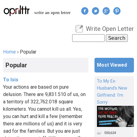
Jump to navigation
write an open letter
Write Open Letter
User menu
Search
Search form
Home
›
Popular
You are here
Popular
Most Viewed
To Isis
To My Ex-
Your actions are based on pure
Husband's New
delusion. There are 9,831.510 of us, on
Girlfriend: I'm
a territory of 322,762.018 square
Sorry
kilometers. You cannot kill us all. Yes,
you can hurt and kill a few (remember
there are millions of us) and it is very
sad for the families. But you are just
550,624