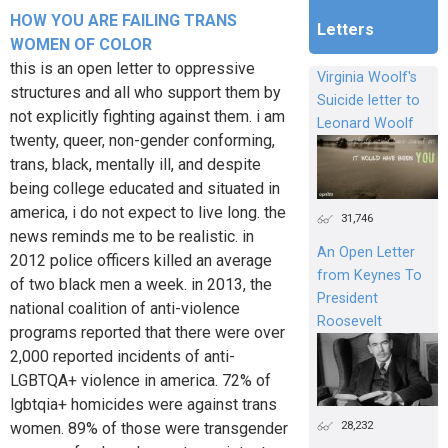
HOW YOU ARE FAILING TRANS
Letters
WOMEN OF COLOR
this is an open letter to oppressive
Virginia Woolf's
structures and all who support them by
Suicide letter to
not explicitly fighting against them. i am
Leonard Woolf
twenty, queer, non-gender conforming,
trans, black, mentally ill, and despite
being college educated and situated in
america, i do not expect to live long. the
31,746
news reminds me to be realistic. in
An Open Letter
2012 police officers killed an average
from Keynes To
of two black men a week. in 2013, the
President
national coalition of anti-violence
Roosevelt
programs reported that there were over
2,000 reported incidents of anti-
LGBTQA+ violence in america. 72% of
lgbtqia+ homicides were against trans
28,232
women. 89% of those were transgender