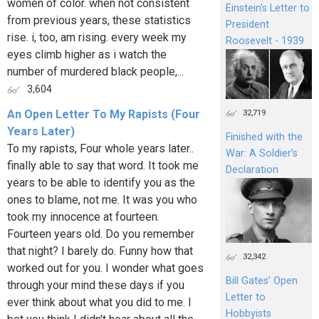
women of color. when not consistent
Einstein's Letter to
from previous years, these statistics
President
rise. i, too, am rising. every week my
Roosevelt - 1939
eyes climb higher as i watch the
number of murdered black people,...
3,604
An Open Letter To My Rapists (Four
32,719
Years Later)
Finished with the
To my rapists, Four whole years later..
War: A Soldier’s
finally able to say that word. It took me
Declaration
years to be able to identify you as the
ones to blame, not me. It was you who
took my innocence at fourteen.
Fourteen years old. Do you remember
that night? I barely do. Funny how that
32,342
worked out for you. I wonder what goes
Bill Gates’ Open
through your mind these days if you
Letter to
ever think about what you did to me. I
Hobbyists