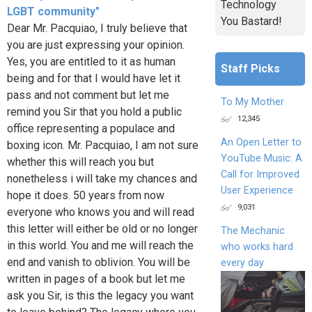
Technology
LGBT community"
You Bastard!
Dear Mr. Pacquiao, I truly believe that
you are just expressing your opinion.
Yes, you are entitled to it as human
Staff Picks
being and for that I would have let it
pass and not comment but let me
To My Mother
remind you Sir that you hold a public
12,345
office representing a populace and
An Open Letter to
boxing icon. Mr. Pacquiao, I am not sure
YouTube Music: A
whether this will reach you but
Call for Improved
nonetheless i will take my chances and
User Experience
hope it does. 50 years from now
9,031
everyone who knows you and will read
this letter will either be old or no longer
The Mechanic
in this world. You and me will reach the
who works hard
end and vanish to oblivion. You will be
every day
written in pages of a book but let me
ask you Sir, is this the legacy you want