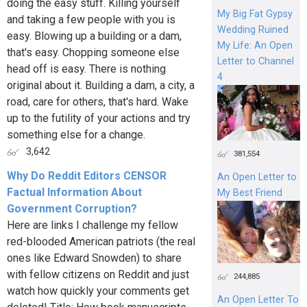
doing the easy stuff. Killing yourself
My Big Fat Gypsy
and taking a few people with you is
Wedding Ruined
easy. Blowing up a building or a dam,
My Life: An Open
that's easy. Chopping someone else
Letter to Channel
head off is easy. There is nothing
4
original about it. Building a dam, a city, a
road, care for others, that's hard. Wake
up to the futility of your actions and try
something else for a change.
3,642
381,554
Why Do Reddit Editors CENSOR
An Open Letter to
Factual Information About
My Best Friend
Government Corruption?
Here are links I challenge my fellow
red-blooded American patriots (the real
ones like Edward Snowden) to share
with fellow citizens on Reddit and just
244,885
watch how quickly your comments get
An Open Letter To