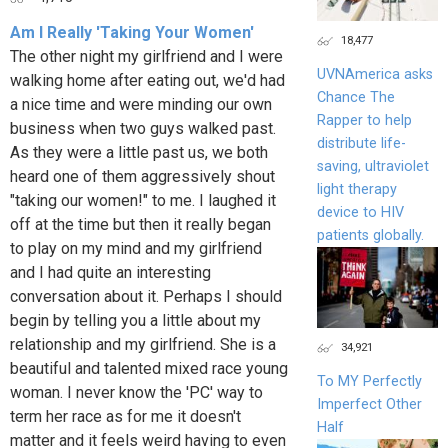
Am I Really 'Taking Your Women'
18,477
The other night my girlfriend and I were
UVNAmerica asks
walking home after eating out, we'd had
Chance The
a nice time and were minding our own
Rapper to help
business when two guys walked past.
distribute life-
As they were a little past us, we both
saving, ultraviolet
heard one of them aggressively shout
light therapy
"taking our women!" to me. I laughed it
device to HIV
off at the time but then it really began
patients globally.
to play on my mind and my girlfriend
and I had quite an interesting
conversation about it. Perhaps I should
begin by telling you a little about my
relationship and my girlfriend. She is a
34,921
beautiful and talented mixed race young
To MY Perfectly
woman. I never know the 'PC' way to
Imperfect Other
term her race as for me it doesn't
Half
matter and it feels weird having to even