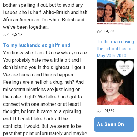
bother spelling it out, but to avoid any
issues she is half white-British and half
African American. I'm white British and
we've been together...
34,868
4,347
To the man driving
To my husbands ex girlfriend
the school bus on
You know who I am, I know who you are.
May 20th 2010
You probably hate me a little bit and I
don’t blame you in the slightest. I get it.
We are human and things happen.
Feelings are a hell of a drug, huh? And
miscommunications are just icing on
the cake. Right? We talked and got to
connect with one another or at least I
24,860
thought, before it came to a spiraling
end. If I could take back all the
As Seen On
conflicts, I would. But we seem to be
past that point unfortunately and maybe