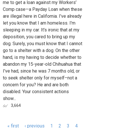
me to get a loan against my Workers’
Comp case—a Payday Loan when these
are illegal here in California. I've already
let you know that I am homeless. I'm
sleeping in my car. It's ironic that at my
deposition, you cared to bring up my
dog. Surely, you must know that I cannot
go to a shelter with a dog. On the other
hand, is my having to decide whether to
abandon my 15-year-old Chihuahua that
I've had, since he was 7 months old, or
to seek shelter only for myself–not a
concern for you? He and are both
disabled. Your consistent actions
show...
3,664
« first
‹ previous
1
2
3
4