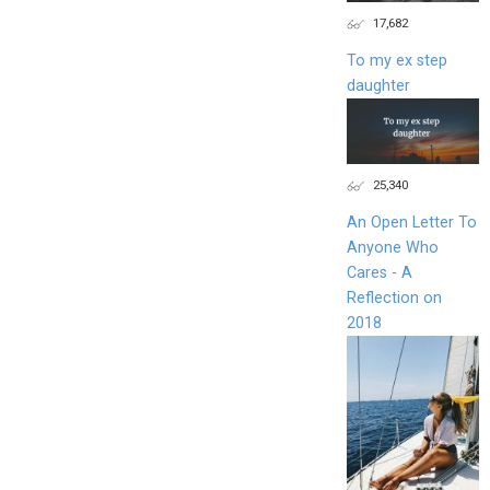
17,682
To my ex step
daughter
25,340
An Open Letter To
Anyone Who
Cares - A
Reflection on
2018