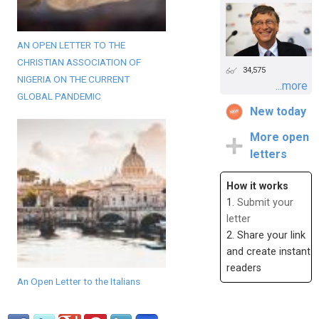
AN OPEN LETTER TO THE
CHRISTIAN ASSOCIATION OF
34,575
NIGERIA ON THE CURRENT
...more
GLOBAL PANDEMIC
New today
More open
letters
How it works
1.
Submit your
letter
2. Share your link
and create instant
readers
An Open Letter to the Italians