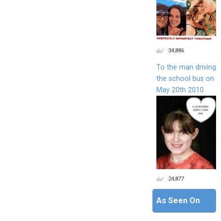
34,886
To the man driving
the school bus on
May 20th 2010
24,877
As Seen On