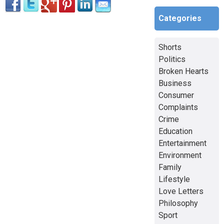
Categories
Shorts
Politics
Broken Hearts
Business
Consumer
Complaints
Crime
Education
Entertainment
Environment
Family
Lifestyle
Love Letters
Philosophy
Sport