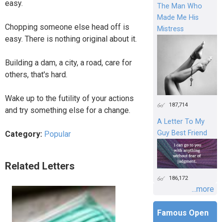
easy.
The Man Who
Made Me His
Chopping someone else head off is
Mistress
easy. There is nothing original about it.
Building a dam, a city, a road, care for
others, that's hard.
Wake up to the futility of your actions
187,714
and try something else for a change.
A Letter To My
Guy Best Friend
Category:
Popular
Related Letters
186,172
...more
Famous Open