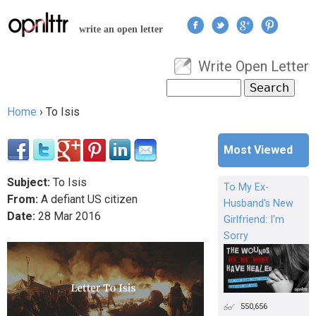
Jump to navigation
write an open letter
Write Open Letter
User menu
Search
Search form
Home
›
To Isis
You are here
Most Viewed
Subject:
To Isis
To My Ex-
From:
A defiant US citizen
Husband's New
Date:
28
Mar
2016
Girlfriend: I'm
Sorry
550,656