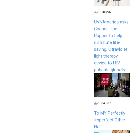
18,496
UVNAmerica asks
Chance The
Rapper to help
distribute life-
saving, ultraviolet
light therapy
device to HIV
patients globally.
34,937
To MY Perfectly
Imperfect Other
Half