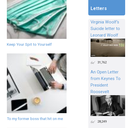
Letters
Virginia Woolf's
Suicide letter to
Leonard Woolf
Keep Your Spit to Yourself
31,762
An Open Letter
from Keynes To
President
Roosevelt
To my former boss that hit on me
28,249