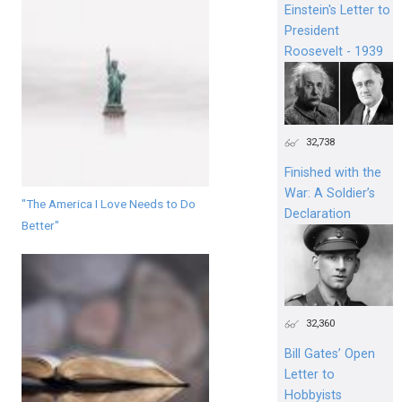
Einstein's Letter to
President
Roosevelt - 1939
32,738
Finished with the
War: A Soldier’s
"The America I Love Needs to Do
Declaration
Better"
32,360
Bill Gates’ Open
Letter to
Hobbyists