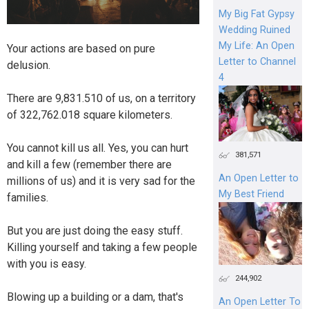
My Big Fat Gypsy
Wedding Ruined
My Life: An Open
Your actions are based on pure
Letter to Channel
delusion.
4
There are 9,831.510 of us, on a territory
of 322,762.018 square kilometers.
You cannot kill us all. Yes, you can hurt
381,571
and kill a few (remember there are
An Open Letter to
millions of us) and it is very sad for the
My Best Friend
families.
But you are just doing the easy stuff.
Killing yourself and taking a few people
with you is easy.
244,902
Blowing up a building or a dam, that's
An Open Letter To