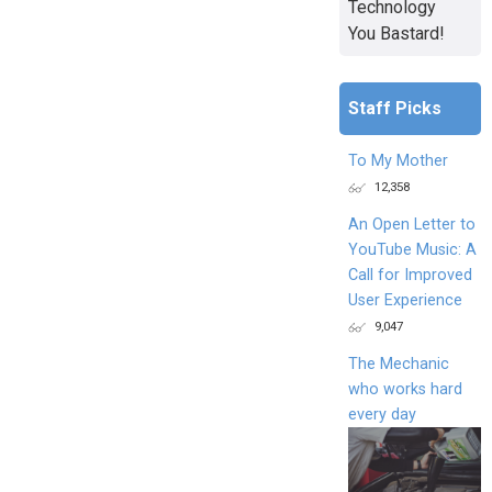
Technology
You Bastard!
Staff Picks
To My Mother
12,358
An Open Letter to
YouTube Music: A
Call for Improved
User Experience
9,047
The Mechanic
who works hard
every day