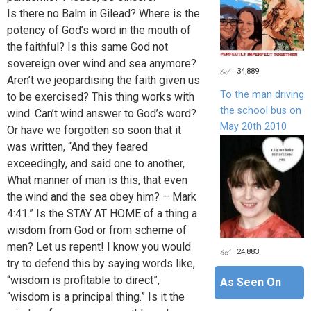
Is there no Balm in Gilead? Where is the
potency of God’s word in the mouth of
the faithful? Is this same God not
sovereign over wind and sea anymore?
34,889
Aren’t we jeopardising the faith given us
To the man driving
to be exercised? This thing works with
the school bus on
wind. Can’t wind answer to God’s word?
May 20th 2010
Or have we forgotten so soon that it
was written, “And they feared
exceedingly, and said one to another,
What manner of man is this, that even
the wind and the sea obey him? – Mark
4:41.” Is the STAY AT HOME of a thing a
wisdom from God or from scheme of
men? Let us repent! I know you would
24,883
try to defend this by saying words like,
“wisdom is profitable to direct”,
As Seen On
“wisdom is a principal thing.” Is it the