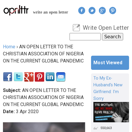
Jump to navigation
write an open letter
Write Open Letter
User menu
Search
Search form
Home
›
AN OPEN LETTER TO THE
You are here
CHRISTIAN ASSOCIATION OF NIGERIA
ON THE CURRENT GLOBAL PANDEMIC
Most Viewed
To My Ex-
Husband's New
Subject:
AN OPEN LETTER TO THE
Girlfriend: I'm
CHRISTIAN ASSOCIATION OF NIGERIA
Sorry
ON THE CURRENT GLOBAL PANDEMIC
Date:
3
Apr
2020
550,663