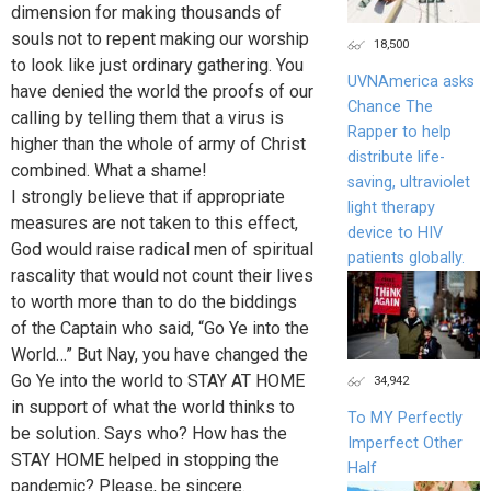
dimension for making thousands of
souls not to repent making our worship
18,500
to look like just ordinary gathering. You
UVNAmerica asks
have denied the world the proofs of our
Chance The
calling by telling them that a virus is
Rapper to help
higher than the whole of army of Christ
distribute life-
combined. What a shame!
saving, ultraviolet
I strongly believe that if appropriate
light therapy
measures are not taken to this effect,
device to HIV
God would raise radical men of spiritual
patients globally.
rascality that would not count their lives
to worth more than to do the biddings
of the Captain who said, “Go Ye into the
World…” But Nay, you have changed the
Go Ye into the world to STAY AT HOME
34,942
in support of what the world thinks to
To MY Perfectly
be solution. Says who? How has the
Imperfect Other
STAY HOME helped in stopping the
Half
pandemic? Please, be sincere.