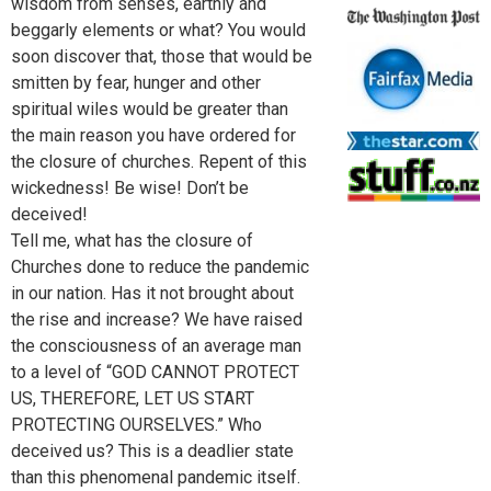
wisdom from senses, earthly and
beggarly elements or what? You would
soon discover that, those that would be
smitten by fear, hunger and other
spiritual wiles would be greater than
the main reason you have ordered for
the closure of churches. Repent of this
wickedness! Be wise! Don’t be
deceived!
Tell me, what has the closure of
Churches done to reduce the pandemic
in our nation. Has it not brought about
the rise and increase? We have raised
the consciousness of an average man
to a level of “GOD CANNOT PROTECT
US, THEREFORE, LET US START
PROTECTING OURSELVES.” Who
deceived us? This is a deadlier state
than this phenomenal pandemic itself.