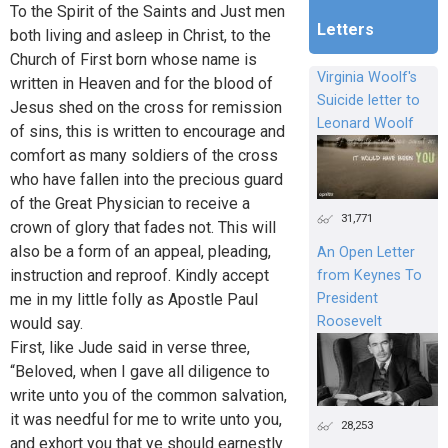
To the Spirit of the Saints and Just men
Letters
both living and asleep in Christ, to the
Church of First born whose name is
Virginia Woolf's
written in Heaven and for the blood of
Suicide letter to
Jesus shed on the cross for remission
Leonard Woolf
of sins, this is written to encourage and
comfort as many soldiers of the cross
who have fallen into the precious guard
of the Great Physician to receive a
31,771
crown of glory that fades not. This will
also be a form of an appeal, pleading,
An Open Letter
instruction and reproof. Kindly accept
from Keynes To
President
me in my little folly as Apostle Paul
Roosevelt
would say.
First, like Jude said in verse three,
“Beloved, when I gave all diligence to
write unto you of the common salvation,
it was needful for me to write unto you,
28,253
and exhort you that ye should earnestly