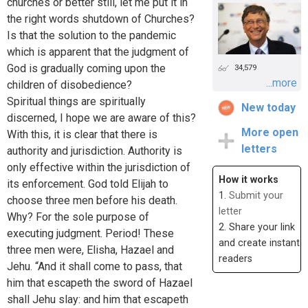
churches or better still, let me put it in
the right words shutdown of Churches?
Is that the solution to the pandemic
which is apparent that the judgment of
God is gradually coming upon the
34,579
...more
children of disobedience?
Spiritual things are spiritually
New today
discerned, I hope we are aware of this?
More open
With this, it is clear that there is
letters
authority and jurisdiction. Authority is
only effective within the jurisdiction of
How it works
its enforcement. God told Elijah to
1.
Submit your
choose three men before his death.
letter
Why? For the sole purpose of
2. Share your link
executing judgment. Period! These
and create instant
three men were, Elisha, Hazael and
readers
Jehu. “And it shall come to pass, that
him that escapeth the sword of Hazael
shall Jehu slay: and him that escapeth