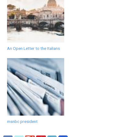
An Open Letter to the Italians
msnbc president