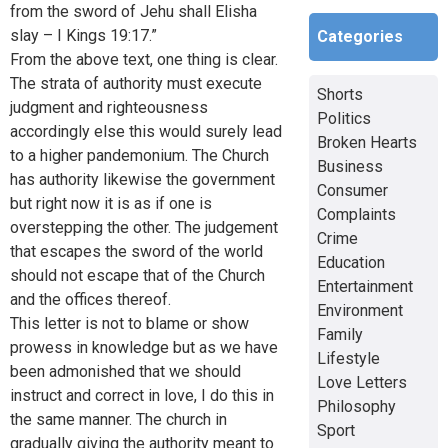
from the sword of Jehu shall Elisha
slay – I Kings 19:17.”
Categories
From the above text, one thing is clear.
The strata of authority must execute
Shorts
judgment and righteousness
Politics
accordingly else this would surely lead
Broken Hearts
to a higher pandemonium. The Church
Business
has authority likewise the government
Consumer
but right now it is as if one is
Complaints
overstepping the other. The judgement
Crime
that escapes the sword of the world
Education
should not escape that of the Church
Entertainment
and the offices thereof.
Environment
This letter is not to blame or show
Family
prowess in knowledge but as we have
Lifestyle
been admonished that we should
Love Letters
instruct and correct in love, I do this in
Philosophy
the same manner. The church in
Sport
gradually giving the authority meant to