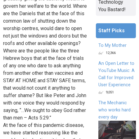
Technology
govern her welfare to the world. Where
You Bastard!
are the Daniels that at the face of this
common law of shutting down the
worship centres, would dare to open
Staff Picks
not just the windows and doors but the
roofs and other available openings?
To My Mother
Where are the people like the three
12,366
Hebrew boys that at the face of trials
An Open Letter to
of any one who dare to ask anything
YouTube Music: A
from another other than vaccines and
Call for Improved
STAY AT HOME and STAY SAFE terms,
User Experience
that would not count it anything to
9,051
suffer shame? But like Peter and John
with one voice they would respond by
The Mechanic
who works hard
saying, “…We ought to obey God rather
every day
than men – Acts 5:29.”
At the face of this pandemic disease,
we have started reasoning like the