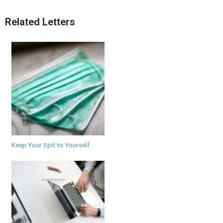
Related Letters
Keep Your Spit to Yourself