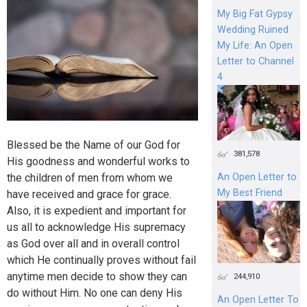
My Big Fat Gypsy
Wedding Ruined
My Life: An Open
Letter to Channel
4
Blessed be the Name of our God for
381,578
His goodness and wonderful works to
the children of men from whom we
An Open Letter to
My Best Friend
have received and grace for grace.
Also, it is expedient and important for
us all to acknowledge His supremacy
as God over all and in overall control
which He continually proves without fail
anytime men decide to show they can
244,910
do without Him. No one can deny His
An Open Letter To