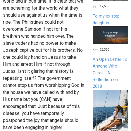
world and in due time, it is clear that we
17,686
are scheming for the world what they
should use against us when the time is
To my ex step
ripe. The Philistines could not
daughter
overcome Samson if not for his
brethren who handed him over. The
slave traders had no power to make
Joseph captive but for his brothers. No
25,350
one could lay hand on Jesus to take
An Open Letter To
Him and arrest Him if not through
Anyone Who
Judas. Isn’t it glaring that history is
Cares - A
repeating itself? The government
Reflection on
cannot stop us from worshipping God in
2018
the house we have called with and by
His name but you (CAN) have
encouraged that. Just because of this
disease, you have temporarily
postponed the joy that angels should
have been engaging in higher