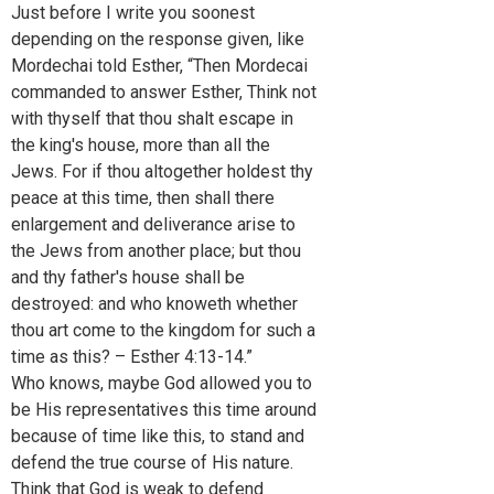
Just before I write you soonest
depending on the response given, like
Mordechai told Esther, “Then Mordecai
commanded to answer Esther, Think not
with thyself that thou shalt escape in
the king's house, more than all the
Jews. For if thou altogether holdest thy
peace at this time, then shall there
enlargement and deliverance arise to
the Jews from another place; but thou
and thy father's house shall be
destroyed: and who knoweth whether
thou art come to the kingdom for such a
time as this? – Esther 4:13-14.”
Who knows, maybe God allowed you to
be His representatives this time around
because of time like this, to stand and
defend the true course of His nature.
Think that God is weak to defend