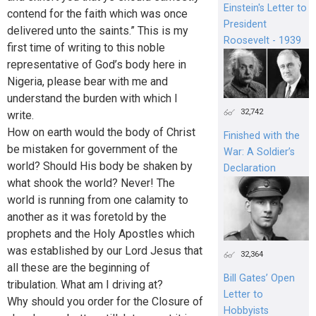
Einstein's Letter to
contend for the faith which was once
President
delivered unto the saints.” This is my
Roosevelt - 1939
first time of writing to this noble
representative of God’s body here in
Nigeria, please bear with me and
understand the burden with which I
32,742
write.
How on earth would the body of Christ
Finished with the
be mistaken for government of the
War: A Soldier’s
world? Should His body be shaken by
Declaration
what shook the world? Never! The
world is running from one calamity to
another as it was foretold by the
prophets and the Holy Apostles which
was established by our Lord Jesus that
32,364
all these are the beginning of
Bill Gates’ Open
tribulation. What am I driving at?
Letter to
Why should you order for the Closure of
Hobbyists