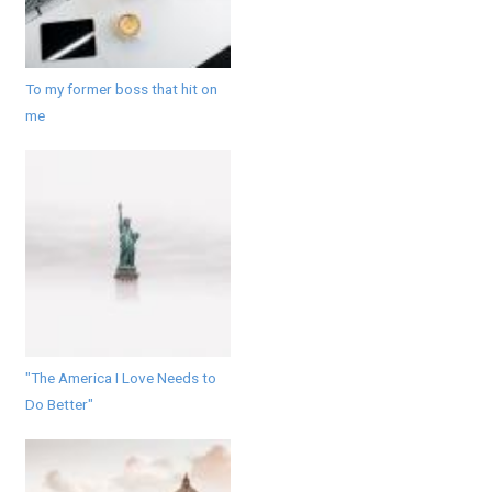
To my former boss that hit on
me
"The America I Love Needs to
Do Better"