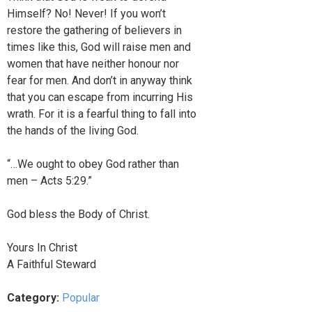
Himself? No! Never! If you won’t
restore the gathering of believers in
times like this, God will raise men and
women that have neither honour nor
fear for men. And don’t in anyway think
that you can escape from incurring His
wrath. For it is a fearful thing to fall into
the hands of the living God.
“…We ought to obey God rather than
men – Acts 5:29.”
God bless the Body of Christ.
Yours In Christ
A Faithful Steward
Category:
Popular