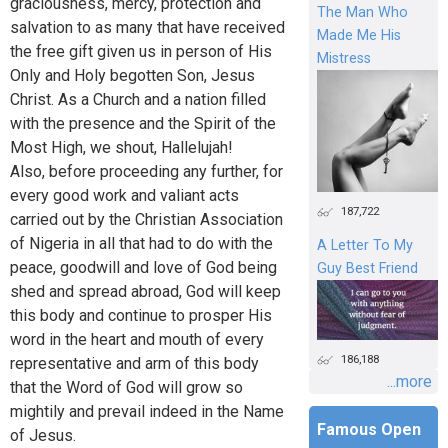
graciousness, mercy, protection and
The Man Who
salvation to as many that have received
Made Me His
the free gift given us in person of His
Mistress
Only and Holy begotten Son, Jesus
Christ. As a Church and a nation filled
with the presence and the Spirit of the
Most High, we shout, Hallelujah!
Also, before proceeding any further, for
every good work and valiant acts
187,722
carried out by the Christian Association
of Nigeria in all that had to do with the
A Letter To My
peace, goodwill and love of God being
Guy Best Friend
shed and spread abroad, God will keep
this body and continue to prosper His
word in the heart and mouth of every
186,188
representative and arm of this body
...more
that the Word of God will grow so
mightily and prevail indeed in the Name
Famous Open
of Jesus.