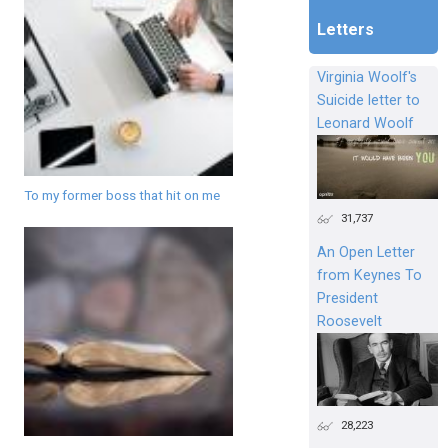
Letters
Virginia Woolf's
Suicide letter to
Leonard Woolf
To my former boss that hit on me
31,737
An Open Letter
from Keynes To
President
Roosevelt
28,223