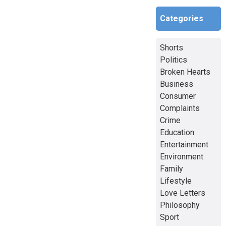
Categories
Shorts
Politics
Broken Hearts
Business
Consumer
Complaints
Crime
Education
Entertainment
Environment
Family
Lifestyle
Love Letters
Philosophy
Sport