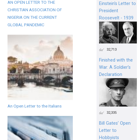
AN OPEN LETTER TO THE
Einstein's Letter to
CHRISTIAN ASSOCIATION OF
President
NIGERIA ON THE CURRENT
Roosevelt - 1939
GLOBAL PANDEMIC
32,713
Finished with the
War: A Soldier’s
Declaration
An Open Letter to the Italians
32,335
Bill Gates’ Open
Letter to
Hobbyists