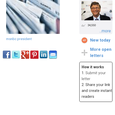
34,550
...more
msnbc president
New today
More open
letters
How it works
1.
Submit your
letter
2. Share your link
and create instant
readers