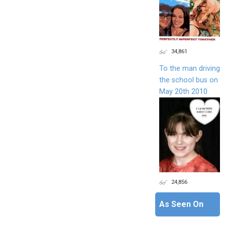
34,861
To the man driving
the school bus on
May 20th 2010
24,856
As Seen On