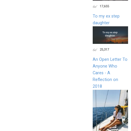
17,655
To my ex step
daughter
25,317
An Open Letter To
Anyone Who
Cares - A
Reflection on
2018