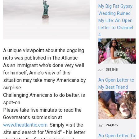
My Big Fat Gypsy
Wedding Ruined
My Life: An Open
Letter to Channel
4
A unique viewpoint about the ongoing
riots was published in The Atlantic.
As an immigrant who's done very well
381,548
for himself, Arnie's view of this
situation may take many Americans by
An Open Letter to
surprise.
My Best Friend
Challenging Americans to do better, is
spot-on.
Please take five minutes to read the
Governator's submission at
www.theatlantic.com
. Simply visit the
244,875
site and search for "Arnold" - his letter
An Open Letter To