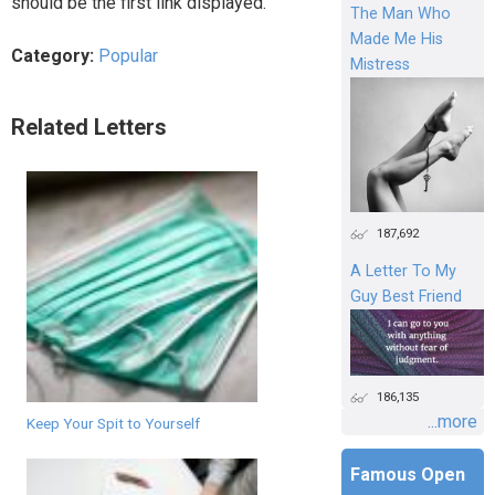
should be the first link displayed.
The Man Who
Made Me His
Category:
Popular
Mistress
Related Letters
187,692
A Letter To My
Guy Best Friend
186,135
...more
Keep Your Spit to Yourself
Famous Open