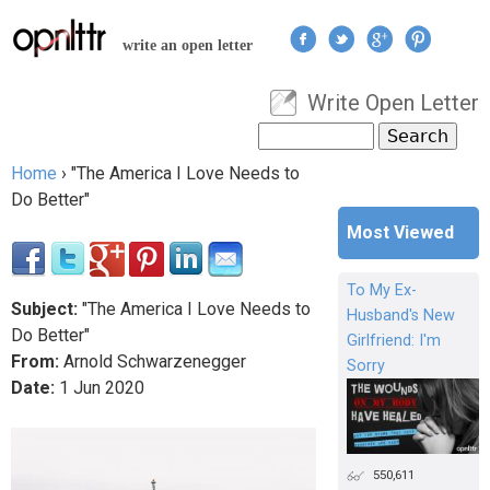
Jump to navigation
write an open letter
Write Open Letter
User menu
Search
Search form
Home
›
"The America I Love Needs to
You are here
Do Better"
Most Viewed
To My Ex-
Subject:
"The America I Love Needs to
Husband's New
Do Better"
Girlfriend: I'm
From:
Arnold Schwarzenegger
Sorry
Date:
1
Jun
2020
550,611