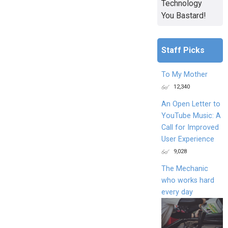
Technology
You Bastard!
Staff Picks
To My Mother
12,340
An Open Letter to
YouTube Music: A
Call for Improved
User Experience
9,028
The Mechanic
who works hard
every day