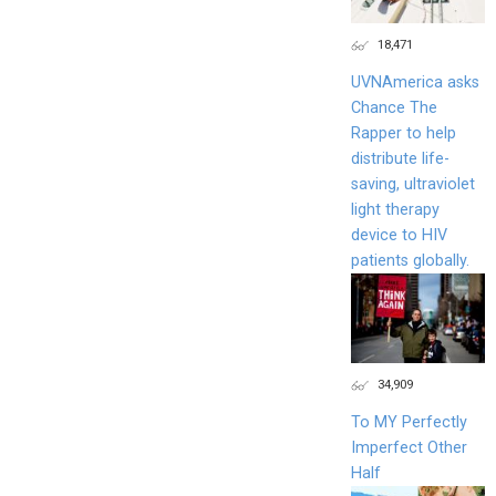
18,471
UVNAmerica asks
Chance The
Rapper to help
distribute life-
saving, ultraviolet
light therapy
device to HIV
patients globally.
34,909
To MY Perfectly
Imperfect Other
Half