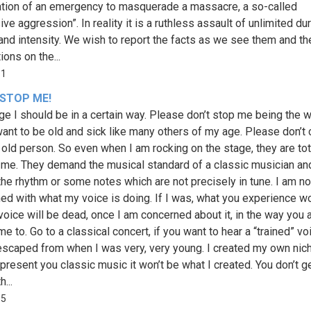
ation of an emergency to masquerade a massacre, a so-called
ve aggression”. In reality it is a ruthless assault of unlimited dur
 and intensity. We wish to report the facts as we see them and th
ions on the...
11
 STOP ME!
ge I should be in a certain way. Please don’t stop me being the w
 want to be old and sick like many others of my age. Please don’t 
 old person. So even when I am rocking on the stage, they are tot
 me. They demand the musical standard of a classic musician an
the rhythm or some notes which are not precisely in tune. I am no
ed with what my voice is doing. If I was, what you experience w
voice will be dead, once I am concerned about it, in the way you 
e to. Go to a classical concert, if you want to hear a “trained” vo
escaped from when I was very, very young. I created my own niche
 present you classic music it won’t be what I created. You don’t ge
...
65