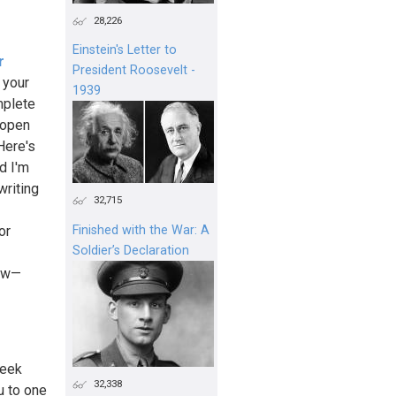
28,226
Einstein's Letter to
r
President Roosevelt -
 your
1939
mplete
 open
 Here's
d I'm
writing
32,715
or
Finished with the War: A
Soldier’s Declaration
now—
week
32,338
u to one