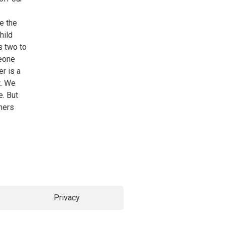
e the
hild
s two to
meone
er is a
t. We
e. But
mers
Privacy