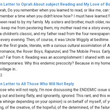
n Letter to Oprah About subject Reading and My Love of B
rah, Do you remember when you learned to read, or like me, can 
member a time when you didn't know how? I must have learned 
been read to by my family. My sisters and brother, much older, re
o keep me from pestering them; my mother read me a story every
 a children's classic, and my father read from the four newspaper
 every evening. Then, of course, it was Uncle Wiggily at bedtime.
in the first grade, literate, with a curious cultural assimilation of
, romance, the Rover Boys, Rapunzel, and The Mobile Press. Earl
us? Far from it. Reading was an accomplishment I shared with se
ontemporaries. Why this endemic precocity? Because in my home
illage in...
02
n Letter to All Those Who Will Not Reply
those who will not reply, I'm now discussing the ENDEMIC issue 
 out and being flatly, and ignorantly, ignored. This rant, and this w
r a whinge depending on your opinion) is on behalf of myself, of y
g, of the creative, of the hopeful, of the determined, of the failur