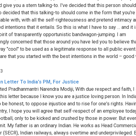
d give you a stern talking-to. I've decided that this person shoul
so decided that this talking-to should come in the form that you'r
able with, with all the self-righteousness and pretend intimacy 
 intentions that it entails. So this is what I have to say … and it 
spirit of transparently opportunistic bandwagon-jumping. I am
ingly concerned that those around you have led you to believe that
way "cool" to be used as a legitimate response to all public event
are that you started with the best intentions in the world – good
13
 Letter To India's PM, For Justice
ed Pradhanmantri Narendra Modiji, With due respect and faith, I
this letter because I know you are a justice loving person. In India,
o be honest, to oppose injustice and to rise for one's rights. Hav
ntry, I hope you will agree that self-respect of an employee today
football, only to be kicked and crushed by those in power. But eve
imit. My father is an ordinary Indian. He works as Head Commerci
ur (SECR), Indian railways, always overtime and underprivileged. 