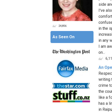
side an
I've al
comfort
confused
24,856
in the 
increas
As Seen On
in any 
I am aw
on...
6,1
An Open
Respect
writing 
crime t
the cou
like a 
has a l
in Raip