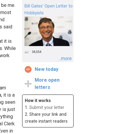
d be me.
Bill Gates’ Open Letter to
e most
Hobbyists
and
is said
 it is
s. While
34,554
 work
...more
New today
More open
letters
 am
 it is a
How it works
ing seen
1.
Submit your letter
 is just
2. Share your link and
rything
create instant readers
al Clerk
Even in