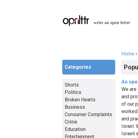
write an open letter
Home
You a
Popu
Categories
An open
Shorts
We are 
Politics
and pro
Broken Hearts
of our 
Business
worked 
Consumer Complaints
and pra
Crime
Israel.
Education
Israeli
Entertainment