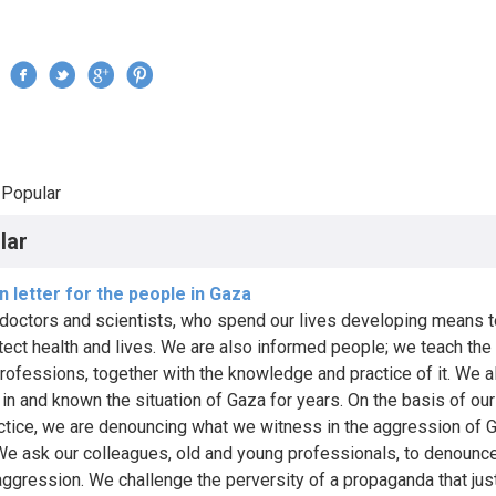
Jump to navigation
›
Popular
re here
lar
 letter for the people in Gaza
doctors and scientists, who spend our lives developing means t
tect health and lives. We are also informed people; we teach the
professions, together with the knowledge and practice of it. We a
in and known the situation of Gaza for years. On the basis of our
ctice, we are denouncing what we witness in the aggression of 
 We ask our colleagues, old and young professionals, to denounce
 aggression. We challenge the perversity of a propaganda that just