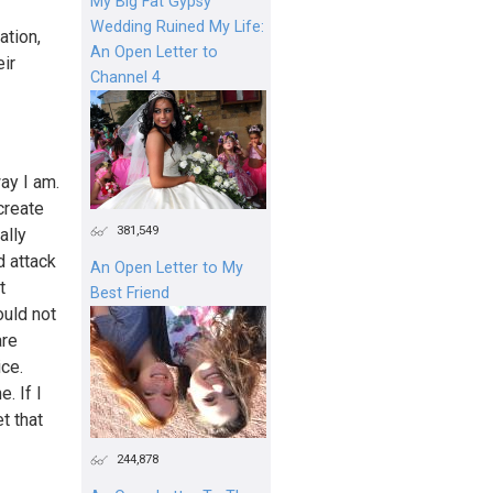
My Big Fat Gypsy
Wedding Ruined My Life:
ation,
An Open Letter to
eir
Channel 4
ay I am.
create
381,549
ally
d attack
An Open Letter to My
t
Best Friend
ould not
are
ice.
. If I
t that
244,878