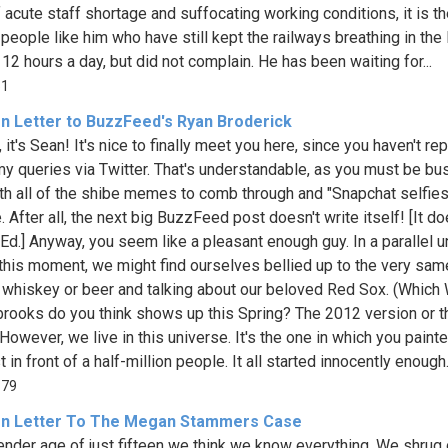
f acute staff shortage and suffocating working conditions, it is t
 people like him who have still kept the railways breathing in the
12 hours a day, but did not complain. He has been waiting for...
51
n Letter to BuzzFeed's Ryan Broderick
 it's Sean! It's nice to finally meet you here, since you haven't rep
my queries via Twitter. That's understandable, as you must be bu
th all of the shibe memes to comb through and "Snapchat selfies
 After all, the next big BuzzFeed post doesn't write itself! [It d
- Ed.] Anyway, you seem like a pleasant enough guy. In a parallel u
t this moment, we might find ourselves bellied up to the very same
 whiskey or beer and talking about our beloved Red Sox. (Which 
rooks do you think shows up this Spring? The 2012 version or t
However, we live in this universe. It's the one in which you pain
t in front of a half-million people. It all started innocently enough..
879
n Letter To The Megan Stammers Case
tender age of just fifteen we think we know everything. We shrug 