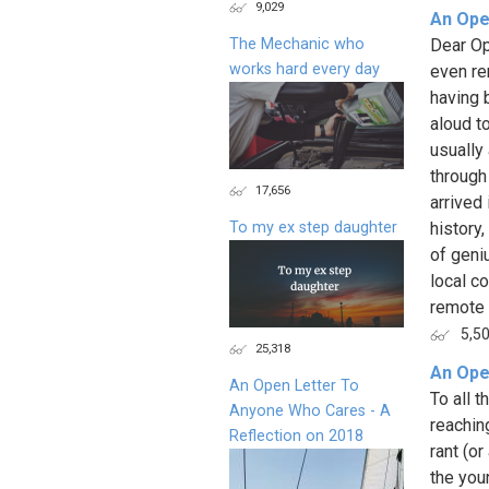
9,029
An Ope
The Mechanic who
Dear Op
works hard every day
even re
having 
aloud t
usually
through
17,656
arrived 
To my ex step daughter
history
of geni
local c
remote v
5,5
25,318
An Ope
An Open Letter To
To all 
Anyone Who Cares - A
reaching
Reflection on 2018
rant (o
the youn