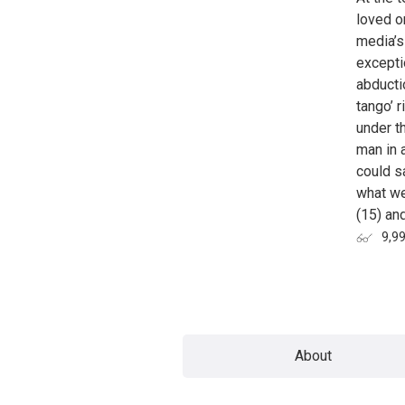
loved o
media’s
exceptio
abducti
tango’ 
under th
man in 
could s
what we
(15) an
9,9
Page
About