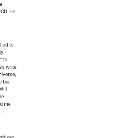
he
 ICU. He
lied to
sy -
" to
oes write
niverse,
 bar,
Will
he
ted me
..
off our