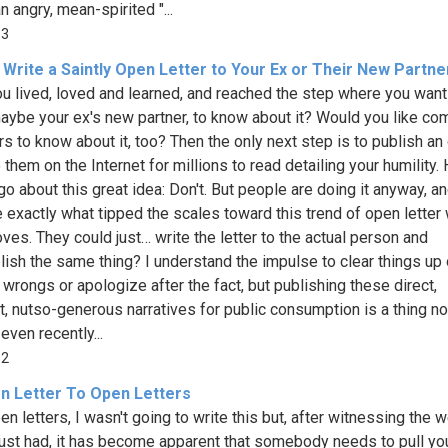
n angry, mean-spirited "...
83
Write a Saintly Open Letter to Your Ex or Their New Partne
u lived, loved and learned, and reached the step where you want
maybe your ex's new partner, to know about it? Would you like co
rs to know about it, too? Then the only next step is to publish an
o them on the Internet for millions to read detailing your humility.
go about this great idea: Don't. But people are doing it anyway, an
e exactly what tipped the scales toward this trend of open letter 
oves. They could just… write the letter to the actual person and
ish the same thing? I understand the impulse to clear things up 
 wrongs or apologize after the fact, but publishing these direct,
lt, nutso-generous narratives for public consumption is a thing 
even recently...
52
n Letter To Open Letters
en letters, I wasn't going to write this but, after witnessing the 
just had, it has become apparent that somebody needs to pull yo