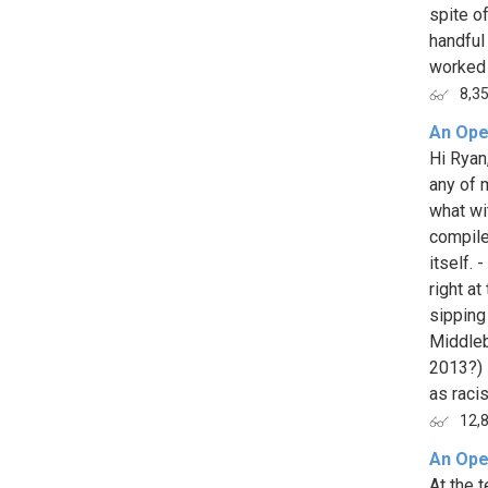
spite o
handful
worked 
8,3
An Ope
Hi Ryan,
any of 
what wi
compile.
itself. 
right a
sipping
Middleb
2013?) 
as racis
12,
An Ope
At the 