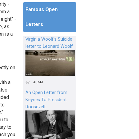
ity -
Famous Open
rom a
eight" -
Letters
e, as
on is a
Virginia Woolf's Suicide
letter to Leonard Woolf
ctly on
ith a
31,743
also
An Open Letter from
uded
Keynes To President
 to
Roosevelt
."
ou to
ary to
ach you