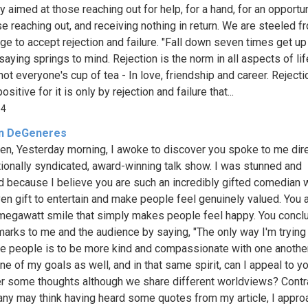
y aimed at those reaching out for help, for a hand, for an opportun
se reaching out, and receiving nothing in return. We are steeled f
ge to accept rejection and failure. "Fall down seven times get up 
saying springs to mind. Rejection is the norm in all aspects of lif
ot everyone's cup of tea - In love, friendship and career. Rejecti
sitive for it is only by rejection and failure that...
54
en DeGeneres
len, Yesterday morning, I awoke to discover you spoke to me dire
tionally syndicated, award-winning talk show. I was stunned and
 because I believe you are such an incredibly gifted comedian w
en gift to entertain and make people feel genuinely valued. You 
megawatt smile that simply makes people feel happy. You concl
marks to me and the audience by saying, "The only way I'm trying
ce people is to be more kind and compassionate with one another
ne of my goals as well, and in that same spirit, can I appeal to y
r some thoughts although we share different worldviews? Contr
ny may think having heard some quotes from my article, I appro