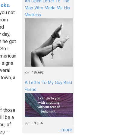
An Open Letter To The
ooks.
Man Who Made Me His
you not
Mistress
from
ad
 day,
s he got
 So I
 American
y signs
veral
187,692
town, a
A Letter To My Guy Best
Friend
of those
ill be a
186,137
ou, of
...more
es -