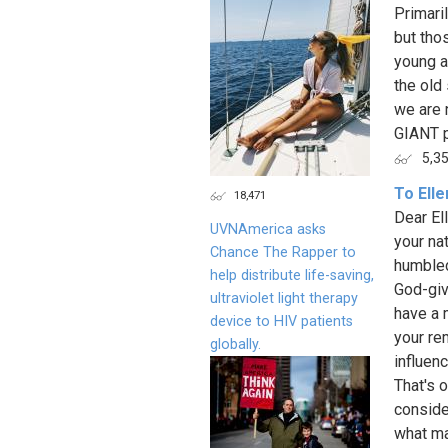
Primaril
but tho
young a
the old 
we are n
GIANT po
5,3
To Ell
18,471
Dear El
UVNAmerica asks
your na
Chance The Rapper to
humbled
help distribute life-saving,
God-giv
ultraviolet light therapy
have a 
device to HIV patients
your re
globally.
influen
That's o
conside
what ma