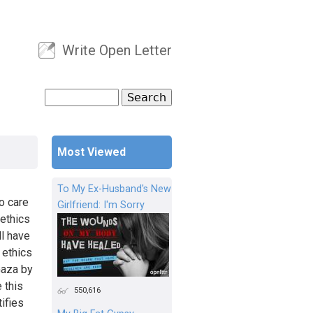
Write Open Letter
User menu
Search
Search form
Most Viewed
To My Ex-Husband's New
o care
Girlfriend: I'm Sorry
 ethics
ll have
 ethics
Gaza by
 this
550,616
ifies