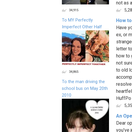
not as a
5,2
34,915
To MY Perfectly
How to 
Imperfect Other Half
Have yo
ex, or 
strange
letter t
how to 
not sur
to old l
34,865
accompl
To the man driving the
resolve
school bus on May 20th
heartfe
2010
HuffPo 
5,3
An Ope
Dear op
you've 