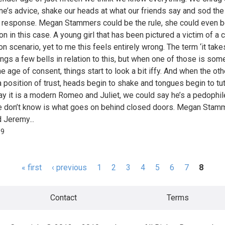
ne’s advice, shake our heads at what our friends say and sod the
 response. Megan Stammers could be the rule, she could even b
n in this case. A young girl that has been pictured a victim of a c
on scenario, yet to me this feels entirely wrong. The term ‘it take
rings a few bells in relation to this, but when one of those is so
e age of consent, things start to look a bit iffy. And when the oth
a position of trust, heads begin to shake and tongues begin to tu
ay it is a modern Romeo and Juliet, we could say he’s a pedophil
 don’t know is what goes on behind closed doors. Megan Stam
d Jeremy...
99
« first
‹ previous
1
2
3
4
5
6
7
8
s
Contact
Terms