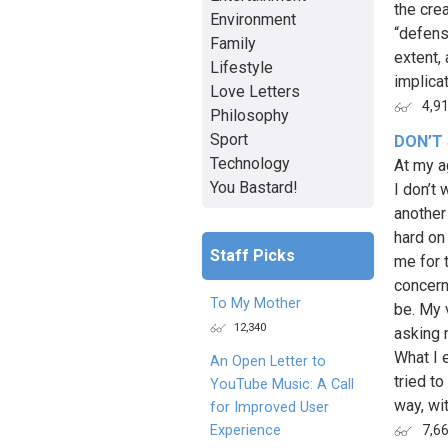
the cre
Environment
“defensi
Family
extent,
Lifestyle
implicat
Love Letters
4,9
Philosophy
Sport
DON’T
Technology
At my a
You Bastard!
I don’t
another
hard on
Staff Picks
me for 
concern
To My Mother
be. My 
12,340
asking m
What I 
An Open Letter to
tried to
YouTube Music: A Call
way, with
for Improved User
Experience
7,6