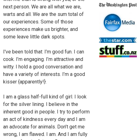
next person. We are all what we are,
warts and all. We are the sum total of
our experiences. Some of those
experiences make us brighter, and
some leave little dark spots.
I've been told that: I’m good fun. I can
cook. I’m engaging. I’m attractive and
witty. I hold a good conversation and
have a variety of interests. I’m a good
kisser {apparently!}.
I am a glass half-full kind of girl. I look
for the silver lining. I believe in the
inherent good in people. I try to perform
an act of kindness every day and I am
an advocate for animals. Don’t get me
wrong, I am flawed. I am. And I am fully