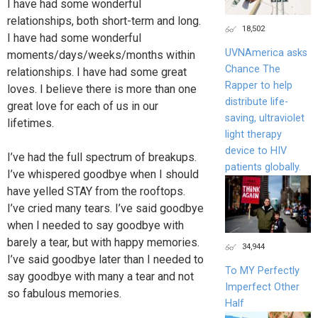
I have had some wonderful
relationships, both short-term and long.
18,502
I have had some wonderful
UVNAmerica asks
moments/days/weeks/months within
Chance The
relationships. I have had some great
Rapper to help
loves. I believe there is more than one
distribute life-
great love for each of us in our
saving, ultraviolet
lifetimes.
light therapy
device to HIV
I’ve had the full spectrum of breakups.
patients globally.
I’ve whispered goodbye when I should
have yelled STAY from the rooftops.
I’ve cried many tears. I’ve said goodbye
when I needed to say goodbye with
barely a tear, but with happy memories.
34,944
I’ve said goodbye later than I needed to
To MY Perfectly
say goodbye with many a tear and not
Imperfect Other
so fabulous memories.
Half