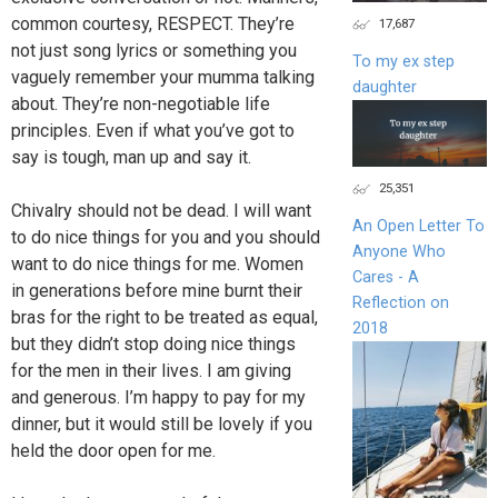
common courtesy, RESPECT. They’re
17,687
not just song lyrics or something you
To my ex step
vaguely remember your mumma talking
daughter
about. They’re non-negotiable life
principles. Even if what you’ve got to
say is tough, man up and say it.
25,351
Chivalry should not be dead. I will want
An Open Letter To
to do nice things for you and you should
Anyone Who
want to do nice things for me. Women
Cares - A
in generations before mine burnt their
Reflection on
bras for the right to be treated as equal,
2018
but they didn’t stop doing nice things
for the men in their lives. I am giving
and generous. I’m happy to pay for my
dinner, but it would still be lovely if you
held the door open for me.