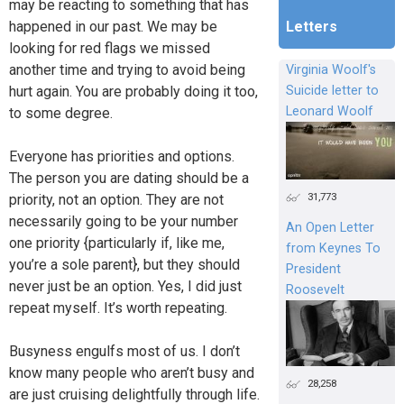
may be reacting to something that has
happened in our past. We may be
Letters
looking for red flags we missed
another time and trying to avoid being
Virginia Woolf's
hurt again. You are probably doing it too,
Suicide letter to
Leonard Woolf
to some degree.
Everyone has priorities and options.
The person you are dating should be a
31,773
priority, not an option. They are not
necessarily going to be your number
An Open Letter
one priority {particularly if, like me,
from Keynes To
you’re a sole parent}, but they should
President
never just be an option. Yes, I did just
Roosevelt
repeat myself. It’s worth repeating.
Busyness engulfs most of us. I don’t
know many people who aren’t busy and
28,258
are just cruising delightfully through life.