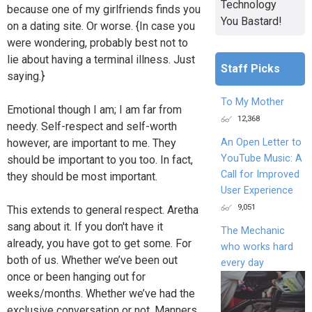
Technology
because one of my girlfriends finds you
You Bastard!
on a dating site. Or worse. {In case you
were wondering, probably best not to
lie about having a terminal illness. Just
Staff Picks
saying.}
To My Mother
Emotional though I am; I am far from
12,368
needy. Self-respect and self-worth
however, are important to me. They
An Open Letter to
YouTube Music: A
should be important to you too. In fact,
Call for Improved
they should be most important.
User Experience
9,051
This extends to general respect. Aretha
sang about it. If you don't have it
The Mechanic
already, you have got to get some. For
who works hard
both of us. Whether we’ve been out
every day
once or been hanging out for
weeks/months. Whether we’ve had the
exclusive conversation or not. Manners,