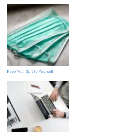
Keep Your Spit to Yourself