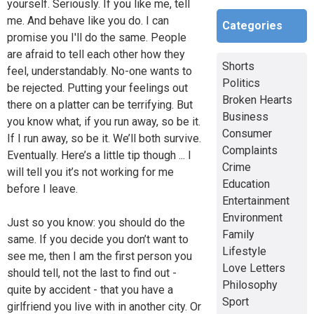
yourself. Seriously. If you like me, tell
me. And behave like you do. I can
Categories
promise you I'll do the same. People
are afraid to tell each other how they
Shorts
feel, understandably. No-one wants to
Politics
be rejected. Putting your feelings out
Broken Hearts
there on a platter can be terrifying. But
Business
you know what, if you run away, so be it.
Consumer
If I run away, so be it. We’ll both survive.
Complaints
Eventually. Here’s a little tip though ... I
Crime
will tell you it’s not working for me
Education
before I leave.
Entertainment
Environment
Just so you know: you should do the
Family
same. If you decide you don’t want to
Lifestyle
see me, then I am the first person you
Love Letters
should tell, not the last to find out -
Philosophy
quite by accident - that you have a
Sport
girlfriend you live with in another city. Or