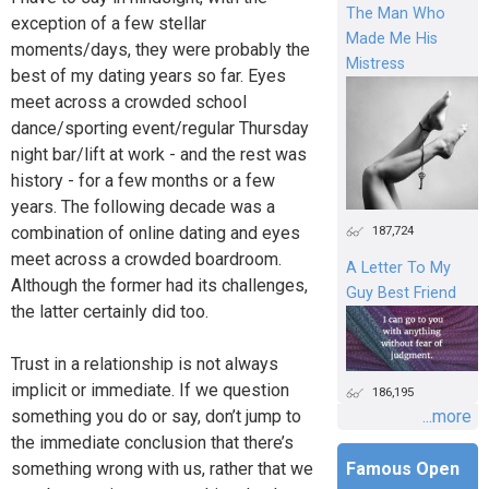
The Man Who
exception of a few stellar
Made Me His
moments/days, they were probably the
Mistress
best of my dating years so far. Eyes
meet across a crowded school
dance/sporting event/regular Thursday
night bar/lift at work - and the rest was
history - for a few months or a few
years. The following decade was a
combination of online dating and eyes
187,724
meet across a crowded boardroom.
A Letter To My
Although the former had its challenges,
Guy Best Friend
the latter certainly did too.
Trust in a relationship is not always
implicit or immediate. If we question
186,195
something you do or say, don’t jump to
...more
the immediate conclusion that there’s
something wrong with us, rather that we
Famous Open