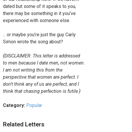
dated but some of it speaks to you,
there may be something in it you’ve
experienced with someone else.
... or maybe you’re just the guy Carly
Simon wrote the song about?
{DISCLAIMER: This letter is addressed
to men because I date men, not women.
I am not writing this from the
perspective that women are perfect. I
don’t think any of us are perfect, and I
think that chasing perfection is futile.}
Category:
Popular
Related Letters