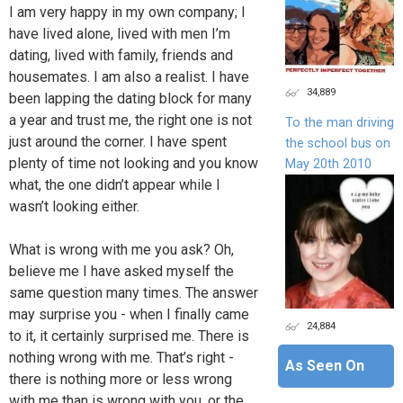
I am very happy in my own company; I
have lived alone, lived with men I’m
dating, lived with family, friends and
housemates. I am also a realist. I have
34,889
been lapping the dating block for many
a year and trust me, the right one is not
To the man driving
just around the corner. I have spent
the school bus on
plenty of time not looking and you know
May 20th 2010
what, the one didn’t appear while I
wasn’t looking either.
What is wrong with me you ask? Oh,
believe me I have asked myself the
same question many times. The answer
may surprise you - when I finally came
24,884
to it, it certainly surprised me. There is
nothing wrong with me. That’s right -
As Seen On
there is nothing more or less wrong
with me than is wrong with you, or the