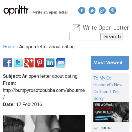
Jump to navigation
write an open letter
Write Open Letter
User menu
Search
Search form
Home
›
An open letter about dating
You are here
Most Viewed
Subject:
An open letter about dating
To My Ex-
From:
Husband's New
http://bumpyroadtobubba.com/aboutme
Girlfriend: I'm
/
Sorry
Date:
17
Feb
2016
550,667