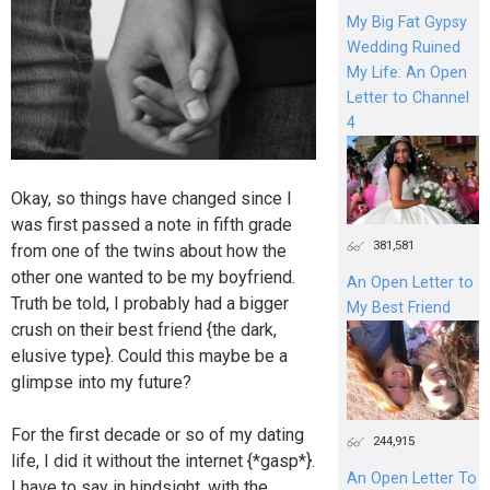
My Big Fat Gypsy
Wedding Ruined
My Life: An Open
Letter to Channel
4
Okay, so things have changed since I
was first passed a note in fifth grade
381,581
from one of the twins about how the
other one wanted to be my boyfriend.
An Open Letter to
Truth be told, I probably had a bigger
My Best Friend
crush on their best friend {the dark,
elusive type}. Could this maybe be a
glimpse into my future?
For the first decade or so of my dating
244,915
life, I did it without the internet {*gasp*}.
An Open Letter To
I have to say in hindsight, with the