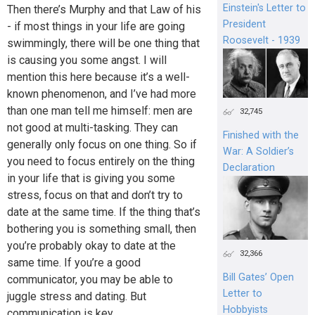
Einstein's Letter to
Then there’s Murphy and that Law of his
President
- if most things in your life are going
Roosevelt - 1939
swimmingly, there will be one thing that
is causing you some angst. I will
mention this here because it’s a well-
known phenomenon, and I’ve had more
than one man tell me himself: men are
32,745
not good at multi-tasking. They can
Finished with the
generally only focus on one thing. So if
War: A Soldier’s
you need to focus entirely on the thing
Declaration
in your life that is giving you some
stress, focus on that and don’t try to
date at the same time. If the thing that’s
bothering you is something small, then
you’re probably okay to date at the
32,366
same time. If you’re a good
Bill Gates’ Open
communicator, you may be able to
Letter to
juggle stress and dating. But
Hobbyists
communication is key.