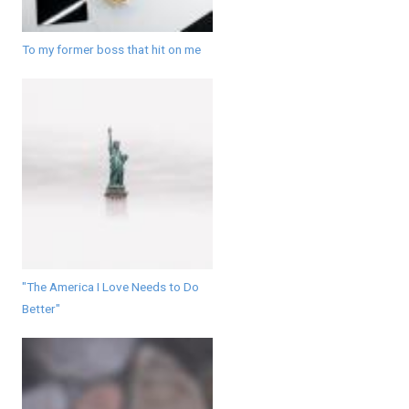
To my former boss that hit on me
"The America I Love Needs to Do
Better"