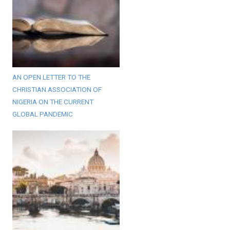
AN OPEN LETTER TO THE
CHRISTIAN ASSOCIATION OF
NIGERIA ON THE CURRENT
GLOBAL PANDEMIC