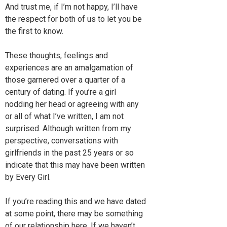
And trust me, if I’m not happy, I’ll have
the respect for both of us to let you be
the first to know.
These thoughts, feelings and
experiences are an amalgamation of
those garnered over a quarter of a
century of dating. If you’re a girl
nodding her head or agreeing with any
or all of what I’ve written, I am not
surprised. Although written from my
perspective, conversations with
girlfriends in the past 25 years or so
indicate that this may have been written
by Every Girl.
If you’re reading this and we have dated
at some point, there may be something
of our relationship here. If we haven’t