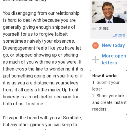
You disengaging from our relationship
is hard to deal with because you are
generally giving enough snippets of
34,582
yourself for us to forgive {albeit
...more
sometimes naively} your absences.
New today
Disengagement feels like you have let
go, or stopped showing up or sharing
More open
as much of you with me as you were. If
letters
I then cross the line to wondering if it is
just something going on in your life or if
How it works
it is us you are distancing yourselves
1.
Submit your
letter
from, it all gets a little murky. Up front
2. Share your link
honesty is a much better scenario for
and create instant
both of us. Trust me.
readers
I’ll wipe the board with you at Scrabble,
but any other games you can keep to