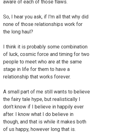
aware of each of those flaws.
So, I hear you ask, if I'm all that why did
none of those relationships work for
the long haul?
I think it is probably some combination
of luck, cosmic force and timing for two
people to meet who are at the same
stage in life for them to have a
relationship that works forever.
A small part of me still wants to believe
the fairy tale hype, but realistically I
don’t know if I believe in happily ever
after. I know what I do believe in
though, and that is while it makes both
of us happy, however long that is.