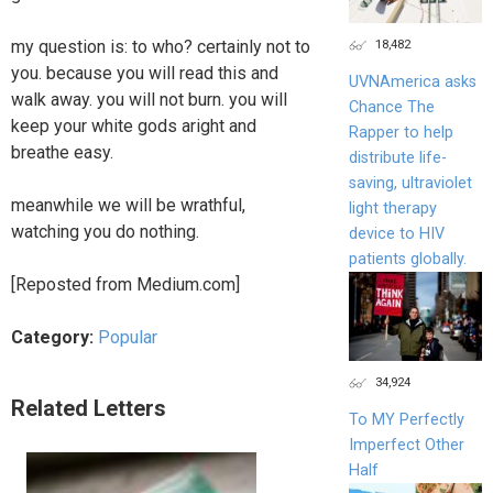
18,482
my question is: to who? certainly not to
you. because you will read this and
UVNAmerica asks
walk away. you will not burn. you will
Chance The
keep your white gods aright and
Rapper to help
breathe easy.
distribute life-
saving, ultraviolet
meanwhile we will be wrathful,
light therapy
watching you do nothing.
device to HIV
patients globally.
[Reposted from Medium.com]
Category:
Popular
34,924
Related Letters
To MY Perfectly
Imperfect Other
Half