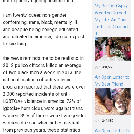
not explicitly fighting against them.
My Big Fat Gypsy
Wedding Ruined
i am twenty, queer, non-gender
My Life: An Open
conforming, trans, black, mentally ill,
Letter to Channel
and despite being college educated
4
and situated in america, i do not expect
to live long.
the news reminds me to be realistic. in
2012 police officers killed an average
381,558
of two black men a week. in 2013, the
An Open Letter to
national coalition of anti-violence
My Best Friend
programs reported that there were over
2,000 reported incidents of anti-
LGBTQA+ violence in america. 72% of
lgbtqia+ homicides were against trans
women. 89% of those were transgender
244,889
women of color. when not consistent
from previous years, these statistics
An Open Letter To