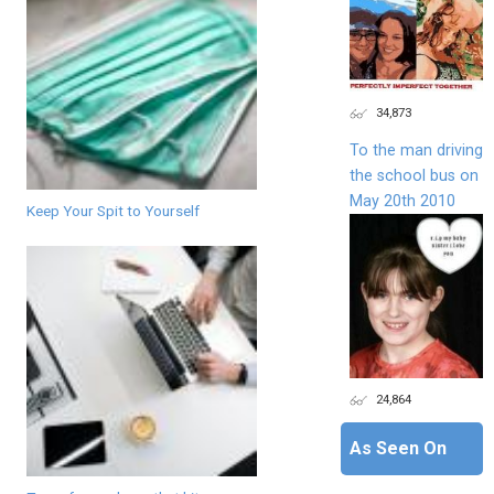
34,873
To the man driving
the school bus on
May 20th 2010
Keep Your Spit to Yourself
24,864
As Seen On