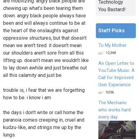
are mobilizing. angry black people are
Technology
chewing up what’s been tearing them
You Bastard!
down. angry black people always have
been and will always continue to be at
Staff Picks
the heart of the onslaughts against
oppressive structures, but that doesn’t
mean we aren’t tired. it doesn’t mean
To My Mother
our shoulders aren’t sore from all this
12,348
lifting up. doesn’t mean we wouldn’t like
An Open Letter to
to lay down awhile and just breathe out
YouTube Music: A
all this calamity and just be.
Call for Improved
User Experience
trouble is, i fear that we are forgetting
9,036
how to be. i know i am.
The Mechanic
who works hard
the days i don’t write or call home the
every day
paranoia comes creeping in, cruel and
kudzu-like, and strings me up by the
lungs.