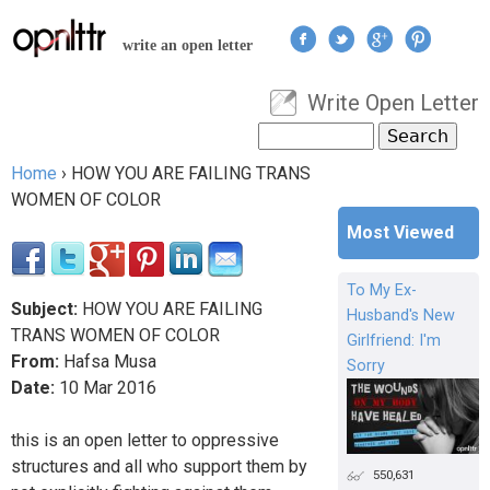
Jump to navigation
write an open letter
Write Open Letter
User menu
Search
Search form
Home
›
HOW YOU ARE FAILING TRANS
You are here
WOMEN OF COLOR
Most Viewed
To My Ex-
Subject:
HOW YOU ARE FAILING
Husband's New
TRANS WOMEN OF COLOR
Girlfriend: I'm
From:
Hafsa Musa
Sorry
Date:
10
Mar
2016
this is an open letter to oppressive
structures and all who support them by
550,631