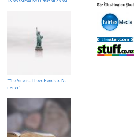
To my former boss that hit on me
"The America I Love Needs to Do
Better"