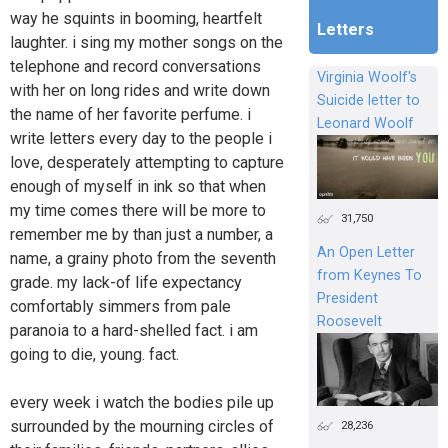
way he squints in booming, heartfelt
Letters
laughter. i sing my mother songs on the
telephone and record conversations
Virginia Woolf's
with her on long rides and write down
Suicide letter to
the name of her favorite perfume. i
Leonard Woolf
write letters every day to the people i
love, desperately attempting to capture
enough of myself in ink so that when
my time comes there will be more to
31,750
remember me by than just a number, a
An Open Letter
name, a grainy photo from the seventh
from Keynes To
grade. my lack-of life expectancy
President
comfortably simmers from pale
Roosevelt
paranoia to a hard-shelled fact. i am
going to die, young. fact.
every week i watch the bodies pile up
surrounded by the mourning circles of
28,236