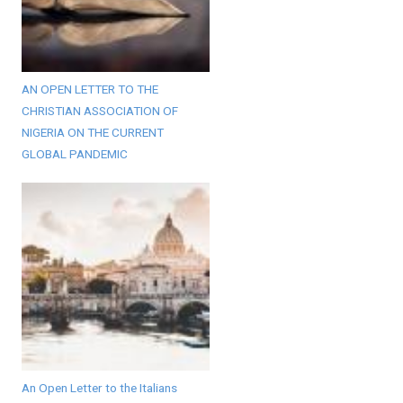
AN OPEN LETTER TO THE
CHRISTIAN ASSOCIATION OF
NIGERIA ON THE CURRENT
GLOBAL PANDEMIC
An Open Letter to the Italians