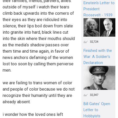
their families, friends, partners, allies.
Einstein's Letter to
outside of myself i watch their tears
President
climb back upwards into the corners of
Roosevelt - 1939
their eyes as they are ridiculed into
silence, their lips boil down from slate
into granite into hard, black lines cut
into the skin where their mouths should
32,724
as the media’s shadow passes over
Finished with the
them time and time again, in favor of
War: A Soldier’s
news anchors defaming of the women
Declaration
lost too soon by calling them perverse
men.
we are failing to trans women of color
and people of color because we do not
recognize their humanity until they are
32,347
already absent.
Bill Gates’ Open
Letter to
i wonder how the loved ones left
Hobbyists