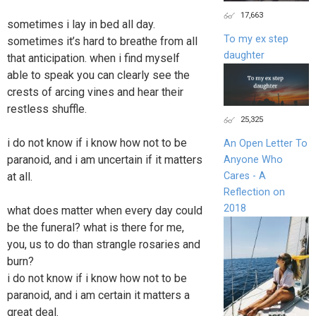
17,663
sometimes i lay in bed all day.
To my ex step
sometimes it’s hard to breathe from all
daughter
that anticipation. when i find myself
able to speak you can clearly see the
crests of arcing vines and hear their
restless shuffle.
25,325
i do not know if i know how not to be
An Open Letter To
paranoid, and i am uncertain if it matters
Anyone Who
Cares - A
at all.
Reflection on
2018
what does matter when every day could
be the funeral? what is there for me,
you, us to do than strangle rosaries and
burn?
i do not know if i know how not to be
paranoid, and i am certain it matters a
great deal.