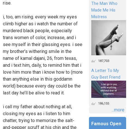
rise.
The Man Who
Made Me His
i, too, am rising. every week my eyes
Mistress
climb higher as i watch the number of
murdered black people, especially
trans women of color, increase, and i
see myself in their glassing eyes. i see
my brother’s withering smile in the
name of kamal dajani, 26, from texas,
187,703
and i text him, daily, to remind him that i
A Letter To My
love him more than i know how to (more
Guy Best Friend
than anything else in this goddamn
world) because every day could be the
last day he’ll be alive to read it.
186,155
i call my father about nothing at all,
...more
closing my eyes as i listen to him
chatter, trying to memorize the salt-
Famous Open
and-pepper scruff at his chin and the