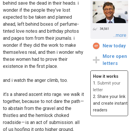
behind save the dead in their heads. i
wonder if the people they’ve lost
expected to be taken and planned
ahead, left behind boxes of perfume-
34,561
tinted love notes and birthday photos
...more
and pages torn from their journals. i
wonder if they did the work to make
New today
themselves real, and then i wonder why
More open
these women had to prove their
letters
existence in the first place.
How it works
and i watch the anger climb, too.
1.
Submit your
letter
it’s a shared ascent into rage. we walk it
2. Share your link
together, because to not dare the path —
and create instant
to abstain from the gravel and the
readers
thistles and the hemlock choked
roadside — is an act of submission. all
of us hoofing it onto higher ground,