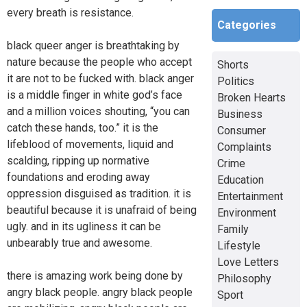
every breath is resistance.
Categories
black queer anger is breathtaking by
nature because the people who accept
Shorts
it are not to be fucked with. black anger
Politics
is a middle finger in white god’s face
Broken Hearts
and a million voices shouting, “you can
Business
catch these hands, too.” it is the
Consumer
lifeblood of movements, liquid and
Complaints
scalding, ripping up normative
Crime
foundations and eroding away
Education
oppression disguised as tradition. it is
Entertainment
beautiful because it is unafraid of being
Environment
ugly. and in its ugliness it can be
Family
unbearably true and awesome.
Lifestyle
Love Letters
there is amazing work being done by
Philosophy
angry black people. angry black people
Sport