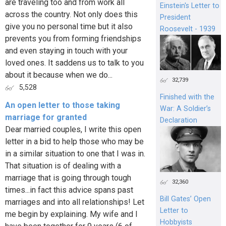
are traveling too and from work all
Einstein's Letter to
across the country. Not only does this
President
give you no personal time but it also
Roosevelt - 1939
prevents you from forming friendships
and even staying in touch with your
loved ones. It saddens us to talk to you
about it because when we do...
32,739
5,528
Finished with the
An open letter to those taking
War: A Soldier’s
marriage for granted
Declaration
Dear married couples, I write this open
letter in a bid to help those who may be
in a similar situation to one that I was in.
That situation is of dealing with a
marriage that is going through tough
32,360
times...in fact this advice spans past
Bill Gates’ Open
marriages and into all relationships! Let
Letter to
me begin by explaining. My wife and I
Hobbyists