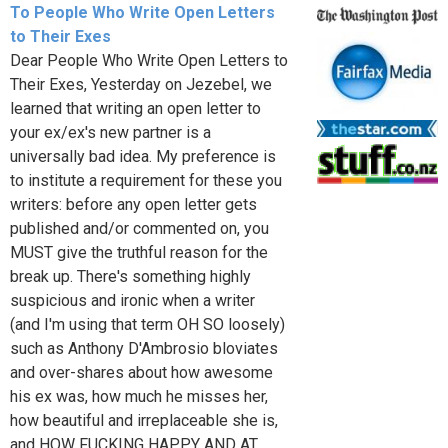
To People Who Write Open Letters
to Their Exes
Dear People Who Write Open Letters to
Their Exes, Yesterday on Jezebel, we
learned that writing an open letter to
your ex/ex's new partner is a
universally bad idea. My preference is
to institute a requirement for these you
writers: before any open letter gets
published and/or commented on, you
MUST give the truthful reason for the
break up. There's something highly
suspicious and ironic when a writer
(and I'm using that term OH SO loosely)
such as Anthony D'Ambrosio bloviates
and over-shares about how awesome
his ex was, how much he misses her,
how beautiful and irreplaceable she is,
and HOW FUCKING HAPPY AND AT