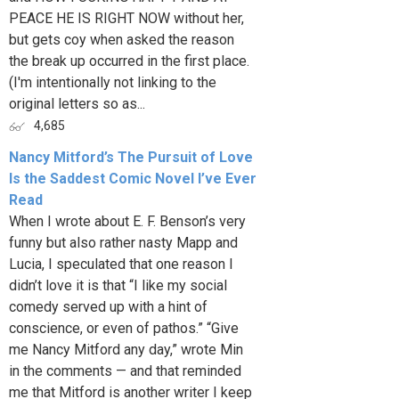
PEACE HE IS RIGHT NOW without her,
but gets coy when asked the reason
the break up occurred in the first place.
(I'm intentionally not linking to the
original letters so as...
4,685
Nancy Mitford’s The Pursuit of Love
Is the Saddest Comic Novel I’ve Ever
Read
When I wrote about E. F. Benson’s very
funny but also rather nasty Mapp and
Lucia, I speculated that one reason I
didn’t love it is that “I like my social
comedy served up with a hint of
conscience, or even of pathos.” “Give
me Nancy Mitford any day,” wrote Min
in the comments — and that reminded
me that Mitford is another writer I keep