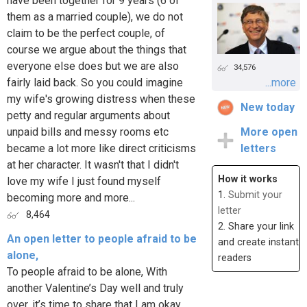
have been together for 9 years (6 of
them as a married couple), we do not
claim to be the perfect couple, of
course we argue about the things that
everyone else does but we are also
34,576
fairly laid back. So you could imagine
...more
my wife's growing distress when these
New today
petty and regular arguments about
unpaid bills and messy rooms etc
More open
became a lot more like direct criticisms
letters
at her character. It wasn't that I didn't
How it works
love my wife I just found myself
1.
Submit your
becoming more and more...
letter
8,464
2. Share your link
An open letter to people afraid to be
and create instant
alone,
readers
To people afraid to be alone, With
another Valentine’s Day well and truly
over, it’s time to share that I am okay