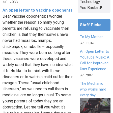
Technology
5,233
You Bastard!
An open letter to vaccine opponents
Dear vaccine opponents: I wonder
whether the reason so many young
Staff Picks
parents are refusing to vaccinate their
children is that they themselves have
To My Mother
never had measles, mumps,
12,359
chickenpox, or rubella — especially
An Open Letter to
measles. They were born so long after
YouTube Music: A
these vaccines were developed and
Call for Improved
widely used that they have no idea what
User Experience
it feels like to be sick with these
9,047
diseases or to watch a child suffer their
ravages. These “usual childhood
The Mechanic
illnesses,” as we used to call them in
who works hard
medicine, are no longer usual. To some
every day
young parents of today they are an
abstraction. Let me tell you what it’s