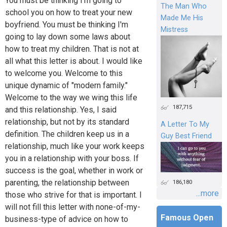
You must be thinking I'm going to
The Man Who
school you on how to treat your new
Made Me His
boyfriend. You must be thinking I'm
Mistress
going to lay down some laws about
how to treat my children. That is not at
all what this letter is about. I would like
to welcome you. Welcome to this
unique dynamic of "modern family."
Welcome to the way we wing this life
187,715
and this relationship. Yes, I said
relationship, but not by its standard
A Letter To My
definition. The children keep us in a
Guy Best Friend
relationship, much like your work keeps
you in a relationship with your boss. If
success is the goal, whether in work or
parenting, the relationship between
186,180
...more
those who strive for that is important. I
will not fill this letter with none-of-my-
Famous Open
business-type of advice on how to