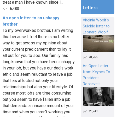
treat a man I have known since I...
Letters
6,480
An open letter to an unhappy
Virginia Woolf's
brother
Suicide letter to
To my overworked brother, I am writing
Leonard Woolf
this because I feel there is no better
way to get across my opinion about
your current predicament than to lay it
all out for you to see. Our family has
31,765
long known that you have been unhappy
An Open Letter
in your job, but you have our dad's work
from Keynes To
ethic and seem reluctant to leave a job
President
that has affected not only your
Roosevelt
relationships but also your lifestyle. Of
course most jobs are time consuming
but you seem to have fallen into a job
that demands an insane amount of your
28,249
time and when you aren't working you