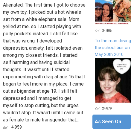
Alienated. The first time I got to choose
my own toy, I picked out a hot wheels
set from a white elephant sale. Mom
yelled at me, so I started playing with
34,886
polly pockets instead. I still felt like
that was wrong. I developed
To the man driving
the school bus on
depression, anxiety, felt isolated even
May 20th 2010
among my closest friends, I started
self harming and having suicidal
thoughts. It wasn’t until I started
experimenting with drag at age 16 that I
began to feel more in my place. I came
out as bigender at age 19. I still felt
depressed and I managed to get
myself to stop cutting, but the urges
24,879
wouldn’t stop. It wasn’t until I came out
as female to male transgender that...
As Seen On
4,959