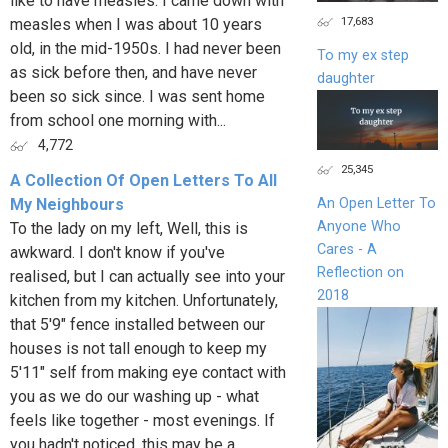
like to have measles. I came down with
17,683
measles when I was about 10 years
old, in the mid-1950s. I had never been
To my ex step
as sick before then, and have never
daughter
been so sick since. I was sent home
from school one morning with...
4,772
25,345
A Collection Of Open Letters To All
My Neighbours
An Open Letter To
Anyone Who
To the lady on my left, Well, this is
Cares - A
awkward. I don't know if you've
Reflection on
realised, but I can actually see into your
2018
kitchen from my kitchen. Unfortunately,
that 5'9" fence installed between our
houses is not tall enough to keep my
5'11" self from making eye contact with
you as we do our washing up - what
feels like together - most evenings. If
you hadn't noticed, this may be a