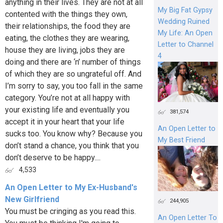
anything in their lives. They are not at all
My Big Fat Gypsy
contented with the things they own,
Wedding Ruined
their relationships, the food they are
My Life: An Open
eating, the clothes they are wearing,
Letter to Channel
house they are living, jobs they are
4
doing and there are ‘n’ number of things
of which they are so ungrateful off. And
I’m sorry to say, you too fall in the same
category. You’re not at all happy with
your existing life and eventually you
381,574
accept it in your heart that your life
An Open Letter to
sucks too. You know why? Because you
My Best Friend
don’t stand a chance, you think that you
don’t deserve to be happy....
4,533
An Open Letter to My Ex-Husband's
New Girlfriend
244,905
You must be cringing as you read this.
An Open Letter To