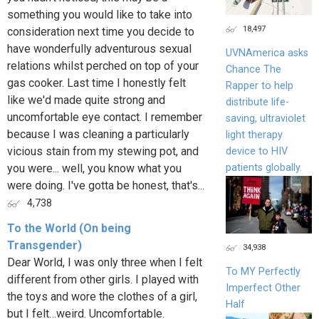
something you would like to take into
18,497
consideration next time you decide to
have wonderfully adventurous sexual
UVNAmerica asks
relations whilst perched on top of your
Chance The
gas cooker. Last time I honestly felt
Rapper to help
like we'd made quite strong and
distribute life-
uncomfortable eye contact. I remember
saving, ultraviolet
because I was cleaning a particularly
light therapy
vicious stain from my stewing pot, and
device to HIV
patients globally.
you were... well, you know what you
were doing. I've gotta be honest, that's...
4,738
To the World (On being
Transgender)
34,938
Dear World, I was only three when I felt
To MY Perfectly
different from other girls. I played with
Imperfect Other
the toys and wore the clothes of a girl,
Half
but I felt…weird. Uncomfortable.