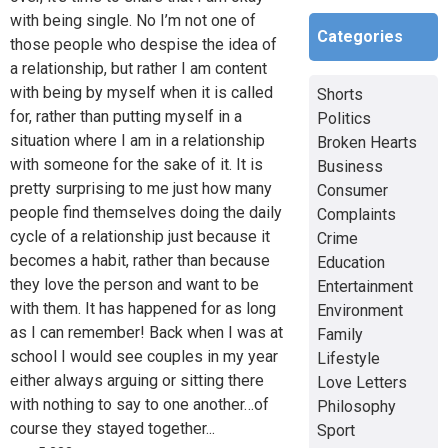
with being single. No I’m not one of
Categories
those people who despise the idea of
a relationship, but rather I am content
with being by myself when it is called
Shorts
for, rather than putting myself in a
Politics
situation where I am in a relationship
Broken Hearts
with someone for the sake of it. It is
Business
pretty surprising to me just how many
Consumer
people find themselves doing the daily
Complaints
cycle of a relationship just because it
Crime
becomes a habit, rather than because
Education
they love the person and want to be
Entertainment
with them. It has happened for as long
Environment
as I can remember! Back when I was at
Family
school I would see couples in my year
Lifestyle
either always arguing or sitting there
Love Letters
with nothing to say to one another…of
Philosophy
course they stayed together...
Sport