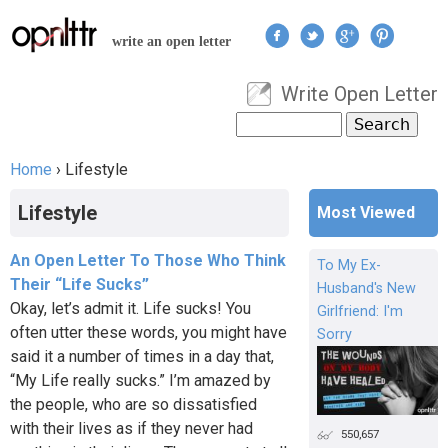
Jump to navigation
write an open letter
Write Open Letter
User menu
Search
Search form
Home
›
Lifestyle
You are here
Lifestyle
Most Viewed
An Open Letter To Those Who Think
To My Ex-
Their “Life Sucks”
Husband's New
Okay, let’s admit it. Life sucks! You
Girlfriend: I'm
often utter these words, you might have
Sorry
said it a number of times in a day that,
“My Life really sucks.” I’m amazed by
the people, who are so dissatisfied
with their lives as if they never had
550,657