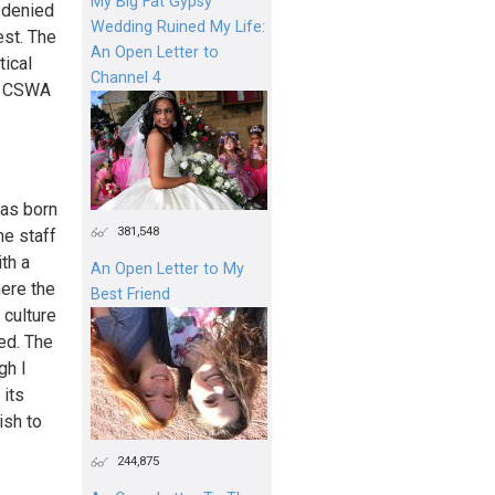
My Big Fat Gypsy
 denied
Wedding Ruined My Life:
est. The
An Open Letter to
tical
Channel 4
he CSWA
was born
381,548
he staff
th a
An Open Letter to My
here the
Best Friend
 culture
ed. The
gh I
 its
ish to
244,875