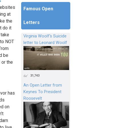
s
websites
Famous Open
ing at
ike the
Letters
 do it
 take
Virginia Woolf's Suicide
s to NOT
letter to Leonard Woolf
 from
ld be
 or the
31,743
An Open Letter from
Keynes To President
ivor has
Roosevelt
rds
ed on
’t
darn
to live