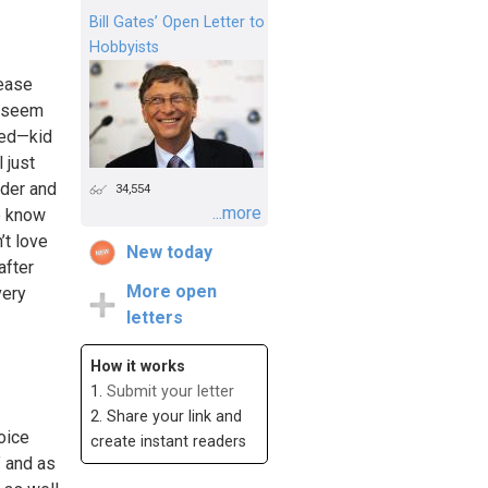
Bill Gates’ Open Letter to
Hobbyists
lease
s seem
nced—kid
 just
lder and
34,554
...more
e know
’t love
New today
after
More open
very
letters
How it works
1.
Submit your letter
2. Share your link and
oice
create instant readers
” and as