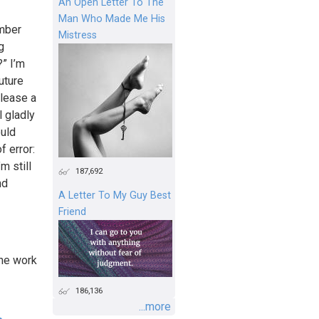
An Open Letter To The
Man Who Made Me His
ember
Mistress
g
?” I’m
uture
elease a
l gladly
ould
f error:
m still
187,692
nd
A Letter To My Guy Best
Friend
the work
186,136
...more