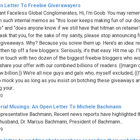
n Letter To Freebie Giverawayers
ant Faceless Global Conglomerates, Hi, I’m Goob. You may rem
 such internal memos as “this loser keeps making fun of our do
” and “does anyone know if we still have that hitman on retainer
 ask that you, for the sake of my sanity, please stop announcing f
 giveaways. Why? Because you screw them up. Here’s an idea: r
then tip off a few bloggers. Seriously, it’s that easy. Hit me up. I’l
 in touch with two dozen of the biggest freebie bloggers who w
share your offer with our combined billions of readers. ((margin o
w billion.)) We’re all nice guys and gals who, myself excluded, ((I’
o mock you as long as you insist on botching these giveaways a
 your...
10
erial Musings: An Open Letter To Michele Bachmann
presentative Bachmann, Recent news reports have highlighted 
 husband, Dr. Marcus Bachmann, President of Bachmann...
39