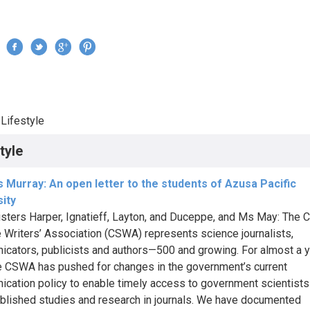
Jump to navigation
›
Lifestyle
re here
tyle
 Murray: An open letter to the students of Azusa Pacific
ity
sters Harper, Ignatieff, Layton, and Duceppe, and Ms May: The 
 Writers’ Association (CSWA) represents science journalists,
cators, publicists and authors—500 and growing. For almost a 
e CSWA has pushed for changes in the government’s current
cation policy to enable timely access to government scientist
blished studies and research in journals. We have documented