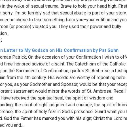
e in the wake of sexual trauma. Brave to hold your head high. Firs
 sorry. I’m so terribly sad that sexual abuse is part of your story. 
Someone chose to take something from you–your volition and you
rson (or people) violated you. They used their power and bully
on...
43
n Letter to My Godson on His Confirmation by Pat Gohn
omas Patrick, On the occasion of your Confirmation I wish to off
d time-honored advice of a saint. The Catechism of the Catholic 
g on the Sacrament of Confirmation, quotes St. Ambrose, a bisho
ian from the 4th century. His words are worthy of repeating here
for you, as your Godmother and Sponsor, would be that your recep
portant sacrament would mirror the words of St. Ambrose: Recall
u have received the spiritual seal, the spirit of wisdom and
anding, the spirit of right judgment and courage, the spirit of kn
erence, the spirit of holy fear in God’s presence. Guard what you
d. God the Father has marked you with his sign; Christ the Lord h
ed you and...