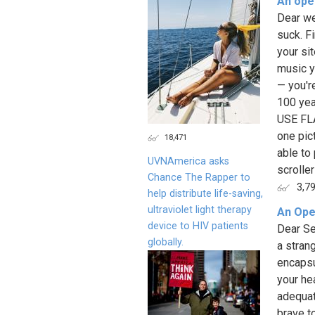
An ope
Dear we
suck. Fi
your sit
music y
— you're
100 yea
USE FLA
one pic
18,471
able to
UVNAmerica asks
scrolle
Chance The Rapper to
3,7
help distribute life-saving,
ultraviolet light therapy
An Ope
device to HIV patients
Dear Se
globally.
a stran
encapsu
your he
adequat
brave to