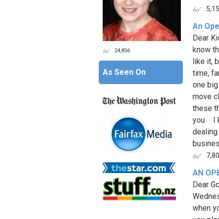
5,1
An Ope
Dear Ki
know th
24,856
like it
As Seen On
time, fa
one big
move cl
these t
you. I 
dealing 
business
7,8
AN OP
Dear Go
Wednesd
when yo