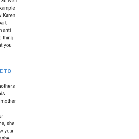
 as well
example
by Karen
art,
n anti
 thing
at you
LE TO
 mothers
his
t mother
er
he, she
ow your
e/she