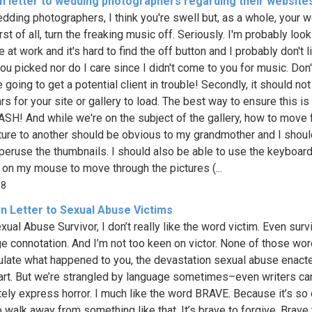
n letter to wedding photographers regarding their website
dding photographers, I think you're swell but, as a whole, your 
rst of all, turn the freaking music off. Seriously. I'm probably look
e at work and it's hard to find the off button and I probably don't l
ou picked nor do I care since I didn't come to you for music. Don't
 going to get a potential client in trouble! Secondly, it should not
rs for your site or gallery to load. The best way to ensure this i
SH! And while we're on the subject of the gallery, how to move
ture to another should be obvious to my grandmother and I shou
 peruse the thumbnails. I should also be able to use the keyboard
r on my mouse to move through the pictures (...
98
n Letter to Sexual Abuse Victims
xual Abuse Survivor, I don’t really like the word victim. Even surv
ge connotation. And I’m not too keen on victor. None of those wo
late what happened to you, the devastation sexual abuse enact
art. But we’re strangled by language sometimes–even writers can
ely express horror. I much like the word BRAVE. Because it’s so 
 walk away from something like that. It’s brave to forgive. Brave 