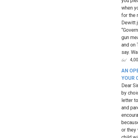
you ple
when yo
for the
Dewitt 
“Govern
gun mea
and on 
say. Wai
4,0
AN OPE
YOUR 
Dear Sin
by choic
letter 
and pare
encourag
because
or they
child w