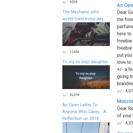
9,029
An Ope
The Mechanic who
Dear Gi
works hard every day
me from
perfume
here to
freebie
freebie 
17,656
put you
To my ex step daughter
love to 
+/- a fe
going t
branding
4,0
25,318
Minist
An Open Letter To
Dear Re
Anyone Who Cares - A
of your
Reflection on 2018
4,2