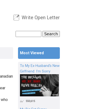
Write Open Letter
User menu
Search
Search form
Most Viewed
To My Ex-Husband's New
Girlfriend: I'm Sorry
Canadian
year
s who
550,615