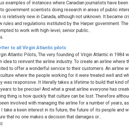
s examples of instances where Canadian journalists have been
to government scientists doing research in areas of public inter
 is relatively new in Canada, although not unknown. It became cri
w rules and regulations instituted by the Harper government. T
mpted to work with high-level, senior public...
06
tter to all Virgin Atlantic pilots
rgin Atlantic Pilots, The very founding of Virgin Atlantic in 1984 
n idea to reinvent the airline industry. To create an airline where t
ited to offer a wonderful service to their customers. An airline wi
 culture where the people working for it were treated well and w
was responsive. It literally takes a lifetime to build that kind of
 years to be precise! And what a great airline everyone has creat
ing thing is how quickly that culture can be lost. Therefore althou
been involved with managing the airline for a number of years, as
I take a keen interest in its future, the future of its people and w
re that no one makes a decision that damages or...
40