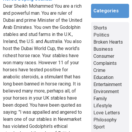
Dear Sheikh Mohammed You are a rich
Categories
and powerful man. You are ruler of
Dubai and prime Minister of the United
Arab Emirates. You own the Godolphin
Shorts
stables and stud farms in the U.K.,
Politics
Ireland, the U.S. and Australia. You also
Broken Hearts
host the Dubai World Cup, the world’s
Business
richest horse race. Your stables have
Consumer
won many races. However 11 of your
Complaints
horses have tested positive for
Crime
anabolic steroids, a stimulant that has
Education
long been banned in horse racing. It is
Entertainment
believed many more, perhaps all, of
Environment
your horses in your UK stables have
Family
been doped. You have been quoted as
Lifestyle
saying: "I was appalled and angered to
Love Letters
learn one of our stables in Newmarket
Philosophy
has violated Godolphin's ethical
Sport