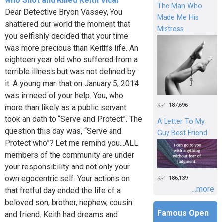
who Shot and Killed Keith Vidal
The Man Who
Dear Detective Bryon Vassey, You
Made Me His
shattered our world the moment that
Mistress
you selfishly decided that your time
was more precious than Keith’s life. An
eighteen year old who suffered from a
terrible illness but was not defined by
it. A young man that on January 5, 2014
was in need of your help. You, who
187,696
more than likely as a public servant
took an oath to “Serve and Protect”. The
A Letter To My
question this day was, “Serve and
Guy Best Friend
Protect who”? Let me remind you...ALL
members of the community are under
your responsibility and not only your
own egocentric self. Your actions on
186,139
...more
that fretful day ended the life of a
beloved son, brother, nephew, cousin
Famous Open
and friend. Keith had dreams and