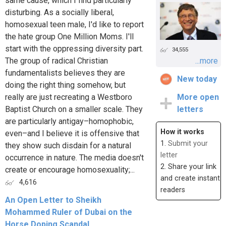
same cause, which I find particularly
disturbing. As a socially liberal,
homosexual teen male, I'd like to report
the hate group One Million Moms. I'll
start with the oppressing diversity part.
34,555
The group of radical Christian
...more
fundamentalists believes they are
New today
doing the right thing somehow, but
really are just recreating a Westboro
More open
Baptist Church on a smaller scale. They
letters
are particularly antigay–homophobic,
How it works
even–and I believe it is offensive that
1.
Submit your
they show such disdain for a natural
letter
occurrence in nature. The media doesn't
2. Share your link
create or encourage homosexuality;...
and create instant
4,616
readers
An Open Letter to Sheikh
Mohammed Ruler of Dubai on the
Horse Doping Scandal