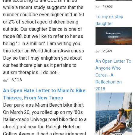
rate according to the CDC is 1 in 88
17,658
while a recent study suggests that the
number could be even higher at 1 in 50
To my ex step
or 2% of school aged children being
daughter
autistic. Our daughter Bianca is one of
those 88, but we like to refer to her as
being "1 in a million". I am writing you
this letter on World Autism Awareness
25,321
Day so that I may enlighten you about
An Open Letter To
our healthcare plan as it pertains to
Anyone Who
autism therapies. I do not...
Cares - A
6,126
Reflection on
2018
An Open Hate Letter to Miami's Bike
Thieves, From New Times
Dear punk-ass Miami Beach bike thief:
On March 20, you rolled up on my '80s
Italian-made Univega road bike tied to a
street post near the Raleigh Hotel on
Collins Avenue. It had a dope iridescent