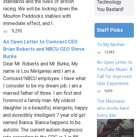
standards and the rules of British
Technology
racing. We will be locking down the
You Bastard!
Moulton Paddocks stables with
immediate effect, and I...
Staff Picks
9,295
An Open Letter to Comcast CEO
To My Mother
Brian Roberts and NBCU CEO Steve
12,343
Burke
An Open Letter to
Dear Mr. Roberts and Mr. Burke, My
YouTube Music: A
name is Lou Melgarejo and I am a
Call for Improved
Comcast/NBCU employee. I have what
User Experience
I consider to be my dream job. I am a
9,029
married father of three. I am first and
foremost a family man. My oldest
The Mechanic
daughter is a beautiful, energetic, happy
who works hard
and incredibly intelligent 7 year old girl
every day
named Bianca. Bianca happens to be
autistic. The current autism diagnosis