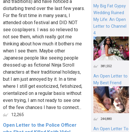
and traditions) and have noticed a
My Big Fat Gypsy
disturbing trend over the last few years.
Wedding Ruined
For the first time in many years, I
My Life: An Open
attended obon festival and DID NOT
Letter to Channel
see cosplayers. I was so relieved to
4
not see them, which really got me
thinking about how much it bothers me
when I see them. Maybe other
Japanese people like seeing people
dressed up as fictional Ninja Scroll
381,552
characters at their traditional holidays,
An Open Letter to
but I am just annoyed by it. In a time
My Best Friend
where I still get exoticized, fetishized,
orientalized on a regular basis without
even trying, I am not ready to see one
of the few chances I have to connect...
12,265
244,880
Open Letter to the Police Officer
An Open Letter To