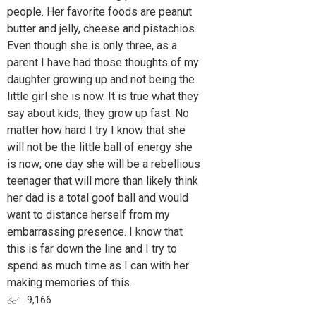
people. Her favorite foods are peanut
butter and jelly, cheese and pistachios.
Even though she is only three, as a
parent I have had those thoughts of my
daughter growing up and not being the
little girl she is now. It is true what they
say about kids, they grow up fast. No
matter how hard I try I know that she
will not be the little ball of energy she
is now; one day she will be a rebellious
teenager that will more than likely think
her dad is a total goof ball and would
want to distance herself from my
embarrassing presence. I know that
this is far down the line and I try to
spend as much time as I can with her
making memories of this...
9,166