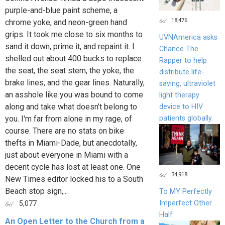
purple-and-blue paint scheme, a
18,476
chrome yoke, and neon-green hand
grips. It took me close to six months to
UVNAmerica asks
sand it down, prime it, and repaint it. I
Chance The
shelled out about 400 bucks to replace
Rapper to help
the seat, the seat stem, the yoke, the
distribute life-
brake lines, and the gear lines. Naturally,
saving, ultraviolet
an asshole like you was bound to come
light therapy
along and take what doesn't belong to
device to HIV
patients globally.
you. I'm far from alone in my rage, of
course. There are no stats on bike
thefts in Miami-Dade, but anecdotally,
just about everyone in Miami with a
decent cycle has lost at least one. One
34,918
New Times editor locked his to a South
Beach stop sign,...
To MY Perfectly
Imperfect Other
5,077
Half
An Open Letter to the Church from a