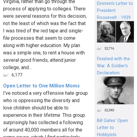
Virginia, rather than go through the
Einstein's Letter to
process of applying to colleges. There
President
were several reasons for this decision,
Roosevelt - 1939
not the least of which was the fact that
I was tired of the red tape and single-
file processes that seem to come
along with higher education. My plan
32,716
was a simple one, to rent a house with
Finished with the
several good friends, attend junior
War: A Soldier’s
college, and...
Declaration
6,177
Open Letter to One Million Moms
I've noticed a very offensive hate group
who is oppressing the diversity and
love children should be able to
32,340
experience in their lifetime. This group
Bill Gates’ Open
surprisingly has collected a following
Letter to
of around 40,000 members all for the
Hobbyists