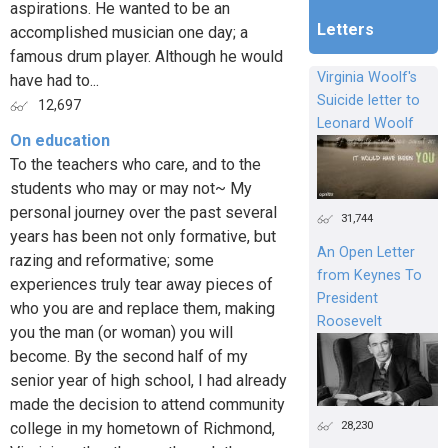
aspirations. He wanted to be an
Letters
accomplished musician one day; a
famous drum player. Although he would
Virginia Woolf's
have had to...
Suicide letter to
12,697
Leonard Woolf
On education
To the teachers who care, and to the
students who may or may not~ My
personal journey over the past several
31,744
years has been not only formative, but
An Open Letter
razing and reformative; some
from Keynes To
experiences truly tear away pieces of
President
who you are and replace them, making
Roosevelt
you the man (or woman) you will
become. By the second half of my
senior year of high school, I had already
made the decision to attend community
28,230
college in my hometown of Richmond,