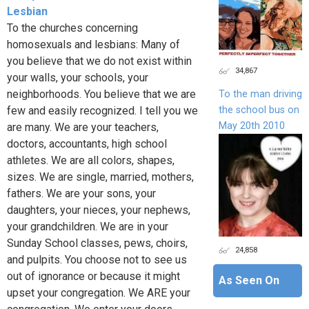
Lesbian
To the churches concerning
homosexuals and lesbians: Many of
you believe that we do not exist within
34,867
your walls, your schools, your
neighborhoods. You believe that we are
To the man driving
the school bus on
few and easily recognized. I tell you we
May 20th 2010
are many. We are your teachers,
doctors, accountants, high school
athletes. We are all colors, shapes,
sizes. We are single, married, mothers,
fathers. We are your sons, your
daughters, your nieces, your nephews,
your grandchildren. We are in your
Sunday School classes, pews, choirs,
24,858
and pulpits. You choose not to see us
out of ignorance or because it might
As Seen On
upset your congregation. We ARE your