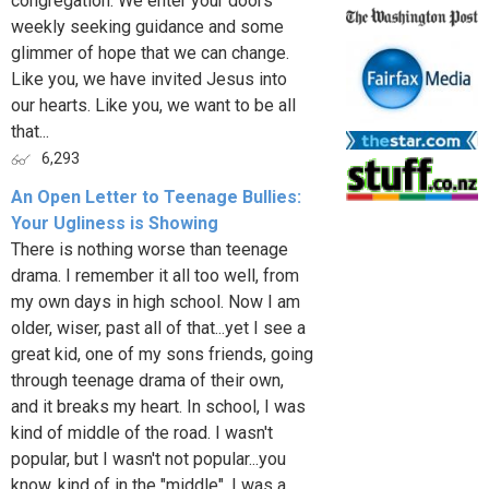
congregation. We enter your doors
weekly seeking guidance and some
glimmer of hope that we can change.
Like you, we have invited Jesus into
our hearts. Like you, we want to be all
that...
6,293
An Open Letter to Teenage Bullies:
Your Ugliness is Showing
There is nothing worse than teenage
drama. I remember it all too well, from
my own days in high school. Now I am
older, wiser, past all of that...yet I see a
great kid, one of my sons friends, going
through teenage drama of their own,
and it breaks my heart. In school, I was
kind of middle of the road. I wasn't
popular, but I wasn't not popular...you
know, kind of in the "middle". I was a