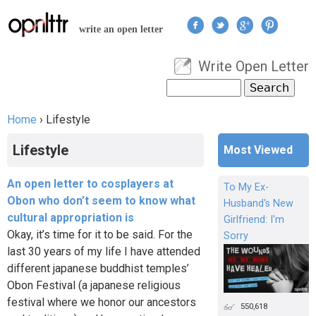
Jump to navigation
write an open letter
Write Open Letter
User menu
Search
Search form
Home
›
Lifestyle
You are here
Lifestyle
Most Viewed
An open letter to cosplayers at
To My Ex-
Obon who don’t seem to know what
Husband's New
cultural appropriation is
Girlfriend: I'm
Okay, it’s time for it to be said. For the
Sorry
last 30 years of my life I have attended
different japanese buddhist temples’
Obon Festival (a japanese religious
festival where we honor our ancestors
550,618