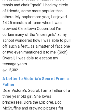
tennis and choir "geek". I had my circle
of friends, some more popular than
others. My sophomore year, I enjoyed
14.25 minutes of fame when I was
crowned Canaltown Queen, but I'm
certain many of the "mean girls" at my
school wondered how I was able to pull
off such a feat....as a matter of fact, one
or two even mentioned it to me. (Sigh)
Overall, I was able to escape my
teenage years...
5,302
A Letter to Victoria’s Secret From a
Father
Dear Victoria’s Secret, I am a father of a
three year old girl. She loves
princesses, Dora the Explorer, Doc
McStuffins and drawing pictures for