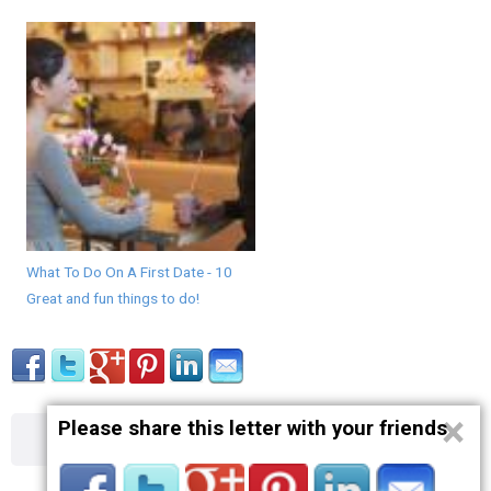
What To Do On A First Date - 10
Great and fun things to do!
×
Please share this letter with your friends
About
Contact
Terms
Privacy