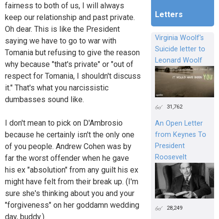
fairness to both of us, I will always
Letters
keep our relationship and past private.
Oh dear. This is like the President
Virginia Woolf's
saying we have to go to war with
Suicide letter to
Tomania but refusing to give the reason
Leonard Woolf
why because "that's private" or "out of
respect for Tomania, I shouldn't discuss
it." That's what you narcissistic
dumbasses sound like.
31,762
I don't mean to pick on D'Ambrosio
An Open Letter
because he certainly isn't the only one
from Keynes To
President
of you people. Andrew Cohen was by
Roosevelt
far the worst offender when he gave
his ex "absolution" from any guilt his ex
might have felt from their break up. (I'm
sure she's thinking about you and your
"forgiveness" on her goddamn wedding
28,249
day, buddy.)