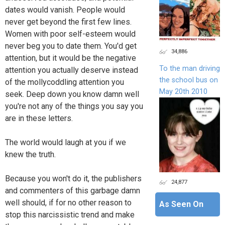
dates would vanish. People would
never get beyond the first few lines.
Women with poor self-esteem would
never beg you to date them. You'd get
34,886
attention, but it would be the negative
To the man driving
attention you actually deserve instead
the school bus on
of the mollycoddling attention you
May 20th 2010
seek. Deep down you know damn well
you're not any of the things you say you
are in these letters.
The world would laugh at you if we
knew the truth.
Because you won't do it, the publishers
24,877
and commenters of this garbage damn
well should, if for no other reason to
As Seen On
stop this narcissistic trend and make