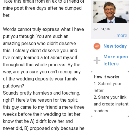
Take this email from an ex to a friend of
mine post three days after he dumped
her:
Words cannot truly express what I have
34,575
...more
put you through. You are such an
amazing person who didn't deserve
New today
this. I clearly didn't deserve you, and
More open
I've really learned a lot about myself
letters
throughout this whole process. By the
way, are you sure you can't recoup any
How it works
of the wedding deposits your family
1.
Submit your
put down?
letter
Sounds pretty harmless and touching,
2. Share your link
right? Here's the reason for the split:
and create instant
this guy came to my friend a mere three
readers
weeks before their wedding to let her
know that he A) didn't love her and
never did, B) proposed only because he