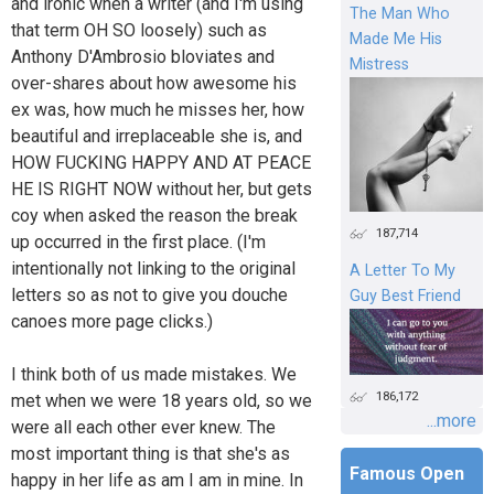
and ironic when a writer (and I'm using
The Man Who
that term OH SO loosely) such as
Made Me His
Anthony D'Ambrosio bloviates and
Mistress
over-shares about how awesome his
ex was, how much he misses her, how
beautiful and irreplaceable she is, and
HOW FUCKING HAPPY AND AT PEACE
HE IS RIGHT NOW without her, but gets
coy when asked the reason the break
187,714
up occurred in the first place. (I'm
intentionally not linking to the original
A Letter To My
letters so as not to give you douche
Guy Best Friend
canoes more page clicks.)
I think both of us made mistakes. We
186,172
met when we were 18 years old, so we
...more
were all each other ever knew. The
most important thing is that she's as
Famous Open
happy in her life as am I am in mine. In