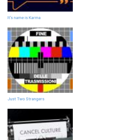
It's name is Karma
Just Two Strangers