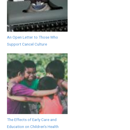
An Open Letter to Those Who
Support Cancel Culture
The Effects of Early Care and
Education on Children’s Health