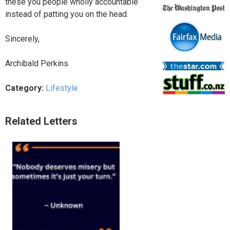
these you people wholly accountable
instead of patting you on the head.
Sincerely,
Archibald Perkins
Category:
Lifestyle
Related Letters