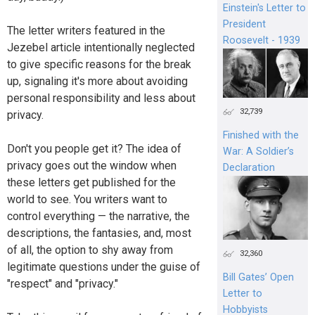
Einstein's Letter to
President
The letter writers featured in the
Roosevelt - 1939
Jezebel article intentionally neglected
to give specific reasons for the break
up, signaling it's more about avoiding
personal responsibility and less about
32,739
privacy.
Finished with the
Don't you people get it? The idea of
War: A Soldier’s
privacy goes out the window when
Declaration
these letters get published for the
world to see. You writers want to
control everything — the narrative, the
descriptions, the fantasies, and, most
of all, the option to shy away from
32,360
legitimate questions under the guise of
Bill Gates’ Open
"respect" and "privacy."
Letter to
Hobbyists