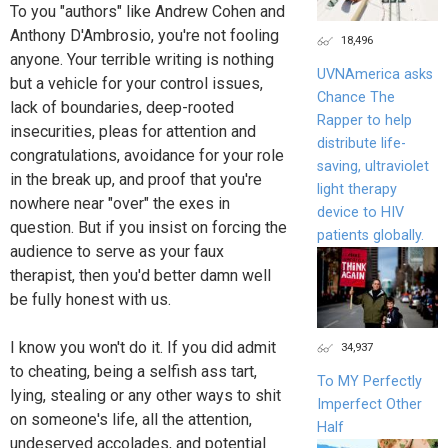
To you "authors" like Andrew Cohen and
Anthony D'Ambrosio, you're not fooling
18,496
anyone. Your terrible writing is nothing
UVNAmerica asks
but a vehicle for your control issues,
Chance The
lack of boundaries, deep-rooted
Rapper to help
insecurities, pleas for attention and
distribute life-
congratulations, avoidance for your role
saving, ultraviolet
in the break up, and proof that you're
light therapy
nowhere near "over" the exes in
device to HIV
question. But if you insist on forcing the
patients globally.
audience to serve as your faux
therapist, then you'd better damn well
be fully honest with us.
I know you won't do it. If you did admit
34,937
to cheating, being a selfish ass tart,
To MY Perfectly
lying, stealing or any other ways to shit
Imperfect Other
on someone's life, all the attention,
Half
undeserved accolades, and potential