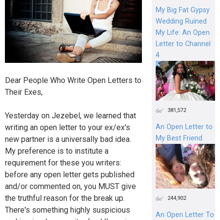
My Big Fat Gypsy
Wedding Ruined
My Life: An Open
Letter to Channel
4
Dear People Who Write Open Letters to
Their Exes,
381,572
Yesterday on Jezebel, we learned that
writing an open letter to your ex/ex's
An Open Letter to
My Best Friend
new partner is a universally bad idea.
My preference is to institute a
requirement for these you writers:
before any open letter gets published
and/or commented on, you MUST give
the truthful reason for the break up.
244,902
There's something highly suspicious
An Open Letter To