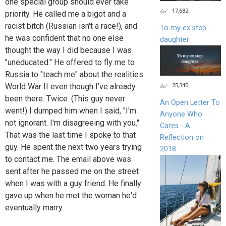
one special group should ever take
17,682
priority. He called me a bigot and a
racist bitch (Russian isn't a race!), and
To my ex step
he was confident that no one else
daughter
thought the way I did because I was
"uneducated." He offered to fly me to
Russia to "teach me" about the realities
World War II even though I've already
25,340
been there. Twice. (This guy never
An Open Letter To
went!) I dumped him when I said, "I'm
Anyone Who
not ignorant. I'm disagreeing with you."
Cares - A
That was the last time I spoke to that
Reflection on
guy. He spent the next two years trying
2018
to contact me. The email above was
sent after he passed me on the street
when I was with a guy friend. He finally
gave up when he met the woman he'd
eventually marry.