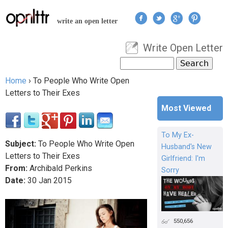
Jump to navigation
write an open letter
Write Open Letter
User menu
Search
Search form
Home
›
To People Who Write Open
You are here
Letters to Their Exes
Most Viewed
To My Ex-
Subject:
To People Who Write Open
Husband's New
Letters to Their Exes
Girlfriend: I'm
From:
Archibald Perkins
Sorry
Date:
30
Jan
2015
550,656