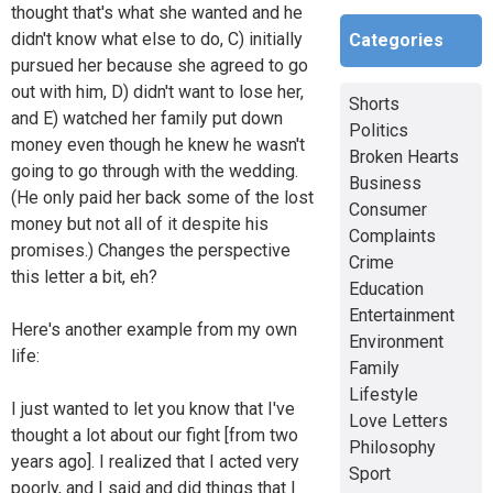
thought that's what she wanted and he
didn't know what else to do, C) initially
Categories
pursued her because she agreed to go
out with him, D) didn't want to lose her,
Shorts
and E) watched her family put down
Politics
money even though he knew he wasn't
Broken Hearts
going to go through with the wedding.
Business
(He only paid her back some of the lost
Consumer
money but not all of it despite his
Complaints
promises.) Changes the perspective
Crime
this letter a bit, eh?
Education
Entertainment
Here's another example from my own
Environment
life:
Family
Lifestyle
I just wanted to let you know that I've
Love Letters
thought a lot about our fight [from two
Philosophy
years ago]. I realized that I acted very
Sport
poorly, and I said and did things that I