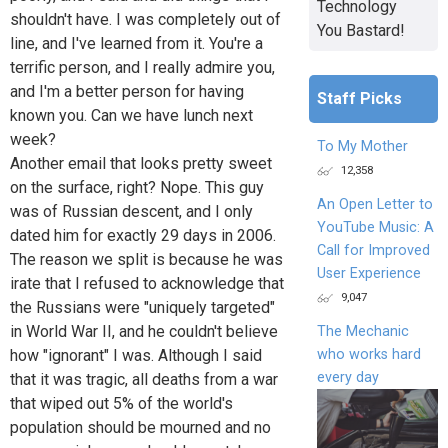
Technology
shouldn't have. I was completely out of
You Bastard!
line, and I've learned from it. You're a
terrific person, and I really admire you,
and I'm a better person for having
Staff Picks
known you. Can we have lunch next
week?
To My Mother
Another email that looks pretty sweet
12,358
on the surface, right? Nope. This guy
An Open Letter to
was of Russian descent, and I only
YouTube Music: A
dated him for exactly 29 days in 2006.
Call for Improved
The reason we split is because he was
User Experience
irate that I refused to acknowledge that
9,047
the Russians were "uniquely targeted"
in World War II, and he couldn't believe
The Mechanic
who works hard
how "ignorant" I was. Although I said
every day
that it was tragic, all deaths from a war
that wiped out 5% of the world's
population should be mourned and no