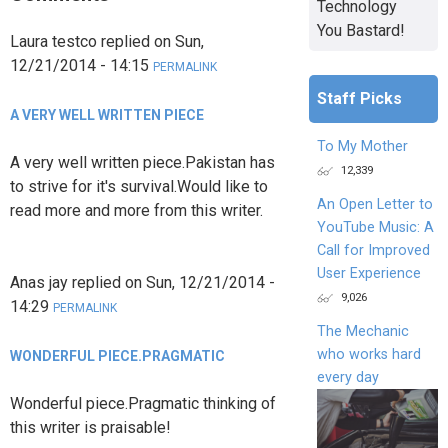
Technology
You Bastard!
Laura testco
replied on
Sun,
12/21/2014 - 14:15
PERMALINK
Staff Picks
A VERY WELL WRITTEN PIECE
To My Mother
A very well written piece.Pakistan has
12,339
to strive for it's survival.Would like to
An Open Letter to
read more and more from this writer.
YouTube Music: A
Call for Improved
User Experience
Anas jay
replied on
Sun, 12/21/2014 -
9,026
14:29
PERMALINK
The Mechanic
who works hard
WONDERFUL PIECE.PRAGMATIC
every day
Wonderful piece.Pragmatic thinking of
this writer is praisable!