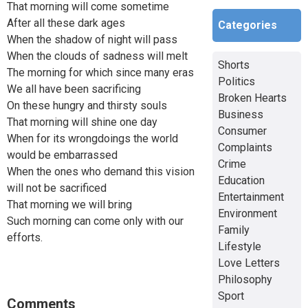
That morning will come sometime
After all these dark ages
Categories
When the shadow of night will pass
When the clouds of sadness will melt
Shorts
The morning for which since many eras
Politics
We all have been sacrificing
Broken Hearts
On these hungry and thirsty souls
Business
That morning will shine one day
Consumer
When for its wrongdoings the world
Complaints
would be embarrassed
Crime
When the ones who demand this vision
Education
will not be sacrificed
Entertainment
That morning we will bring
Environment
Such morning can come only with our
Family
efforts.
Lifestyle
Love Letters
Philosophy
Sport
Comments