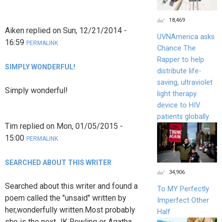
18,469
Aiken
replied on
Sun, 12/21/2014 -
UVNAmerica asks
16:59
PERMALINK
Chance The
Rapper to help
SIMPLY WONDERFUL!
distribute life-
saving, ultraviolet
Simply wonderful!
light therapy
device to HIV
patients globally.
Tim
replied on
Mon, 01/05/2015 -
15:00
PERMALINK
SEARCHED ABOUT THIS WRITER
34,906
Searched about this writer and found a
To MY Perfectly
poem called the "unsaid" written by
Imperfect Other
her,wonderfully written.Most probably
Half
she is the next JK Rowling or Agatha