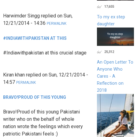
17,655
Harwimder Singg
replied on
Sun,
To my ex step
12/21/2014 - 14:36
daughter
PERMALINK
#INDIAWITHPAKISTAN AT THIS
25,312
#Indiawithpakistan at this crucial stage
An Open Letter To
Anyone Who
Kiran khan
replied on
Sun, 12/21/2014 -
Cares - A
14:57
PERMALINK
Reflection on
2018
BRAVO!PROUD OF THIS YOUNG
Bravo!Proud of this young Pakistani
writer who on the behalf of whole
nation wrote the feelings which every
patriotic Pakistani feels :)