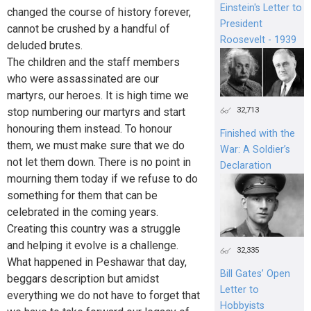
Einstein's Letter to
changed the course of history forever,
President
cannot be crushed by a handful of
Roosevelt - 1939
deluded brutes.
The children and the staff members
who were assassinated are our
martyrs, our heroes. It is high time we
32,713
stop numbering our martyrs and start
honouring them instead. To honour
Finished with the
them, we must make sure that we do
War: A Soldier’s
not let them down. There is no point in
Declaration
mourning them today if we refuse to do
something for them that can be
celebrated in the coming years.
Creating this country was a struggle
and helping it evolve is a challenge.
32,335
What happened in Peshawar that day,
Bill Gates’ Open
beggars description but amidst
Letter to
everything we do not have to forget that
Hobbyists