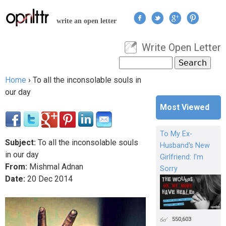
Jump to navigation
write an open letter
Write Open Letter
User menu
Search
Search form
Home
›
To all the inconsolable souls in
You are here
our day
Most Viewed
To My Ex-
Subject:
To all the inconsolable souls
Husband's New
in our day
Girlfriend: I'm
From:
Mishmal Adnan
Sorry
Date:
20
Dec
2014
550,603