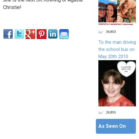
Christie!
34,853
To the man driving
the school bus on
May 20th 2010
24,855
As Seen On