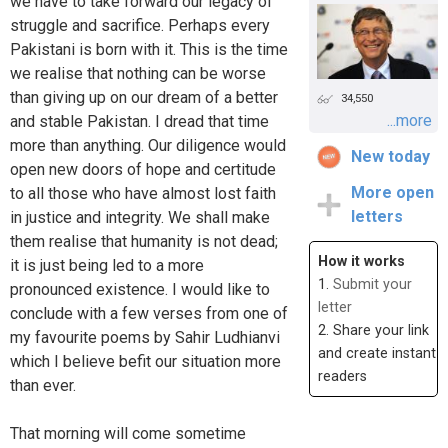
we have to take forward our legacy of
struggle and sacrifice. Perhaps every
Pakistani is born with it. This is the time
we realise that nothing can be worse
than giving up on our dream of a better
34,550
...more
and stable Pakistan. I dread that time
more than anything. Our diligence would
New today
open new doors of hope and certitude
More open
to all those who have almost lost faith
letters
in justice and integrity. We shall make
them realise that humanity is not dead;
How it works
it is just being led to a more
1.
Submit your
pronounced existence. I would like to
letter
conclude with a few verses from one of
2. Share your link
my favourite poems by Sahir Ludhianvi
and create instant
which I believe befit our situation more
readers
than ever.
That morning will come sometime