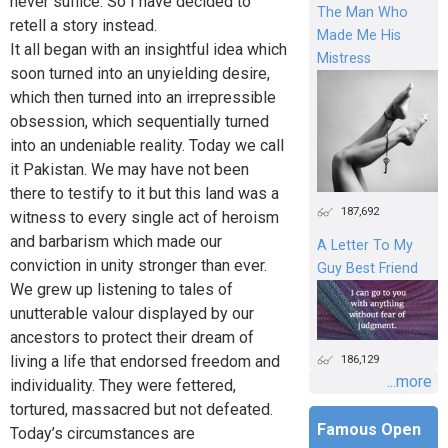
never suffice. So I have decided to
The Man Who
retell a story instead.
Made Me His
It all began with an insightful idea which
Mistress
soon turned into an unyielding desire,
which then turned into an irrepressible
obsession, which sequentially turned
into an undeniable reality. Today we call
it Pakistan. We may have not been
there to testify to it but this land was a
187,692
witness to every single act of heroism
and barbarism which made our
A Letter To My
conviction in unity stronger than ever.
Guy Best Friend
We grew up listening to tales of
unutterable valour displayed by our
ancestors to protect their dream of
living a life that endorsed freedom and
186,129
...more
individuality. They were fettered,
tortured, massacred but not defeated.
Famous Open
Today’s circumstances are