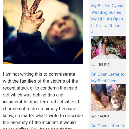
My Big Fat Gypsy
Wedding Ruined
My Life: An Open
Letter to Channel
4
381,544
I am not writing this to commiserate
An Open Letter to
with the families of the victims of the
My Best Friend
recent attack or to condemn the mind-
set which was behind this and
innumerable other terrorist activities. I
choose not to do so simply because I
know, no matter what I write to describe
244,871
the enormity of the incident, it would
An Open Letter To