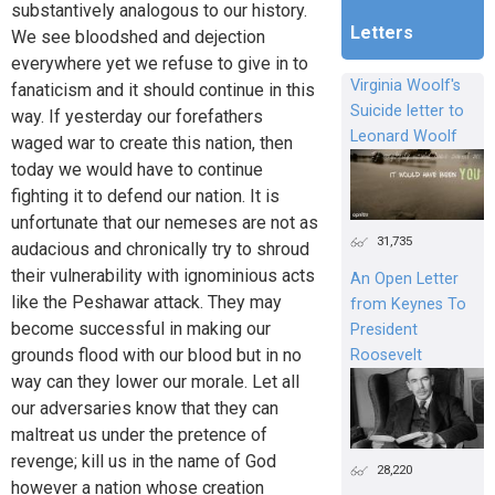
substantively analogous to our history.
Letters
We see bloodshed and dejection
everywhere yet we refuse to give in to
Virginia Woolf's
fanaticism and it should continue in this
Suicide letter to
way. If yesterday our forefathers
Leonard Woolf
waged war to create this nation, then
today we would have to continue
fighting it to defend our nation. It is
unfortunate that our nemeses are not as
31,735
audacious and chronically try to shroud
their vulnerability with ignominious acts
An Open Letter
like the Peshawar attack. They may
from Keynes To
become successful in making our
President
grounds flood with our blood but in no
Roosevelt
way can they lower our morale. Let all
our adversaries know that they can
maltreat us under the pretence of
revenge; kill us in the name of God
28,220
however a nation whose creation