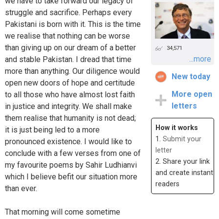
we have to take forward our legacy of
struggle and sacrifice. Perhaps every
Pakistani is born with it. This is the time
we realise that nothing can be worse
than giving up on our dream of a better
34,571
...more
and stable Pakistan. I dread that time
more than anything. Our diligence would
New today
open new doors of hope and certitude
More open
to all those who have almost lost faith
letters
in justice and integrity. We shall make
them realise that humanity is not dead;
How it works
it is just being led to a more
1.
Submit your
pronounced existence. I would like to
letter
conclude with a few verses from one of
2. Share your link
my favourite poems by Sahir Ludhianvi
and create instant
which I believe befit our situation more
readers
than ever.
That morning will come sometime