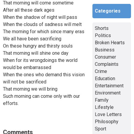
That morning will come sometime
After all these dark ages
Categories
When the shadow of night will pass
When the clouds of sadness will melt
Shorts
The morning for which since many eras
Politics
We all have been sacrificing
Broken Hearts
On these hungry and thirsty souls
Business
That morning will shine one day
Consumer
When for its wrongdoings the world
Complaints
would be embarrassed
Crime
When the ones who demand this vision
Education
will not be sacrificed
Entertainment
That morning we will bring
Environment
Such morning can come only with our
Family
efforts.
Lifestyle
Love Letters
Philosophy
Sport
Comments