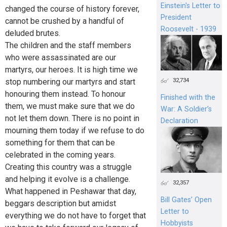
Einstein's Letter to
changed the course of history forever,
President
cannot be crushed by a handful of
Roosevelt - 1939
deluded brutes.
The children and the staff members
who were assassinated are our
martyrs, our heroes. It is high time we
32,734
stop numbering our martyrs and start
honouring them instead. To honour
Finished with the
them, we must make sure that we do
War: A Soldier’s
not let them down. There is no point in
Declaration
mourning them today if we refuse to do
something for them that can be
celebrated in the coming years.
Creating this country was a struggle
and helping it evolve is a challenge.
32,357
What happened in Peshawar that day,
Bill Gates’ Open
beggars description but amidst
Letter to
everything we do not have to forget that
Hobbyists