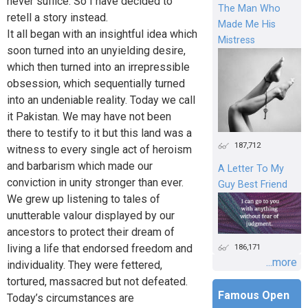
never suffice. So I have decided to
The Man Who
retell a story instead.
Made Me His
It all began with an insightful idea which
Mistress
soon turned into an unyielding desire,
which then turned into an irrepressible
obsession, which sequentially turned
into an undeniable reality. Today we call
it Pakistan. We may have not been
there to testify to it but this land was a
187,712
witness to every single act of heroism
and barbarism which made our
A Letter To My
conviction in unity stronger than ever.
Guy Best Friend
We grew up listening to tales of
unutterable valour displayed by our
ancestors to protect their dream of
living a life that endorsed freedom and
186,171
...more
individuality. They were fettered,
tortured, massacred but not defeated.
Famous Open
Today’s circumstances are