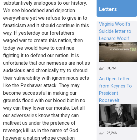
substantively analogous to our history.
Letters
We see bloodshed and dejection
everywhere yet we refuse to give in to
Virginia Woolf's
fanaticism and it should continue in this
Suicide letter to
way. If yesterday our forefathers
Leonard Woolf
waged war to create this nation, then
today we would have to continue
fighting it to defend our nation. It is
unfortunate that our nemeses are not as
31,761
audacious and chronically try to shroud
their vulnerability with ignominious acts
An Open Letter
like the Peshawar attack. They may
from Keynes To
become successful in making our
President
grounds flood with our blood but in no
Roosevelt
way can they lower our morale. Let all
our adversaries know that they can
maltreat us under the pretence of
revenge; kill us in the name of God
28,246
however a nation whose creation