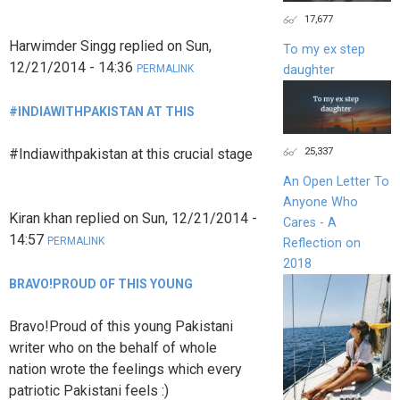
17,677
Harwimder Singg
replied on
Sun,
To my ex step
12/21/2014 - 14:36
daughter
PERMALINK
#INDIAWITHPAKISTAN AT THIS
25,337
#Indiawithpakistan at this crucial stage
An Open Letter To
Anyone Who
Kiran khan
replied on
Sun, 12/21/2014 -
Cares - A
14:57
PERMALINK
Reflection on
2018
BRAVO!PROUD OF THIS YOUNG
Bravo!Proud of this young Pakistani
writer who on the behalf of whole
nation wrote the feelings which every
patriotic Pakistani feels :)