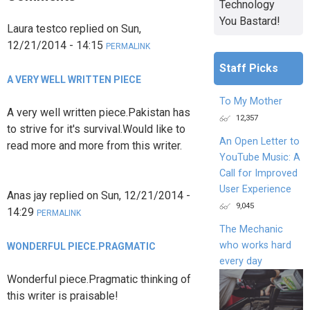
Technology
You Bastard!
Laura testco
replied on
Sun,
12/21/2014 - 14:15
PERMALINK
Staff Picks
A VERY WELL WRITTEN PIECE
To My Mother
A very well written piece.Pakistan has
12,357
to strive for it's survival.Would like to
An Open Letter to
read more and more from this writer.
YouTube Music: A
Call for Improved
User Experience
Anas jay
replied on
Sun, 12/21/2014 -
9,045
14:29
PERMALINK
The Mechanic
who works hard
WONDERFUL PIECE.PRAGMATIC
every day
Wonderful piece.Pragmatic thinking of
this writer is praisable!