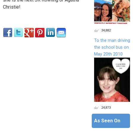
Christie!
34,882
To the man driving
the school bus on
May 20th 2010
24,873
As Seen On