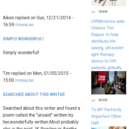
18,494
Aiken
replied on
Sun, 12/21/2014 -
UVNAmerica asks
16:59
PERMALINK
Chance The
Rapper to help
SIMPLY WONDERFUL!
distribute life-
saving, ultraviolet
Simply wonderful!
light therapy
device to HIV
patients globally.
Tim
replied on
Mon, 01/05/2015 -
15:00
PERMALINK
SEARCHED ABOUT THIS WRITER
34,935
Searched about this writer and found a
To MY Perfectly
poem called the "unsaid" written by
Imperfect Other
her,wonderfully written.Most probably
Half
she is the next JK Rowling or Agatha