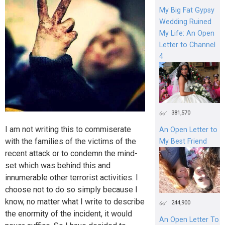
My Big Fat Gypsy
Wedding Ruined
My Life: An Open
Letter to Channel
4
381,570
I am not writing this to commiserate
An Open Letter to
with the families of the victims of the
My Best Friend
recent attack or to condemn the mind-
set which was behind this and
innumerable other terrorist activities. I
choose not to do so simply because I
know, no matter what I write to describe
244,900
the enormity of the incident, it would
An Open Letter To