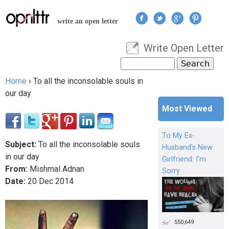
Jump to navigation
write an open letter
Write Open Letter
User menu
Search
Search form
Home
›
To all the inconsolable souls in
You are here
our day
Most Viewed
To My Ex-
Subject:
To all the inconsolable souls
Husband's New
in our day
Girlfriend: I'm
From:
Mishmal Adnan
Sorry
Date:
20
Dec
2014
550,649