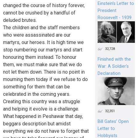
Einstein's Letter to
changed the course of history forever,
President
cannot be crushed by a handful of
Roosevelt - 1939
deluded brutes.
The children and the staff members
who were assassinated are our
martyrs, our heroes. It is high time we
32,728
stop numbering our martyrs and start
honouring them instead. To honour
Finished with the
them, we must make sure that we do
War: A Soldier’s
not let them down. There is no point in
Declaration
mourning them today if we refuse to do
something for them that can be
celebrated in the coming years.
Creating this country was a struggle
and helping it evolve is a challenge.
32,351
What happened in Peshawar that day,
Bill Gates’ Open
beggars description but amidst
Letter to
everything we do not have to forget that
Hobbyists