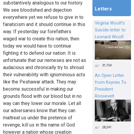
substantively analogous to our history.
Letters
We see bloodshed and dejection
everywhere yet we refuse to give in to
Virginia Woolf's
fanaticism and it should continue in this
Suicide letter to
way. If yesterday our forefathers
Leonard Woolf
waged war to create this nation, then
today we would have to continue
fighting it to defend our nation. It is
unfortunate that our nemeses are not as
31,754
audacious and chronically try to shroud
their vulnerability with ignominious acts
An Open Letter
like the Peshawar attack. They may
from Keynes To
become successful in making our
President
grounds flood with our blood but in no
Roosevelt
way can they lower our morale. Let all
our adversaries know that they can
maltreat us under the pretence of
revenge; kill us in the name of God
28,241
however a nation whose creation