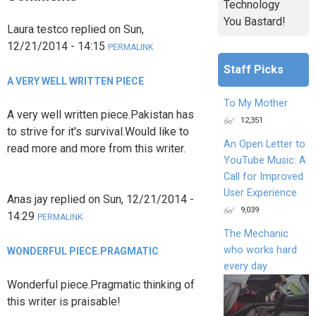
Technology
You Bastard!
Laura testco
replied on
Sun,
12/21/2014 - 14:15
PERMALINK
Staff Picks
A VERY WELL WRITTEN PIECE
To My Mother
A very well written piece.Pakistan has
12,351
to strive for it's survival.Would like to
An Open Letter to
read more and more from this writer.
YouTube Music: A
Call for Improved
User Experience
Anas jay
replied on
Sun, 12/21/2014 -
9,039
14:29
PERMALINK
The Mechanic
who works hard
WONDERFUL PIECE.PRAGMATIC
every day
Wonderful piece.Pragmatic thinking of
this writer is praisable!