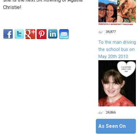
Christie!
34,877
To the man driving
the school bus on
May 20th 2010
24,866
As Seen On