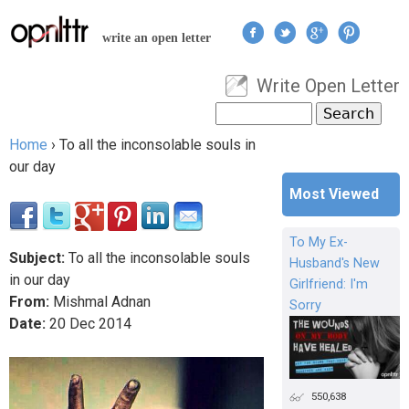
Jump to navigation
write an open letter
Write Open Letter
User menu
Search
Search form
Home
›
To all the inconsolable souls in
You are here
our day
Most Viewed
To My Ex-
Subject:
To all the inconsolable souls
Husband's New
in our day
Girlfriend: I'm
From:
Mishmal Adnan
Sorry
Date:
20
Dec
2014
550,638