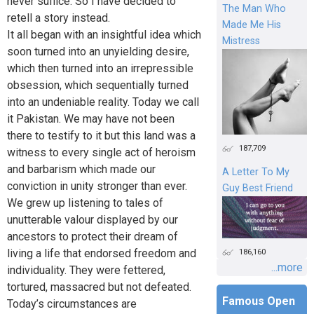
never suffice. So I have decided to
The Man Who
retell a story instead.
Made Me His
It all began with an insightful idea which
Mistress
soon turned into an unyielding desire,
which then turned into an irrepressible
obsession, which sequentially turned
into an undeniable reality. Today we call
it Pakistan. We may have not been
there to testify to it but this land was a
187,709
witness to every single act of heroism
and barbarism which made our
A Letter To My
conviction in unity stronger than ever.
Guy Best Friend
We grew up listening to tales of
unutterable valour displayed by our
ancestors to protect their dream of
living a life that endorsed freedom and
186,160
...more
individuality. They were fettered,
tortured, massacred but not defeated.
Famous Open
Today’s circumstances are