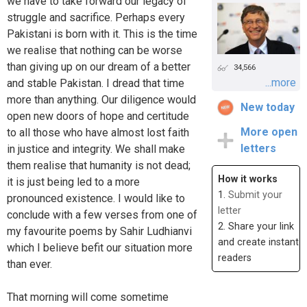
we have to take forward our legacy of
struggle and sacrifice. Perhaps every
Pakistani is born with it. This is the time
we realise that nothing can be worse
than giving up on our dream of a better
34,566
...more
and stable Pakistan. I dread that time
more than anything. Our diligence would
New today
open new doors of hope and certitude
More open
to all those who have almost lost faith
letters
in justice and integrity. We shall make
them realise that humanity is not dead;
How it works
it is just being led to a more
1.
Submit your
pronounced existence. I would like to
letter
conclude with a few verses from one of
2. Share your link
my favourite poems by Sahir Ludhianvi
and create instant
which I believe befit our situation more
readers
than ever.
That morning will come sometime