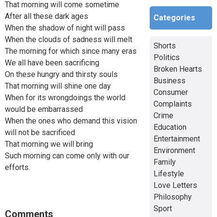
That morning will come sometime
After all these dark ages
Categories
When the shadow of night will pass
When the clouds of sadness will melt
Shorts
The morning for which since many eras
Politics
We all have been sacrificing
Broken Hearts
On these hungry and thirsty souls
Business
That morning will shine one day
Consumer
When for its wrongdoings the world
Complaints
would be embarrassed
Crime
When the ones who demand this vision
Education
will not be sacrificed
Entertainment
That morning we will bring
Environment
Such morning can come only with our
Family
efforts.
Lifestyle
Love Letters
Philosophy
Sport
Comments