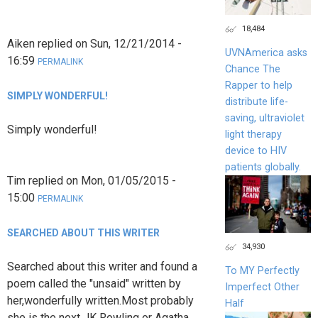
18,484
Aiken
replied on
Sun, 12/21/2014 -
UVNAmerica asks
16:59
PERMALINK
Chance The
Rapper to help
SIMPLY WONDERFUL!
distribute life-
saving, ultraviolet
Simply wonderful!
light therapy
device to HIV
patients globally.
Tim
replied on
Mon, 01/05/2015 -
15:00
PERMALINK
SEARCHED ABOUT THIS WRITER
34,930
Searched about this writer and found a
To MY Perfectly
poem called the "unsaid" written by
Imperfect Other
her,wonderfully written.Most probably
Half
she is the next JK Rowling or Agatha