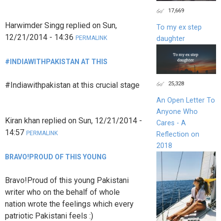
17,669
Harwimder Singg
replied on
Sun,
To my ex step
12/21/2014 - 14:36
daughter
PERMALINK
#INDIAWITHPAKISTAN AT THIS
25,328
#Indiawithpakistan at this crucial stage
An Open Letter To
Anyone Who
Kiran khan
replied on
Sun, 12/21/2014 -
Cares - A
14:57
PERMALINK
Reflection on
2018
BRAVO!PROUD OF THIS YOUNG
Bravo!Proud of this young Pakistani
writer who on the behalf of whole
nation wrote the feelings which every
patriotic Pakistani feels :)