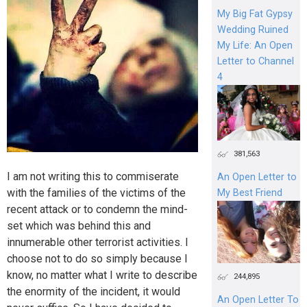
My Big Fat Gypsy
Wedding Ruined
My Life: An Open
Letter to Channel
4
381,563
I am not writing this to commiserate
An Open Letter to
with the families of the victims of the
My Best Friend
recent attack or to condemn the mind-
set which was behind this and
innumerable other terrorist activities. I
choose not to do so simply because I
know, no matter what I write to describe
244,895
the enormity of the incident, it would
An Open Letter To