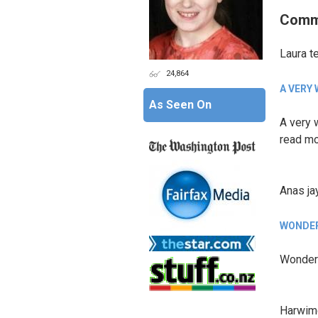
Comm
Laura t
24,864
A VERY
As Seen On
A very w
read mo
Anas ja
WONDER
Wonderf
Harwim