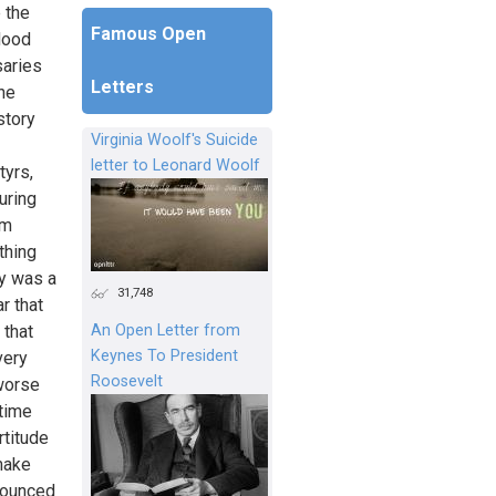
e the
Famous Open
lood
saries
Letters
the
story
Virginia Woolf's Suicide
letter to Leonard Woolf
tyrs,
uring
em
thing
ry was a
31,748
r that
An Open Letter from
 that
Keynes To President
very
Roosevelt
 worse
 time
rtitude
 make
onounced