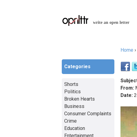
write an open letter
Home
You a
Categories
Subject
Shorts
From:
M
Politics
Date:
2
Broken Hearts
Business
Consumer Complaints
Crime
Education
Entertainment