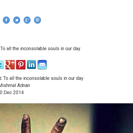
Jump to navigation
›
To all the inconsolable souls in our day
re here
:
To all the inconsolable souls in our day
ishmal Adnan
0
Dec
2014