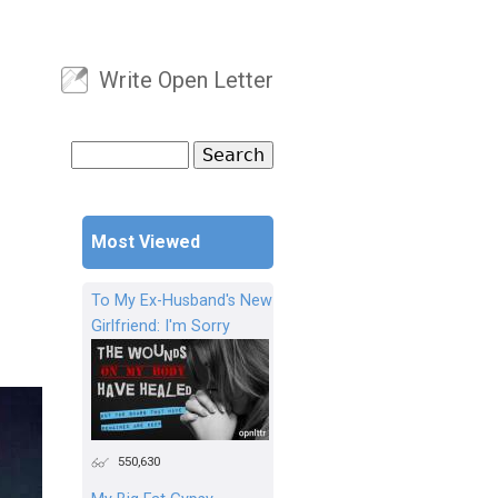
Write Open Letter
User menu
Search
Search form
Most Viewed
To My Ex-Husband's New
Girlfriend: I'm Sorry
550,630