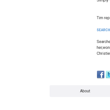
Simply 
Tim
rep
SEARCH
Searche
her,won
Christie
About