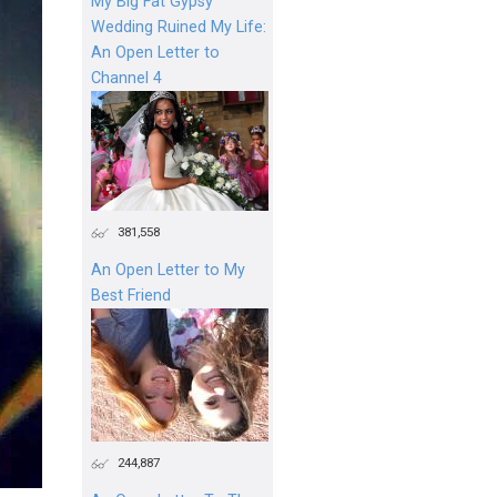
My Big Fat Gypsy
Wedding Ruined My Life:
An Open Letter to
Channel 4
381,558
An Open Letter to My
Best Friend
244,887