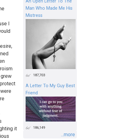
An Open Letter To The
Man Who Made Me His
the
Mistress
use I
would
esire,
rned
een
eroism
187,703
e grew
 protect
A Letter To My Guy Best
y were
Friend
re
o
s
186,149
hting it
...more
cious