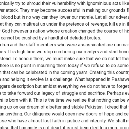
nically try to shroud their vulnerability with ignominious acts lik
r attack. They may become successful in making our grounds f
r blood but in no way can they lower our morale. Let all our adver
at they can maltreat us under the pretence of revenge; kill us in 
 God however a nation whose creation changed the course of hi
, cannot be crushed by a handful of deluded brutes.
ldren and the staff members who were assassinated are our mar
oes. It is high time we stop numbering our martyrs and start hono
stead. To honour them, we must make sure that we do not let th
here is no point in mourning them today if we refuse to do some
m that can be celebrated in the coming years. Creating this count
e and helping it evolve is a challenge. What happened in Peshawa
ggars description but amidst everything we do not have to forget
 to take forward our legacy of struggle and sacrifice. Perhaps e
i is born with it. This is the time we realise that nothing can be
ving up on our dream of a better and stable Pakistan. I dread that
an anything. Our diligence would open new doors of hope and ce
hose who have almost lost faith in justice and integrity. We shall
alise that humanity is not dead; it is just being led to a more pr