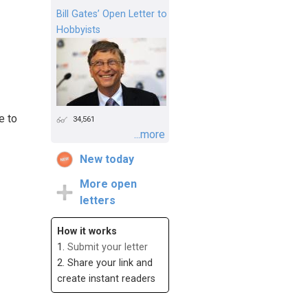
Bill Gates’ Open Letter to
Hobbyists
e to
34,561
...more
New today
More open
letters
How it works
1.
Submit your letter
2. Share your link and
create instant readers