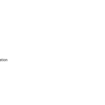
ation