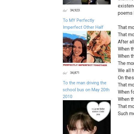
existen
34,923
poems b
To MY Perfectly
That mo
Imperfect Other Half
That mo
After a
When th
When th
The mor
We all 
34,871
On thes
To the man driving the
That mo
school bus on May 20th
When fo
2010
When th
That mo
Such mo