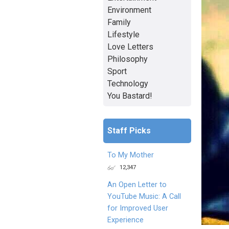
Environment
Family
Lifestyle
Love Letters
Philosophy
Sport
Technology
You Bastard!
Staff Picks
To My Mother
12,347
An Open Letter to
YouTube Music: A Call
for Improved User
Experience