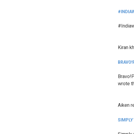
#INDIA
#Indiaw
Kiran k
BRAVO!
Bravo!P
wrote th
Aiken
r
SIMPLY