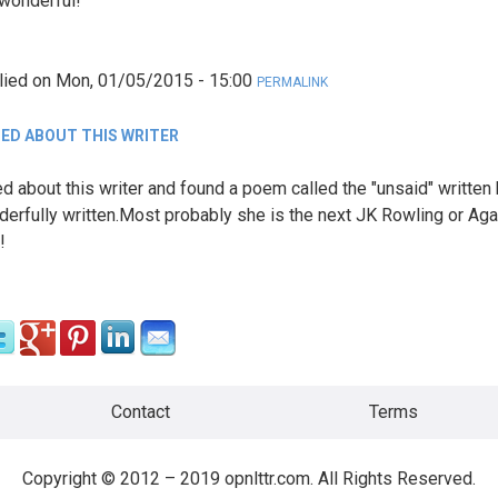
wonderful!
lied on
Mon, 01/05/2015 - 15:00
PERMALINK
ED ABOUT THIS WRITER
d about this writer and found a poem called the "unsaid" written
derfully written.Most probably she is the next JK Rowling or Aga
!
Contact
Terms
Copyright © 2012 – 2019 opnlttr.com. All Rights Reserved.