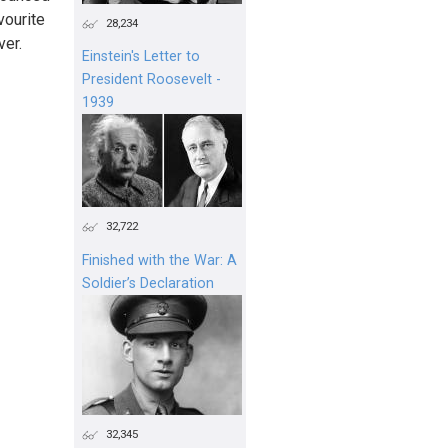
vourite
28,234
ver.
Einstein's Letter to
President Roosevelt -
1939
32,722
Finished with the War: A
Soldier’s Declaration
32,345