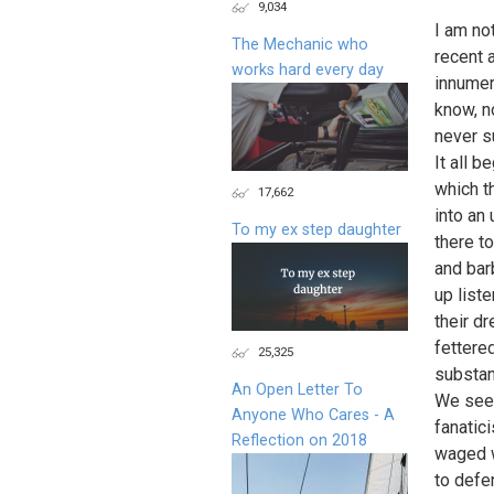
9,034
I am no
The Mechanic who
recent 
works hard every day
innumer
know, n
never su
It all b
which t
17,662
into an
To my ex step daughter
there to
and bar
up list
their d
fettere
25,325
substan
An Open Letter To
We see 
Anyone Who Cares - A
fanatic
Reflection on 2018
waged w
to defe