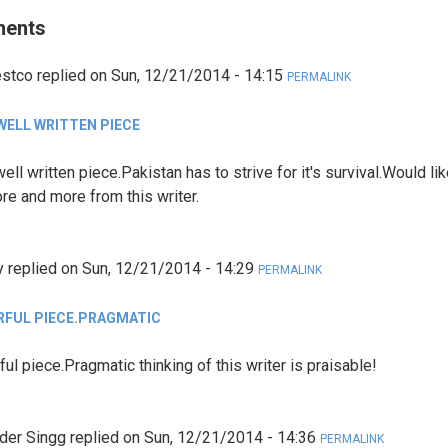
ents
estco
replied on
Sun, 12/21/2014 - 14:15
PERMALINK
 WELL WRITTEN PIECE
ell written piece.Pakistan has to strive for it's survival.Would lik
re and more from this writer.
y
replied on
Sun, 12/21/2014 - 14:29
PERMALINK
FUL PIECE.PRAGMATIC
ul piece.Pragmatic thinking of this writer is praisable!
der Singg
replied on
Sun, 12/21/2014 - 14:36
PERMALINK