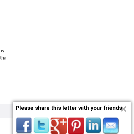
 by
tha
×
Please share this letter with your friends
Privacy