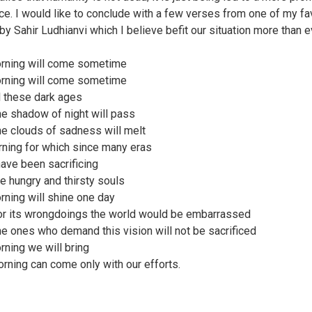
ce. I would like to conclude with a few verses from one of my fa
y Sahir Ludhianvi which I believe befit our situation more than e
rning will come sometime
rning will come sometime
ll these dark ages
e shadow of night will pass
e clouds of sadness will melt
ning for which since many eras
have been sacrificing
e hungry and thirsty souls
rning will shine one day
r its wrongdoings the world would be embarrassed
e ones who demand this vision will not be sacrificed
rning we will bring
rning can come only with our efforts.