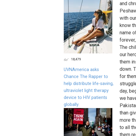
and chro
Peshawa
with ou
know th
name of
forever
The chi
our her
18,479
them in
down. T
UVNAmerica asks
for the
Chance The Rapper to
struggl
help distribute life-saving,
ultraviolet light therapy
day, be
device to HIV patients
we have
globally.
Pakistan
than gi
more th
to all t
them re