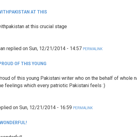
WITHPAKISTAN AT THIS
ithpakistan at this crucial stage
han
replied on
Sun, 12/21/2014 - 14:57
PERMALINK
PROUD OF THIS YOUNG
roud of this young Pakistani writer who on the behalf of whole n
e feelings which every patriotic Pakistani feels :)
eplied on
Sun, 12/21/2014 - 16:59
PERMALINK
 WONDERFUL!