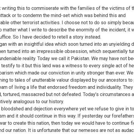
t writing this to commiserate with the families of the victims of 
attack or to condemn the mind-set which was behind this and
able other terrorist activities. I choose not to do so simply beca
o matter what I write to describe the enormity of the incident, it 
ffice. So I have decided to retell a story instead.
egan with an insightful idea which soon turned into an unyielding d
hen turned into an irrepressible obsession, which sequentially tu
 undeniable reality. Today we call it Pakistan. We may have not b
 testify to it but this land was a witness to every single act of h
barism which made our conviction in unity stronger than ever. W
ening to tales of unutterable valour displayed by our ancestors to
ream of living a life that endorsed freedom and individuality. The
d, tortured, massacred but not defeated. Today’s circumstances a
tively analogous to our history.
bloodshed and dejection everywhere yet we refuse to give in t
ism and it should continue in this way. If yesterday our forefather
ar to create this nation, then today we would have to continue fig
nd our nation. It is unfortunate that our nemeses are not as auda