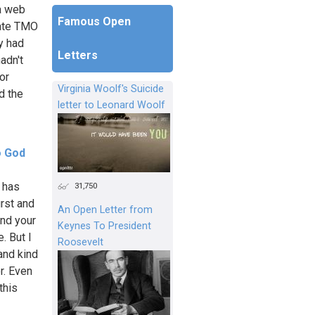
 a web
Famous Open
tate TMO
y had
Letters
adn't
or
Virginia Woolf's Suicide
d the
letter to Leonard Woolf
o God
 has
31,750
irst and
An Open Letter from
and your
Keynes To President
. But I
Roosevelt
and kind
r. Even
this