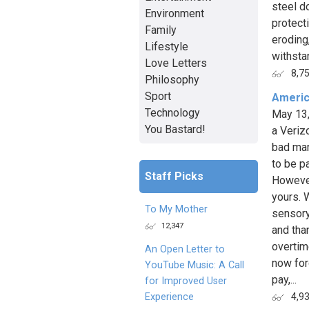
steel d
Environment
protect
Family
eroding
Lifestyle
withstan
Love Letters
8,7
Philosophy
Sport
Americ
Technology
May 13
You Bastard!
a Veriz
bad mar
to be p
Staff Picks
However
yours. 
To My Mother
sensory
12,347
and tha
overtim
An Open Letter to
now for
YouTube Music: A Call
pay,...
for Improved User
Experience
4,9