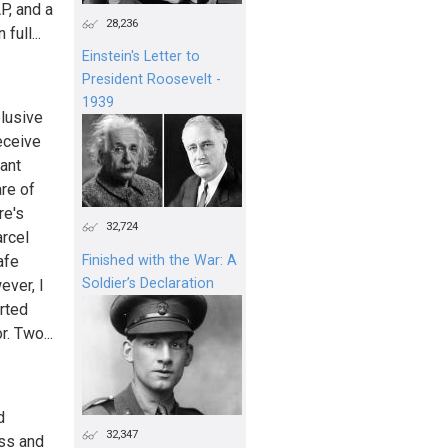
P, and a
28,236
ull...
Einstein's Letter to
President Roosevelt -
1939
elusive
receive
ant
are of
re's
32,724
arcel
afe
Finished with the War: A
Soldier’s Declaration
ever, I
orted
. Two...
d
32,347
ess and