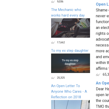
9,036
Open L
The Mechanic who
Shame o
works hard every day
never-e
functio
an elect
rights 
advocat
17,662
necessa
To my ex step daughter
more ac
and eme
within t
affirms 
65,
25,325
An Ope
An Open Letter To
Dear Ha
Anyone Who Cares - A
open le
Reflection on 2018
the cou
TMO tha