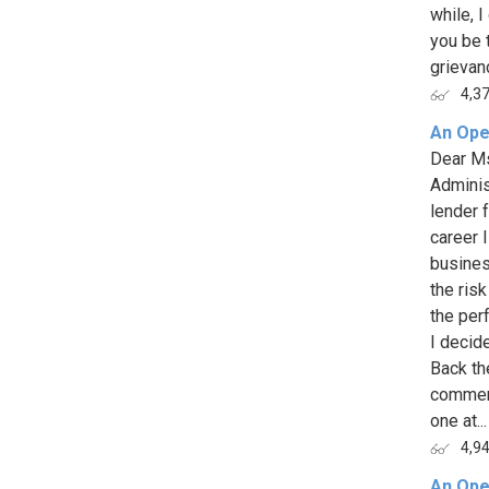
while, I
you be t
grievan
4,3
An Ope
Dear Ms
Adminis
lender 
career 
busines
the risk
the per
I decide
Back the
commerc
one at...
4,9
An Ope