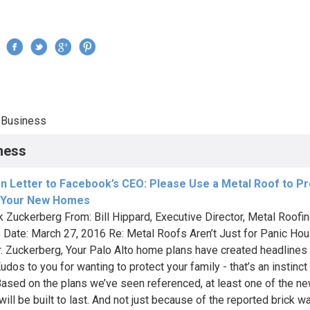
Jump to navigation
›
Business
re here
ness
n Letter to Facebook’s CEO: Please Use a Metal Roof to Pr
 Your New Homes
k Zuckerberg From: Bill Hippard, Executive Director, Metal Roofi
e Date: March 27, 2016 Re: Metal Roofs Aren’t Just for Panic Ho
. Zuckerberg, Your Palo Alto home plans have created headlines 
dos to you for wanting to protect your family - that’s an instinct
Based on the plans we’ve seen referenced, at least one of the n
ill be built to last. And not just because of the reported brick w