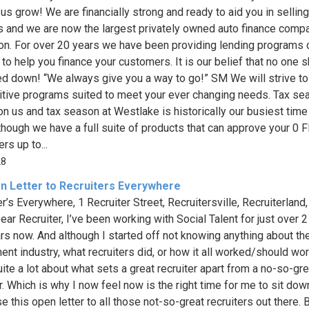
 us grow! We are financially strong and ready to aid you in sellin
s and we are now the largest privately owned auto finance compa
ion. For over 20 years we have been providing lending programs
 to help you finance your customers. It is our belief that no one 
ed down! “We always give you a way to go!” SM We will strive to
tive programs suited to meet your ever changing needs. Tax se
n us and tax season at Westlake is historically our busiest time
lthough we have a full suite of products that can approve your 0 
rs up to...
28
n Letter to Recruiters Everywhere
r’s Everywhere, 1 Recruiter Street, Recruitersville, Recruiterland
ear Recruiter, I’ve been working with Social Talent for just over 2
ars now. And although I started off not knowing anything about th
ment industry, what recruiters did, or how it all worked/should wor
ite a lot about what sets a great recruiter apart from a no-so-gre
er. Which is why I now feel now is the right time for me to sit do
 this open letter to all those not-so-great recruiters out there. 