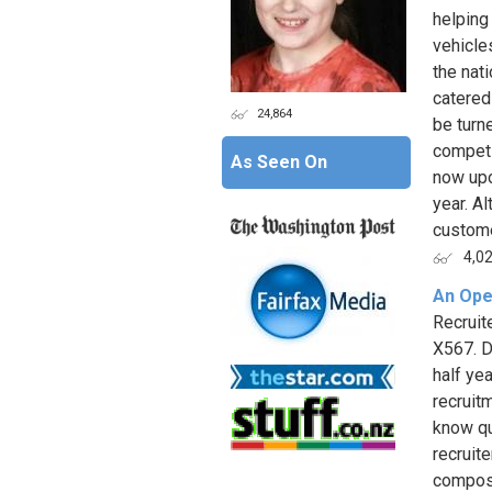
helping
vehicle
the nat
catered
24,864
be turn
competi
As Seen On
now upo
year. A
custome
4,0
An Ope
Recruite
X567. D
half ye
recruit
know qu
recruit
compose