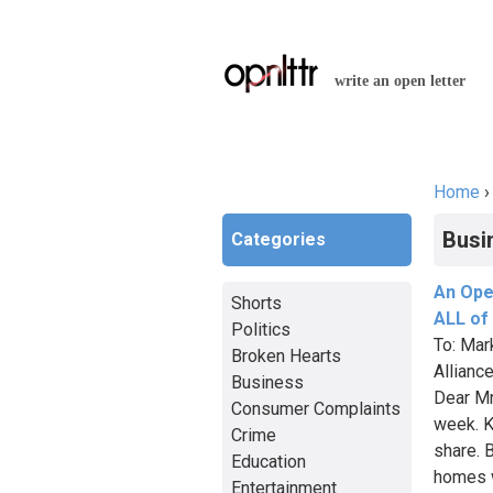
write an open letter
Home
You a
Busi
Categories
An Ope
Shorts
ALL of
Politics
To: Mar
Broken Hearts
Allianc
Business
Dear Mr
Consumer Complaints
week. Ku
Crime
share. 
Education
homes w
Entertainment