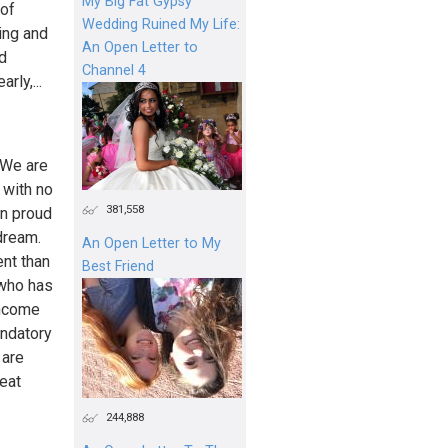
My Big Fat Gypsy
 of
Wedding Ruined My Life:
king and
An Open Letter to
nd
Channel 4
rly,...
We are
 with no
381,558
n proud
dream.
An Open Letter to My
ent than
Best Friend
 who has
income
andatory
 are
eat
244,888