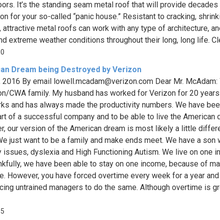
oors. It’s the standing seam metal roof that will provide decades
ion for your so-called “panic house.” Resistant to cracking, shrin
, attractive metal roofs can work with any type of architecture, a
d extreme weather conditions throughout their long, long life. Clea
50
an Dream being Destroyed by Verizon
, 2016 By email
lowell.mcadam@verizon.com
Dear Mr. McAdam: 
on/CWA family. My husband has worked for Verizon for 20 years
ks and has always made the productivity numbers. We have bee
art of a successful company and to be able to live the American 
, our version of the American dream is most likely a little differ
We just want to be a family and make ends meet. We have a son
 issues, dyslexia and High Functioning Autism. We live on one 
nkfully, we have been able to stay on one income, because of m
e. However, you have forced overtime every week for a year and
cing untrained managers to do the same. Although overtime is gr
35