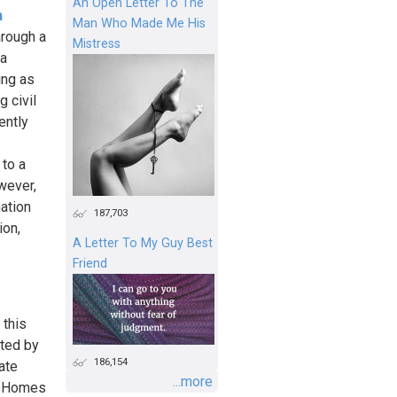
An Open Letter To The
n
Man Who Made Me His
hrough a
Mistress
 a
ing as
g civil
ently
 to a
wever,
ation
187,703
ion,
A Letter To My Guy Best
Friend
 this
ated by
186,154
ate
...more
y Homes