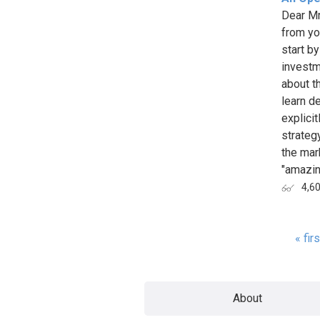
Dear Mr.
from yo
start by
investm
about th
learn de
explici
strategy
the mark
"amazing
4,6
« firs
Page
About