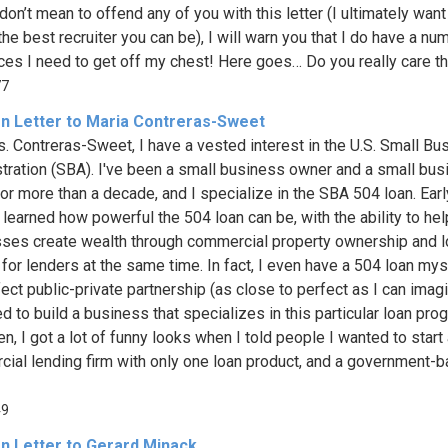
 don’t mean to offend any of you with this letter (I ultimately want
he best recruiter you can be), I will warn you that I do have a nu
ces I need to get off my chest! Here goes… Do you really care that
77
n Letter to Maria Contreras-Sweet
. Contreras-Sweet, I have a vested interest in the U.S. Small Bu
tration (SBA). I've been a small business owner and a small bu
for more than a decade, and I specialize in the SBA 504 loan. Earl
I learned how powerful the 504 loan can be, with the ability to he
ses create wealth through commercial property ownership and 
 for lenders at the same time. In fact, I even have a 504 loan myse
fect public-private partnership (as close to perfect as I can imagi
d to build a business that specializes in this particular loan pro
n, I got a lot of funny looks when I told people I wanted to start
ial lending firm with only one loan product, and a government-
49
n Letter to Gerard Minack