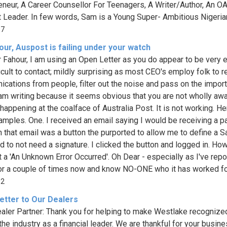
eneur, A Career Counsellor For Teenagers, A Writer/Author, An OA
 Leader. In few words, Sam is a Young Super- Ambitious Nigerian f
97
ur, Auspost is failing under your watch
 Fahour, I am using an Open Letter as you do appear to be very 
ficult to contact; mildly surprising as most CEO's employ folk to 
cations from people, filter out the noise and pass on the import
I am writing because it seems obvious that you are not wholly aw
happening at the coalface of Australia Post. It is not working. He
mples. One. I received an email saying I would be receiving a p
In that email was a button the purported to allow me to define a S
d to not need a signature. I clicked the button and logged in. How
t a 'An Unknown Error Occurred'. Oh Dear - especially as I've rep
ror a couple of times now and know NO-ONE who it has worked for
32
etter to Our Dealers
aler Partner: Thank you for helping to make Westlake recognize
the industry as a financial leader. We are thankful for your busin