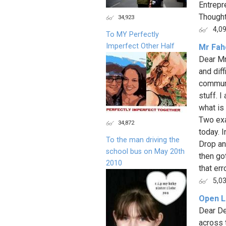
Entrepr
Thought
34,923
4,0
To MY Perfectly
Imperfect Other Half
Mr Faho
Dear Mr
and dif
communi
stuff. 
what is 
Two exa
34,872
today. 
To the man driving the
Drop an
school bus on May 20th
then go
2010
that er
5,0
Open L
Dear De
across 