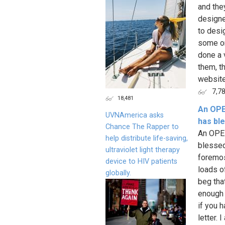
and the
designe
to desi
some on
done a 
them, t
website
7,7
18,481
An OPE
UVNAmerica asks
has bl
Chance The Rapper to
An OPE
help distribute life-saving,
blessed!
ultraviolet light therapy
foremos
device to HIV patients
loads o
globally.
beg tha
enough 
if you h
letter.