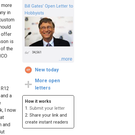
g more
Bill Gates’ Open Letter to
ny in
Hobbyists
 custom
should
 offer
ason is
 of the
34,561
FICO
...more
New today
More open
letters
, R12
 and a
How it works
e
1.
Submit your letter
k, I now
2. Share your link and
at
create instant readers
wn and
But