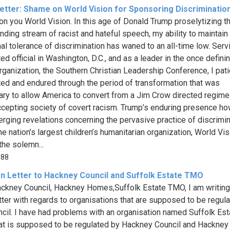
etter: Shame on World Vision for Sponsoring Discriminatio
n you World Vision. In this age of Donald Trump proselytizing t
nding stream of racist and hateful speech, my ability to maintain
nal tolerance of discrimination has waned to an all-time low. Serv
ed official in Washington, D.C., and as a leader in the once definin
organization, the Southern Christian Leadership Conference, I pati
ed and endured through the period of transformation that was
ry to allow America to convert from a Jim Crow directed regime
cepting society of covert racism. Trump’s enduring presence ho
rging revelations concerning the pervasive practice of discrimin
he nation’s largest children’s humanitarian organization, World Vis
the solemn...
388
n Letter to Hackney Council and Suffolk Estate TMO
ckney Council, Hackney Homes,Suffolk Estate TMO, I am writing
tter with regards to organisations that are supposed to be regul
ncil. I have had problems with an organisation named Suffolk Est
t is supposed to be regulated by Hackney Council and Hackne