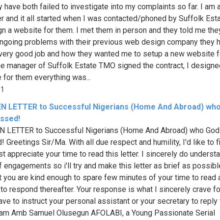
y have both failed to investigate into my complaints so far. I am
r and it all started when I was contacted/phoned by Suffolk Es
gn a website for them. I met them in person and they told me the
going problems with their previous web design company they h
very good job and how they wanted me to setup a new website f
he manager of Suffolk Estate TMO signed the contract, I designe
 for them everything was...
81
N LETTER to Successful Nigerians (Home And Abroad) wh
essed!
N LETTER to Successful Nigerians (Home And Abroad) who God
 Greetings Sir/Ma. With all due respect and humility, I'd like to f
t appreciate your time to read this letter. I sincerely do underst
f engagements so i'll try and make this letter as brief as possible
t you are kind enough to spare few minutes of your time to read 
to respond thereafter. Your response is what I sincerely crave fo
ave to instruct your personal assistant or your secretary to reply 
 I am Amb Samuel Olusegun AFOLABI, a Young Passionate Serial