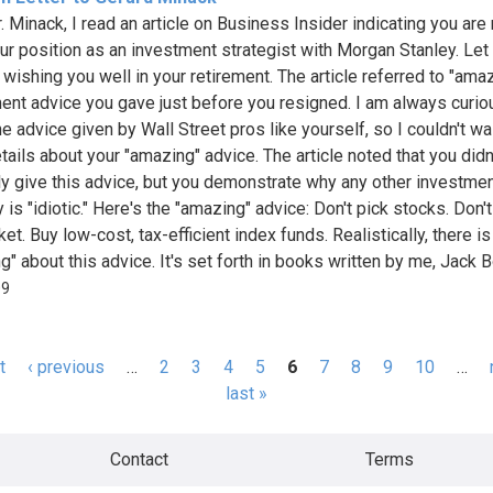
 Minack, I read an article on Business Insider indicating you are 
ur position as an investment strategist with Morgan Stanley. Le
 wishing you well in your retirement. The article referred to "ama
ent advice you gave just before you resigned. I am always curio
e advice given by Wall Street pros like yourself, so I couldn't wai
tails about your "amazing" advice. The article noted that you didn
tly give this advice, but you demonstrate why any other investme
 is "idiotic." Here's the "amazing" advice: Don't pick stocks. Don'
et. Buy low-cost, tax-efficient index funds. Realistically, there i
" about this advice. It's set forth in books written by me, Jack Bo
09
t
‹ previous
…
2
3
4
5
6
7
8
9
10
…
s
last »
Contact
Terms