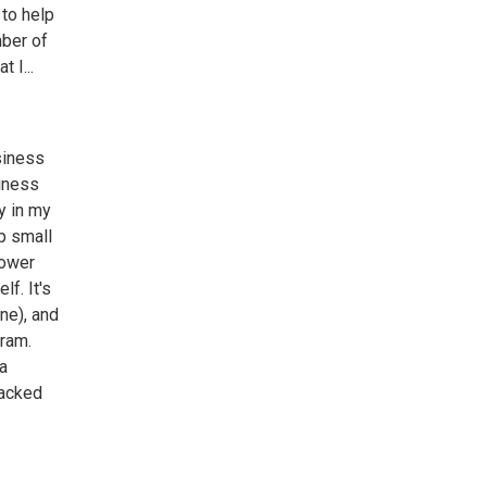
 to help
mber of
 I...
siness
siness
y in my
lp small
lower
lf. It's
ne), and
gram.
 a
backed