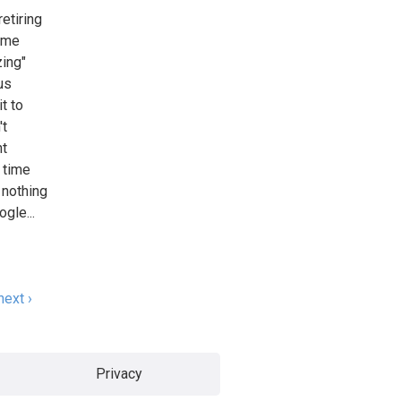
retiring
t me
zing"
us
t to
't
nt
t time
s nothing
gle...
next ›
Privacy