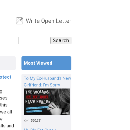
Write Open Letter
User menu
Search
Search form
Most Viewed
otect
To My Ex-Husband's New
Girlfriend: I'm Sorry
ng
uses
this
 we all
ew
550,631
alls and