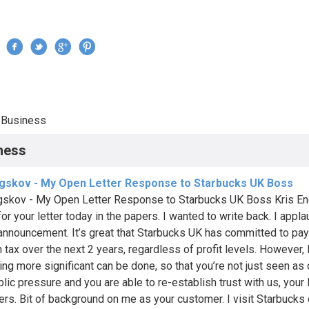
Jump to navigation
›
Business
re here
ness
ngskov - My Open Letter Response to Starbucks UK Boss
gskov - My Open Letter Response to Starbucks UK Boss Kris En
or your letter today in the papers. I wanted to write back. I appl
 announcement. It’s great that Starbucks UK has committed to pay 
 tax over the next 2 years, regardless of profit levels. However, I
ng more significant can be done, so that you’re not just seen as
blic pressure and you are able to re-establish trust with us, your 
rs. Bit of background on me as your customer. I visit Starbucks