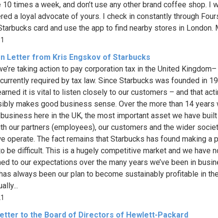
 10 times a week, and don’t use any other brand coffee shop. I 
red a loyal advocate of yours. I check in constantly through Four
Starbucks card and use the app to find nearby stores in London. M
51
n Letter from Kris Engskov of Starbucks
we’re taking action to pay corporation tax in the United Kingdom
 currently required by tax law. Since Starbucks was founded in 1
arned it is vital to listen closely to our customers – and that act
ibly makes good business sense. Over the more than 14 years 
 business here in the UK, the most important asset we have built i
ith our partners (employees), our customers and the wider societ
e operate. The fact remains that Starbucks has found making a pr
to be difficult. This is a hugely competitive market and we have n
ed to our expectations over the many years we’ve been in busi
t has always been our plan to become sustainably profitable in th
lly...
21
etter to the Board of Directors of Hewlett-Packard