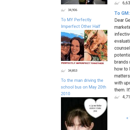
6,6
34,906
To GM:
To MY Perfectly
Dear Ge
Imperfect Other Half
marketi
infecti
evaluat
counsel
potenti
brands 
how to 
34,853
matters
To the man driving the
with up
school bus on May 20th
them. It
2010
4,7
« 
Page