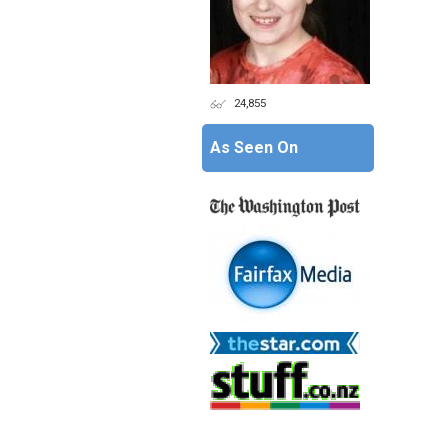
24,855
As Seen On