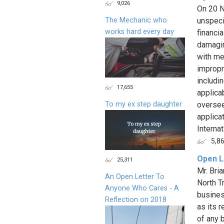
9,026
On 20 N
The Mechanic who
unspec
works hard every day
financi
damagin
with me
impropr
includi
17,655
applica
To my ex step daughter
oversee
applica
Interna
5,8
Open L
25,311
Mr. Bri
An Open Letter To
North T
Anyone Who Cares - A
busines
Reflection on 2018
as its r
of any b