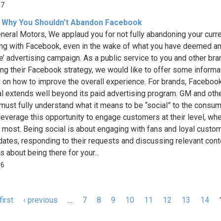
37
 Why You Shouldn't Abandon Facebook
neral Motors, We applaud you for not fully abandoning your curr
ng with Facebook, even in the wake of what you have deemed a
ve’ advertising campaign. As a public service to you and other br
ing their Facebook strategy, we would like to offer some informa
 on how to improve the overall experience. For brands, Facebook
al extends well beyond its paid advertising program. GM and oth
must fully understand what it means to be “social” to the consum
leverage this opportunity to engage customers at their level, whe
 most. Being social is about engaging with fans and loyal custo
dates, responding to their requests and discussing relevant cont
’s about being there for your...
16
first
‹ previous
…
7
8
9
10
11
12
13
14
s