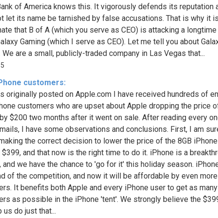
. Bank of America knows this. It vigorously defends its reputation 
 let its name be tarnished by false accusations. That is why it is
nate that B of A (which you serve as CEO) is attacking a longtime
 Galaxy Gaming (which I serve as CEO). Let me tell you about Gala
 We are a small, publicly-traded company in Las Vegas that...
95
 iPhone customers:
s originally posted on Apple.com I have received hundreds of e
hone customers who are upset about Apple dropping the price o
by $200 two months after it went on sale. After reading every on
mails, I have some observations and conclusions. First, I am sur
making the correct decision to lower the price of the 8GB iPhon
 $399, and that now is the right time to do it. iPhone is a breakth
, and we have the chance to 'go for it' this holiday season. iPhon
ad of the competition, and now it will be affordable by even more
rs. It benefits both Apple and every iPhone user to get as man
rs as possible in the iPhone 'tent'. We strongly believe the $39
p us do just that...