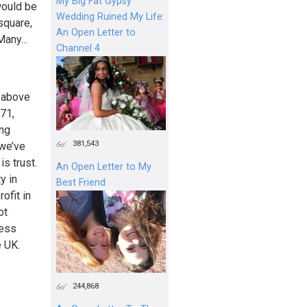
My Big Fat Gypsy
would be
Wedding Ruined My Life:
square,
An Open Letter to
any...
Channel 4
– above
971,
ing
381,543
we’ve
s trust.
An Open Letter to My
y in
Best Friend
ofit in
ot
ness
e UK.
244,868