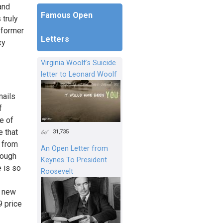
and
Famous Open
 truly
 former
Letters
xy
Virginia Woolf's Suicide
letter to Leonard Woolf
mails
f
e of
e that
31,735
e from
An Open Letter from
rough
Keynes To President
e is so
Roosevelt
y new
9 price