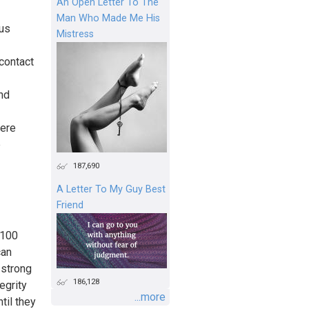
An Open Letter To The
Man Who Made Me His
us
Mistress
 contact
nd
were
e
187,690
A Letter To My Guy Best
Friend
 100
can
 strong
186,128
egrity
...more
til they