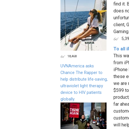
find it
does not
unfortu
client,
Gaming.
5,3
To all
This wa
18,468
from iP
UVNAmerica asks
iPhone 
Chance The Rapper to
these e
help distribute life-saving,
we are 
ultraviolet light therapy
$599 to
device to HIV patients
product
globally.
far ahe
custome
custome
will hel