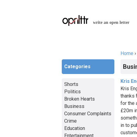
write an open letter
Home
You a
Busi
Categories
Kris E
Shorts
Kris En
Politics
thanks f
Broken Hearts
for the
Business
£20m in
Consumer Complaints
somethi
Crime
in to pu
Education
custome
Entertainment