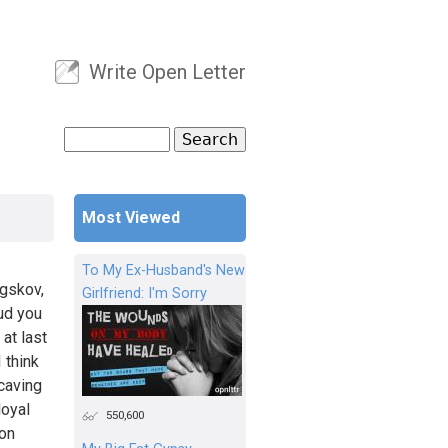
Write Open Letter
User menu
Search
Search form
Most Viewed
To My Ex-Husband's New
gskov,
Girlfriend: I'm Sorry
aud you
at last
 think
 caving
loyal
550,600
 on