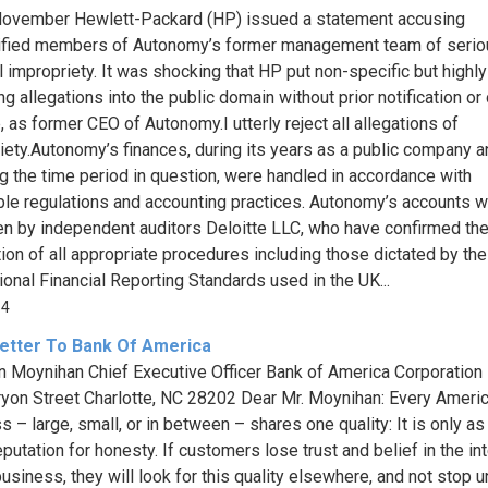
ovember Hewlett-Packard (HP) issued a statement accusing
ified members of Autonomy’s former management team of serio
al impropriety. It was shocking that HP put non-specific but highly
g allegations into the public domain without prior notification or
, as former CEO of Autonomy.I utterly reject all allegations of
iety.Autonomy’s finances, during its years as a public company a
ng the time period in question, were handled in accordance with
ble regulations and accounting practices. Autonomy’s accounts 
n by independent auditors Deloitte LLC, who have confirmed th
tion of all appropriate procedures including those dictated by the
tional Financial Reporting Standards used in the UK...
64
etter To Bank Of America
an Moynihan Chief Executive Officer Bank of America Corporation
ryon Street Charlotte, NC 28202 Dear Mr. Moynihan: Every Ameri
s – large, small, or in between – shares one quality: It is only as
eputation for honesty. If customers lose trust and belief in the int
usiness, they will look for this quality elsewhere, and not stop un