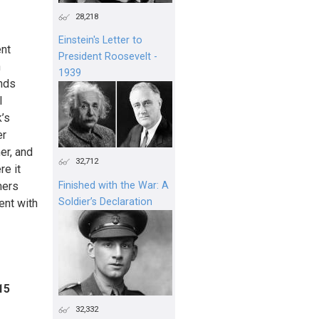
28,218
Einstein's Letter to
ent
President Roosevelt -
n
1939
ands
l
’s
er
er, and
32,712
re it
mers
Finished with the War: A
Soldier’s Declaration
ent with
15
32,332