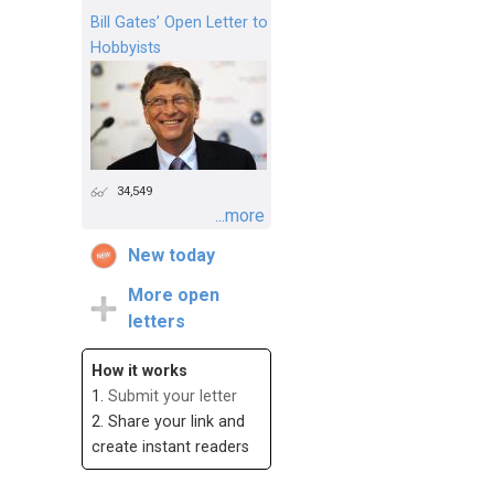
Bill Gates’ Open Letter to
Hobbyists
34,549
...more
New today
More open
letters
How it works
1.
Submit your letter
2. Share your link and
create instant readers