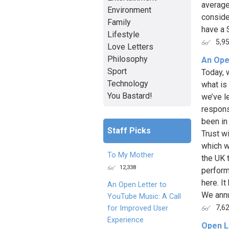
average
Environment
conside
Family
have a 
Lifestyle
5,9
Love Letters
Philosophy
An Ope
Sport
Today, 
Technology
what is
You Bastard!
we’ve le
respons
been in
Staff Picks
Trust w
which w
To My Mother
the UK 
12,338
perform
here. I
An Open Letter to
We annua
YouTube Music: A Call
7,6
for Improved User
Experience
Open L