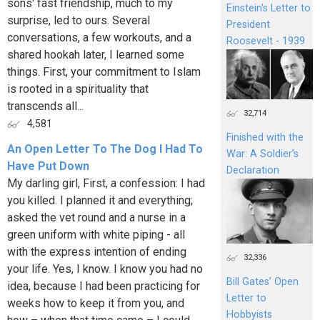
sons' fast friendship, much to my
Einstein's Letter to
surprise, led to ours. Several
President
conversations, a few workouts, and a
Roosevelt - 1939
shared hookah later, I learned some
things. First, your commitment to Islam
is rooted in a spirituality that
transcends all...
32,714
4,581
Finished with the
An Open Letter To The Dog I Had To
War: A Soldier’s
Have Put Down
Declaration
My darling girl, First, a confession: I had
you killed. I planned it and everything;
asked the vet round and a nurse in a
green uniform with white piping - all
with the express intention of ending
32,336
your life. Yes, I know. I know you had no
Bill Gates’ Open
idea, because I had been practicing for
Letter to
weeks how to keep it from you, and
Hobbyists