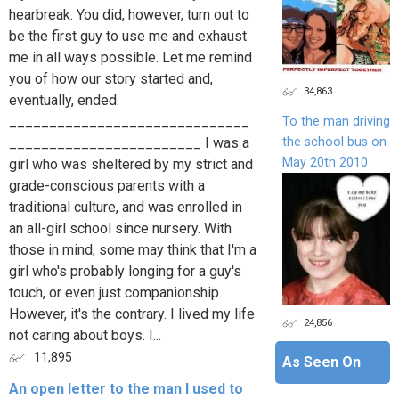
hearbreak. You did, however, turn out to
be the first guy to use me and exhaust
me in all ways possible. Let me remind
you of how our story started and,
34,863
eventually, ended.
______________________________
To the man driving
the school bus on
________________________ I was a
May 20th 2010
girl who was sheltered by my strict and
grade-conscious parents with a
traditional culture, and was enrolled in
an all-girl school since nursery. With
those in mind, some may think that I'm a
girl who's probably longing for a guy's
touch, or even just companionship.
However, it's the contrary. I lived my life
24,856
not caring about boys. I...
11,895
As Seen On
An open letter to the man I used to