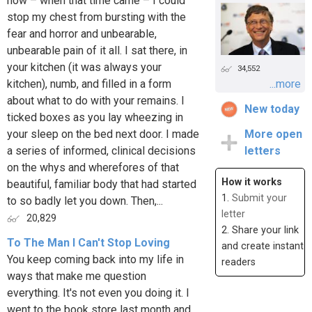
how – when that time came – I could
stop my chest from bursting with the
fear and horror and unbearable,
unbearable pain of it all. I sat there, in
your kitchen (it was always your
34,552
kitchen), numb, and filled in a form
...more
about what to do with your remains. I
New today
ticked boxes as you lay wheezing in
your sleep on the bed next door. I made
More open
a series of informed, clinical decisions
letters
on the whys and wherefores of that
How it works
beautiful, familiar body that had started
1.
Submit your
to so badly let you down. Then,...
letter
20,829
2. Share your link
To The Man I Can't Stop Loving
and create instant
You keep coming back into my life in
readers
ways that make me question
everything. It's not even you doing it. I
went to the book store last month and