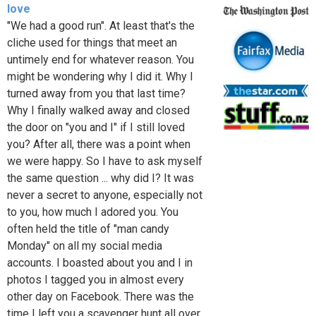
love
"We had a good run". At least that's the
cliche used for things that meet an
untimely end for whatever reason. You
might be wondering why I did it. Why I
turned away from you that last time?
Why I finally walked away and closed
the door on "you and I" if I still loved
you? After all, there was a point when
we were happy. So I have to ask myself
the same question ... why did I? It was
never a secret to anyone, especially not
to you, how much I adored you. You
often held the title of "man candy
Monday" on all my social media
accounts. I boasted about you and I in
photos I tagged you in almost every
other day on Facebook. There was the
time I left you a scavenger hunt all over