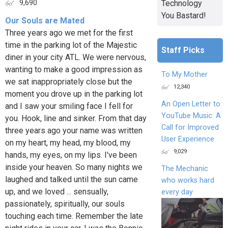
Technology
9,690
You Bastard!
Our Souls are Mated
Three years ago we met for the first
time in the parking lot of the Majestic
Staff Picks
diner in your city ATL. We were nervous,
wanting to make a good impression as
To My Mother
we sat inappropriately close but the
12,340
moment you drove up in the parking lot
An Open Letter to
and I saw your smiling face I fell for
YouTube Music: A
you. Hook, line and sinker. From that day
Call for Improved
three years ago your name was written
User Experience
on my heart, my head, my blood, my
9,029
hands, my eyes, on my lips. I've been
inside your heaven. So many nights we
The Mechanic
laughed and talked until the sun came
who works hard
up, and we loved ... sensually,
every day
passionately, spiritually, our souls
touching each time. Remember the late