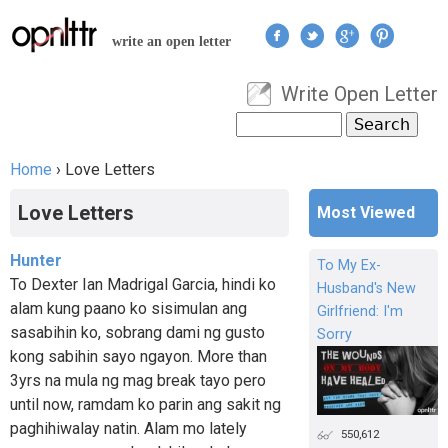
Jump to navigation
write an open letter
Write Open Letter
User menu
Search
Search form
Home
›
Love Letters
You are here
Love Letters
Most Viewed
Hunter
To My Ex-
To Dexter Ian Madrigal Garcia, hindi ko
Husband's New
alam kung paano ko sisimulan ang
Girlfriend: I'm
sasabihin ko, sobrang dami ng gusto
Sorry
kong sabihin sayo ngayon. More than
3yrs na mula ng mag break tayo pero
until now, ramdam ko parin ang sakit ng
paghihiwalay natin. Alam mo lately
550,612