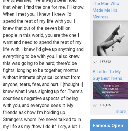
life (a Marine). I've always been told
The Man Who
that when I find the one for me, I'll know.
Made Me His
When I met you, I knew. I knew I'd
Mistress
spend the rest of my life with you. I
knew that out of the seven billion
people in this world, you are the one I
want and need to spend the rest of my
life with. I knew I'd give up anything and
everything to be with you. I also knew
187,692
this was going to be hard; there'd be
fights, longing to be together, months
A Letter To My
without intimate physical contact from
Guy Best Friend
anyone, tears, fear, and hurt. I [thought I]
knew what I was signing up for. There's
countless negative aspects of being
with you, and everyone sees it. My
186,135
...more
friends ask how I'm holding up.
Strangers whom I've never talked to in
Famous Open
my life as my "how I do it." I cry, a lot. I...