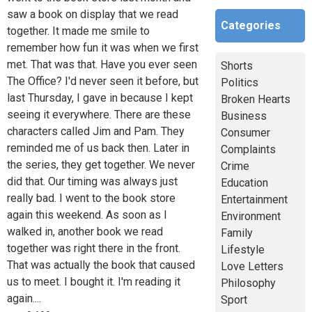
saw a book on display that we read
Categories
together. It made me smile to
remember how fun it was when we first
met. That was that. Have you ever seen
Shorts
The Office? I'd never seen it before, but
Politics
last Thursday, I gave in because I kept
Broken Hearts
seeing it everywhere. There are these
Business
characters called Jim and Pam. They
Consumer
reminded me of us back then. Later in
Complaints
the series, they get together. We never
Crime
did that. Our timing was always just
Education
really bad. I went to the book store
Entertainment
again this weekend. As soon as I
Environment
walked in, another book we read
Family
together was right there in the front.
Lifestyle
That was actually the book that caused
Love Letters
us to meet. I bought it. I'm reading it
Philosophy
again....
Sport