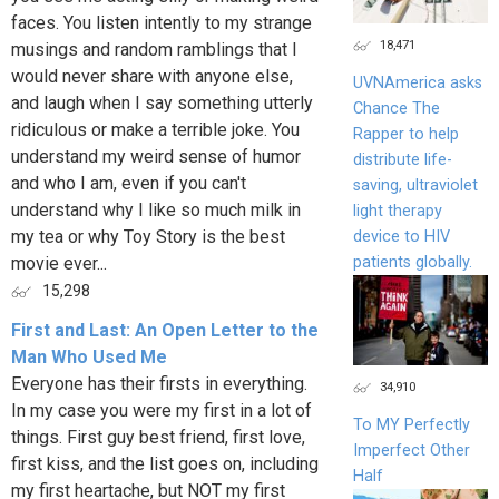
faces. You listen intently to my strange
18,471
musings and random ramblings that I
would never share with anyone else,
UVNAmerica asks
and laugh when I say something utterly
Chance The
ridiculous or make a terrible joke. You
Rapper to help
understand my weird sense of humor
distribute life-
and who I am, even if you can't
saving, ultraviolet
understand why I like so much milk in
light therapy
my tea or why Toy Story is the best
device to HIV
patients globally.
movie ever...
15,298
First and Last: An Open Letter to the
Man Who Used Me
Everyone has their firsts in everything.
34,910
In my case you were my first in a lot of
To MY Perfectly
things. First guy best friend, first love,
Imperfect Other
first kiss, and the list goes on, including
Half
my first heartache, but NOT my first