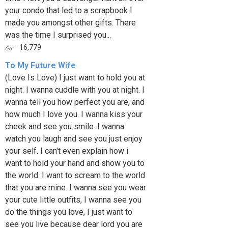
your condo that led to a scrapbook I
made you amongst other gifts. There
was the time I surprised you...
16,779
To My Future Wife
(Love Is Love) I just want to hold you at
night. I wanna cuddle with you at night. I
wanna tell you how perfect you are, and
how much I love you. I wanna kiss your
cheek and see you smile. I wanna
watch you laugh and see you just enjoy
your self. I can't even explain how i
want to hold your hand and show you to
the world. I want to scream to the world
that you are mine. I wanna see you wear
your cute little outfits, I wanna see you
do the things you love, I just want to
see you live because dear lord you are