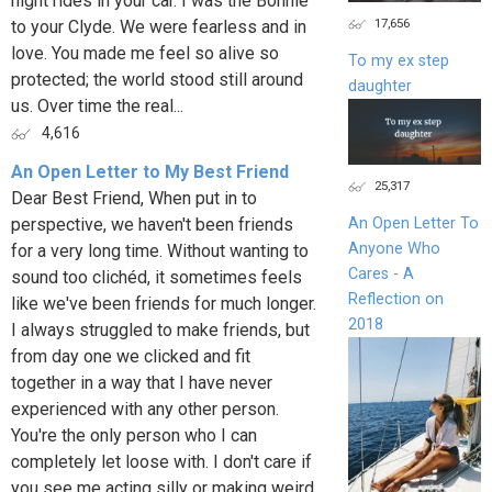
night rides in your car. I was the Bonnie
17,656
to your Clyde. We were fearless and in
love. You made me feel so alive so
To my ex step
protected; the world stood still around
daughter
us. Over time the real...
4,616
An Open Letter to My Best Friend
25,317
Dear Best Friend, When put in to
perspective, we haven't been friends
An Open Letter To
Anyone Who
for a very long time. Without wanting to
Cares - A
sound too clichéd, it sometimes feels
Reflection on
like we've been friends for much longer.
2018
I always struggled to make friends, but
from day one we clicked and fit
together in a way that I have never
experienced with any other person.
You're the only person who I can
completely let loose with. I don't care if
you see me acting silly or making weird