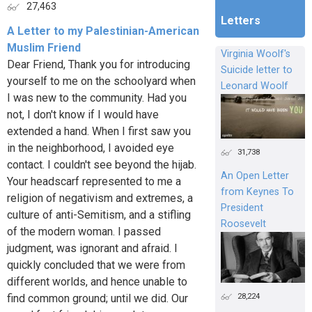
27,463
Letters
A Letter to my Palestinian-American
Muslim Friend
Virginia Woolf's
Dear Friend, Thank you for introducing
Suicide letter to
yourself to me on the schoolyard when
Leonard Woolf
I was new to the community. Had you
not, I don't know if I would have
extended a hand. When I first saw you
in the neighborhood, I avoided eye
31,738
contact. I couldn't see beyond the hijab.
An Open Letter
Your headscarf represented to me a
from Keynes To
religion of negativism and extremes, a
President
culture of anti-Semitism, and a stifling
Roosevelt
of the modern woman. I passed
judgment, was ignorant and afraid. I
quickly concluded that we were from
different worlds, and hence unable to
28,224
find common ground; until we did. Our