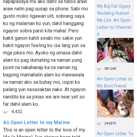
napapasaya mo ako dahil sa halos araw
My Big Fat Gypsy
araw natin pag uusap sa phone. Sabi mo
Wedding Ruined
gusto moko ligawan ulit, sobrang saya
My Life: An Open
ko ng malaman ko yun, dahil hanggang
Letter to Channel
ngayon sobra parin kita mahal. Pero
4
bakit ganon kahit sinabi mo sakin yun
bakit ngayon feeling ko isa lang yun sa
mga jokes mo. Ayoko ng umasa dahil
alam ko pag dumating na naman yung
point na nakahanap ka na naman ng
381,548
bagong mamahalin alam ko mawawala
An Open Letter to
na naman ako sa buhay mo, isipin ko
My Best Friend
palang yun nasasaktan nako. At ngayon
nandito ka sa pinas we are near yet so
far dahil alam ko...
4,432
An Open Letter to my Marine
244,875
This is an open letter to the love of my
An Open Letter To