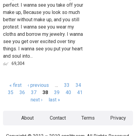
perfect. I wanna see you take off your
make up, Because you look so much
better without make up, and you still
protest. I wanna see you wear my
cloths and borrow my jewelry. I wanna
see you get over excited over tiny
things. I wanna see you put your heart
and soul into...
69,304
« first
‹ previous
…
33
34
Pages
35
36
37
38
39
40
41
next ›
last »
About
Contact
Terms
Privacy