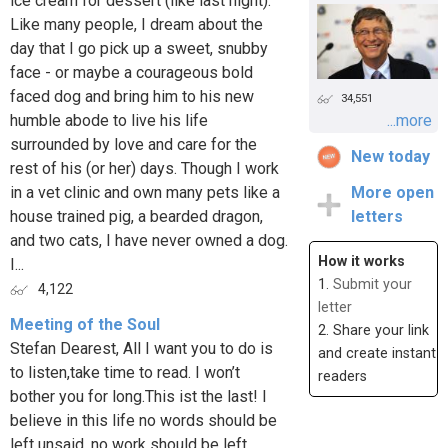
ice cream for dessert (like last night).
Like many people, I dream about the
day that I go pick up a sweet, snubby
face - or maybe a courageous bold
faced dog and bring him to his new
34,551
humble abode to live his life
...more
surrounded by love and care for the
New today
rest of his (or her) days. Though I work
in a vet clinic and own many pets like a
More open
house trained pig, a bearded dragon,
letters
and two cats, I have never owned a dog.
How it works
I...
1.
Submit your
4,122
letter
Meeting of the Soul
2. Share your link
Stefan Dearest, All I want you to do is
and create instant
to listen,take time to read. I won’t
readers
bother you for long.This ist the last! I
believe in this life no words should be
left unsaid, no work should be left