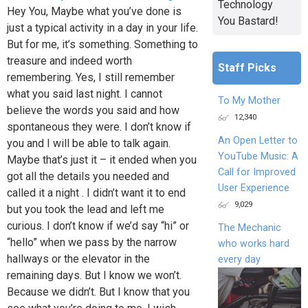
Technology
Hey You, Maybe what you’ve done is
You Bastard!
just a typical activity in a day in your life.
But for me, it’s something. Something to
treasure and indeed worth
Staff Picks
remembering. Yes, I still remember
what you said last night. I cannot
To My Mother
believe the words you said and how
12,340
spontaneous they were. I don’t know if
An Open Letter to
you and I will be able to talk again.
YouTube Music: A
Maybe that’s just it – it ended when you
Call for Improved
got all the details you needed and
User Experience
called it a night . I didn’t want it to end
9,029
but you took the lead and left me
curious. I don’t know if we’d say “hi” or
The Mechanic
“hello” when we pass by the narrow
who works hard
hallways or the elevator in the
every day
remaining days. But I know we won’t.
Because we didn’t. But I know that you