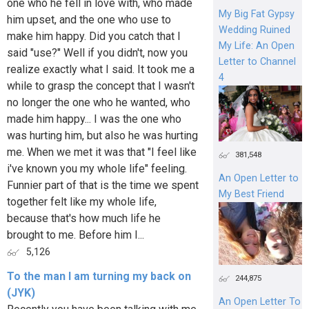
one who he fell in love with, who made
My Big Fat Gypsy
him upset, and the one who use to
Wedding Ruined
make him happy. Did you catch that I
My Life: An Open
said "use?" Well if you didn't, now you
Letter to Channel
realize exactly what I said. It took me a
4
while to grasp the concept that I wasn't
no longer the one who he wanted, who
made him happy... I was the one who
was hurting him, but also he was hurting
me. When we met it was that "I feel like
381,548
i've known you my whole life" feeling.
An Open Letter to
Funnier part of that is the time we spent
My Best Friend
together felt like my whole life,
because that's how much life he
brought to me. Before him I...
5,126
To the man I am turning my back on
244,875
(JYK)
An Open Letter To