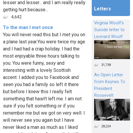
lesser and lesser... and I am really really
Letters
getting hurt because...
4,642
Virginia Woolf's
To the man I met once
Suicide letter to
You will never read this but I met you on
Leonard Woolf
a plane last year.You were twice my age
and I had had a crap holiday. I had the
most enjoyable three hours talking to
you. You were funny, sexy and
31,738
interesting with a lovely Scottish
An Open Letter
accent. I added you to Facebook and
from Keynes To
seen you had a family so left it there
President
but before I knew this I really felt
Roosevelt
something that hasn't left me. I am not
sure if you felt something or if you
remember me but we got on very well. I
will never see you again but I have
28,224
never liked a man as much as I liked