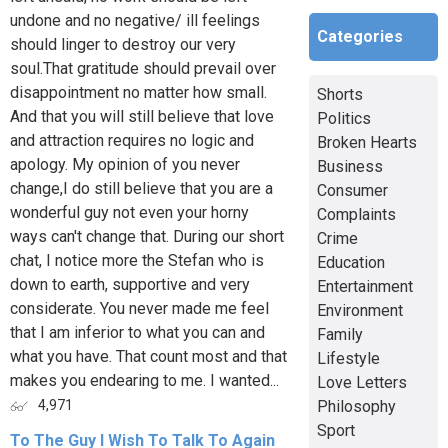
undone and no negative/ ill feelings
Categories
should linger to destroy our very
soul.That gratitude should prevail over
disappointment no matter how small.
Shorts
And that you will still believe that love
Politics
and attraction requires no logic and
Broken Hearts
apology. My opinion of you never
Business
change,I do still believe that you are a
Consumer
wonderful guy not even your horny
Complaints
ways can't change that. During our short
Crime
chat, I notice more the Stefan who is
Education
down to earth, supportive and very
Entertainment
considerate. You never made me feel
Environment
that I am inferior to what you can and
Family
what you have. That count most and that
Lifestyle
makes you endearing to me. I wanted...
Love Letters
Philosophy
4,971
Sport
To The Guy I Wish To Talk To Again