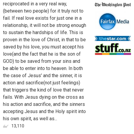
reciprocated in a very real way,
(between two people) for it truly not to
fail. If real love exists for just one in a
relationship, it will not be strong enough
to sustain the hardships of life. This is
proven in the love of Christ, in that to be
saved by his love, you must accept his
love(and the fact that he is the son of
GOD) to be saved from your sins and
be able to enter into to heaven. In both
the case of Jesus' and the sinner, it is
action and sacrifice(not just feelings)
that triggers the kind of love that never
fails. With Jesus dying on the cross as
his action and sacrifice, and the sinners
accepting Jesus and the Holy spirit into
his own spirit, as well as...
13,110