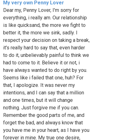
My very own Penny Lover
Dear my, Penny Lover, I'm sorry for
everything, i really am. Our relationship
is like quicksand, the more we fight to
better it, the more we sink, sadly. I
respect your decision on taking a break,
it's really hard to say that, even harder
to do it, unbelievably painful to think we
had to come to it. Believe it or not, i
have always wanted to do right by you.
Seems like i failed that one, huh? For
that, I apologize. It was never my
intentions, and I can say that a million
and one times, but it will change
nothing. Just forgive me if you can.
Remember the good parts of me, and
forget the bad, and always know that
you have me in your heart, as I have you
forever in mine. My true one desire,