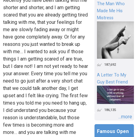
Recently you have been talking with me
The Man Who
shorter and shorter, and I am getting
Made Me His
scared that you are already getting tired
Mistress
talking with me, that your feelings for
me are slowly fading away or might
have gone completely away. Or for any
reasons you just wanted to break up
with me… I wanted to ask you if those
things I am getting scared of are true,
187,692
but I dare not! I am not yet ready to hear
your answer. Every time you tell me you
A Letter To My
need to go just after a very short chat
Guy Best Friend
that we could talk another day, I get
upset and I felt like crying. The first few
times you told me you need to hang up,
I did understand you because your
186,135
...more
reason is understandable, but those
few times is becoming more and
Famous Open
more… and you are talking with me