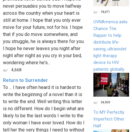
never persuades you to move halfway
18,471
across the country when your heart is
still at home. I hope that you only ever
UVNAmerica asks
move for your future, not for his. I hope
Chance The
that if you do move somewhere, and
Rapper to help
you struggle, he is always there for you.
distribute life-
I hope he never leaves you night after
saving, ultraviolet
night after night as you cry in your bed,
light therapy
wondering where he's...
device to HIV
patients globally.
4,668
Return to Surrender
To ... I have often heard it is hardest to
write the beginning of a novel than it is
to write the end. Well writing this letter
34,909
is no different. How do I begin what are
To MY Perfectly
likely to be the last words I write to the
Imperfect Other
only woman I have ever loved. How do I
Half
tell her the very things I need to without