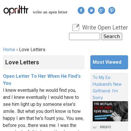
Jump to navigation
write an open letter
Write Open Letter
User menu
Search
Search form
Home
›
Love Letters
You are here
Love Letters
Most Viewed
Open Letter To Her When He Find's
To My Ex-
You
Husband's New
I knew eventually he would find you,
Girlfriend: I'm
and I knew eventually I would have to
Sorry
see him light up by someone else's
smile.. But what you don't know is how
happy I am that he's fount you.. You see,
before you...there was me. I was the
550,612