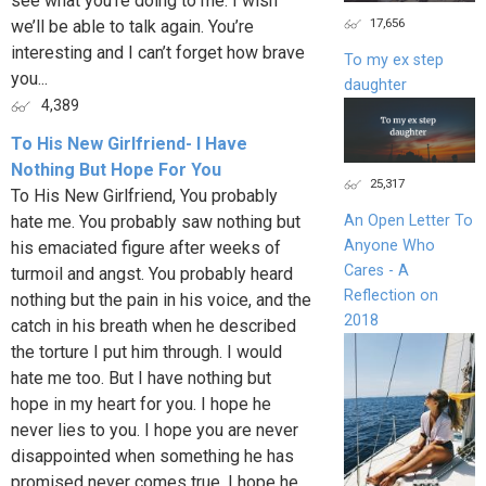
see what you’re doing to me. I wish
17,656
we’ll be able to talk again. You’re
interesting and I can’t forget how brave
To my ex step
you...
daughter
4,389
To His New Girlfriend- I Have
Nothing But Hope For You
25,317
To His New Girlfriend, You probably
hate me. You probably saw nothing but
An Open Letter To
Anyone Who
his emaciated figure after weeks of
Cares - A
turmoil and angst. You probably heard
Reflection on
nothing but the pain in his voice, and the
2018
catch in his breath when he described
the torture I put him through. I would
hate me too. But I have nothing but
hope in my heart for you. I hope he
never lies to you. I hope you are never
disappointed when something he has
promised never comes true. I hope he