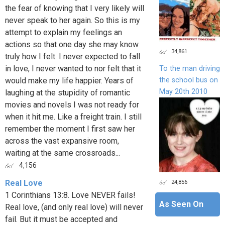
the fear of knowing that I very likely will
never speak to her again. So this is my
attempt to explain my feelings an
actions so that one day she may know
34,861
truly how I felt. I never expected to fall
in love, I never wanted to nor felt that it
To the man driving
the school bus on
would make my life happier. Years of
May 20th 2010
laughing at the stupidity of romantic
movies and novels I was not ready for
when it hit me. Like a freight train. I still
remember the moment I first saw her
across the vast expansive room,
waiting at the same crossroads...
4,156
24,856
Real Love
1 Corinthians 13:8. Love NEVER fails!
As Seen On
Real love, (and only real love) will never
fail. But it must be accepted and