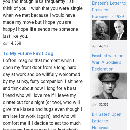
you and though less frequently I still
Einstein's Letter to
think of you. I wish that you were single
President
when we met because I would have
Roosevelt - 1939
made my move but I hope you are
happy.I hope life sends me someone
just like you.
4,368
32,714
To My Future First Dog
Finished with the
I often imagine that moment when I
War: A Soldier’s
open my front door from a long, hard
Declaration
day at work and be willfully welcomed
by my stinky, furry companion. I sit here
and think about how I long for a best
friend who will love me if I leave my
dinner out for a night (or two), who will
32,336
give me kisses and hugs even though I
Bill Gates’ Open
am late for work (again), and who will
Letter to
comfort me if I decide to eat too much
Hobbyists