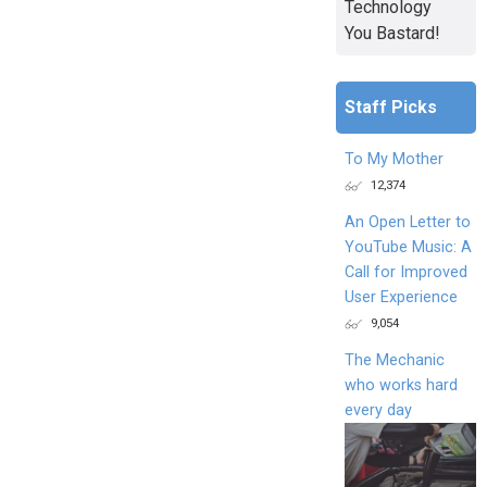
Technology
You Bastard!
Staff Picks
To My Mother
12,374
An Open Letter to
YouTube Music: A
Call for Improved
User Experience
9,054
The Mechanic
who works hard
every day