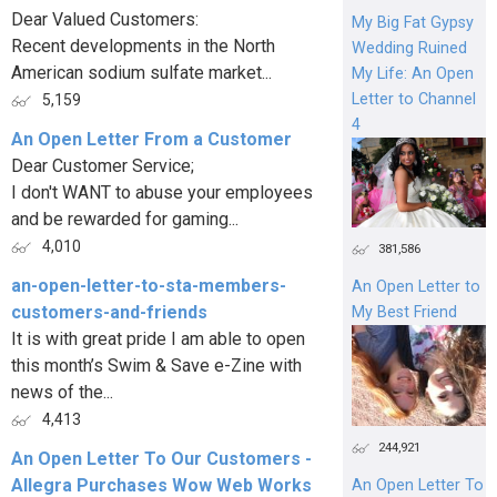
Dear Valued Customers:
My Big Fat Gypsy
Recent developments in the North
Wedding Ruined
American sodium sulfate market...
My Life: An Open
Letter to Channel
5,159
4
An Open Letter From a Customer
Dear Customer Service;
I don't WANT to abuse your employees
and be rewarded for gaming...
4,010
381,586
an-open-letter-to-sta-members-
An Open Letter to
customers-and-friends
My Best Friend
It is with great pride I am able to open
this month’s Swim & Save e-Zine with
news of the...
4,413
244,921
An Open Letter To Our Customers -
Allegra Purchases Wow Web Works
An Open Letter To