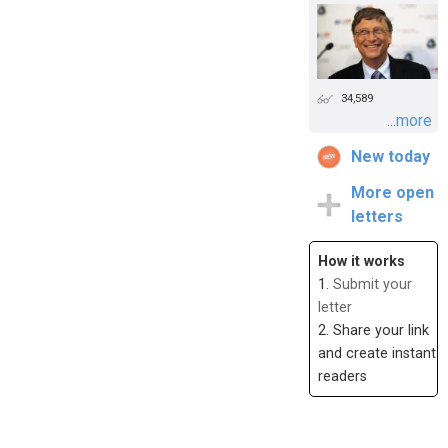
34,589
...more
New today
More open
letters
How it works
1.
Submit your
letter
2. Share your link
and create instant
readers