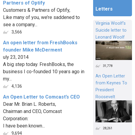
Partners of Optify
Letters
Customers & Partners of Optify,
Like many of you, we’re saddened to
Virginia Woolf's
see a company...
Suicide letter to
3,566
Leonard Woolf
An open letter from FreshBooks
founder Mike McDerment
uly 23, 2014
A big step today. FreshBooks, the
31,778
business I co-founded 10 years ago in
An Open Letter
my...
from Keynes To
4,136
President
An Open Letter to Comcast’s CEO
Roosevelt
Dear Mr. Brian L. Roberts,
Chairman and CEO, Comcast
Corporation:
I have been known...
28,261
9,694