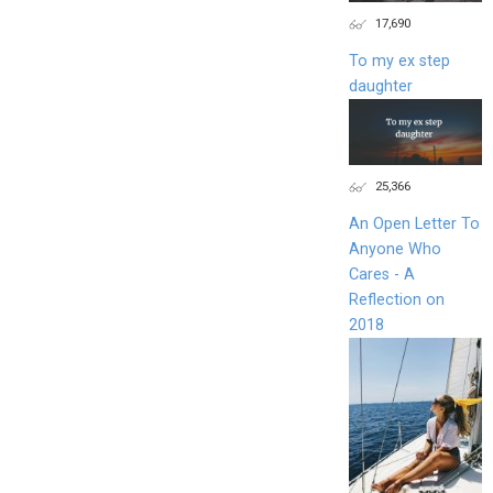
17,690
To my ex step
daughter
25,366
An Open Letter To
Anyone Who
Cares - A
Reflection on
2018