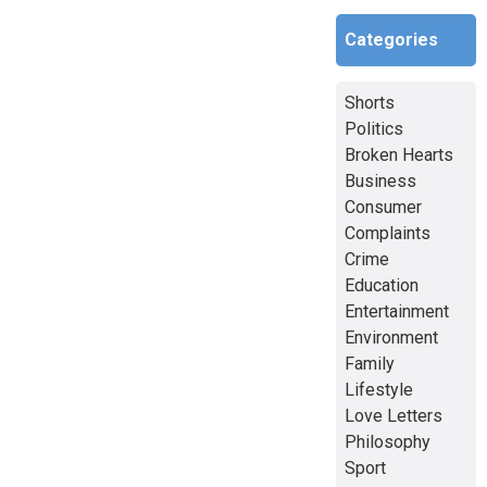
Categories
Shorts
Politics
Broken Hearts
Business
Consumer
Complaints
Crime
Education
Entertainment
Environment
Family
Lifestyle
Love Letters
Philosophy
Sport