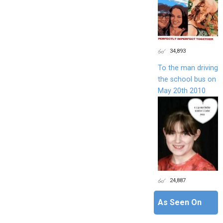
34,893
To the man driving
the school bus on
May 20th 2010
24,887
As Seen On