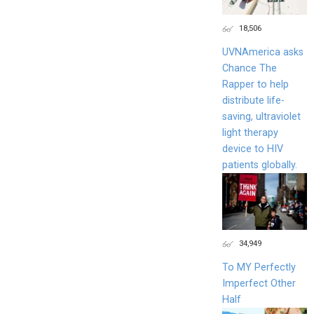
18,506
UVNAmerica asks
Chance The
Rapper to help
distribute life-
saving, ultraviolet
light therapy
device to HIV
patients globally.
34,949
To MY Perfectly
Imperfect Other
Half