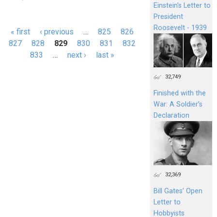
Einstein's Letter to
President
Roosevelt - 1939
« first
‹ previous
…
825
826
Pages
827
828
829
830
831
832
833
…
next ›
last »
32,749
Finished with the
War: A Soldier’s
Declaration
32,369
Bill Gates’ Open
Letter to
Hobbyists