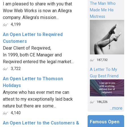
I am pleased to share with you that
The Man Who
Made Me His
Wow Web Works is now an Allegra
Mistress
company. Allegra’s mission...
4,199
An Open Letter to Reqwired
Customers
Dear Client of Reqwired,
In 1999, both CE Manager and
187,732
Reqwired entered the legal market...
3,722
A Letter To My
Guy Best Friend
An Open Letter to Thomson
Holidays
Anyone who has ever met me can
attest to my exceptionally laid back
186,226
nature but there are some...
...more
4,140
Famous Open
An Open Letter to the Customers &