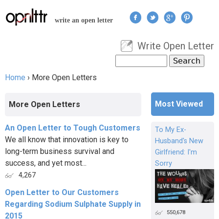
Jump to navigation
write an open letter
Write Open Letter
User menu
Search
Search form
Home
›
More Open Letters
You are here
Most Viewed
More Open Letters
An Open Letter to Tough Customers
To My Ex-
We all know that innovation is key to
Husband's New
long-term business survival and
Girlfriend: I'm
success, and yet most...
Sorry
4,267
Open Letter to Our Customers
Regarding Sodium Sulphate Supply in
550,678
2015