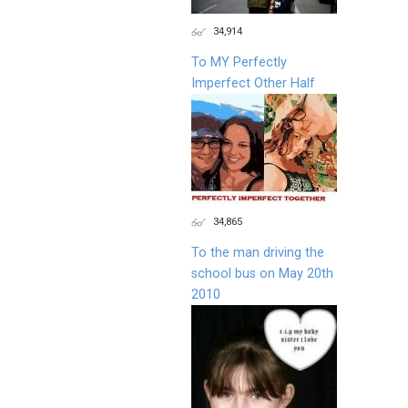
34,914
To MY Perfectly
Imperfect Other Half
34,865
To the man driving the
school bus on May 20th
2010