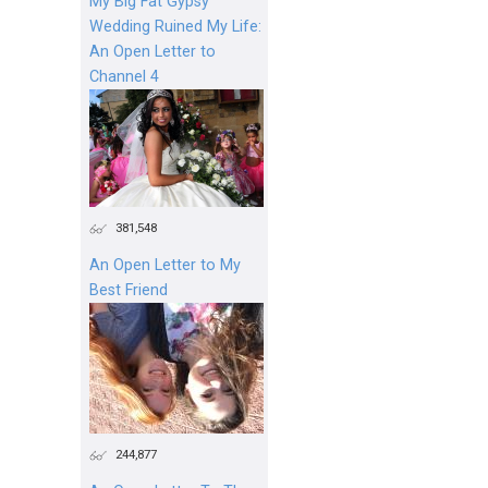
My Big Fat Gypsy
Wedding Ruined My Life:
An Open Letter to
Channel 4
381,548
An Open Letter to My
Best Friend
244,877