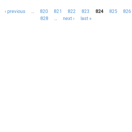
‹ previous
…
820
821
822
823
824
825
826
s
828
…
next ›
last »