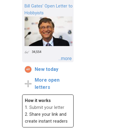
Bill Gates’ Open Letter to
Hobbyists
34,554
...more
New today
More open
letters
How it works
1.
Submit your letter
2. Share your link and
create instant readers