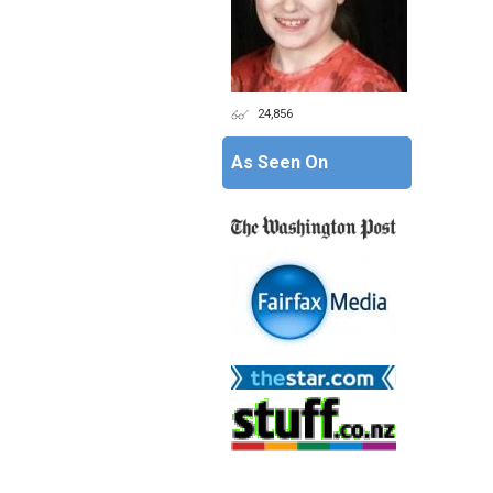
24,856
As Seen On