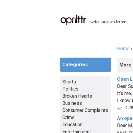
write an open letter
Home
You a
Categories
More 
Open L
Shorts
Dear Su
Politics
It’s me,
Broken Hearts
I know i
Business
4,7
Consumer Complaints
Crime
An open
Education
Dear Ms
Entertainment
First, 