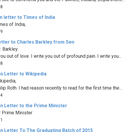
88
 letter to Times of India
mes of India,
89
etter to Charles Barkley from Sen
. Barkley:
you out of love. I write you out of profound pain. I write you...
58
n Letter to Wikipedia
kipedia,
lip Roth. I had reason recently to read for the first time the...
44
n Letter to the Prime Minister
 Prime Minister
11
n Letter To The Graduating Batch of 2015