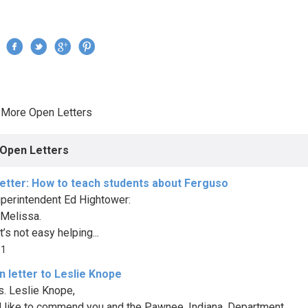
Jump to navigation
›
More Open Letters
re here
Open Letters
etter: How to teach students about Ferguso
perintendent Ed Hightower:
 Melissa.
t’s not easy helping...
81
 letter to Leslie Knope
. Leslie Knope,
I’d like to commend you and the Pawnee, Indiana, Department...