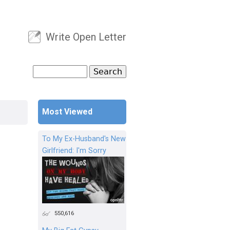
Write Open Letter
User menu
Search
Search form
Most Viewed
To My Ex-Husband's New
Girlfriend: I'm Sorry
550,616