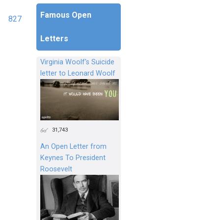
Famous Open
827
Letters
Virginia Woolf's Suicide
letter to Leonard Woolf
31,743
An Open Letter from
Keynes To President
Roosevelt