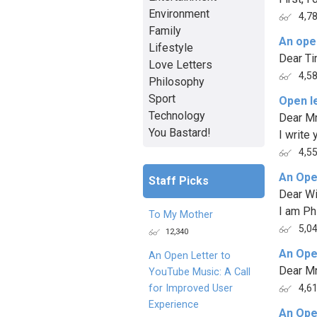
Environment
4,7
Family
An open
Lifestyle
Dear Ti
Love Letters
4,5
Philosophy
Sport
Open l
Technology
Dear Mr
You Bastard!
I write 
4,5
An Ope
Staff Picks
Dear Wi
I am Phi
To My Mother
5,0
12,340
An Ope
An Open Letter to
Dear Mr
YouTube Music: A Call
for Improved User
4,6
Experience
An Ope