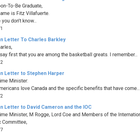
on-To-Be Graduate,
ame is Fitz Villafuerte.
 you don’t know...
71
n Letter To Charles Barkley
arles,
say first that you are among the basketball greats. I remember...
52
n Letter to Stephen Harper
ime Minister:
ericans love Canada and the specific benefits that have come...
72
n Letter to David Cameron and the IOC
ime Minister, M Rogge, Lord Coe and Members of the Internatio
c Committee,
77