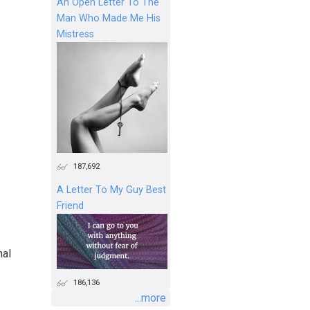
An Open Letter To The
Man Who Made Me His
Mistress
187,692
A Letter To My Guy Best
Friend
nal
186,136
...more