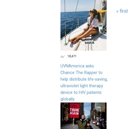
« first
Page
18,471
UVNAmerica asks
Chance The Rapper to
help distribute life-saving,
ultraviolet light therapy
device to HIV patients
globally.