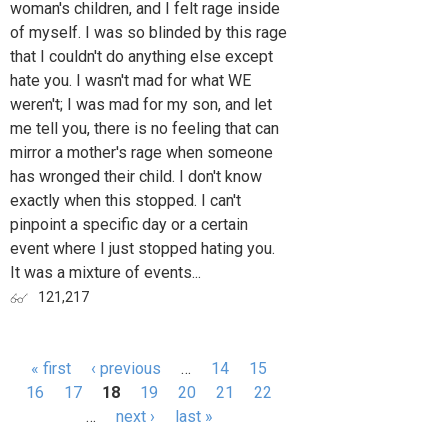
woman's children, and I felt rage inside
of myself. I was so blinded by this rage
that I couldn't do anything else except
hate you. I wasn't mad for what WE
weren't; I was mad for my son, and let
me tell you, there is no feeling that can
mirror a mother's rage when someone
has wronged their child. I don't know
exactly when this stopped. I can't
pinpoint a specific day or a certain
event where I just stopped hating you.
It was a mixture of events...
121,217
« first
‹ previous
…
14
15
Pages
16
17
18
19
20
21
22
…
next ›
last »