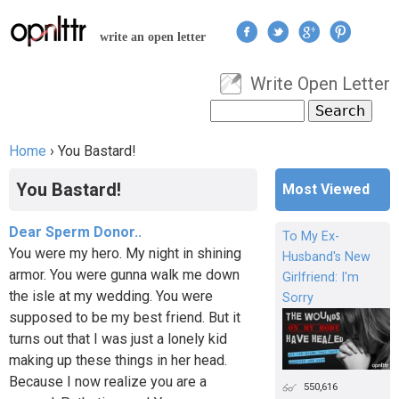
Jump to navigation
write an open letter
Write Open Letter
User menu
Search
Search form
Home
›
You Bastard!
You are here
You Bastard!
Most Viewed
Dear Sperm Donor..
To My Ex-
You were my hero. My night in shining
Husband's New
armor. You were gunna walk me down
Girlfriend: I'm
the isle at my wedding. You were
Sorry
supposed to be my best friend. But it
turns out that I was just a lonely kid
making up these things in her head.
Because I now realize you are a
550,616