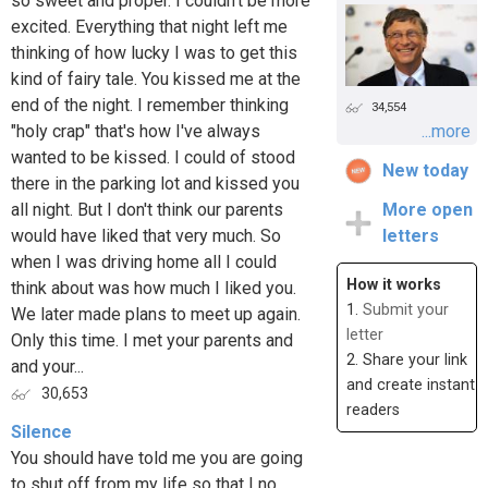
so sweet and proper. I couldn't be more
excited. Everything that night left me
thinking of how lucky I was to get this
kind of fairy tale. You kissed me at the
end of the night. I remember thinking
34,554
"holy crap" that's how I've always
...more
wanted to be kissed. I could of stood
New today
there in the parking lot and kissed you
all night. But I don't think our parents
More open
would have liked that very much. So
letters
when I was driving home all I could
How it works
think about was how much I liked you.
1.
Submit your
We later made plans to meet up again.
letter
Only this time. I met your parents and
2. Share your link
and your...
and create instant
30,653
readers
Silence
You should have told me you are going
to shut off from my life so that I no