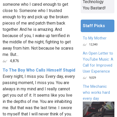
Technology
someone who I cared enough to get
You Bastard!
close to. Someone who I trusted
enough to try and pick up the broken
pieces of me and patch them back
Staff Picks
together. And he is amazing. And
because of you, I wake up terrified in
To My Mother
the middle of the night, fighting to get
12,340
away from him. Not because he scares
An Open Letter to
me. But...
YouTube Music: A
4,876
Call for Improved
To The Boy Who Calls Himself Stupid
User Experience
Every night, I miss you. Every day, every
9,029
passing moment, I miss you. You are
The Mechanic
always in my mind and I really cannot
who works hard
get you out of it. It seems like you live
every day
in the depths of me. You are inhabiting
me. But that was the last time. I swore
to myself that I will never think of you.