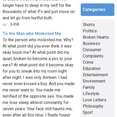
longer have to deep in my self for the
Categories
thousands of what if’s and just move on
and let go from hurtful truth.
Shorts
3,458
Politics
To the Man who Molested Me
Broken Hearts
To the person who molested me. Why?
Business
At what point did you ever think it was
Consumer
okay touch me? At what point did my
Complaints
quiet, broken no become a yes to your
Crime
ears? At what point did it become okay
Education
for you to sneak into my room night
Entertainment
after night. I was only thirteen. I had
Environment
never even kissed a boy. And you made
Family
me never want to. You made me
Lifestyle
terrified of the opposite sex. You made
Love Letters
me lose sleep almost constantly for
Philosophy
seven years. Your face still haunts me,
Sport
even after all this time. I finally found