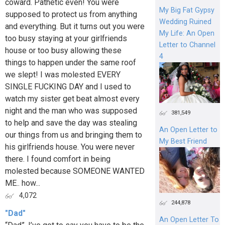
coward. Pathetic even! You were
My Big Fat Gypsy
supposed to protect us from anything
Wedding Ruined
and everything. But it turns out you were
My Life: An Open
too busy staying at your girlfriends
Letter to Channel
house or too busy allowing these
4
things to happen under the same roof
we slept! I was molested EVERY
SINGLE FUCKING DAY and I used to
watch my sister get beat almost every
night and the man who was supposed
381,549
to help and save the day was stealing
An Open Letter to
our things from us and bringing them to
My Best Friend
his girlfriends house. You were never
there. I found comfort in being
molested because SOMEONE WANTED
ME.. how...
4,072
244,878
"Dad"
An Open Letter To