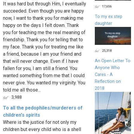
It was hard but through Him, I eventually
17,656
succeeded. Even though you are happy
To my ex step
now, I want to thank you for making me
daughter
happy on the days I felt down. Thank
you for teaching me the real meaning of
friendship. Thank you for telling that to
my face. Thank you for treating me like
25,318
a friend, because I am your friend and
that will never change. Even if I have
An Open Letter To
Anyone Who
fallen for you, I am still a friend. You
Cares - A
wanted something from me that I could
Reflection on
never give. You wanted my virginity. You
2018
told me all those...
3,988
To all the pedophiles/murderers of
children's spirits
Where is the justice for not only my
children but every child who is a shell