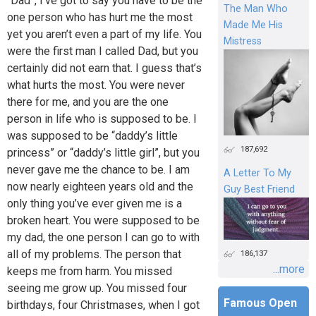
“Dad”, I’ve got to say you have to be the
The Man Who
one person who has hurt me the most
Made Me His
yet you aren’t even a part of my life. You
Mistress
were the first man I called Dad, but you
certainly did not earn that. I guess that’s
what hurts the most. You were never
there for me, and you are the one
person in life who is supposed to be. I
was supposed to be “daddy’s little
187,692
princess” or “daddy’s little girl”, but you
never gave me the chance to be. I am
A Letter To My
now nearly eighteen years old and the
Guy Best Friend
only thing you’ve ever given me is a
broken heart. You were supposed to be
my dad, the one person I can go to with
all of my problems. The person that
186,137
...more
keeps me from harm. You missed
seeing me grow up. You missed four
Famous Open
birthdays, four Christmases, when I got