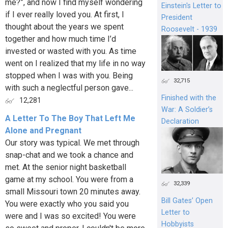
me?”, and now I find myself wondering
Einstein's Letter to
if I ever really loved you. At first, I
President
thought about the years we spent
Roosevelt - 1939
together and how much time I’d
invested or wasted with you. As time
went on I realized that my life in no way
stopped when I was with you. Being
32,715
with such a neglectful person gave...
Finished with the
12,281
War: A Soldier’s
A Letter To The Boy That Left Me
Declaration
Alone and Pregnant
Our story was typical. We met through
snap-chat and we took a chance and
met. At the senior night basketball
game at my school. You were from a
32,339
small Missouri town 20 minutes away.
Bill Gates’ Open
You were exactly who you said you
Letter to
were and I was so excited! You were
Hobbyists