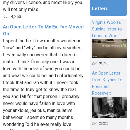
my driver's license, and most likely you
Letters
will not only miss...
4,263
Virginia Woolf's
An Open Letter To My Ex: I've Moved
Suicide letter to
On
Leonard Woolf
I spent the first few months wondering
“how” and “why” and in all my searches,
I eventually uncovered that it doesn’t
matter. I think from day one, I was in
31,743
love with the idea of who you could be
An Open Letter
and what we could be, and unfortunately
from Keynes To
I took that and ran with it. I never took
President
the time to truly get to know the real
Roosevelt
you and fall for that person. I probably
never would have fallen in love with
your anxious, jealous, manipulative
behaviour. I spent so many months
28,226
wondering “did he ever really love