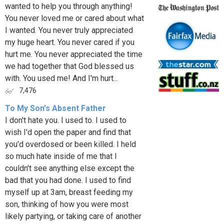
wanted to help you through anything!
You never loved me or cared about what
I wanted. You never truly appreciated
my huge heart. You never cared if you
hurt me. You never appreciated the time
we had together that God blessed us
with. You used me! And I'm hurt...
7,476
To My Son's Absent Father
I don't hate you. I used to. I used to
wish I'd open the paper and find that
you'd overdosed or been killed. I held
so much hate inside of me that I
couldn't see anything else except the
bad that you had done. I used to find
myself up at 3am, breast feeding my
son, thinking of how you were most
likely partying, or taking care of another