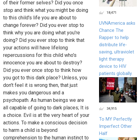
of their former selves? Did you once
stop and think what you might be doing
18,471
to this child's life you are about to
UVNAmerica asks
change forever? Did you ever stop to
Chance The
think why you are doing what you're
Rapper to help
doing? Did you ever stop to think that
distribute life-
your actions will have lifelong
saving, ultraviolet
repercussions for this child who's
light therapy
innocence you are about to destroy?
device to HIV
Did you ever once stop to think how
patients globally.
you got to this dark place? Unless, you
don't feel it is wrong then, that just
makes you dangerous and a
psychopath. As human beings we are
all capable of going to dark places; It is
34,915
a choice. Evil is at the very heart of your
To MY Perfectly
actions. To make a conscious decision
Imperfect Other
to harm a child is beyond
Half
comprehension to the human instinct to