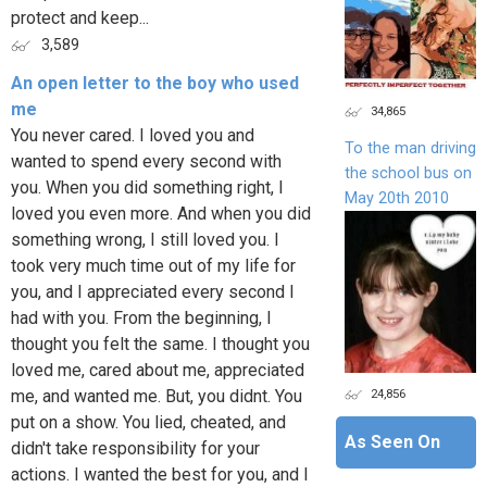
protect and keep...
3,589
An open letter to the boy who used
me
34,865
You never cared. I loved you and
To the man driving
wanted to spend every second with
the school bus on
you. When you did something right, I
May 20th 2010
loved you even more. And when you did
something wrong, I still loved you. I
took very much time out of my life for
you, and I appreciated every second I
had with you. From the beginning, I
thought you felt the same. I thought you
loved me, cared about me, appreciated
24,856
me, and wanted me. But, you didnt. You
put on a show. You lied, cheated, and
As Seen On
didn't take responsibility for your
actions. I wanted the best for you, and I