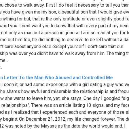
ou chose to walk away. First I do feel it necessary to tell you tha
 you have given me my son, a beautiful son that I would give ev
nything for but, that is the only gratitude or even slightly good fe
ward you. I next want you to know that with every part of my bein
 not only as man but a person in general I am so mad at you for 
t me but him too, he did nothing to deserve to be left without a d
n't care about anyone else except yourself I don't care that our
nship was over you didn't have to walk away from him. The thing t
e...
55
n Letter To the Man Who Abused and Controlled Me
ll seen it, or had some experience with a girl dating a guy who w
She shares how awful and miserable the relationship is and frequ
w she wants to leave him, yet, she stays. One day I googled "si
 relationships". There was an article listing 13 signs, and my fac
red as I realized that I experienced each and everyone of those s
y begins. On December 21, 2012, my life changed forever. The d
2 was noted by the Mayans as the date the world would end. I