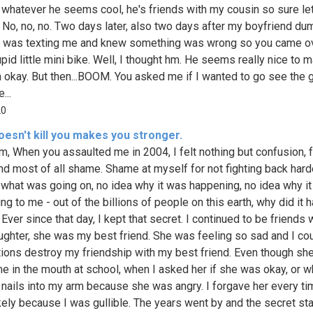
 whatever he seems cool, he's friends with my cousin so sure let
. No, no, no. Two days later, also two days after my boyfriend d
 was texting me and knew something was wrong so you came o
pid little mini bike. Well, I thought hm. He seems really nice to 
m okay. But then...BOOM. You asked me if I wanted to go see the gr
...
20
esn't kill you makes you stronger.
m, When you assaulted me in 2004, I felt nothing but confusion, f
nd most of all shame. Shame at myself for not fighting back harde
 what was going on, no idea why it was happening, no idea why i
g to me - out of the billions of people on this earth, why did it 
ver since that day, I kept that secret. I continued to be friends 
ughter, she was my best friend. She was feeling so sad and I coul
tions destroy my friendship with my best friend. Even though she
e in the mouth at school, when I asked her if she was okay, or 
 nails into my arm because she was angry. I forgave her every ti
kely because I was gullible. The years went by and the secret sta