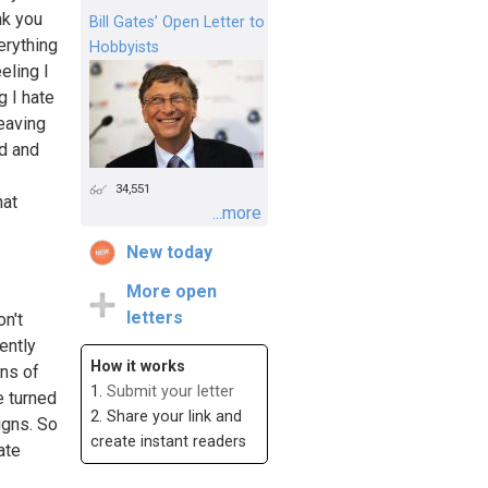
nk you
Bill Gates’ Open Letter to
erything
Hobbyists
eling I
g I hate
leaving
ad and
34,551
hat
...more
New today
More open
letters
on't
ently
How it works
gns of
1.
Submit your letter
e turned
2. Share your link and
igns. So
create instant readers
ate