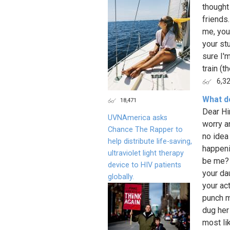
thought
friends
me, you
your stu
sure I'
train (the
6,3
What do
18,471
Dear Hi
UVNAmerica asks
worry a
Chance The Rapper to
no idea
help distribute life-saving,
happenin
ultraviolet light therapy
be me? E
device to HIV patients
your da
globally.
your ac
punch m
dug her
most li