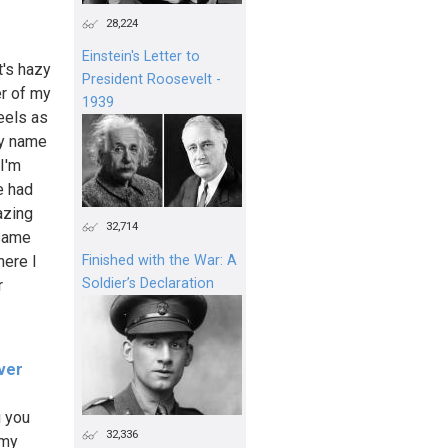
28,224
Einstein's Letter to
t's hazy
President Roosevelt -
er of my
1939
feels as
my name
 I'm
e had
azing
32,714
 same
here I
Finished with the War: A
Soldier’s Declaration
r
ver
g you
32,336
 my