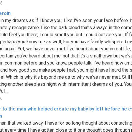
78
eroin
 in my dreams as if I know you; Like I've seen your face before. I
nitely recognizable. Like the dark cloud that's always in the corn
ould feel you there, I could smell you but I could not see you. If 
 perhaps you know me as well, For you have faintly whispered 
d again. Yet, we have never met. I've heard about you in real life,
certain you've heard about me; not that it's a small town but we'v
 in common before and you know, people talk. I've heard how am
 and how good you make people feel, you might have heard the
e! Which is why it's beyond me as to why we've never met. Still 
ting another sleepless night with intermittent dreams of you. You
l,...
16
er to the man who helped create my baby by left before he e
m
man that walked away, I have for so long thought about contactin
but every time I have gotten close to it one thought goes through