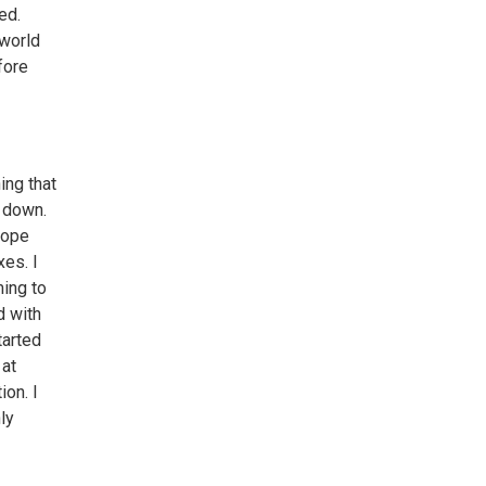
ed.
 world
fore
ing that
t down.
 hope
xes. I
ming to
d with
tarted
 at
ion. I
ly