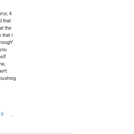
ror, 4
d that
at the
 that I
nough".
 you
elf
me,
en't
 pushing
18
…