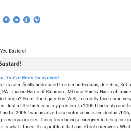
Jump to navigation
›
You Bastard!
re here
Bastard!
co, You've Been Disavowed
tter is specifically addressed to a second-cousin, Joe Rico, 3rd o
, PA., Joanne Harris of Baltimore, MD and Shirley Harris of Traine
o I begin? Hmm. Good question. Well, I currently face some ver
s. Just a little history on my problem. In 2005 I had a slip and fa
t and in 2006 I was involved in a motor vehicle accident in 2006;
g in various injuries. Going from being a caregiver to being an inj
r is what I faced. It's a problem that can effect caregivers. What