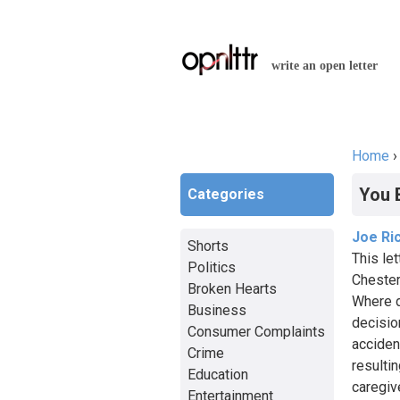
write an open letter
Home
You a
You 
Categories
Joe Ri
Shorts
This le
Politics
Chester
Broken Hearts
Where d
Business
decision
Consumer Complaints
acciden
Crime
resultin
Education
caregive
Entertainment