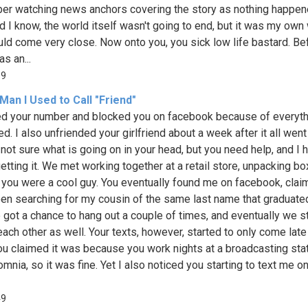
r watching news anchors covering the story as nothing happen
id I know, the world itself wasn't going to end, but it was my own
uld come very close. Now onto you, you sick low life bastard. Be
as an...
69
Man I Used to Call "Friend"
ed your number and blocked you on facebook because of everyth
d. I also unfriended your girlfriend about a week after it all wen
l not sure what is going on in your head, but you need help, and I
etting it. We met working together at a retail store, unpacking bo
 you were a cool guy. You eventually found me on facebook, clai
en searching for my cousin of the same last name that graduate
 got a chance to hang out a couple of times, and eventually we s
each other as well. Your texts, however, started to only come late
You claimed it was because you work nights at a broadcasting stat
mnia, so it was fine. Yet I also noticed you starting to text me on
49