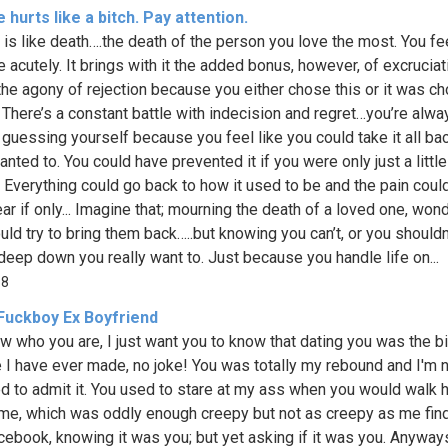
 hurts like a bitch. Pay attention.
 is like death….the death of the person you love the most. You fee
 acutely. It brings with it the added bonus, however, of excruciati
the agony of rejection because you either chose this or it was c
. There’s a constant battle with indecision and regret…you’re alwa
guessing yourself because you feel like you could take it all bac
anted to. You could have prevented it if you were only just a littl
. Everything could go back to how it used to be and the pain could
r if only... Imagine that; mourning the death of a loved one, wond
uld try to bring them back…..but knowing you can’t, or you shouldn
deep down you really want to. Just because you handle life on...
68
Fuckboy Ex Boyfriend
w who you are, I just want you to know that dating you was the b
 I have ever made, no joke! You was totally my rebound and I'm 
 to admit it. You used to stare at my ass when you would walk
me, which was oddly enough creepy but not as creepy as me fin
cebook, knowing it was you; but yet asking if it was you. Anyways