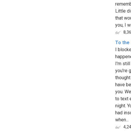
remembe
Little d
that wo
you, I w
8,3
To the 
I block
happene
I'm stil
you're g
thought
have be
you. We
to text 
night. 
had inso
when...
4,2