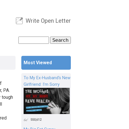
Write Open Letter
User menu
Search
Search form
Most Viewed
To My Ex-Husband's New
f
Girlfriend: I'm Sorry
r, PA.
y tough
ll
ured
550,612