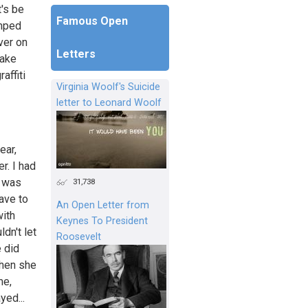
's be
Famous Open
umped
ver on
Letters
make
affiti
Virginia Woolf's Suicide
letter to Leonard Woolf
ear,
r. I had
t was
31,738
have to
An Open Letter from
with
Keynes To President
dn't let
Roosevelt
 did
when she
me,
yed...