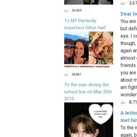
3,6
34,909
Dear h
To MY Perfectly
You are
Imperfect Other Half
but defi
eye. I c
though,
again an
almost 
friends
you are
34,861
about m
To the man driving the
am figh
school bus on May 20th
wonderfu
2010
8,7
A lett
met hi
To the 
again, 