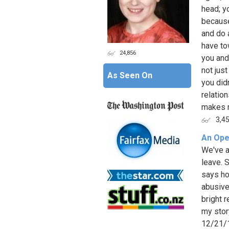
head; y
because
and do a
have to
24,856
you and
not jus
As Seen On
you did
relatio
makes m
3,4
An Ope
We've a
leave. 
says ho
abusive
bright 
my stor
12/21/1