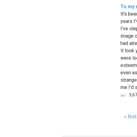
To my 
It's bee
years I
I've sle
image o
had alr
It took 
were lo
esteem,
even as
strange
me I'd s
3,6
« first
Page