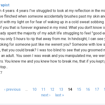
rapist
n 4 years. 4 years I've struggled to look at my reflection in the mir
've flinched when someone accidentally brushes past my skin an
pt with my light on for fear of waking up in a cold sweat sobbing 
f you that is forever ingrained in my mind. What you don't know is
eady spent the majority of my adult life struggling to feel "good e
you only 5 hours to rip that away from me. In hindsight, I can see
oking for someone just like me werent you? Someone with low s
 that you could break? I was too blind to see that you groomed 
 an adult.. You seen I was weak and you manipulated me, we wer
rs. You knew me and you knew how to break me, that if you kept
top...
77
‹ previous
…
10
11
12
13
14
15
16
17
s
next ›
last »