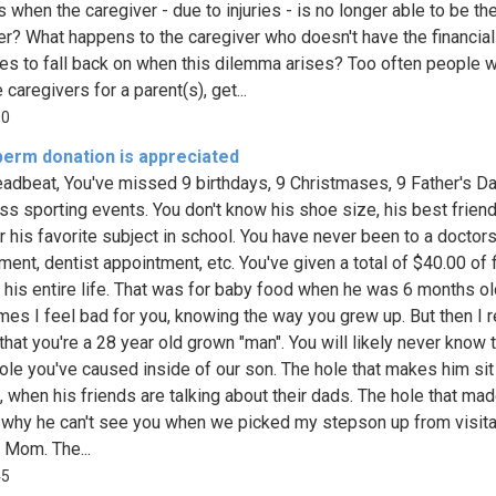
 when the caregiver - due to injuries - is no longer able to be th
er? What happens to the caregiver who doesn't have the financial
es to fall back on when this dilemma arises? Too often people 
caregivers for a parent(s), get...
00
perm donation is appreciated
adbeat, You've missed 9 birthdays, 9 Christmases, 9 Father's Da
ss sporting events. You don't know his shoe size, his best friend
r his favorite subject in school. You have never been to a doctor
ment, dentist appointment, etc. You've given a total of $40.00 of f
 his entire life. That was for baby food when he was 6 months ol
es I feel bad for you, knowing the way you grew up. But then I 
that you're a 28 year old grown "man". You will likely never know 
hole you've caused inside of our son. The hole that makes him sit 
g, when his friends are talking about their dads. The hole that ma
why he can't see you when we picked my stepson up from visita
s Mom. The...
45