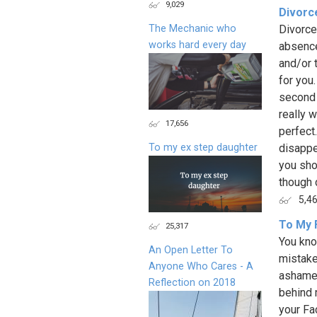
9,029
Divorce
The Mechanic who
Divorce
works hard every day
absence
and/or 
for you
second 
really w
17,656
perfect
To my ex step daughter
disappea
you sho
though 
5,4
To My 
25,317
You kno
An Open Letter To
mistake
Anyone Who Cares - A
ashamed
Reflection on 2018
behind 
your Fa