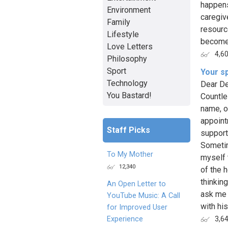
happens
Environment
caregiv
Family
resourc
Lifestyle
become 
Love Letters
4,6
Philosophy
Sport
Your s
Technology
Dear De
You Bastard!
Countle
name, o
appoint
Staff Picks
support
Sometim
To My Mother
myself 
12,340
of the 
thinkin
An Open Letter to
ask me 
YouTube Music: A Call
with hi
for Improved User
Experience
3,6