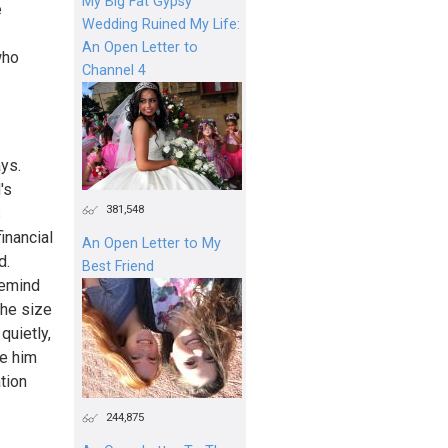
My Big Fat Gypsy
e
Wedding Ruined My Life:
An Open Letter to
who
Channel 4
ys.
's
381,548
s
inancial
An Open Letter to My
d.
Best Friend
remind
the size
quietly,
de him
tion
244,875