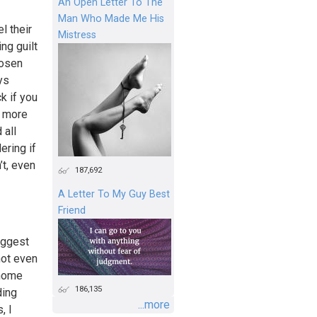
An Open Letter To The
Man Who Made Me His
l their
Mistress
ng guilt
hosen
ys
k if you
e more
 all
ering if
’t, even
187,692
A Letter To My Guy Best
Friend
iggest
not even
 home
186,135
ding
...more
, I