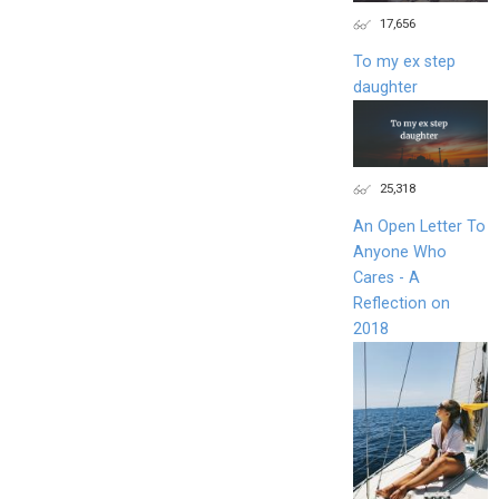
17,656
To my ex step
daughter
25,318
An Open Letter To
Anyone Who
Cares - A
Reflection on
2018