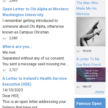
2,665
The Man Who
Made Me His
Open Letter to Chi Alpha at Western
Mistress
Washington University
I remember getting introduced to
someone about Chi Alpha, otherwise
known as Campus Christian...
2,580
Where are you...
187,692
We met.
Separated without any of us consent.
A Letter To My
You sent a message said missing me....
Guy Best Friend
2,727
A Letter to Ireland's Health Service
Executive (HSE)
186,137
14/10/2023
...more
Dear HSE,
This is an open letter addressing your
Famous Open
failings that have put...