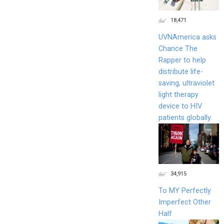
18,471
UVNAmerica asks
Chance The
Rapper to help
distribute life-
saving, ultraviolet
light therapy
device to HIV
patients globally.
34,915
To MY Perfectly
Imperfect Other
Half