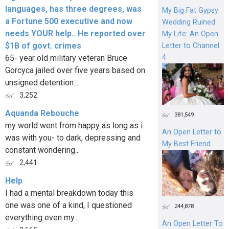
languages, has three degrees, was
My Big Fat Gypsy
a Fortune 500 executive and now
Wedding Ruined
needs YOUR help.. He reported over
My Life: An Open
$1B of govt. crimes
Letter to Channel
4
65- year old military veteran Bruce
Gorcyca jailed over five years based on
unsigned detention...
3,252
Aquanda Rebouche
381,549
my world went from happy as long as i
An Open Letter to
was with you- to dark, depressing and
My Best Friend
constant wondering...
2,441
Help
I had a mental breakdown today this
one was one of a kind, I questioned
244,878
everything even my...
An Open Letter To