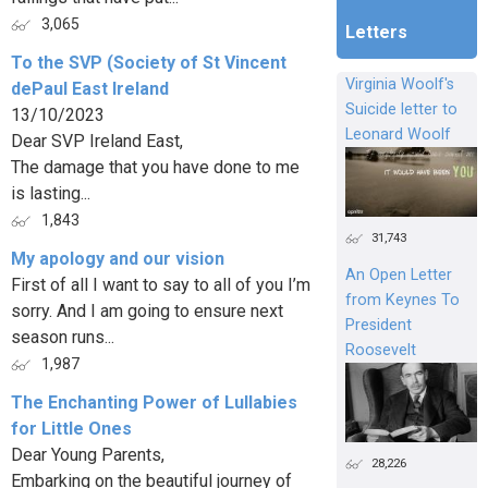
3,065
Letters
To the SVP (Society of St Vincent
Virginia Woolf's
dePaul East Ireland
Suicide letter to
13/10/2023
Leonard Woolf
Dear SVP Ireland East,
The damage that you have done to me
is lasting...
1,843
31,743
My apology and our vision
An Open Letter
First of all I want to say to all of you I’m
from Keynes To
sorry. And I am going to ensure next
President
season runs...
Roosevelt
1,987
The Enchanting Power of Lullabies
for Little Ones
Dear Young Parents,
28,226
Embarking on the beautiful journey of