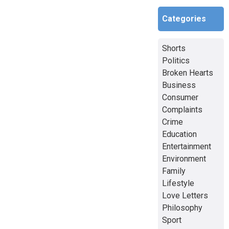
Categories
Shorts
Politics
Broken Hearts
Business
Consumer
Complaints
Crime
Education
Entertainment
Environment
Family
Lifestyle
Love Letters
Philosophy
Sport