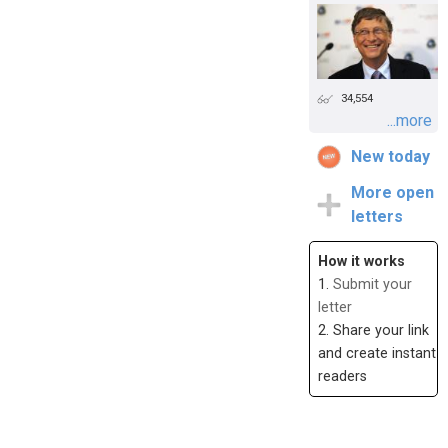
34,554
...more
New today
More open
letters
How it works
1.
Submit your
letter
2. Share your link
and create instant
readers