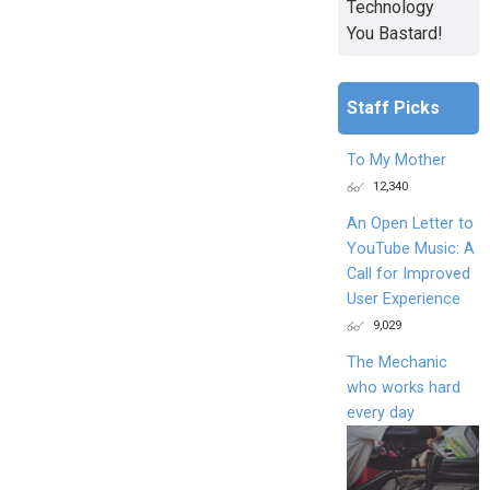
Technology
You Bastard!
Staff Picks
To My Mother
12,340
An Open Letter to
YouTube Music: A
Call for Improved
User Experience
9,029
The Mechanic
who works hard
every day