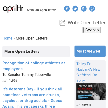
Jump to navigation
write an open letter
Write Open Letter
User menu
Search
Search form
Home
›
More Open Letters
You are here
Most Viewed
More Open Letters
Recognition of college athletes as
To My Ex-
employees
Husband's New
To Senator Tommy Tuberville
Girlfriend: I'm
Sorry
1,969
It's Veterans Day - If you think all
homeless veterans are drunks,
psychos, or drug addicts - Guess
550,616
Again. This vet speaks three