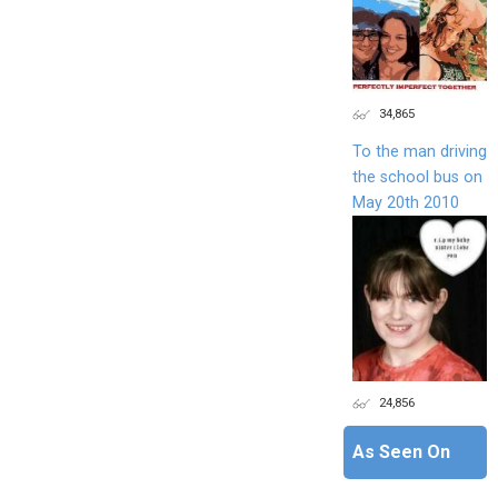
34,865
To the man driving
the school bus on
May 20th 2010
24,856
As Seen On