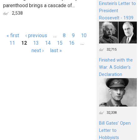
Einstein's Letter to
parenthood brings a cascade of...
President
2,538
Roosevelt - 1939
« first
‹ previous
…
8
9
10
Pages
11
12
13
14
15
16
…
32,715
next ›
last »
Finished with the
War: A Soldier’s
Declaration
32,338
Bill Gates’ Open
Letter to
Hobbyists