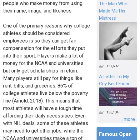
people who make money from using
The Man Who
their name, image, and likeness.
Made Me His
Mistress
One of the primary reasons why college
athletes should be considered
employees is so they can get fair
compensation for the efforts they put
into their sport. Players make a lot of
money for the NCAA and universities
187,692
but only get scholarships in return.
A Letter To My
Many players still pay for things like
Guy Best Friend
rent, bills, and groceries. 86% of
college athletes live below the poverty
line (Arnold, 2018). This means that
most athletes will have a tough time
186,134
affording their daily necessities. Even
...more
with NIL deals, some of these athletes
may need to get other jobs, while the
Famous Open
NCAA and universities make a ton of