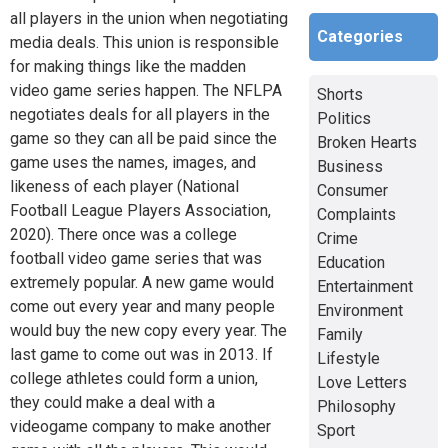
all players in the union when negotiating
Categories
media deals. This union is responsible
for making things like the madden
video game series happen. The NFLPA
Shorts
negotiates deals for all players in the
Politics
game so they can all be paid since the
Broken Hearts
game uses the names, images, and
Business
likeness of each player (National
Consumer
Football League Players Association,
Complaints
2020). There once was a college
Crime
football video game series that was
Education
extremely popular. A new game would
Entertainment
come out every year and many people
Environment
would buy the new copy every year. The
Family
last game to come out was in 2013. If
Lifestyle
college athletes could form a union,
Love Letters
they could make a deal with a
Philosophy
videogame company to make another
Sport