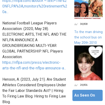
https://nflpa.com/about#:~:text=The%2
0NFLPA%3A,monitors%20retirement%2
0a...
National Football League Players
34,858
Association. (2020, May 28).
To the man driving
ELECTRONIC ARTS, THE NFL AND THE
the school bus on
NFLPA ANNOUNCE A
May 20th 2010
GROUNDBREAKING MULTI-YEAR
GLOBAL PARTNERSHIP. NFL Players
Association.
https://nflpa.com/press/electronic-
arts-the-nfl-and-the-nflpa-announce-a...
Henson, A. (2023, July 21). Are Student
Athletes Considered Employees Under
24,856
the Fair Labor Standards Act? | Hiring
As Seen On
To Firing Law Blog. Hiring to Firing Law
Blog.