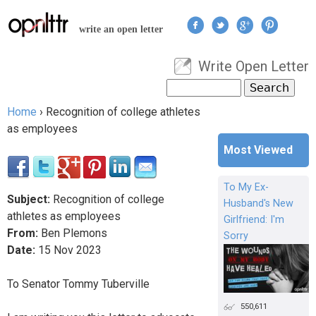
Jump to navigation
write an open letter
Write Open Letter
User menu
Search
Search form
Home
›
Recognition of college athletes
You are here
as employees
Most Viewed
To My Ex-
Subject:
Recognition of college
Husband's New
athletes as employees
Girlfriend: I'm
From:
Ben Plemons
Sorry
Date:
15
Nov
2023
To Senator Tommy Tuberville
550,611