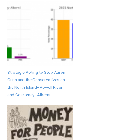
Strategic Voting to Stop Aaron
Gunn and the Conservatives on
the North Island–Powell River
and Courtenay–Alberni