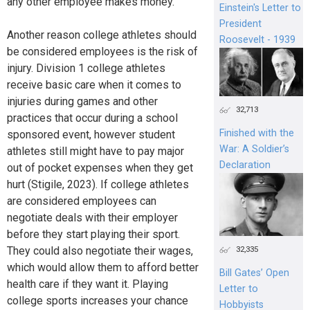
any other employee makes money.
Einstein's Letter to
President
Another reason college athletes should
Roosevelt - 1939
be considered employees is the risk of
injury. Division 1 college athletes
receive basic care when it comes to
injuries during games and other
32,713
practices that occur during a school
Finished with the
sponsored event, however student
War: A Soldier’s
athletes still might have to pay major
Declaration
out of pocket expenses when they get
hurt (Stigile, 2023). If college athletes
are considered employees can
negotiate deals with their employer
before they start playing their sport.
They could also negotiate their wages,
32,335
which would allow them to afford better
Bill Gates’ Open
health care if they want it. Playing
Letter to
college sports increases your chance
Hobbyists