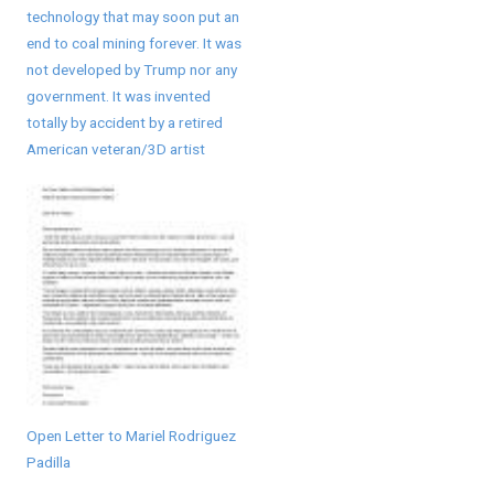
technology that may soon put an
end to coal mining forever. It was
not developed by Trump nor any
government. It was invented
totally by accident by a retired
American veteran/3D artist
Open Letter to Mariel Rodriguez
Padilla