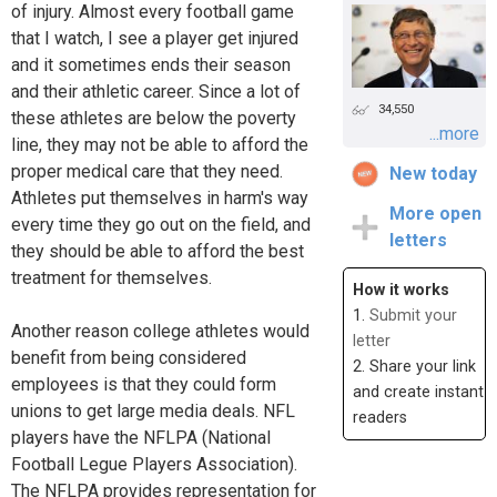
of injury. Almost every football game
that I watch, I see a player get injured
and it sometimes ends their season
and their athletic career. Since a lot of
34,550
these athletes are below the poverty
...more
line, they may not be able to afford the
proper medical care that they need.
New today
Athletes put themselves in harm's way
More open
every time they go out on the field, and
letters
they should be able to afford the best
treatment for themselves.
How it works
1.
Submit your
Another reason college athletes would
letter
benefit from being considered
2. Share your link
employees is that they could form
and create instant
unions to get large media deals. NFL
readers
players have the NFLPA (National
Football Legue Players Association).
The NFLPA provides representation for