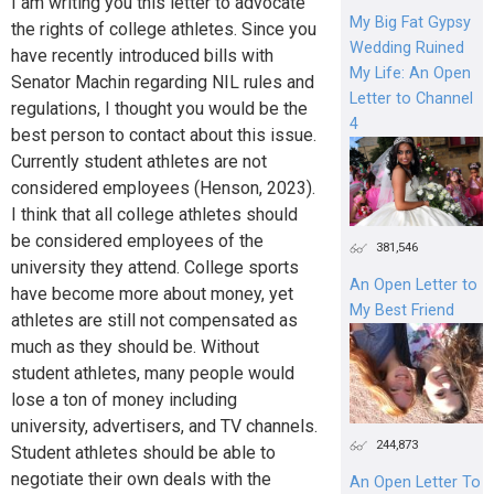
I am writing you this letter to advocate
My Big Fat Gypsy
the rights of college athletes. Since you
Wedding Ruined
have recently introduced bills with
My Life: An Open
Senator Machin regarding NIL rules and
Letter to Channel
regulations, I thought you would be the
4
best person to contact about this issue.
Currently student athletes are not
considered employees (Henson, 2023).
I think that all college athletes should
be considered employees of the
381,546
university they attend. College sports
An Open Letter to
have become more about money, yet
My Best Friend
athletes are still not compensated as
much as they should be. Without
student athletes, many people would
lose a ton of money including
university, advertisers, and TV channels.
244,873
Student athletes should be able to
negotiate their own deals with the
An Open Letter To