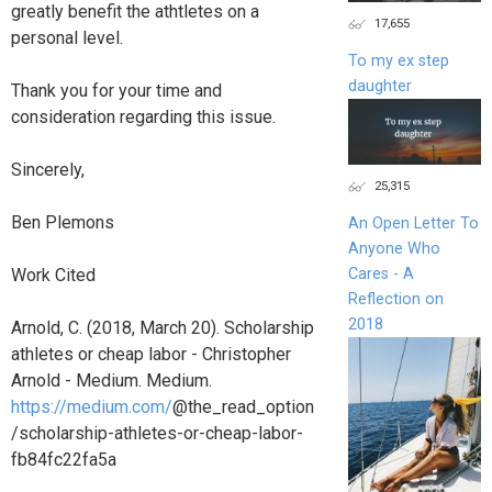
greatly benefit the athtletes on a
17,655
personal level.
To my ex step
daughter
Thank you for your time and
consideration regarding this issue.
Sincerely,
25,315
Ben Plemons
An Open Letter To
Anyone Who
Cares - A
Work Cited
Reflection on
2018
Arnold, C. (2018, March 20). Scholarship
athletes or cheap labor - Christopher
Arnold - Medium. Medium.
https://medium.com/
@the_read_option
/scholarship-athletes-or-cheap-labor-
fb84fc22fa5a