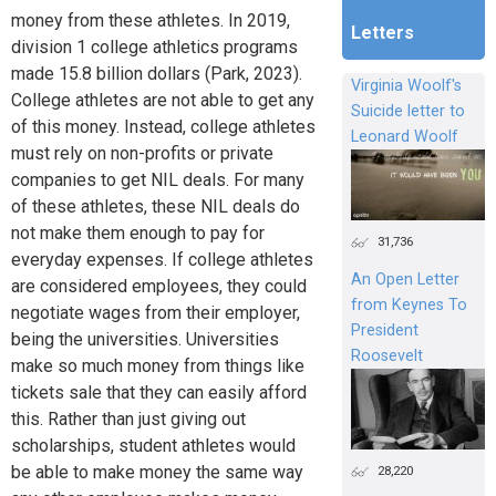
money from these athletes. In 2019,
Letters
division 1 college athletics programs
made 15.8 billion dollars (Park, 2023).
Virginia Woolf's
College athletes are not able to get any
Suicide letter to
of this money. Instead, college athletes
Leonard Woolf
must rely on non-profits or private
companies to get NIL deals. For many
of these athletes, these NIL deals do
not make them enough to pay for
31,736
everyday expenses. If college athletes
An Open Letter
are considered employees, they could
from Keynes To
negotiate wages from their employer,
President
being the universities. Universities
Roosevelt
make so much money from things like
tickets sale that they can easily afford
this. Rather than just giving out
scholarships, student athletes would
be able to make money the same way
28,220