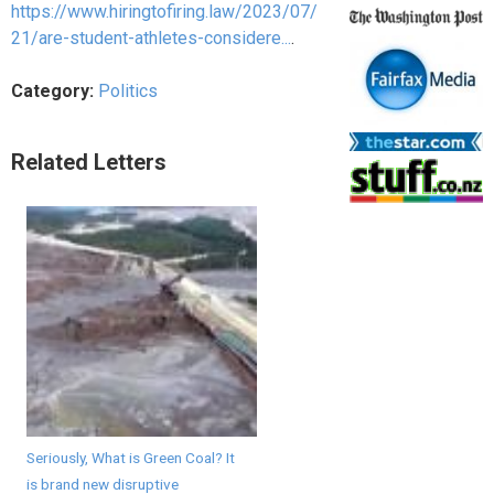
https://www.hiringtofiring.law/2023/07/
21/are-student-athletes-considere...
.
Category:
Politics
Related Letters
Seriously, What is Green Coal? It
is brand new disruptive