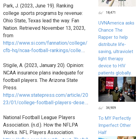
Park, J. (2023, June 19). Ranking
18,471
college sports programs by revenue:
Ohio State, Texas lead the way. Fan
UVNAmerica asks
Nation. Retrieved November 13, 2023,
Chance The
from
Rapper to help
https://www.si.com/fannation/college/
distribute life-
cfb-hq/ncaa-football-rankings/colle...
.
saving, ultraviolet
light therapy
Stigile, A. (2023, January 20). Opinion:
device to HIV
NCAA insurance plans inadequate for
patients globally.
football players. The Arizona State
Press.
https://www.statepress.com/article/20
23/01/college-football-players-dese...
.
34,909
National Football League Players
To MY Perfectly
Association. (n.d.). How the NFLPA
Imperfect Other
Works. NFL Players Association.
Half