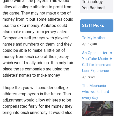
game with all the players. This would
Technology
allow all college athletes to profit from
You Bastard!
the game. They may not make a ton of
money from it, but some athletes could
Staff Picks
use the extra money. Athletes could
also make money from jersey sales.
Companies sell jerseys with players'
To My Mother
names and numbers on them, and they
12,340
could be able to make a little bit of
An Open Letter to
money from each sale of their jersey,
YouTube Music: A
which would really add up. It is only fair
Call for Improved
since these companies are using the
User Experience
athletes' names to make money.
9,028
The Mechanic
I hope that you will consider college
who works hard
athletes employees in the future. This
every day
adjustment would allow athletes to be
compensated fairly for the money they
bring into each university. It would also