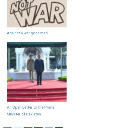
Against a war gone mad
An Open Letter to the Prime
Minister of Pakistan