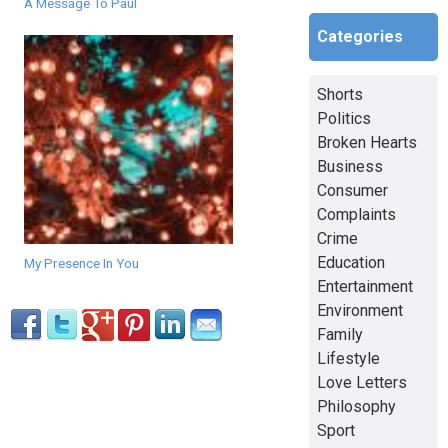
A Message To Paul
Categories
Shorts
Politics
Broken Hearts
Business
Consumer
Complaints
Crime
Education
My Presence In You
Entertainment
Environment
Family
Lifestyle
Love Letters
Philosophy
Sport