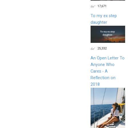
17,671
To my ex step
daughter
25,332
An Open Letter To
Anyone Who
Cares - A
Reflection on
2018