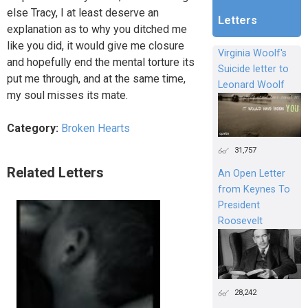
else Tracy, I at least deserve an
Letters
explanation as to why you ditched me
like you did, it would give me closure
Virginia Woolf's
and hopefully end the mental torture its
Suicide letter to
put me through, and at the same time,
Leonard Woolf
my soul misses its mate.
Category:
Broken Hearts
31,757
Related Letters
An Open Letter
from Keynes To
President
Roosevelt
28,242