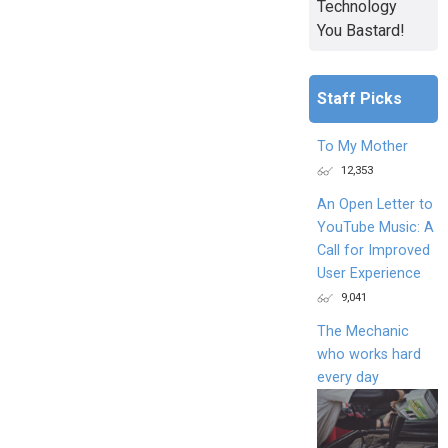
Technology
You Bastard!
Staff Picks
To My Mother
12,353
An Open Letter to
YouTube Music: A
Call for Improved
User Experience
9,041
The Mechanic
who works hard
every day