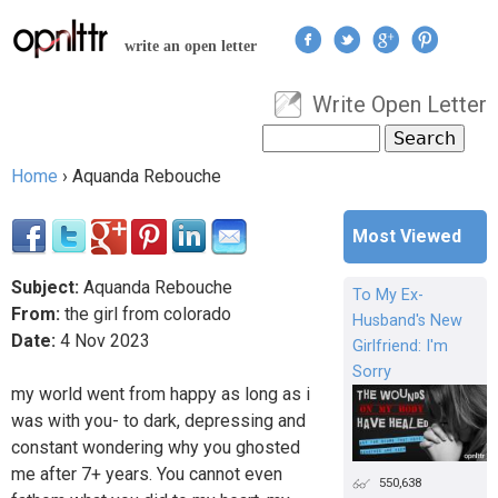
Jump to navigation
write an open letter
Write Open Letter
User menu
Search
Search form
Home
›
Aquanda Rebouche
You are here
Most Viewed
Subject:
Aquanda Rebouche
To My Ex-
From:
the girl from colorado
Husband's New
Date:
4
Nov
2023
Girlfriend: I'm
Sorry
my world went from happy as long as i
was with you- to dark, depressing and
constant wondering why you ghosted
me after 7+ years. You cannot even
550,638