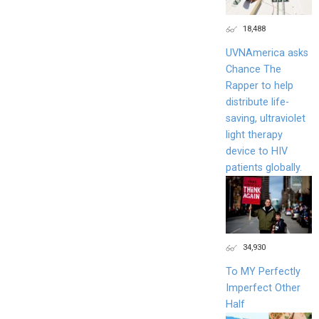
18,488
UVNAmerica asks
Chance The
Rapper to help
distribute life-
saving, ultraviolet
light therapy
device to HIV
patients globally.
34,930
To MY Perfectly
Imperfect Other
Half