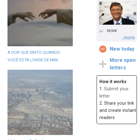
34,568
...more
New today
A DOR QUE SINTO QUANDO
VOCÊ ESTÁ LONGE DE MIM
More open
letters
How it works
1.
Submit your
letter
2. Share your link
and create instant
readers