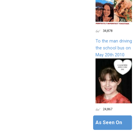
34,878
To the man driving
the school bus on
May 20th 2010
24,867
As Seen On