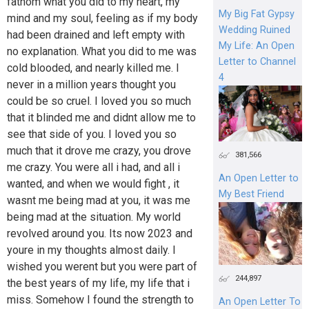
fathom what you did to my heart, my
My Big Fat Gypsy
mind and my soul, feeling as if my body
Wedding Ruined
had been drained and left empty with
My Life: An Open
no explanation. What you did to me was
Letter to Channel
cold blooded, and nearly killed me. I
4
never in a million years thought you
could be so cruel. I loved you so much
that it blinded me and didnt allow me to
see that side of you. I loved you so
much that it drove me crazy, you drove
381,566
me crazy. You were all i had, and all i
An Open Letter to
wanted, and when we would fight , it
My Best Friend
wasnt me being mad at you, it was me
being mad at the situation. My world
revolved around you. Its now 2023 and
youre in my thoughts almost daily. I
wished you werent but you were part of
244,897
the best years of my life, my life that i
miss. Somehow I found the strength to
An Open Letter To