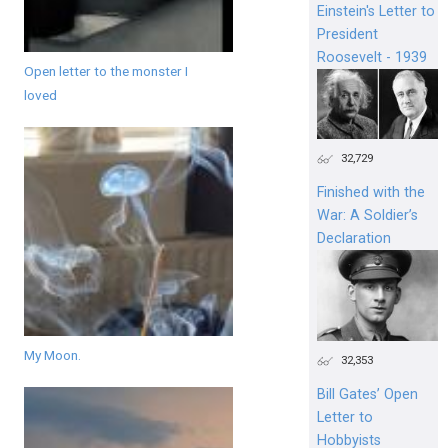
Einstein's Letter to
President
Roosevelt - 1939
Open letter to the monster I
loved
32,729
Finished with the
War: A Soldier’s
Declaration
My Moon.
32,353
Bill Gates’ Open
Letter to
Hobbyists