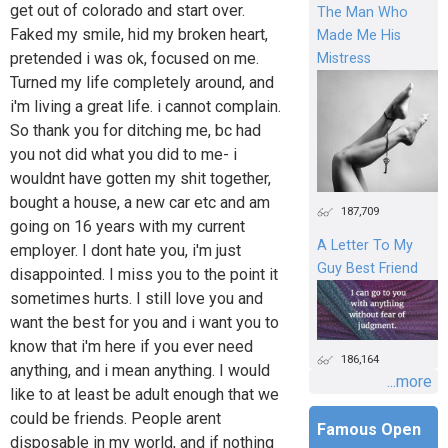
get out of colorado and start over.
The Man Who
Faked my smile, hid my broken heart,
Made Me His
pretended i was ok, focused on me.
Mistress
Turned my life completely around, and
i'm living a great life. i cannot complain.
So thank you for ditching me, bc had
you not did what you did to me- i
wouldnt have gotten my shit together,
bought a house, a new car etc and am
187,709
going on 16 years with my current
A Letter To My
employer. I dont hate you, i'm just
Guy Best Friend
disappointed. I miss you to the point it
sometimes hurts. I still love you and
want the best for you and i want you to
know that i'm here if you ever need
186,164
anything, and i mean anything. I would
...more
like to at least be adult enough that we
could be friends. People arent
Famous Open
disposable in my world, and if nothing