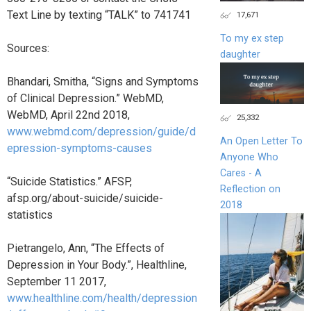
Text Line by texting “TALK” to 741741
17,671
To my ex step
Sources:
daughter
Bhandari, Smitha, “Signs and Symptoms
of Clinical Depression.” WebMD,
WebMD, April 22nd 2018,
25,332
www.webmd.com/depression/guide/d
An Open Letter To
epression-symptoms-causes
Anyone Who
Cares - A
“Suicide Statistics.” AFSP,
Reflection on
afsp.org/about-suicide/suicide-
2018
statistics
Pietrangelo, Ann, “The Effects of
Depression in Your Body.”, Healthline,
September 11 2017,
www.healthline.com/health/depression