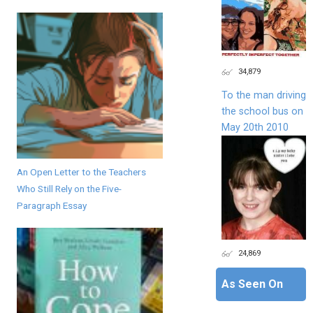
34,879
To the man driving
the school bus on
May 20th 2010
An Open Letter to the Teachers
Who Still Rely on the Five-
Paragraph Essay
24,869
As Seen On