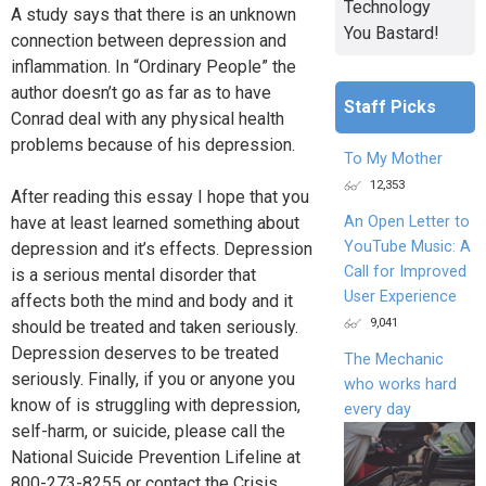
Technology
A study says that there is an unknown
You Bastard!
connection between depression and
inflammation. In “Ordinary People” the
author doesn’t go as far as to have
Staff Picks
Conrad deal with any physical health
problems because of his depression.
To My Mother
12,353
After reading this essay I hope that you
have at least learned something about
An Open Letter to
YouTube Music: A
depression and it’s effects. Depression
Call for Improved
is a serious mental disorder that
User Experience
affects both the mind and body and it
9,041
should be treated and taken seriously.
Depression deserves to be treated
The Mechanic
seriously. Finally, if you or anyone you
who works hard
know of is struggling with depression,
every day
self-harm, or suicide, please call the
National Suicide Prevention Lifeline at
800-273-8255 or contact the Crisis