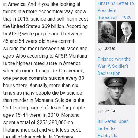
Einstein's Letter to
in America. And if you like looking at
President
things in a more economical way, know
Roosevelt - 1939
that in 2015, suicide and self-harm cost
the United States $69 billion. According
to AFSP, white people aged between
45 and 54 years old have commit
suicide the most between all races and
32,730
ages. Also according to AFSP, Montana
Finished with the
is the highest rated state in America
War: A Soldier’s
when it comes to suicide. On average,
Declaration
one person commits suicide every 33
hours there. Annually, more than six
times as many people die by suicide
than murder in Montana. Suicide is the
2nd leading cause of death for people
32,354
ages 15-44 there. In 2010, Montana
Bill Gates’ Open
spent a total of $253,380,000 on
Letter to
lifetime medical and work loss cost.
Hobbyists
Let all of that sink in. In “Ordinary