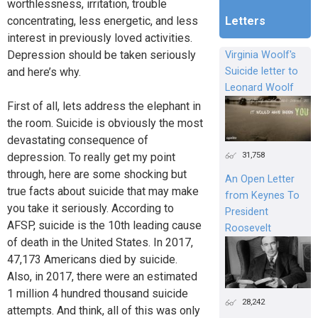
worthlessness, irritation, trouble
concentrating, less energetic, and less
Letters
interest in previously loved activities.
Depression should be taken seriously
Virginia Woolf's
and here’s why.
Suicide letter to
Leonard Woolf
First of all, lets address the elephant in
the room. Suicide is obviously the most
devastating consequence of
31,758
depression. To really get my point
through, here are some shocking but
An Open Letter
true facts about suicide that may make
from Keynes To
you take it seriously. According to
President
AFSP, suicide is the 10th leading cause
Roosevelt
of death in the United States. In 2017,
47,173 Americans died by suicide.
Also, in 2017, there were an estimated
1 million 4 hundred thousand suicide
28,242
attempts. And think, all of this was only