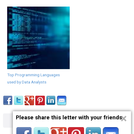
Top Programming Languages
used by Data Analysts
×
Please share this letter with your friends
About
Contact
Terms
Privacy