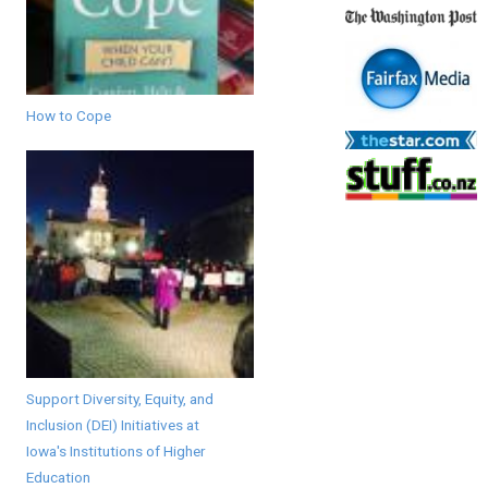
How to Cope
Support Diversity, Equity, and
Inclusion (DEI) Initiatives at
Iowa's Institutions of Higher
Education