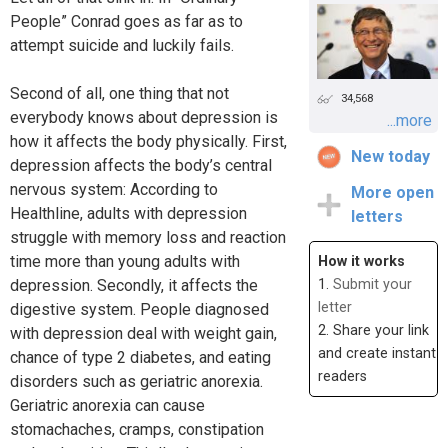
People” Conrad goes as far as to
attempt suicide and luckily fails.
Second of all, one thing that not
34,568
everybody knows about depression is
...more
how it affects the body physically. First,
New today
depression affects the body’s central
nervous system: According to
More open
Healthline, adults with depression
letters
struggle with memory loss and reaction
time more than young adults with
How it works
depression. Secondly, it affects the
1.
Submit your
letter
digestive system. People diagnosed
2. Share your link
with depression deal with weight gain,
and create instant
chance of type 2 diabetes, and eating
readers
disorders such as geriatric anorexia.
Geriatric anorexia can cause
stomachaches, cramps, constipation