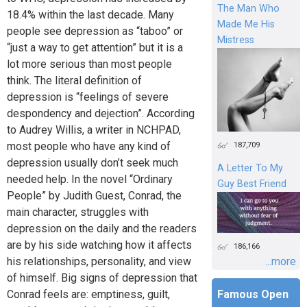
The Man Who
18.4% within the last decade. Many
Made Me His
people see depression as “taboo” or
Mistress
“just a way to get attention” but it is a
lot more serious than most people
think. The literal definition of
depression is “feelings of severe
despondency and dejection”. According
to Audrey Willis, a writer in NCHPAD,
most people who have any kind of
187,709
depression usually don’t seek much
A Letter To My
needed help. In the novel “Ordinary
Guy Best Friend
People” by Judith Guest, Conrad, the
main character, struggles with
depression on the daily and the readers
are by his side watching how it affects
186,166
his relationships, personality, and view
...more
of himself. Big signs of depression that
Conrad feels are: emptiness, guilt,
Famous Open