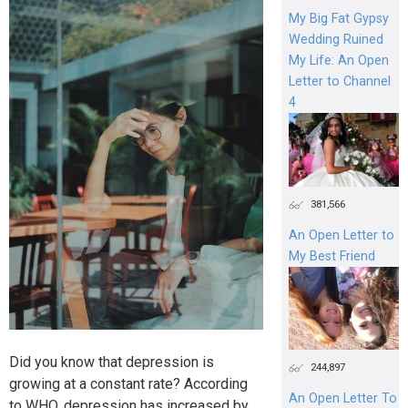
My Big Fat Gypsy
Wedding Ruined
My Life: An Open
Letter to Channel
4
381,566
An Open Letter to
My Best Friend
Did you know that depression is
244,897
growing at a constant rate? According
An Open Letter To
to WHO, depression has increased by