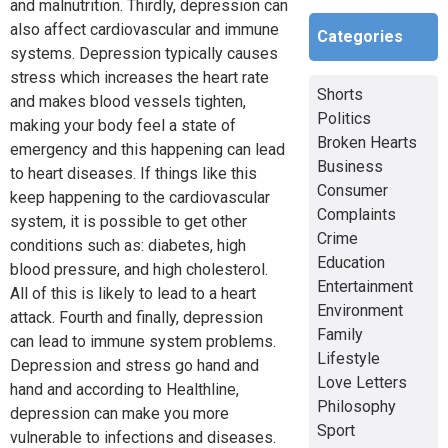
and malnutrition. Thirdly, depression can
also affect cardiovascular and immune
Categories
systems. Depression typically causes
stress which increases the heart rate
Shorts
and makes blood vessels tighten,
Politics
making your body feel a state of
Broken Hearts
emergency and this happening can lead
Business
to heart diseases. If things like this
Consumer
keep happening to the cardiovascular
Complaints
system, it is possible to get other
Crime
conditions such as: diabetes, high
Education
blood pressure, and high cholesterol.
Entertainment
All of this is likely to lead to a heart
Environment
attack. Fourth and finally, depression
Family
can lead to immune system problems.
Lifestyle
Depression and stress go hand and
Love Letters
hand and according to Healthline,
Philosophy
depression can make you more
Sport
vulnerable to infections and diseases.