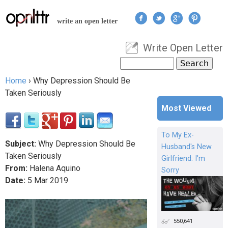
Jump to navigation
write an open letter
Write Open Letter
User menu
Search
Search form
Home
›
Why Depression Should Be
You are here
Taken Seriously
Most Viewed
To My Ex-
Subject:
Why Depression Should Be
Husband's New
Taken Seriously
Girlfriend: I'm
From:
Halena Aquino
Sorry
Date:
5
Mar
2019
550,641