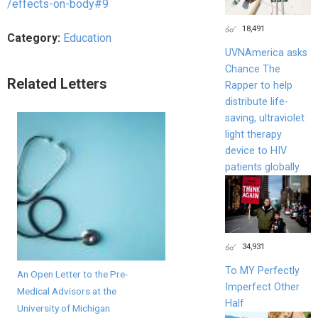
/effects-on-body#9
18,491
Category:
Education
UVNAmerica asks
Chance The
Related Letters
Rapper to help
distribute life-
saving, ultraviolet
light therapy
device to HIV
patients globally.
34,931
To MY Perfectly
An Open Letter to the Pre-
Imperfect Other
Medical Advisors at the
Half
University of Michigan