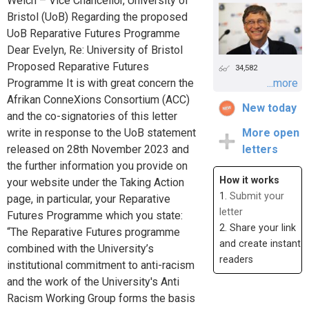
Welch – Vice Chancellor, University of
Bristol (UoB) Regarding the proposed
UoB Reparative Futures Programme
Dear Evelyn, Re: University of Bristol
Proposed Reparative Futures
34,582
Programme It is with great concern the
...more
Afrikan ConneXions Consortium (ACC)
New today
and the co-signatories of this letter
write in response to the UoB statement
More open
released on 28th November 2023 and
letters
the further information you provide on
How it works
your website under the Taking Action
1.
Submit your
page, in particular, your Reparative
letter
Futures Programme which you state:
2. Share your link
“The Reparative Futures programme
and create instant
combined with the University’s
readers
institutional commitment to anti-racism
and the work of the University's Anti
Racism Working Group forms the basis