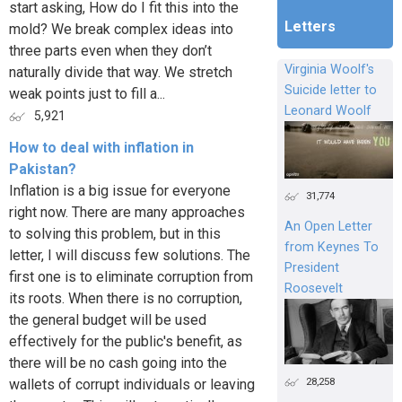
start asking, How do I fit this into the
Letters
mold? We break complex ideas into
three parts even when they don’t
Virginia Woolf's
naturally divide that way. We stretch
Suicide letter to
weak points just to fill a...
Leonard Woolf
5,921
How to deal with inflation in
Pakistan?
Inflation is a big issue for everyone
31,774
right now. There are many approaches
An Open Letter
to solving this problem, but in this
from Keynes To
letter, I will discuss few solutions. The
President
first one is to eliminate corruption from
Roosevelt
its roots. When there is no corruption,
the general budget will be used
effectively for the public's benefit, as
there will be no cash going into the
28,258
wallets of corrupt individuals or leaving