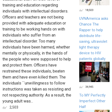
training and education regarding
18,503
individuals with intellectual disorders.
Officers and teachers are not being
UVNAmerica asks
provided with adequate education or
Chance The
training to be working hands on with
Rapper to help
individuals who suffer from an
distribute life-
intellectual disorder. Too many
saving, ultraviolet
individuals have been harmed, whether
light therapy
mentally or physically, in the hands of
device to HIV
patients globally.
the people who were supposed to help
and protect them. Officers have
restrained these individuals, beaten
them and have even killed them. The
individuals ``unwillingness to follow
34,945
instructions was taken as resisting and
not respecting authority. As a result, the
To MY Perfectly
young adult was...
Imperfect Other
Half
2,503