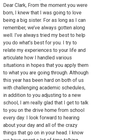
Dear Clark, From the moment you were
born, I knew that I was going to love
being a big sister. For as long as I can
remember, we’ve always gotten along
well. I’ve always tried my best to help
you do what's best for you. I try to
relate my experiences to your life and
articulate how I handled various
situations in hopes that you apply them
to what you are going through. Although
this year has been hard on both of us
with challenging academic schedules,
in addition to you adjusting to a new
school, I am really glad that I get to talk
to you on the drive home from school
every day. I look forward to hearing
about your day and all of the crazy
things that go on in your head. I know