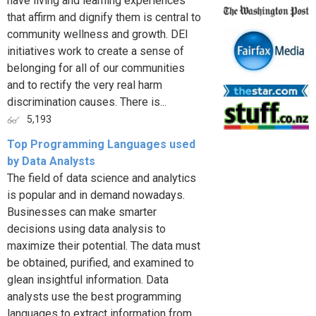
have living and learning experiences
that affirm and dignify them is central to
community wellness and growth. DEI
initiatives work to create a sense of
belonging for all of our communities
and to rectify the very real harm
discrimination causes. There is...
5,193
Top Programming Languages used
by Data Analysts
The field of data science and analytics
is popular and in demand nowadays.
Businesses can make smarter
decisions using data analysis to
maximize their potential. The data must
be obtained, purified, and examined to
glean insightful information. Data
analysts use the best programming
languages to extract information from