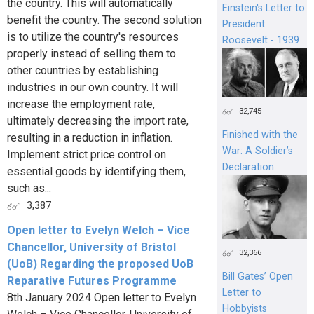
the country. This will automatically
Einstein's Letter to
benefit the country. The second solution
President
is to utilize the country's resources
Roosevelt - 1939
properly instead of selling them to
other countries by establishing
industries in our own country. It will
increase the employment rate,
32,745
ultimately decreasing the import rate,
Finished with the
resulting in a reduction in inflation.
War: A Soldier’s
Implement strict price control on
Declaration
essential goods by identifying them,
such as...
3,387
Open letter to Evelyn Welch – Vice
Chancellor, University of Bristol
32,366
(UoB) Regarding the proposed UoB
Bill Gates’ Open
Reparative Futures Programme
Letter to
8th January 2024 Open letter to Evelyn
Hobbyists