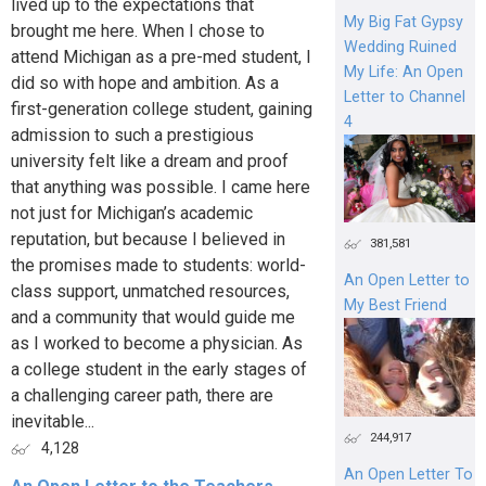
lived up to the expectations that
My Big Fat Gypsy
brought me here. When I chose to
Wedding Ruined
attend Michigan as a pre-med student, I
My Life: An Open
did so with hope and ambition. As a
Letter to Channel
first-generation college student, gaining
4
admission to such a prestigious
university felt like a dream and proof
that anything was possible. I came here
not just for Michigan’s academic
reputation, but because I believed in
381,581
the promises made to students: world-
An Open Letter to
class support, unmatched resources,
My Best Friend
and a community that would guide me
as I worked to become a physician. As
a college student in the early stages of
a challenging career path, there are
inevitable...
244,917
4,128
An Open Letter To