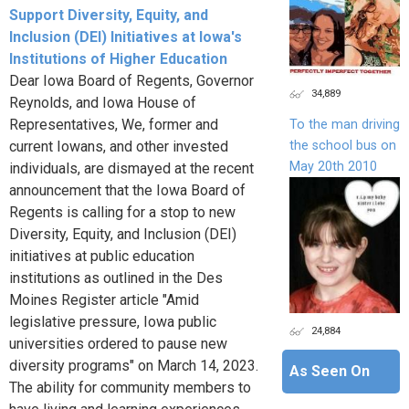
Support Diversity, Equity, and
Inclusion (DEI) Initiatives at Iowa's
Institutions of Higher Education
Dear Iowa Board of Regents, Governor
34,889
Reynolds, and Iowa House of
Representatives, We, former and
To the man driving
the school bus on
current Iowans, and other invested
May 20th 2010
individuals, are dismayed at the recent
announcement that the Iowa Board of
Regents is calling for a stop to new
Diversity, Equity, and Inclusion (DEI)
initiatives at public education
institutions as outlined in the Des
Moines Register article "Amid
legislative pressure, Iowa public
24,884
universities ordered to pause new
diversity programs" on March 14, 2023.
As Seen On
The ability for community members to