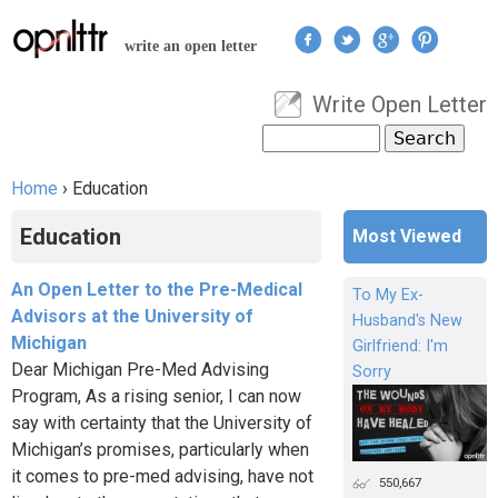
Jump to navigation
write an open letter
Write Open Letter
User menu
Search
Search form
Home
›
Education
You are here
Education
Most Viewed
An Open Letter to the Pre-Medical
To My Ex-
Advisors at the University of
Husband's New
Michigan
Girlfriend: I'm
Dear Michigan Pre-Med Advising
Sorry
Program, As a rising senior, I can now
say with certainty that the University of
Michigan’s promises, particularly when
it comes to pre-med advising, have not
550,667