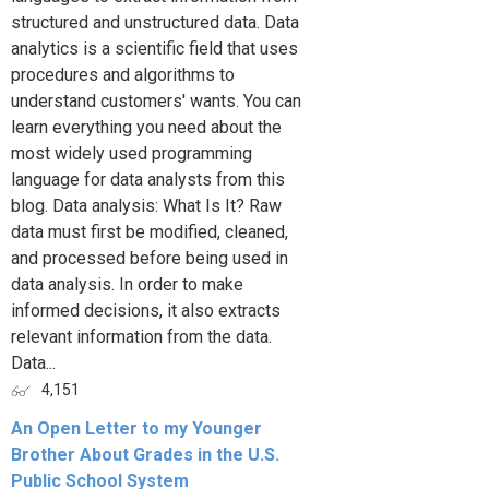
structured and unstructured data. Data
analytics is a scientific field that uses
procedures and algorithms to
understand customers' wants. You can
learn everything you need about the
most widely used programming
language for data analysts from this
blog. Data analysis: What Is It? Raw
data must first be modified, cleaned,
and processed before being used in
data analysis. In order to make
informed decisions, it also extracts
relevant information from the data.
Data...
4,151
An Open Letter to my Younger
Brother About Grades in the U.S.
Public School System