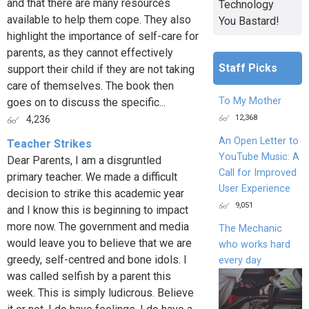
and that there are many resources
Technology
available to help them cope. They also
You Bastard!
highlight the importance of self-care for
parents, as they cannot effectively
Staff Picks
support their child if they are not taking
care of themselves. The book then
To My Mother
goes on to discuss the specific...
12,368
4,236
An Open Letter to
Teacher Strikes
YouTube Music: A
Dear Parents, I am a disgruntled
Call for Improved
primary teacher. We made a difficult
User Experience
decision to strike this academic year
9,051
and I know this is beginning to impact
more now. The government and media
The Mechanic
would leave you to believe that we are
who works hard
greedy, self-centred and bone idols. I
every day
was called selfish by a parent this
week. This is simply ludicrous. Believe