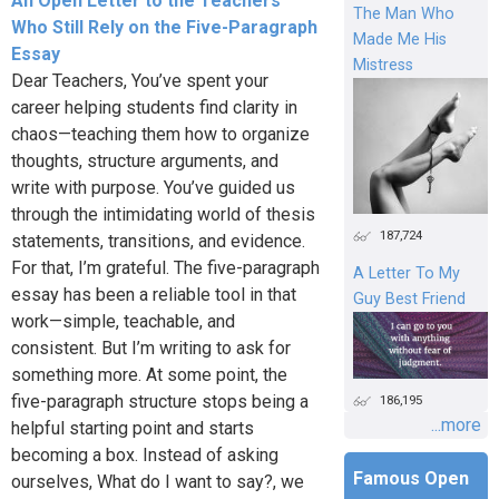
An Open Letter to the Teachers
The Man Who
Who Still Rely on the Five-Paragraph
Made Me His
Essay
Mistress
Dear Teachers, You’ve spent your
career helping students find clarity in
chaos—teaching them how to organize
thoughts, structure arguments, and
write with purpose. You’ve guided us
through the intimidating world of thesis
187,724
statements, transitions, and evidence.
For that, I’m grateful. The five-paragraph
A Letter To My
essay has been a reliable tool in that
Guy Best Friend
work—simple, teachable, and
consistent. But I’m writing to ask for
something more. At some point, the
five-paragraph structure stops being a
186,195
...more
helpful starting point and starts
becoming a box. Instead of asking
Famous Open
ourselves, What do I want to say?, we