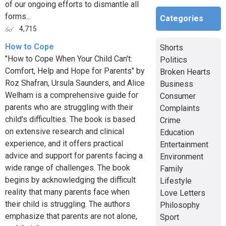
of our ongoing efforts to dismantle all
forms...
Categories
4,715
How to Cope
Shorts
"How to Cope When Your Child Can't:
Politics
Comfort, Help and Hope for Parents" by
Broken Hearts
Roz Shafran, Ursula Saunders, and Alice
Business
Welham is a comprehensive guide for
Consumer
parents who are struggling with their
Complaints
child's difficulties. The book is based
Crime
on extensive research and clinical
Education
experience, and it offers practical
Entertainment
advice and support for parents facing a
Environment
wide range of challenges. The book
Family
begins by acknowledging the difficult
Lifestyle
reality that many parents face when
Love Letters
their child is struggling. The authors
Philosophy
emphasize that parents are not alone,
Sport