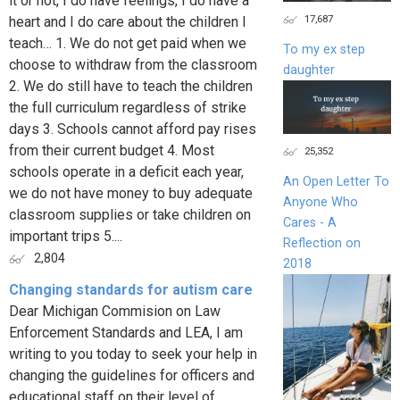
it or not, I do have feelings, I do have a
17,687
heart and I do care about the children I
teach… 1. We do not get paid when we
To my ex step
choose to withdraw from the classroom
daughter
2. We do still have to teach the children
the full curriculum regardless of strike
days 3. Schools cannot afford pay rises
from their current budget 4. Most
25,352
schools operate in a deficit each year,
An Open Letter To
we do not have money to buy adequate
Anyone Who
classroom supplies or take children on
Cares - A
important trips 5....
Reflection on
2,804
2018
Changing standards for autism care
Dear Michigan Commision on Law
Enforcement Standards and LEA, I am
writing to you today to seek your help in
changing the guidelines for officers and
educational staff on their level of