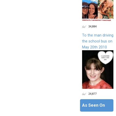
34,884
To the man driving
the school bus on
May 20th 2010
24,877
As Seen On