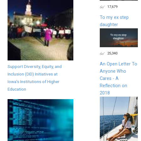
17,679
To my ex step
daughter
25,340
An Open Letter To
Support Diversity, Equity, and
Anyone Who
Inclusion (DEI) Initiatives at
Cares - A
Iowa's Institutions of Higher
Reflection on
Education
2018