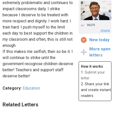
extremely problematic and continues to
impact classrooms daily. I strike
because I deserve to be treated with
more respect and dignity. I work hard. I
34,575
train hard. I push myself to the limit
...more
each day to best support the children in
my classroom and often, this is still not
New today
enough.
More open
If this makes me selfish, then so be it. I
letters
will continue to strike until the
government recognise children deserve
How it works
better! Teachers and support staff
1.
Submit your
deserve better!
letter
2. Share your link
Category:
Education
and create instant
readers
Related Letters