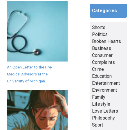
Categories
Shorts
Politics
Broken Hearts
Business
Consumer
Complaints
An Open Letter to the Pre-
Crime
Medical Advisors at the
Education
University of Michigan
Entertainment
Environment
Family
Lifestyle
Love Letters
Philosophy
Sport