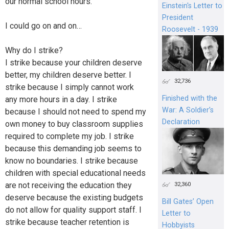
our normal school hours.
Einstein's Letter to
President
I could go on and on…
Roosevelt - 1939
Why do I strike?
I strike because your children deserve
better, my children deserve better. I
32,736
strike because I simply cannot work
Finished with the
any more hours in a day. I strike
War: A Soldier’s
because I should not need to spend my
Declaration
own money to buy classroom supplies
required to complete my job. I strike
because this demanding job seems to
know no boundaries. I strike because
children with special educational needs
are not receiving the education they
32,360
deserve because the existing budgets
Bill Gates’ Open
do not allow for quality support staff. I
Letter to
strike because teacher retention is
Hobbyists