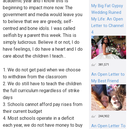
academic year and I know this is
My Big Fat Gypsy
beginning to impact more now. The
Wedding Ruined
government and media would leave you
My Life: An Open
to believe that we are greedy, self-
Letter to Channel
centred and bone idols. I was called
4
selfish by a parent this week. This is
simply ludicrous. Believe it or not, I do
have feelings, I do have a heart and I do
care about the children I teach…
381,571
1. We do not get paid when we choose
An Open Letter to
to withdraw from the classroom
My Best Friend
2. We do still have to teach the children
the full curriculum regardless of strike
days
3. Schools cannot afford pay rises from
their current budget
244,902
4. Most schools operate in a deficit
each year, we do not have money to buy
An Open Letter To