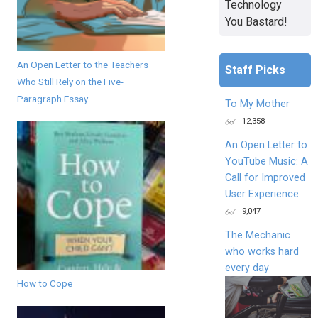
Technology
You Bastard!
An Open Letter to the Teachers
Staff Picks
Who Still Rely on the Five-
Paragraph Essay
To My Mother
12,358
An Open Letter to
YouTube Music: A
Call for Improved
User Experience
9,047
The Mechanic
who works hard
every day
How to Cope