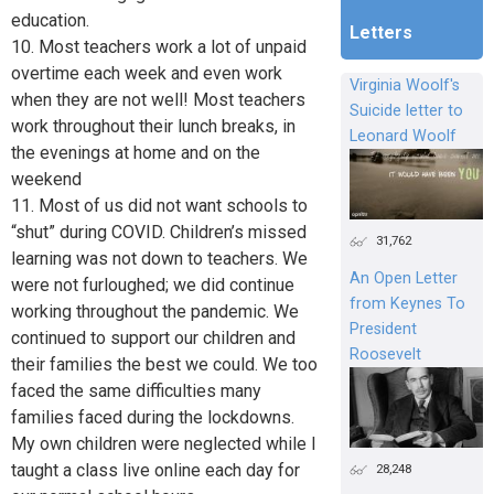
education.
Letters
10. Most teachers work a lot of unpaid
overtime each week and even work
Virginia Woolf's
when they are not well! Most teachers
Suicide letter to
work throughout their lunch breaks, in
Leonard Woolf
the evenings at home and on the
weekend
11. Most of us did not want schools to
“shut” during COVID. Children’s missed
31,762
learning was not down to teachers. We
An Open Letter
were not furloughed; we did continue
from Keynes To
working throughout the pandemic. We
President
continued to support our children and
Roosevelt
their families the best we could. We too
faced the same difficulties many
families faced during the lockdowns.
My own children were neglected while I
taught a class live online each day for
28,248