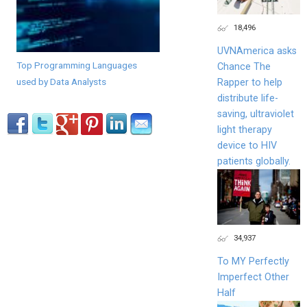
18,496
UVNAmerica asks
Top Programming Languages
Chance The
used by Data Analysts
Rapper to help
distribute life-
saving, ultraviolet
light therapy
device to HIV
patients globally.
34,937
To MY Perfectly
Imperfect Other
Half