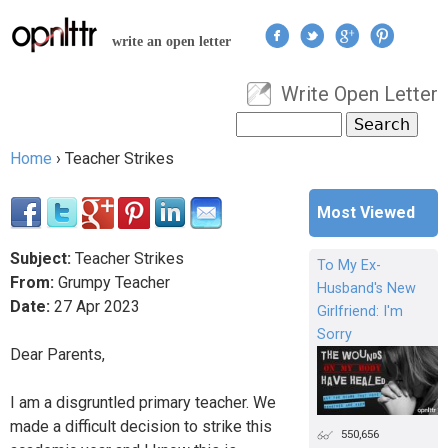
Jump to navigation
write an open letter
Write Open Letter
User menu
Search
Search form
Home
›
Teacher Strikes
You are here
Most Viewed
Subject:
Teacher Strikes
To My Ex-
From:
Grumpy Teacher
Husband's New
Date:
27
Apr
2023
Girlfriend: I'm
Sorry
Dear Parents,
I am a disgruntled primary teacher. We
made a difficult decision to strike this
550,656