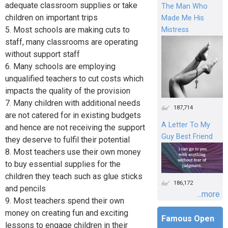
adequate classroom supplies or take
The Man Who
children on important trips
Made Me His
5. Most schools are making cuts to
Mistress
staff, many classrooms are operating
without support staff
6. Many schools are employing
unqualified teachers to cut costs which
impacts the quality of the provision
7. Many children with additional needs
187,714
are not catered for in existing budgets
A Letter To My
and hence are not receiving the support
Guy Best Friend
they deserve to fulfil their potential
8. Most teachers use their own money
to buy essential supplies for the
children they teach such as glue sticks
186,172
and pencils
...more
9. Most teachers spend their own
money on creating fun and exciting
Famous Open
lessons to engage children in their