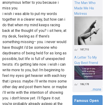
anonymous letter to you because i
The Man Who
miss you.
Made Me His
i wish i was able to put my words
Mistress
together in a clearer way, but how can i
do that when my mind keeps racing
back at the thought of you? i sit here, at
my desk, feeling as if there’s
something missing– you. i never would
have thought i’d be someone who
187,715
daydreams of being held for as long as
A Letter To My
possible, but life is full of unexpected
Guy Best Friend
twists. it’s getting late now. i wish i can
write more to you, but i’m beginning to
feel my eyes get heavier with each key
that i press. maybe i’ll write more some
186,178
other day and post them here. or maybe
...more
i’ll write with the intention of showing
you. i don’t know yet. i’ll figure it out.
Famous Open
you’re probably already asleep at the