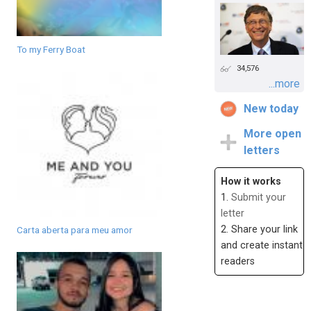
To my Ferry Boat
34,576
...more
New today
More open
letters
How it works
1.
Submit your
letter
2. Share your link
Carta aberta para meu amor
and create instant
readers