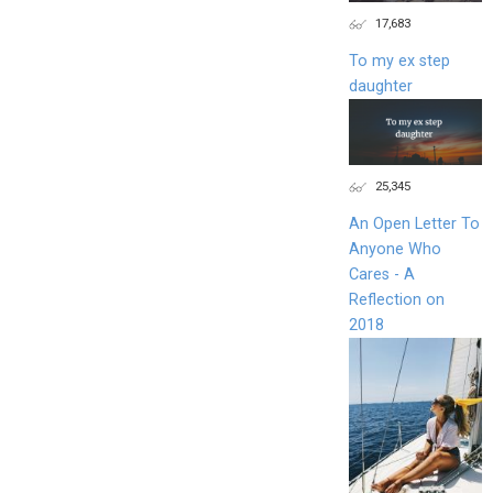
17,683
To my ex step
daughter
25,345
An Open Letter To
Anyone Who
Cares - A
Reflection on
2018