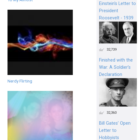
Einstein's Letter to
President
Roosevelt - 1939
32,739
Finished with the
War: A Soldier’s
Declaration
Nerdy Flirting
32,360
Bill Gates’ Open
Letter to
Hobbyists