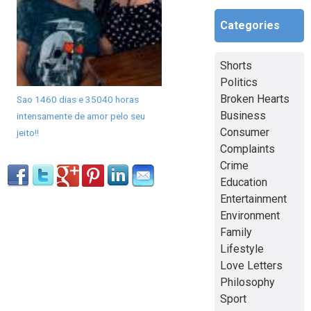
Categories
Shorts
Politics
Broken Hearts
Sao 1460 dias e 35040 horas
Business
intensamente de amor pelo seu
Consumer
jeito!!
Complaints
Crime
Education
Entertainment
Environment
Family
Lifestyle
Love Letters
Philosophy
Sport