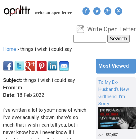
Jump to navigation
write an open letter
Write Open Letter
User menu
Search
Search form
Home
›
things i wish i could say
You are here
Most Viewed
Subject:
things i wish i could say
To My Ex-
From:
m
Husband's New
Date:
18
Feb
2022
Girlfriend: I'm
Sorry
i've written a lot to you– none of which
i've ever actually shown. there's so
much that i wish i can tell you, but i
never know how. i never know if i
550,657