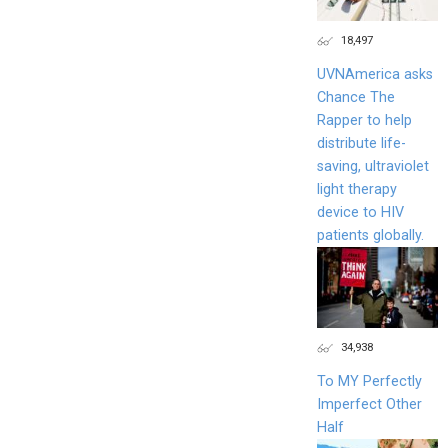
18,497
UVNAmerica asks
Chance The
Rapper to help
distribute life-
saving, ultraviolet
light therapy
device to HIV
patients globally.
34,938
To MY Perfectly
Imperfect Other
Half