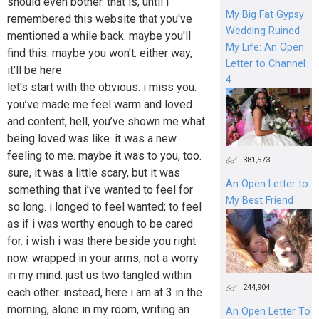
should even bother. that is, until i
My Big Fat Gypsy
remembered this website that you've
Wedding Ruined
mentioned a while back. maybe you'll
My Life: An Open
find this. maybe you won't. either way,
Letter to Channel
it'll be here.
4
let's start with the obvious. i miss you.
you’ve made me feel warm and loved
and content, hell, you’ve shown me what
being loved was like. it was a new
feeling to me. maybe it was to you, too.
381,573
sure, it was a little scary, but it was
An Open Letter to
something that i’ve wanted to feel for
My Best Friend
so long. i longed to feel wanted; to feel
as if i was worthy enough to be cared
for. i wish i was there beside you right
now. wrapped in your arms, not a worry
in my mind. just us two tangled within
244,904
each other. instead, here i am at 3 in the
morning, alone in my room, writing an
An Open Letter To