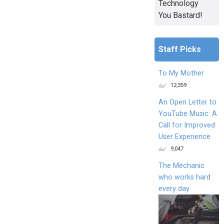
Technology
You Bastard!
Staff Picks
To My Mother
12,359
An Open Letter to
YouTube Music: A
Call for Improved
User Experience
9,047
The Mechanic
who works hard
every day