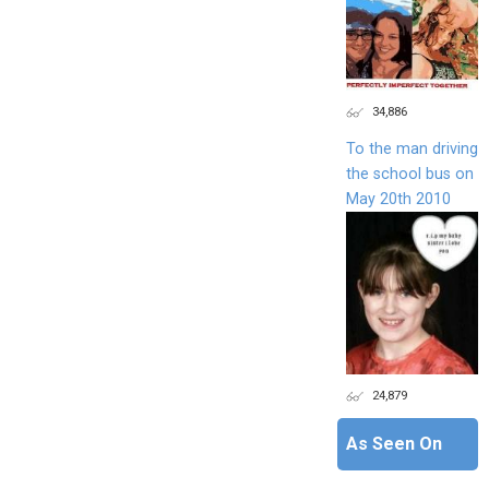
34,886
To the man driving
the school bus on
May 20th 2010
24,879
As Seen On