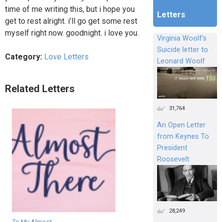
time of me writing this, but i hope you
Letters
get to rest alright. i’ll go get some rest
myself right now. goodnight. i love you.
Virginia Woolf's
Suicide letter to
Category:
Love Letters
Leonard Woolf
Related Letters
31,764
An Open Letter
from Keynes To
President
Roosevelt
28,249
To My Almost