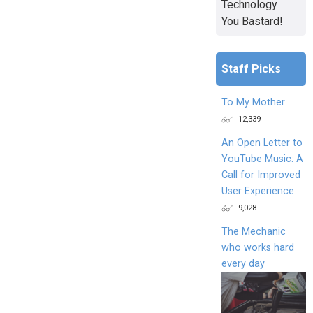
Technology
You Bastard!
Staff Picks
To My Mother
12,339
An Open Letter to
YouTube Music: A
Call for Improved
User Experience
9,028
The Mechanic
who works hard
every day