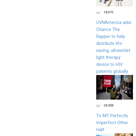
18,470
UVNAmerica asks
Chance The
Rapper to help
distribute life-
saving, ultraviolet
light therapy
device to HIV
patients globally.
34,908
To MY Perfectly
Imperfect Other
Half