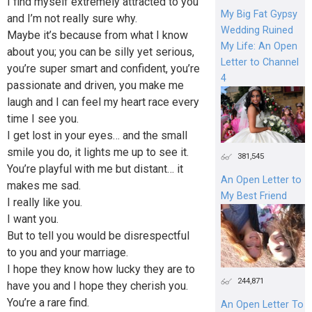
I find myself extremely attracted to you
My Big Fat Gypsy
and I’m not really sure why.
Wedding Ruined
Maybe it’s because from what I know
My Life: An Open
about you; you can be silly yet serious,
Letter to Channel
you’re super smart and confident, you’re
4
passionate and driven, you make me
laugh and I can feel my heart race every
time I see you.
I get lost in your eyes… and the small
smile you do, it lights me up to see it.
381,545
You’re playful with me but distant… it
An Open Letter to
makes me sad.
My Best Friend
I really like you.
I want you.
But to tell you would be disrespectful
to you and your marriage.
I hope they know how lucky they are to
244,871
have you and I hope they cherish you.
You’re a rare find.
An Open Letter To