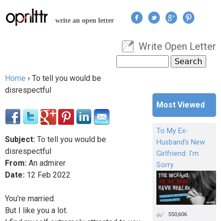
Jump to navigation
write an open letter
Write Open Letter
User menu
Search
Search form
Home
›
To tell you would be
You are here
disrespectful
Most Viewed
To My Ex-
Subject:
To tell you would be
Husband's New
disrespectful
Girlfriend: I'm
From:
An admirer
Sorry
Date:
12
Feb
2022
You’re married.
But I like you a lot.
550,606