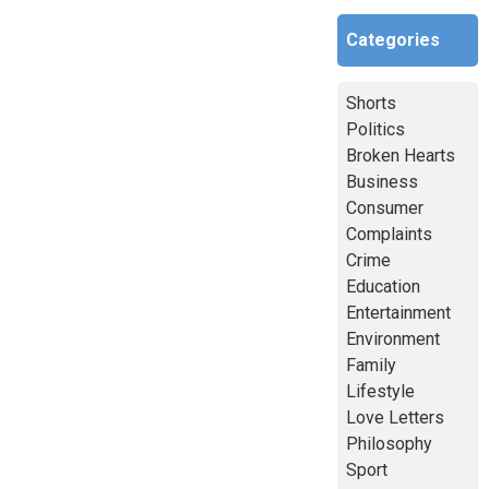
Categories
Shorts
Politics
Broken Hearts
Business
Consumer
Complaints
Crime
Education
Entertainment
Environment
Family
Lifestyle
Love Letters
Philosophy
Sport