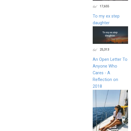
17,655
To my ex step
daughter
25,313
An Open Letter To
Anyone Who
Cares - A
Reflection on
2018