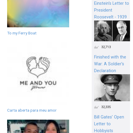
Einstein's Letter to
President
Roosevelt - 1939
To my Ferry Boat
32,713
Finished with the
War: A Soldier’s
Declaration
32,335
Carta aberta para meu amor
Bill Gates’ Open
Letter to
Hobbyists