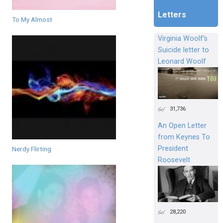
Letters
To My Almost
Virginia Woolf's
Suicide letter to
Leonard Woolf
31,736
An Open Letter
from Keynes To
President
Nerdy Flirting
Roosevelt
28,220