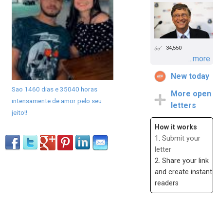
34,550
...more
New today
Sao 1460 dias e 35040 horas
More open
intensamente de amor pelo seu
letters
jeito!!
How it works
1.
Submit your
letter
2. Share your link
and create instant
readers