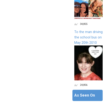
34,855
To the man driving
the school bus on
May 20th 2010
24,856
As Seen On