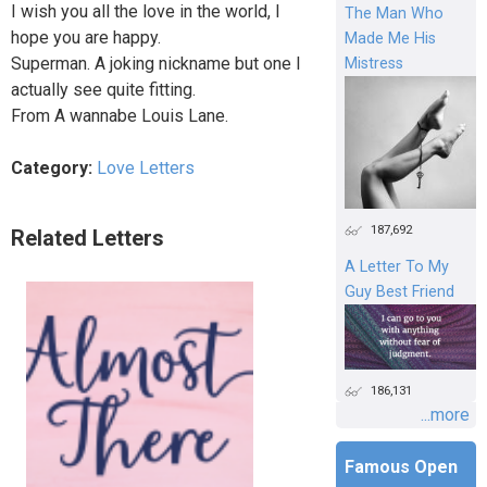
I wish you all the love in the world, I
The Man Who
hope you are happy.
Made Me His
Superman. A joking nickname but one I
Mistress
actually see quite fitting.
From A wannabe Louis Lane.
Category:
Love Letters
187,692
Related Letters
A Letter To My
Guy Best Friend
186,131
...more
Famous Open