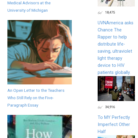
Medical Advisors at the
University of Michigan
18,475
UVNAmerica asks
Chance The
Rapper to help
distribute life-
saving, ultraviolet
light therapy
device to HIV
patients globally.
An Open Letter to the Teachers
Who Still Rely on the Five-
Paragraph Essay
34,916
To MY Perfectly
Imperfect Other
Half