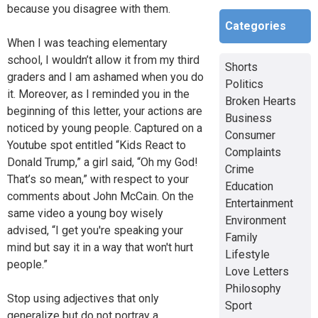
because you disagree with them.
Categories
When I was teaching elementary
school, I wouldn’t allow it from my third
Shorts
graders and I am ashamed when you do
Politics
it. Moreover, as I reminded you in the
Broken Hearts
beginning of this letter, your actions are
Business
noticed by young people. Captured on a
Consumer
Youtube spot entitled “Kids React to
Complaints
Donald Trump,” a girl said, “Oh my God!
Crime
That’s so mean,” with respect to your
Education
comments about John McCain. On the
Entertainment
same video a young boy wisely
Environment
advised, “I get you're speaking your
Family
mind but say it in a way that won't hurt
Lifestyle
people.”
Love Letters
Philosophy
Stop using adjectives that only
Sport
generalize but do not portray a