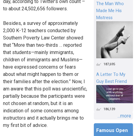
day, according to Twitter’s own count –
The Man Who
to about 24,502,656 followers.
Made Me His
Mistress
Besides, a survey of approximately
2,000 K-12 teachers conducted by
Southern Poverty Law Center showed
that “More than two-thirds … reported
that students—mainly immigrants,
children of immigrants and Muslims—
187,695
have expressed concerns or fears
about what might happen to them or
A Letter To My
their families after the election.” Now, I
Guy Best Friend
am aware that this poll was unscientific,
partially because the participants were
not chosen at random, but it is an
186,139
indication of some concerns among
...more
instructors and it actually brings me to
my first bit of advice.
Famous Open