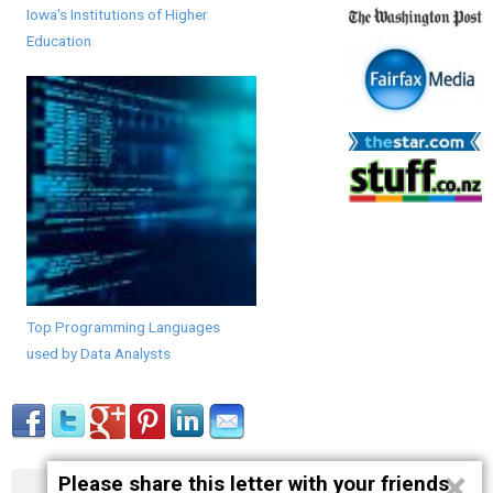
Iowa's Institutions of Higher
Education
Top Programming Languages
used by Data Analysts
×
Please share this letter with your friends