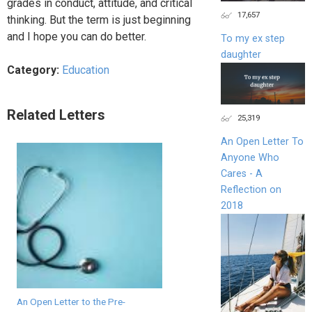
grades in conduct, attitude, and critical
17,657
thinking. But the term is just beginning
and I hope you can do better.
To my ex step
daughter
Category:
Education
Related Letters
25,319
An Open Letter To
Anyone Who
Cares - A
Reflection on
2018
An Open Letter to the Pre-