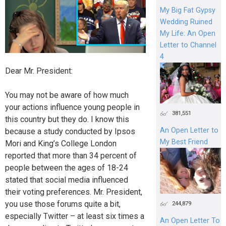
My Big Fat Gypsy
Wedding Ruined
My Life: An Open
Letter to Channel
4
Dear Mr. President:
You may not be aware of how much
your actions influence young people in
381,551
this country but they do. I know this
An Open Letter to
because a study conducted by Ipsos
My Best Friend
Mori and King’s College London
reported that more than 34 percent of
people between the ages of 18-24
stated that social media influenced
their voting preferences. Mr. President,
you use those forums quite a bit,
244,879
especially Twitter – at least six times a
An Open Letter To