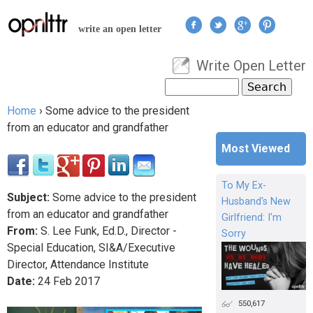
Jump to navigation
write an open letter
Write Open Letter
User menu
Search
Search form
Home
›
Some advice to the president
You are here
from an educator and grandfather
Most Viewed
To My Ex-
Subject:
Some advice to the president
Husband's New
from an educator and grandfather
Girlfriend: I'm
From:
S. Lee Funk, Ed.D., Director -
Sorry
Special Education, SI&A/Executive
Director, Attendance Institute
Date:
24
Feb
2017
550,617