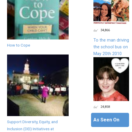
34,866
To the man driving
How to Cope
the school bus on
May 20th 2010
24,858
As Seen On
Support Diversity, Equity, and
Inclusion (DEI) Initiatives at