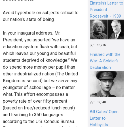
Einstein's Letter to
President
Avoid hyperbole on subjects critical to
Roosevelt - 1939
our nation’s state of being.
In your inaugural address, Mr.
President, you asserted “we have an
32,716
education system flush with cash, but
which leaves our young and beautiful
Finished with the
students deprived of knowledge.” We
War: A Soldier’s
do spend more money per pupil than
Declaration
other industrialized nation (The United
Kingdom is second) but we serve any
youngster of school age – no matter
what. This effort encompasses a
poverty rate of over fifty percent
32,340
(based on free/reduced lunch count)
Bill Gates’ Open
and teaching to 350 languages
Letter to
according to the U.S. Census Bureau.
Hobbyists