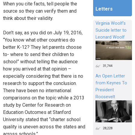
When you cite facts, tell people the
Letters
source so they can verify them and
think about their validity.
Virginia Woolf's
Suicide letter to
Don’t say, as you did on July 19, 2016,
Leonard Woolf
“You know what other countries do
better K-12? They let parents choose
to- where to send their children to
school” without telling the audience
31,744
how you arrived at that opinion –
especially considering that there is no
An Open Letter
research to support the conclusion.
from Keynes To
President
There have been no international
Roosevelt
comparisons on the topic while a 2013
study by Center for Research on
Education Outcomes at Stanford
University stated that “charter school
quality is uneven across the states and
28,228
across schools.”