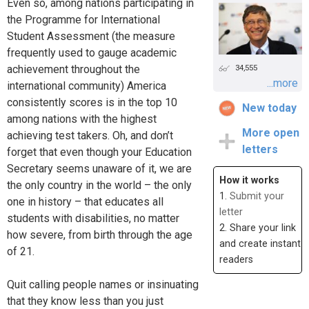
Even so, among nations participating in
the Programme for International
Student Assessment (the measure
frequently used to gauge academic
achievement throughout the
34,555
...more
international community) America
consistently scores is in the top 10
New today
among nations with the highest
More open
achieving test takers. Oh, and don’t
letters
forget that even though your Education
Secretary seems unaware of it, we are
How it works
the only country in the world – the only
1.
Submit your
one in history – that educates all
letter
students with disabilities, no matter
2. Share your link
how severe, from birth through the age
and create instant
of 21.
readers
Quit calling people names or insinuating
that they know less than you just