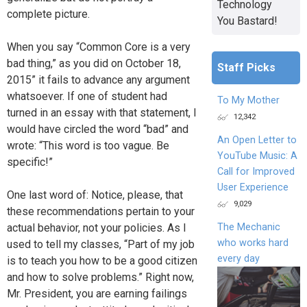
Technology
complete picture.
You Bastard!
When you say “Common Core is a very
bad thing,” as you did on October 18,
Staff Picks
2015” it fails to advance any argument
whatsoever. If one of student had
To My Mother
turned in an essay with that statement, I
12,342
would have circled the word “bad” and
An Open Letter to
wrote: “This word is too vague. Be
YouTube Music: A
specific!”
Call for Improved
User Experience
One last word of: Notice, please, that
9,029
these recommendations pertain to your
The Mechanic
actual behavior, not your policies. As I
who works hard
used to tell my classes, “Part of my job
every day
is to teach you how to be a good citizen
and how to solve problems.” Right now,
Mr. President, you are earning failings