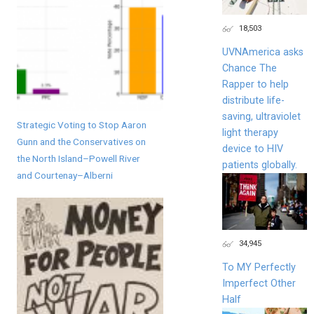
18,503
UVNAmerica asks
Chance The
Rapper to help
distribute life-
saving, ultraviolet
Strategic Voting to Stop Aaron
light therapy
Gunn and the Conservatives on
device to HIV
the North Island–Powell River
patients globally.
and Courtenay–Alberni
34,945
To MY Perfectly
Imperfect Other
Half