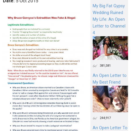
Date:
5
Oct
2015
My Big Fat Gypsy
Wedding Ruined
My Life: An Open
Letter to Channel
4
381,581
An Open Letter to
My Best Friend
244,917
An Open Letter To