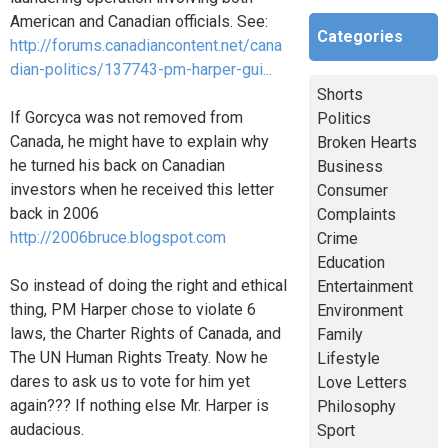
American and Canadian officials. See:
Categories
http://forums.canadiancontent.net/cana
dian-politics/137743-pm-harper-gui...
Shorts
If Gorcyca was not removed from
Politics
Canada, he might have to explain why
Broken Hearts
he turned his back on Canadian
Business
investors when he received this letter
Consumer
back in 2006
Complaints
http://2006bruce.blogspot.com
Crime
Education
So instead of doing the right and ethical
Entertainment
thing, PM Harper chose to violate 6
Environment
laws, the Charter Rights of Canada, and
Family
The UN Human Rights Treaty. Now he
Lifestyle
dares to ask us to vote for him yet
Love Letters
again??? If nothing else Mr. Harper is
Philosophy
audacious.
Sport