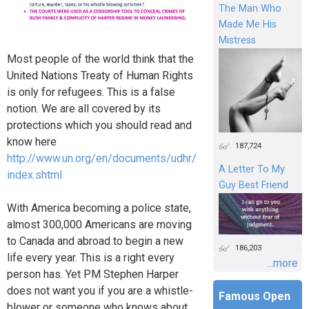
The Man Who
Made Me His
Mistress
Most people of the world think that the
United Nations Treaty of Human Rights
is only for refugees. This is a false
notion. We are all covered by its
protections which you should read and
know here
187,724
http://www.un.org/en/documents/udhr/
A Letter To My
index.shtml
Guy Best Friend
With America becoming a police state,
almost 300,000 Americans are moving
to Canada and abroad to begin a new
186,203
life every year. This is a right every
...more
person has. Yet PM Stephen Harper
does not want you if you are a whistle-
Famous Open
blower or someone who knows about