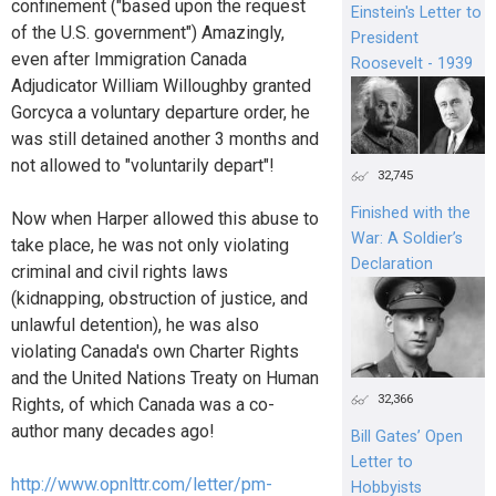
confinement ("based upon the request
Einstein's Letter to
of the U.S. government") Amazingly,
President
even after Immigration Canada
Roosevelt - 1939
Adjudicator William Willoughby granted
Gorcyca a voluntary departure order, he
was still detained another 3 months and
not allowed to "voluntarily depart"!
32,745
Finished with the
Now when Harper allowed this abuse to
War: A Soldier’s
take place, he was not only violating
Declaration
criminal and civil rights laws
(kidnapping, obstruction of justice, and
unlawful detention), he was also
violating Canada's own Charter Rights
and the United Nations Treaty on Human
32,366
Rights, of which Canada was a co-
author many decades ago!
Bill Gates’ Open
Letter to
http://www.opnlttr.com/letter/pm-
Hobbyists