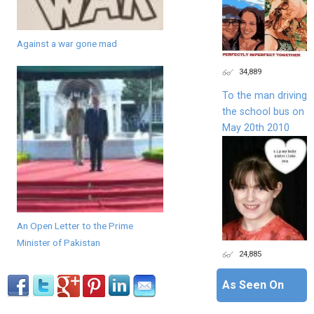
Against a war gone mad
34,889
To the man driving
the school bus on
May 20th 2010
An Open Letter to the Prime
Minister of Pakistan
24,885
As Seen On