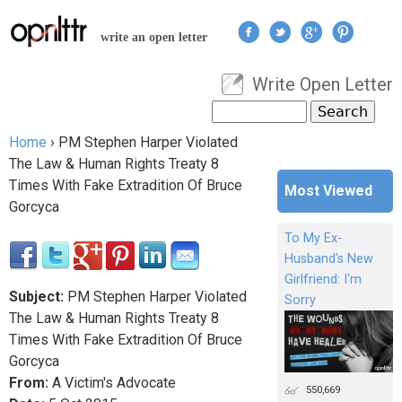
Jump to navigation
write an open letter
Write Open Letter
User menu
Search
Search form
Home
›
PM Stephen Harper Violated
You are here
The Law & Human Rights Treaty 8
Times With Fake Extradition Of Bruce
Most Viewed
Gorcyca
To My Ex-
Husband's New
Girlfriend: I'm
Subject:
PM Stephen Harper Violated
Sorry
The Law & Human Rights Treaty 8
Times With Fake Extradition Of Bruce
Gorcyca
From:
A Victim's Advocate
550,669