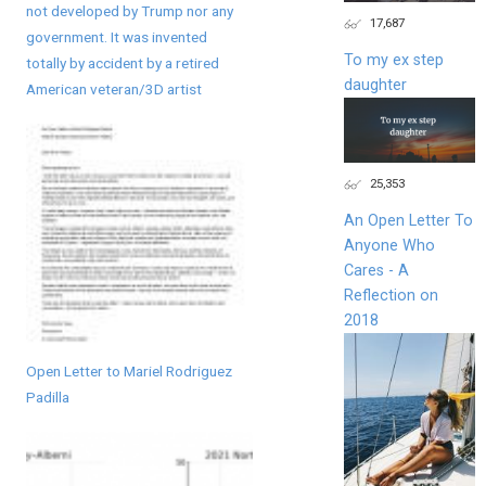
not developed by Trump nor any
17,687
government. It was invented
To my ex step
totally by accident by a retired
daughter
American veteran/3D artist
25,353
An Open Letter To
Anyone Who
Cares - A
Reflection on
2018
Open Letter to Mariel Rodriguez
Padilla