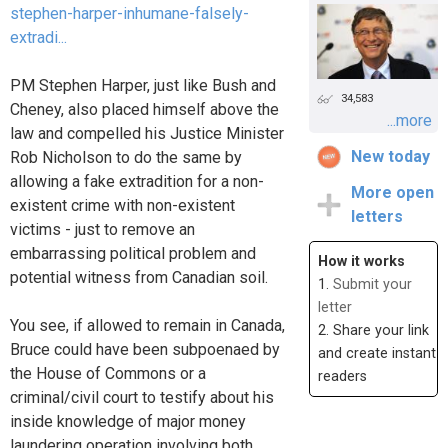
stephen-harper-inhumane-falsely-
extradi...
PM Stephen Harper, just like Bush and
34,583
Cheney, also placed himself above the
...more
law and compelled his Justice Minister
New today
Rob Nicholson to do the same by
allowing a fake extradition for a non-
More open
existent crime with non-existent
letters
victims - just to remove an
embarrassing political problem and
How it works
potential witness from Canadian soil.
1.
Submit your
letter
You see, if allowed to remain in Canada,
2. Share your link
Bruce could have been subpoenaed by
and create instant
the House of Commons or a
readers
criminal/civil court to testify about his
inside knowledge of major money
laundering operation involving both