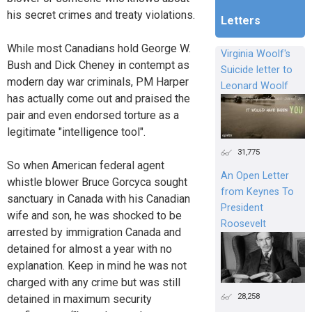
his secret crimes and treaty violations.
Letters
While most Canadians hold George W.
Virginia Woolf's
Bush and Dick Cheney in contempt as
Suicide letter to
modern day war criminals, PM Harper
Leonard Woolf
has actually come out and praised the
pair and even endorsed torture as a
legitimate "intelligence tool".
31,775
So when American federal agent
An Open Letter
whistle blower Bruce Gorcyca sought
from Keynes To
sanctuary in Canada with his Canadian
President
wife and son, he was shocked to be
Roosevelt
arrested by immigration Canada and
detained for almost a year with no
explanation. Keep in mind he was not
charged with any crime but was still
28,258
detained in maximum security