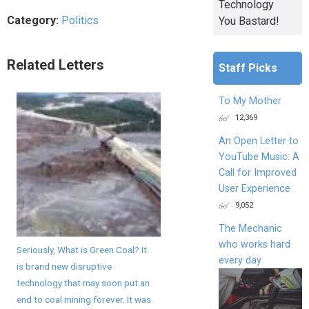
Technology
Category:
Politics
You Bastard!
Related Letters
Staff Picks
To My Mother
12,369
An Open Letter to
YouTube Music: A
Call for Improved
User Experience
9,052
The Mechanic
who works hard
Seriously, What is Green Coal? It
every day
is brand new disruptive
technology that may soon put an
end to coal mining forever. It was