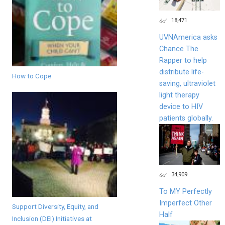
18,471
UVNAmerica asks
Chance The
Rapper to help
distribute life-
How to Cope
saving, ultraviolet
light therapy
device to HIV
patients globally.
34,909
To MY Perfectly
Imperfect Other
Support Diversity, Equity, and
Half
Inclusion (DEI) Initiatives at