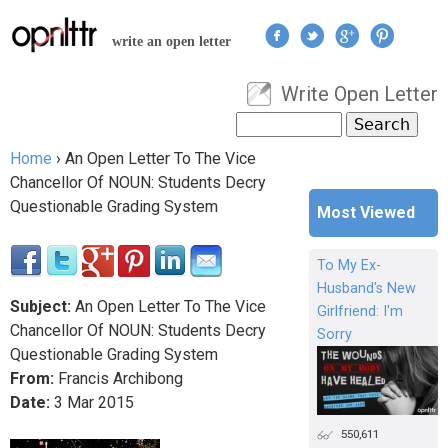
Jump to navigation
write an open letter
Write Open Letter
User menu
Search
Search form
Home
›
An Open Letter To The Vice
You are here
Chancellor Of NOUN: Students Decry
Questionable Grading System
Most Viewed
To My Ex-
Husband's New
Subject:
An Open Letter To The Vice
Girlfriend: I'm
Chancellor Of NOUN: Students Decry
Sorry
Questionable Grading System
From:
Francis Archibong
Date:
3
Mar
2015
550,611