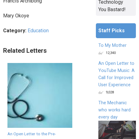
Francis Archibong
Technology
You Bastard!
Mary Okoye
Staff Picks
Category:
Education
To My Mother
Related Letters
12,340
An Open Letter to
YouTube Music: A
Call for Improved
User Experience
9,028
The Mechanic
who works hard
every day
An Open Letter to the Pre-