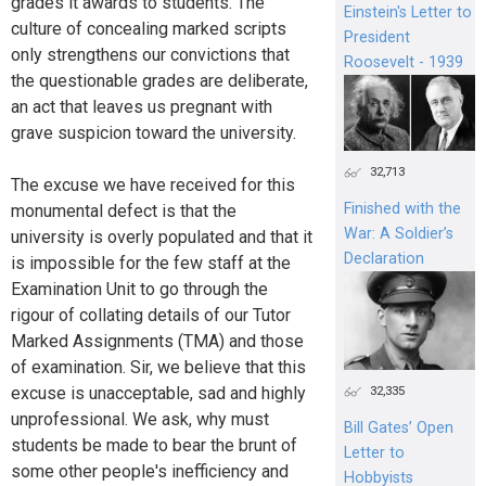
grades it awards to students. The
Einstein's Letter to
culture of concealing marked scripts
President
only strengthens our convictions that
Roosevelt - 1939
the questionable grades are deliberate,
an act that leaves us pregnant with
grave suspicion toward the university.
32,713
The excuse we have received for this
Finished with the
monumental defect is that the
War: A Soldier’s
university is overly populated and that it
Declaration
is impossible for the few staff at the
Examination Unit to go through the
rigour of collating details of our Tutor
Marked Assignments (TMA) and those
of examination. Sir, we believe that this
excuse is unacceptable, sad and highly
32,335
unprofessional. We ask, why must
Bill Gates’ Open
students be made to bear the brunt of
Letter to
some other people's inefficiency and
Hobbyists