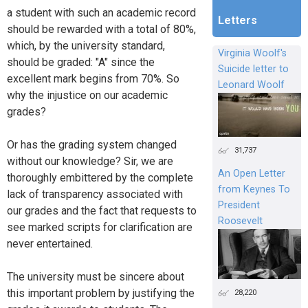
a student with such an academic record
Letters
should be rewarded with a total of 80%,
which, by the university standard,
Virginia Woolf's
should be graded: "A" since the
Suicide letter to
excellent mark begins from 70%. So
Leonard Woolf
why the injustice on our academic
grades?
Or has the grading system changed
31,737
without our knowledge? Sir, we are
An Open Letter
thoroughly embittered by the complete
from Keynes To
lack of transparency associated with
President
our grades and the fact that requests to
Roosevelt
see marked scripts for clarification are
never entertained.
The university must be sincere about
this important problem by justifying the
28,220