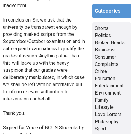
inadvertent.
Categories
In conclusion, Sir, we ask that the
university be transparent enough by
Shorts
providing marked scripts from the
Politics
September/October examination and in
Broken Hearts
subsequent examinations to justify the
Business
grades it issues. Anything other than
Consumer
this will leave us with the heavy
Complaints
suspicion that our grades were
Crime
deliberately manipulated, in which case
Education
we shall be left with no alternative but
Entertainment
to inform relevant authorities to
Environment
intervene on our behalf.
Family
Lifestyle
Thank you.
Love Letters
Philosophy
Signed for Voice of NOUN Students by:
Sport