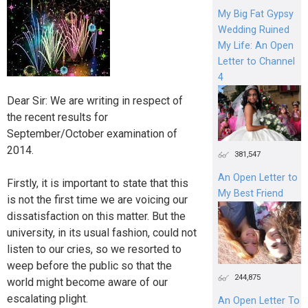
My Big Fat Gypsy
Wedding Ruined
My Life: An Open
Letter to Channel
4
Dear Sir: We are writing in respect of
the recent results for
September/October examination of
2014.
381,547
An Open Letter to
Firstly, it is important to state that this
My Best Friend
is not the first time we are voicing our
dissatisfaction on this matter. But the
university, in its usual fashion, could not
listen to our cries, so we resorted to
weep before the public so that the
244,875
world might become aware of our
escalating plight.
An Open Letter To