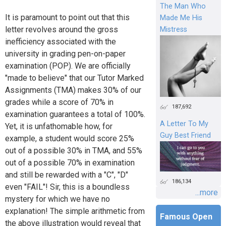
The Man Who
It is paramount to point out that this
Made Me His
letter revolves around the gross
Mistress
inefficiency associated with the
university in grading pen-on-paper
examination (POP). We are officially
"made to believe" that our Tutor Marked
Assignments (TMA) makes 30% of our
grades while a score of 70% in
187,692
examination guarantees a total of 100%.
A Letter To My
Yet, it is unfathomable how, for
Guy Best Friend
example, a student would score 25%
out of a possible 30% in TMA, and 55%
out of a possible 70% in examination
and still be rewarded with a "C", "D"
186,134
even "FAIL"! Sir, this is a boundless
...more
mystery for which we have no
explanation! The simple arithmetic from
Famous Open
the above illustration would reveal that