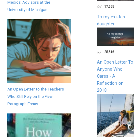
Medical Advisors at the
17,655
University of Michigan
To my ex step
daughter
25,316
An Open Letter To
Anyone Who
Cares - A
Reflection on
An Open Letter to the Teachers
2018
Who Still Rely on the Five-
Paragraph Essay