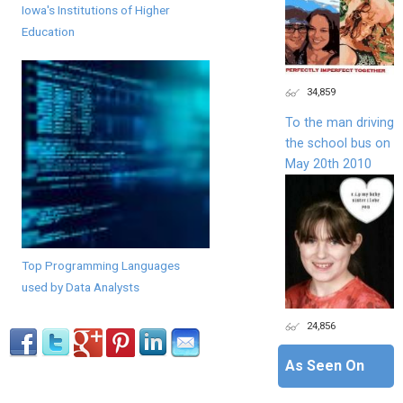
Iowa's Institutions of Higher
Education
34,859
To the man driving
the school bus on
May 20th 2010
Top Programming Languages
used by Data Analysts
24,856
As Seen On