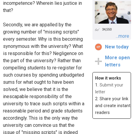
incompetence? Wherein lies justice in
that?
Secondly, we are appalled by the
34,550
growing number of "missing scripts"
...more
every semester. Why is this becoming
synonymous with the university? What
New today
is responsible for this? Negligence on
More open
the part of the university? Rather than
letters
compelling students to re-register for
such courses by spending unbudgeted
How it works
sums for what ought to have been
1.
Submit your
solved, we believe that it is the
letter
inescapable responsibility of the
2. Share your link
university to trace such scripts within a
and create instant
reasonable period and grade students
readers
accordingly. This is the only way the
university can convince us that the
issue of "missing scripts" is indeed