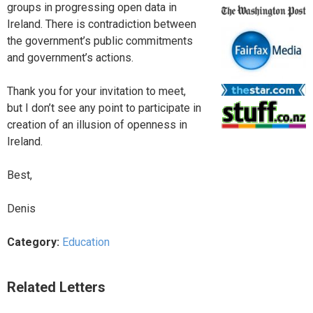
groups in progressing open data in
Ireland. There is contradiction between
the government’s public commitments
and government’s actions.
Thank you for your invitation to meet,
but I don’t see any point to participate in
creation of an illusion of openness in
Ireland.
Best,
Denis
Category:
Education
Related Letters