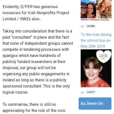
Evidently, D/PER has generous
resources for Irish Nonprofits Project
Limited / INKEx also…
34,886
Taking into consideration that there is a
To the man driving
paid “consultant” in place and the fact
the school bus on
that none of independent groups cannot
May 20th 2010
compete in tendering processes with
quangos which have hundreds of
publicly funded researchers at their
disposal, our group will not be
organising any public engagements in
Ireland as long as there is a publicly
sponsored consultant. This is the only
logical course.
24,877
As Seen On
To summarise, there is still no
appreciating for the role of the civic