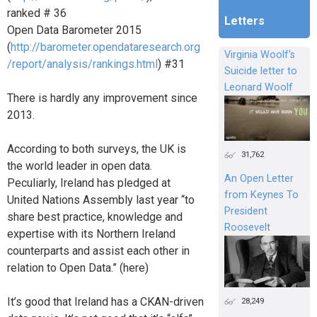
ranked # 36
Letters
Open Data Barometer 2015
(
http://barometer.opendataresearch.org
Virginia Woolf's
/report/analysis/rankings.html
) #31
Suicide letter to
Leonard Woolf
There is hardly any improvement since
2013.
According to both surveys, the UK is
31,762
the world leader in open data.
An Open Letter
Peculiarly, Ireland has pledged at
from Keynes To
United Nations Assembly last year “to
President
share best practice, knowledge and
Roosevelt
expertise with its Northern Ireland
counterparts and assist each other in
relation to Open Data.” (here)
It’s good that Ireland has a CKAN-driven
28,249