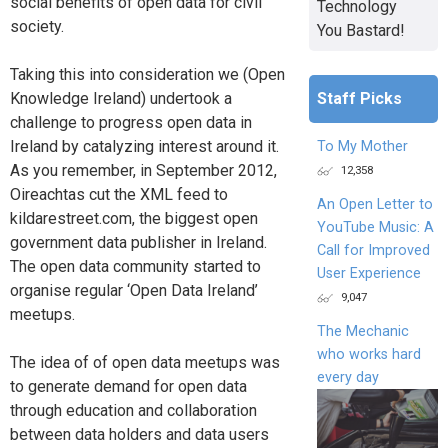
social benefits of open data for civil
Technology
society.
You Bastard!
Taking this into consideration we (Open
Staff Picks
Knowledge Ireland) undertook a
challenge to progress open data in
Ireland by catalyzing interest around it.
To My Mother
As you remember, in September 2012,
12,358
Oireachtas cut the XML feed to
An Open Letter to
kildarestreet.com, the biggest open
YouTube Music: A
government data publisher in Ireland.
Call for Improved
The open data community started to
User Experience
organise regular ‘Open Data Ireland’
9,047
meetups.
The Mechanic
who works hard
The idea of of open data meetups was
every day
to generate demand for open data
through education and collaboration
between data holders and data users