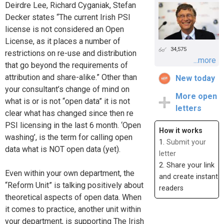
Deirdre Lee, Richard Cyganiak, Stefan
Decker states “The current Irish PSI
license is not considered an Open
License, as it places a number of
34,575
restrictions on re-use and distribution
...more
that go beyond the requirements of
attribution and share-alike.” Other than
New today
your consultant’s change of mind on
More open
what is or is not “open data” it is not
letters
clear what has changed since then re
PSI licensing in the last 6 month. ‘Open
How it works
washing’, is the term for calling open
1.
Submit your
data what is NOT open data (yet).
letter
2. Share your link
Even within your own department, the
and create instant
“Reform Unit” is talking positively about
readers
theoretical aspects of open data. When
it comes to practice, another unit within
your department, is supporting The Irish