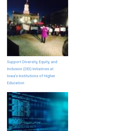
Support Diversity, Equity, and
Inclusion (DEI) Initiatives at
Iowa's Institutions of Higher
Education