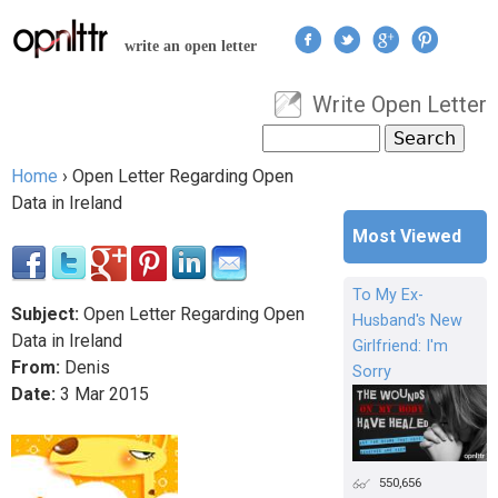
Jump to navigation
write an open letter
Write Open Letter
User menu
Search
Search form
Home
›
Open Letter Regarding Open
You are here
Data in Ireland
Most Viewed
To My Ex-
Subject:
Open Letter Regarding Open
Husband's New
Data in Ireland
Girlfriend: I'm
From:
Denis
Sorry
Date:
3
Mar
2015
550,656