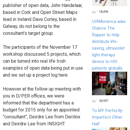
publisher of open data, John Handelaar,
18,496
based in Cork and Open Street Maps
lead in Ireland Dave Corley, based in
UVNAmerica asks
Galway, do not belong to the
Chance The
consultant’s target group.
Rapper to help
distribute life-
The participants of the November 17
saving, ultraviolet
workshop discussed 5 projects, which
light therapy
can be turned into real life Irish
device to HIV
examples of open data being put in use
patients globally.
and we set up a project log here.
However at the follow up meeting with
you in D/PER offices, we were
34,937
informed that the department has a
budget for 2015 only for an appointed
To MY Perfectly
“consultant”, Deirdre Lee from Derilinx
Imperfect Other
and Deirdre Lee from INSIGHT.
Half