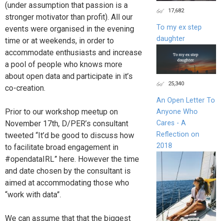
(under assumption that passion is a
17,682
stronger motivator than profit). All our
To my ex step
events were organised in the evening
daughter
time or at weekends, in order to
accommodate enthusiasts and increase
a pool of people who knows more
about open data and participate in it’s
25,340
co-creation.
An Open Letter To
Prior to our workshop meetup on
Anyone Who
Cares - A
November 17th, D/PER’s consultant
Reflection on
tweeted “It’d be good to discuss how
2018
to facilitate broad engagement in
#opendataIRL” here. However the time
and date chosen by the consultant is
aimed at accommodating those who
“work with data”.
We can assume that that the biggest