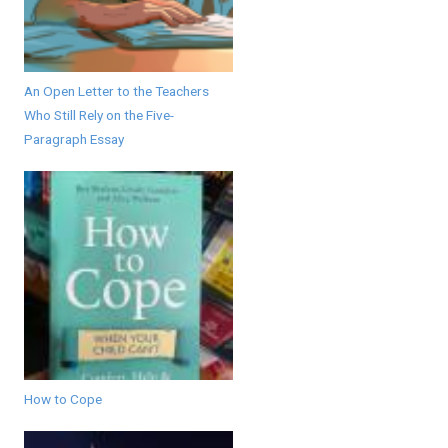
An Open Letter to the Teachers
Who Still Rely on the Five-
Paragraph Essay
How to Cope