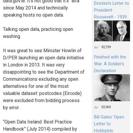
data.gov.ie. It’s not good that it’s “alfa”
Einstein's Letter to
since May 2014 and technically
President
speaking hosts no open data.
Roosevelt - 1939
Talking open data, practicing open
washing
32,739
It was great to see Minister Howlin of
Finished with the
D/PER launching an open data initiative
War: A Soldier’s
in London in 2013. It was very
Declaration
disappointing to see the Department of
Communications excluding any open
alternatives for one of the most
valuable dataset: postcodes (Eircode)
were excluded from bidding process
by error .
32,360
Bill Gates’ Open
“Open Data Ireland: Best Practice
Letter to
Handbook” (July 2014) compiled by
Hobbyists