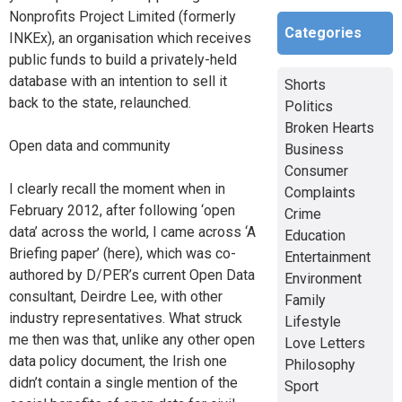
Nonprofits Project Limited (formerly
Categories
INKEx), an organisation which receives
public funds to build a privately-held
database with an intention to sell it
Shorts
back to the state, relaunched.
Politics
Broken Hearts
Open data and community
Business
Consumer
I clearly recall the moment when in
Complaints
February 2012, after following ‘open
Crime
data’ across the world, I came across ‘A
Education
Briefing paper’ (here), which was co-
Entertainment
authored by D/PER’s current Open Data
Environment
consultant, Deirdre Lee, with other
Family
industry representatives. What struck
Lifestyle
me then was that, unlike any other open
Love Letters
data policy document, the Irish one
Philosophy
didn’t contain a single mention of the
Sport