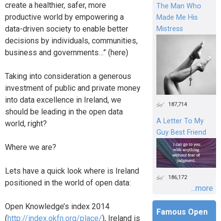
create a healthier, safer, more
The Man Who
productive world by empowering a
Made Me His
data-driven society to enable better
Mistress
decisions by individuals, communities,
business and governments…” (here)
Taking into consideration a generous
investment of public and private money
into data excellence in Ireland, we
187,714
should be leading in the open data
A Letter To My
world, right?
Guy Best Friend
Where we are?
Lets have a quick look where is Ireland
186,172
positioned in the world of open data:
...more
Open Knowledge’s index 2014
Famous Open
(
http://index.okfn.org/place/
), Ireland is