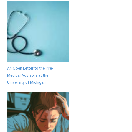
An Open Letter to the Pre-
Medical Advisors at the
University of Michigan