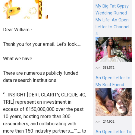
My Big Fat Gypsy
Wedding Ruined
My Life: An Open
Letter to Channel
Dear William -
4
Thank you for your email. Let’s look….
What we have
381,572
There are numerous publicly funded
An Open Letter to
data research institutions.
My Best Friend
“…INSIGHT [DERI, CLARITY, CLIQUE, 4C,
TRIL] represent an investment in
excess of €150,000,000 over the past
10 years, hosting more than 300
244,902
researchers, and collaborating with
more than 150 industry partners….””…. to
An Open Letter To