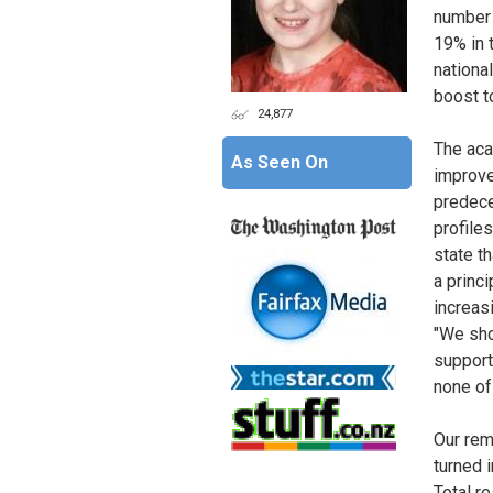
number 
19% in t
national
boost t
24,877
The aca
As Seen On
improve
predece
profiles
state th
a princi
increas
"We sho
support,
none of
Our rem
turned 
Total r