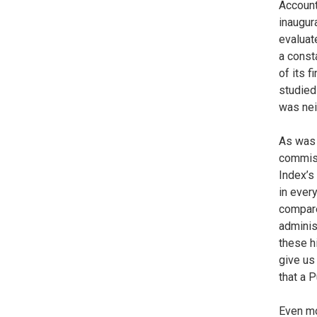
Account
inaugur
evaluat
a const
of its 
studied
was neit
As was 
commiss
Index’s
in ever
compared
administ
these h
give us
that a P
Even mo