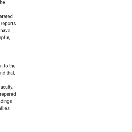
the
erated
 reports
 have
pful,
n to the
nd that,
aculty,
 prepared
ndings
ilies