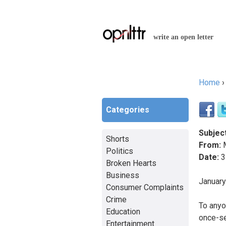
write an open letter
Home
You a
Categories
Subject
Shorts
From:
M
Politics
Date:
3
Broken Hearts
Business
Januar
Consumer Complaints
Crime
To anyo
Education
once-se
Entertainment