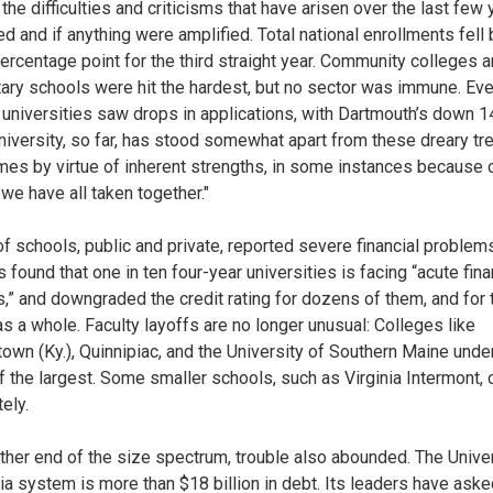
the difficulties and criticisms that have arisen over the last few
ed and if anything were amplified. Total national enrollments fell
percentage point for the third straight year. Community colleges 
tary schools were hit the hardest, but no sector was immune. Eve
universities saw drops in applications, with Dartmouth’s down 1
 university, so far, has stood somewhat apart from these dreary tr
es by virtue of inherent strengths, in some instances because 
 we have all taken together."
of schools, public and private, reported severe financial problem
found that one in ten four-year universities is facing “acute fina
s,” and downgraded the credit rating for dozens of them, and for 
as a whole. Faculty layoffs are no longer unusual: Colleges like
own (Ky.), Quinnipiac, and the University of Southern Maine unde
 the largest. Some smaller schools, such as Virginia Intermont,
ely.
other end of the size spectrum, trouble also abounded. The Univer
nia system is more than $18 billion in debt. Its leaders have aske