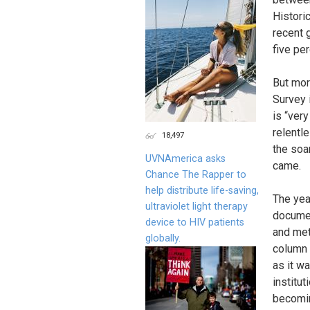
Histori
recent 
five pe
But mor
Survey 
is “ver
relentle
18,497
the soar
UVNAmerica asks
came.
Chance The Rapper to
help distribute life-saving,
The yea
ultraviolet light therapy
documen
device to HIV patients
and met
globally.
column 
as it wa
institut
becomin