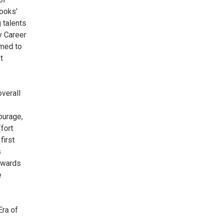
Cooks’
 talents
y Career
amed to
t
overall
ourage,
fort
first
s
 awards
e
Era of