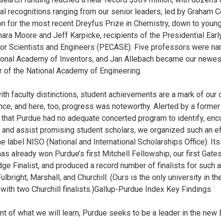
ual recognitions ranging from our senior leaders, led by Graham 
on for the most recent Dreyfus Prize in Chemistry, down to young
mara Moore and Jeff Karpicke, recipients of the Presidential Earl
or Scientists and Engineers (PECASE). Five professors were n
ional Academy of Inventors, and Jan Allebach became our newes
of the National Academy of Engineering.
ith faculty distinctions, student achievements are a mark of our 
nce, and here, too, progress was noteworthy. Alerted by a former
 that Purdue had no adequate concerted program to identify, enc
 and assist promising student scholars, we organized such an ef
e label NISO (National and International Scholarships Office). Its 
has already won Purdue’s first Mitchell Fellowship, our first Gate
ge Finalist, and produced a record number of finalists for such
ulbright, Marshall, and Churchill. (Ours is the only university in th
 with two Churchill finalists.)Gallup-Purdue Index Key Findings
nt of what we will learn, Purdue seeks to be a leader in the new 