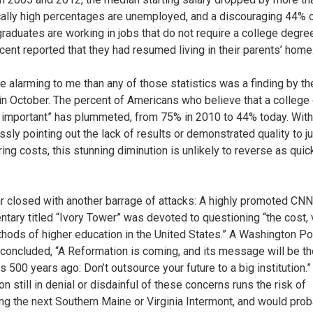
cally high percentages are unemployed, and a discouraging 44% 
graduates are working in jobs that do not require a college degree
rcent reported that they had resumed living in their parents’ home
e alarming to me than any of those statistics was a finding by th
in October. The percent of Americans who believe that a college
y important” has plummeted, from 75% in 2010 to 44% today. With 
ssly pointing out the lack of results or demonstrated quality to ju
ing costs, this stunning diminution is unlikely to reverse as quick
r closed with another barrage of attacks: A highly promoted CNN
tary titled “Ivory Tower” was devoted to questioning “the cost, 
hods of higher education in the United States.” A Washington Po
concluded, “A Reformation is coming, and its message will be t
s 500 years ago: Don’t outsource your future to a big institution.
ion still in denial or disdainful of these concerns runs the risk of
g the next Southern Maine or Virginia Intermont, and would prob