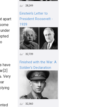
28,249
Einstein's Letter to
at apart
President Roosevelt -
n some
1939
 under
cepted
to
32,739
Finished with the War: A
es have
Soldier’s Declaration
r.[2]
%. Very
ear
plying
32,360
ented