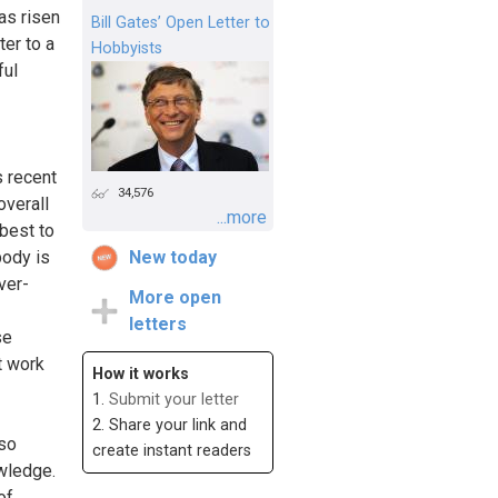
as risen
Bill Gates’ Open Letter to
ter to a
Hobbyists
ful
s recent
34,576
overall
...more
 best to
body is
New today
ver-
More open
letters
se
t work
How it works
1.
Submit your letter
2. Share your link and
lso
create instant readers
owledge.
of