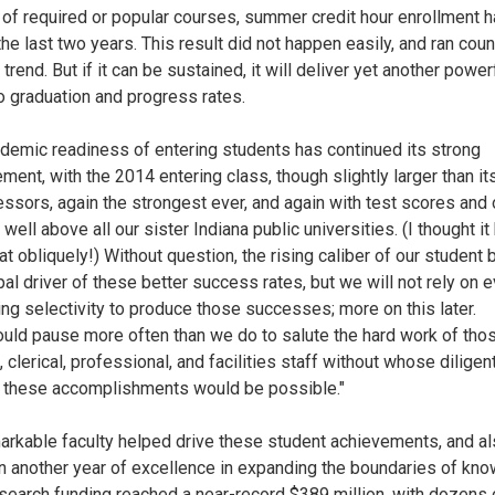
of required or popular courses, summer credit hour enrollment h
he last two years. This result did not happen easily, and ran coun
 trend. But if it can be sustained, it will deliver yet another power
o graduation and progress rates.
demic readiness of entering students has continued its strong
ment, with the 2014 entering class, though slightly larger than it
ssors, again the strongest ever, and again with test scores and 
 well above all our sister Indiana public universities. (I thought it
at obliquely!) Without question, the rising caliber of our student 
pal driver of these better success rates, but we will not rely on e
ing selectivity to produce those successes; more on this later.
uld pause more often than we do to salute the hard work of tho
 clerical, professional, and facilities staff without whose diligen
 these accomplishments would be possible."
arkable faculty helped drive these student achievements, and a
in another year of excellence in expanding the boundaries of kn
esearch funding reached a near-record $389 million, with dozens 