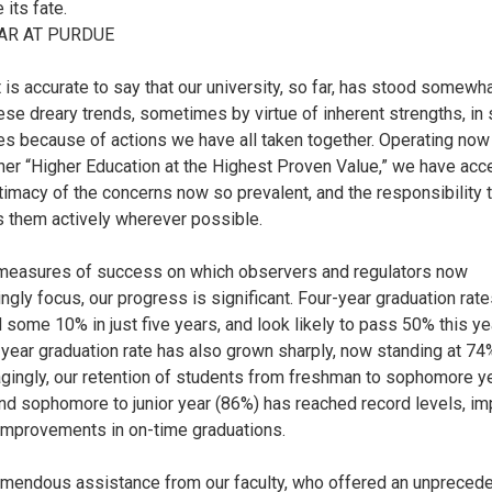
 its fate.
AR AT PURDUE
it is accurate to say that our university, so far, has stood somewh
ese dreary trends, sometimes by virtue of inherent strengths, i
es because of actions we have all taken together. Operating now
ner “Higher Education at the Highest Proven Value,” we have ac
itimacy of the concerns now so prevalent, and the responsibility 
 them actively wherever possible.
measures of success on which observers and regulators now
ingly focus, our progress is significant. Four-year graduation rat
 some 10% in just five years, and look likely to pass 50% this yea
-year graduation rate has also grown sharply, now standing at 74
gingly, our retention of students from freshman to sophomore y
nd sophomore to junior year (86%) has reached record levels, im
 improvements in on-time graduations.
emendous assistance from our faculty, who offered an unpreced