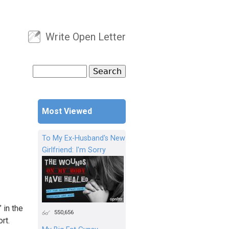
Write Open Letter
User menu
Search
Search form
Most Viewed
To My Ex-Husband's New
Girlfriend: I'm Sorry
 in the
550,656
rt.