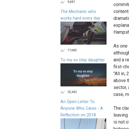
9,047
commitm
content
The Mechanic who
dramati
works hard every day
explana
Hampshi
As one 
17,682
although
and a r
To my ex step daughter
first-c
"All in,
above t
sector,
25,342
case, m
An Open Letter To
The cla
Anyone Who Cares - A
leaving
Reflection on 2018
is not 
between