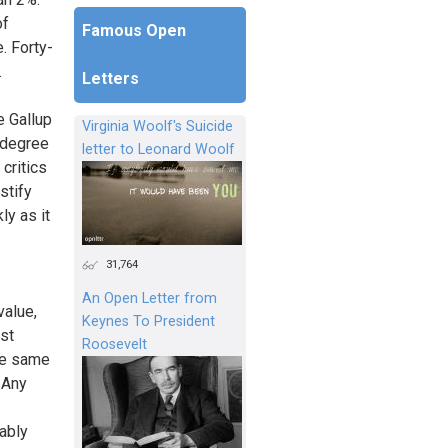
of
Famous Open
. Forty-
.
Letters
e Gallup
Virginia Woolf's Suicide
 degree
letter to Leonard Woolf
critics
stify
ly as it
31,764
An Open Letter from
value,
Keynes To President
st
Roosevelt
he same
” Any
ably