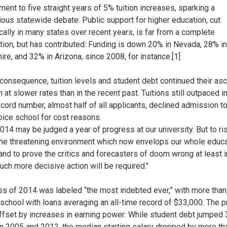
ent to five straight years of 5% tuition increases, sparking a
ious statewide debate. Public support for higher education, cut
cally in many states over recent years, is far from a complete
tion, but has contributed: Funding is down 20% in Nevada, 28% 
re, and 32% in Arizona, since 2008, for instance.[1]
consequence, tuition levels and student debt continued their asc
 at slower rates than in the recent past. Tuitions still outpaced in
ecord number, almost half of all applicants, declined admission to
hoice school for cost reasons.
 2014 may be judged a year of progress at our university. But to ri
he threatening environment which now envelops our whole educa
 and to prove the critics and forecasters of doom wrong at least i
uch more decisive action will be required."
ss of 2014 was labeled “the most indebted ever,” with more tha
 school with loans averaging an all-time record of $33,000. The 
offset by increases in earning power: While student debt jumped
 2005 and 2012, the median starting salary dropped by more th