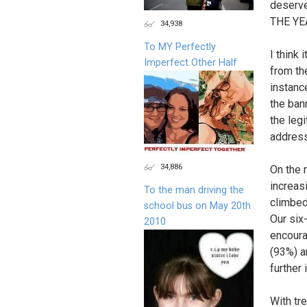
deserve
THE YE
34,938
To MY Perfectly
I think 
Imperfect Other Half
from th
instanc
the ban
the leg
address
34,886
On the 
increas
To the man driving the
climbed
school bus on May 20th
Our six
2010
encoura
(93%) a
further
With tr