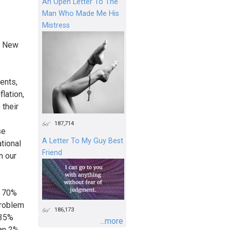
An Open Letter To The
Man Who Made Me His
Mistress
in New
ents,
flation,
 their
187,714
se
A Letter To My Guy Best
tional
Friend
n our
n 70%
problem
186,173
 35%
...more
an 2%.