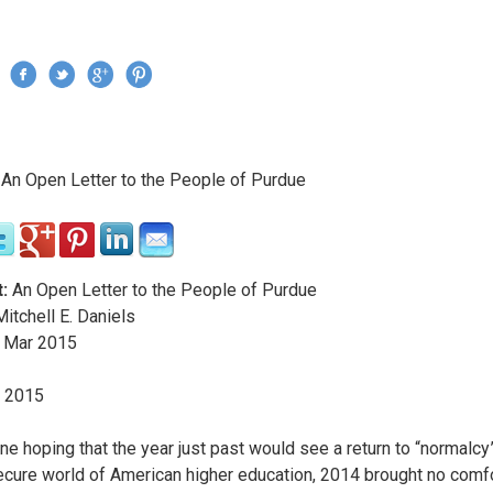
Jump to navigation
›
An Open Letter to the People of Purdue
re here
:
An Open Letter to the People of Purdue
itchell E. Daniels
Mar
2015
y 2015
ne hoping that the year just past would see a return to “normalcy”
cure world of American higher education, 2014 brought no comfo