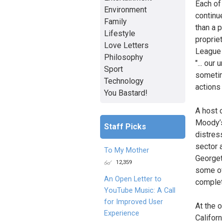
Each of 
Environment
continu
Family
than a 
Lifestyle
proprie
Love Letters
League 
Philosophy
"... our
Sport
sometim
Technology
actions
You Bastard!
A host 
Moody’s 
Staff Picks
distres
sector 
To My Mother
Georget
12,359
some of
An Open Letter to
complet
YouTube Music: A Call
for Improved User
At the 
Experience
Califor