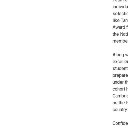
individ
selecti
like Ta
Award f
the Nat
member 
Along w
excelle
student
prepare
under th
cohort 
Cambrid
as the F
country
Confide