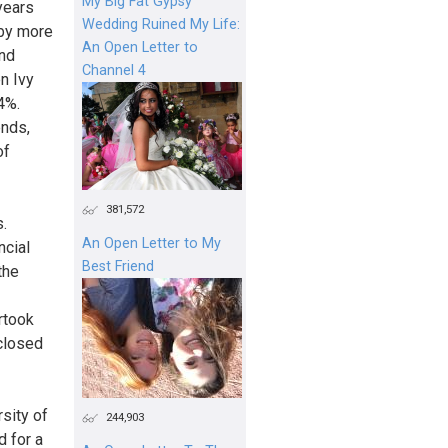
My Big Fat Gypsy
 years
Wedding Ruined My Life:
 by more
An Open Letter to
and
Channel 4
n Ivy
4%.
ends,
of
381,572
s.
An Open Letter to My
ncial
Best Friend
the
rtook
 closed
sity of
244,903
d for a