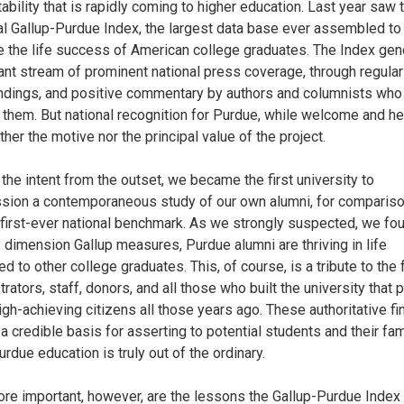
ability that is rapidly coming to higher education. Last year saw 
al Gallup-Purdue Index, the largest data base ever assembled to
e the life success of American college graduates. The Index gen
ant stream of prominent national press coverage, through regular
findings, and positive commentary by authors and columnists who
 them. But national recognition for Purdue, while welcome and hel
her the motive nor the principal value of the project.
the intent from the outset, we became the first university to
ion a contemporaneous study of our own alumni, for compariso
 first-ever national benchmark. As we strongly suspected, we fou
y dimension Gallup measures, Purdue alumni are thriving in life
 to other college graduates. This, of course, is a tribute to the f
rators, staff, donors, and all those who built the university that
igh-achieving citizens all those years ago. These authoritative fi
 a credible basis for asserting to potential students and their fam
urdue education is truly out of the ordinary.
re important, however, are the lessons the Gallup-Purdue Index