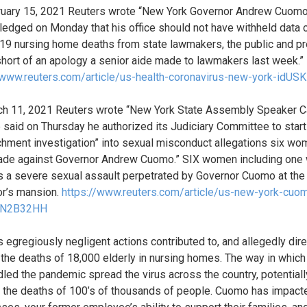
uary 15, 2021 Reuters wrote “New York Governor Andrew Cuom
edged on Monday that his office should not have withheld data 
9 nursing home deaths from state lawmakers, the public and pr
 short of an apology a senior aide made to lawmakers last week.”
/www.reuters.com/article/us-health-coronavirus-new-york-idU
h 11, 2021 Reuters wrote “New York State Assembly Speaker C
 said on Thursday he authorized its Judiciary Committee to start
hment investigation” into sexual misconduct allegations six w
de against Governor Andrew Cuomo.” SIX women including one
s a severe sexual assault perpetrated by Governor Cuomo at the
r’s mansion.
https://www.reuters.com/article/us-new-york-cuo
BN2B32HH
 egregiously negligent actions contributed to, and allegedly dire
the deaths of 18,000 elderly in nursing homes. The way in which
led the pandemic spread the virus across the country, potentiall
 the deaths of 100’s of thousands of people. Cuomo has impact