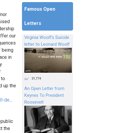
Famous Open
rnor
aised
Letters
dership
ffer our
Virginia Woolf's Suicide
equences
letter to Leonard Woolf
f being
ace in
ly
r
 to
31,774
d up the
An Open Letter from
Keynes To President
ll-de
...
Roosevelt
epublic
ct the