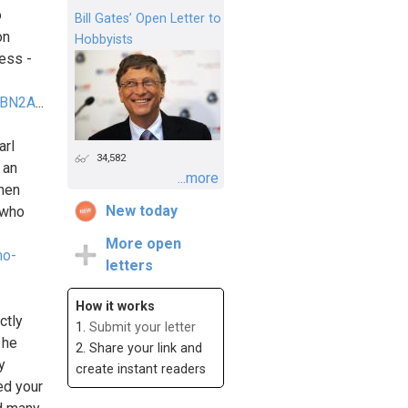
o
Bill Gates’ Open Letter to
on
Hobbyists
ess -
SKBN2A
...
arl
34,582
 an
...more
omen
New today
 who
More open
mo-
letters
How it works
ctly
1.
Submit your letter
 he
2. Share your link and
y
create instant readers
ed your