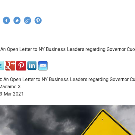
Jump to navigation
›
An Open Letter to NY Business Leaders regarding Governor Cu
re here
:
An Open Letter to NY Business Leaders regarding Governor 
adame X
3
Mar
2021