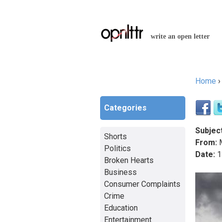
write an open letter
Home
You a
Categories
Subject
Shorts
From:
M
Politics
Date:
1
Broken Hearts
Business
Consumer Complaints
Crime
Education
Entertainment