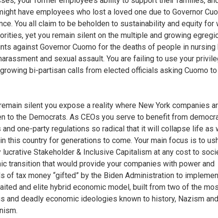
ses, your former employee’s ability to support their families, a
might have employees who lost a loved one due to Governor Cu
nce. You all claim to be beholden to sustainability and equity fo
orities, yet you remain silent on the multiple and growing egregi
nts against Governor Cuomo for the deaths of people in nursing
harassment and sexual assault. You are failing to use your privile
e growing bi-partisan calls from elected officials asking Cuomo to
remain silent you expose a reality where New York companies a
n to the Democrats. As CEOs you serve to benefit from democr
 and one-party regulations so radical that it will collapse life as
 in this country for generations to come. Your main focus is to ush
y lucrative Stakeholder & Inclusive Capitalism at any cost to soci
c transition that would provide your companies with power and
ls of tax money “gifted” by the Biden Administration to implemen
aited and elite hybrid economic model, built from two of the mos
us and deadly economic ideologies known to history, Nazism an
ism.