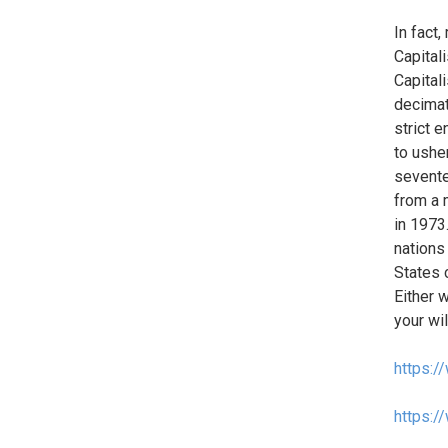
In fact
Capital
Capital
decimat
strict 
to ushe
sevente
from a 
in 1973.
nations
States 
Either 
your wi
https:/
https:/