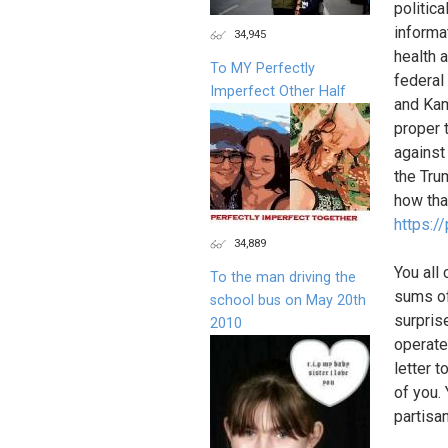
politica
informa
34,945
health 
To MY Perfectly
federal
Imperfect Other Half
and Kam
proper t
against
the Tru
how tha
https:/
34,889
You all
To the man driving the
sums of
school bus on May 20th
surpris
2010
operate
letter 
of you.
partisa