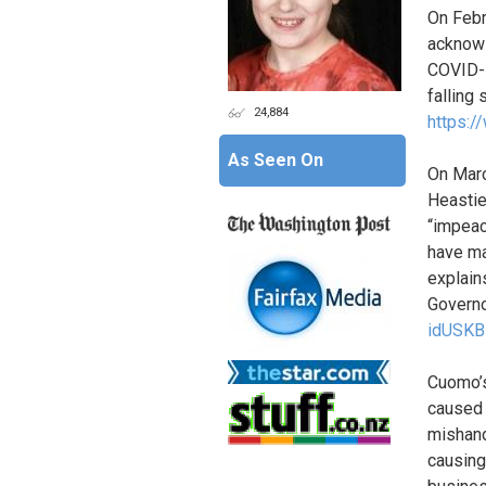
On Febr
acknowl
COVID-1
falling
24,884
https:/
As Seen On
On Marc
Heastie
“impeac
have ma
explain
Governo
idUSK
Cuomo’s
caused 
mishand
causing