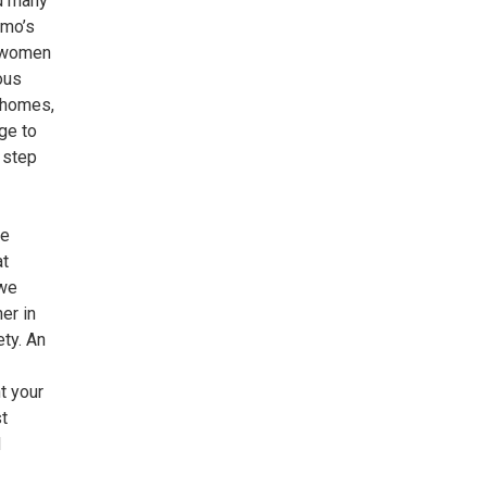
nd many
omo’s
r women
ous
 homes,
ge to
 step
re
at
 we
er in
ety. An
t your
t
d