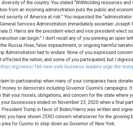
l diversity of the country. You stated “Withholding resources and v
tion from an incoming administration puts the public and econom
and security of America at risk.” You requested the “administrator
 General Services Administration immediately ascertain Joseph 
ala D. Harris are the president-elect and vice president-elect so
ransition can begin.” I don’t recall any of you penning an open let
 the Russia Hoax, false impeachment, or ongoing harmful narrativ
mp Administration had to endure. None of you expressed concern
t effected the nation, and some of you participated, but I digress
/pfnyc.org/news/166-new-york-business-leaders-urge-the-trum
 claim bi-partisanship when many of your companies have donate
 money to democrats including Governor Cuomo’s campaigns. It 
e that your morals, obligations, and concern for the state where 
 your businesses ended on November 23, 2020 when a final par
to President Trump in favor of Biden/Harris was written and signed
 Yet, you have shown ZERO concern whatsoever for the growing b
n plea for Cuomo to step down as Governor of New York.