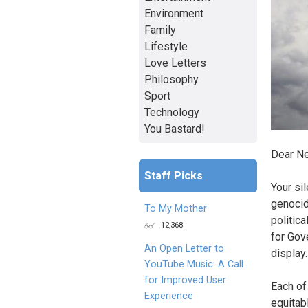
Environment
Family
Lifestyle
Love Letters
Philosophy
Sport
Technology
You Bastard!
Dear Ne
Staff Picks
Your si
genocid
To My Mother
politica
12,368
for Gov
An Open Letter to
display.
YouTube Music: A Call
for Improved User
Each of
Experience
equitab