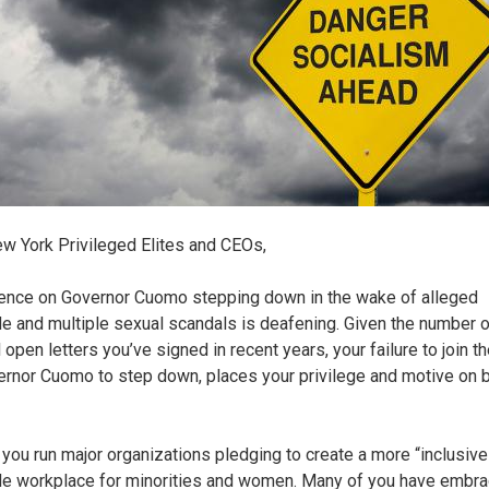
w York Privileged Elites and CEOs,
lence on Governor Cuomo stepping down in the wake of alleged
e and multiple sexual scandals is deafening. Given the number o
l open letters you’ve signed in recent years, your failure to join th
ernor Cuomo to step down, places your privilege and motive on b
 you run major organizations pledging to create a more “inclusive
le workplace for minorities and women. Many of you have embr