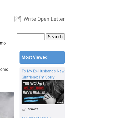
Write Open Letter
User menu
Search
Search form
omo
Most Viewed
Cuomo
To My Ex-Husband's New
Girlfriend: I'm Sorry
550,667