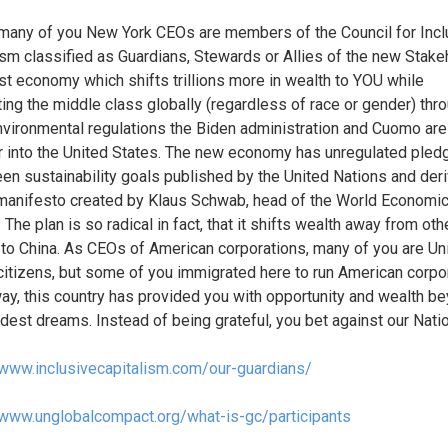
, many of you New York CEOs are members of the Council for Incl
ism classified as Guardians, Stewards or Allies of the new Stake
ist economy which shifts trillions more in wealth to YOU while
ing the middle class globally (regardless of race or gender) thr
environmental regulations the Biden administration and Cuomo ar
r into the United States. The new economy has unregulated pled
en sustainability goals published by the United Nations and der
manifesto created by Klaus Schwab, head of the World Economi
 The plan is so radical in fact, that it shifts wealth away from oth
 to China. As CEOs of American corporations, many of you are Un
citizens, but some of you immigrated here to run American corpo
way, this country has provided you with opportunity and wealth b
ldest dreams. Instead of being grateful, you bet against our Natio
/www.inclusivecapitalism.com/our-guardians/
/www.unglobalcompact.org/what-is-gc/participants