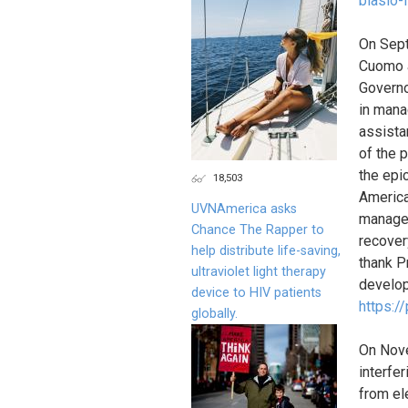
blasio-
On Sept
Cuomo a
Governo
in mana
assista
of the 
the epic
18,503
America
UVNAmerica asks
manage 
Chance The Rapper to
recover
help distribute life-saving,
thank P
ultraviolet light therapy
develop
device to HIV patients
https:/
globally.
On Nov
interfe
from el