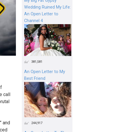
My Big Fat Gypsy
Wedding Ruined My Life:
An Open Letter to
Channel 4
381,581
An Open Letter to My
Best Friend
f
e call
rutal
” and
244,917
aced