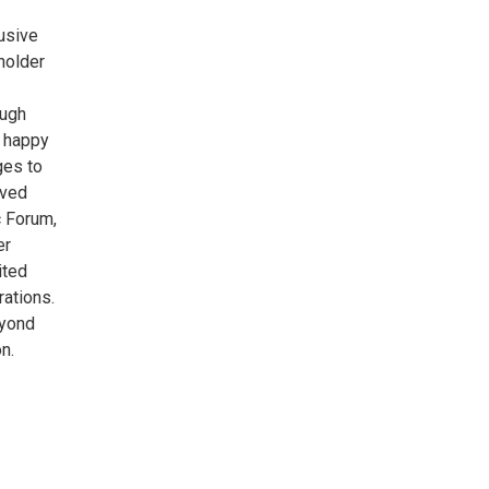
usive
holder
ough
e happy
ges to
ived
c Forum,
er
ited
rations.
eyond
n.