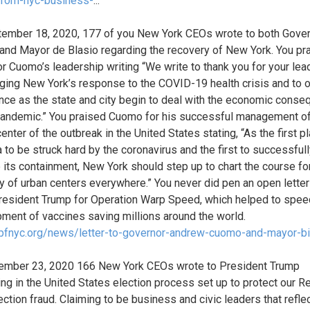
from-nyc-business-
...
ember 18, 2020, 177 of you New York CEOs wrote to both Gove
nd Mayor de Blasio regarding the recovery of New York. You pr
r Cuomo’s leadership writing “We write to thank you for your lea
ging New York’s response to the COVID-19 health crisis and to o
nce as the state and city begin to deal with the economic cons
pandemic.” You praised Cuomo for his successful management o
enter of the outbreak in the United States stating, “As the first pl
 to be struck hard by the coronavirus and the first to successful
its containment, New York should step up to chart the course fo
y of urban centers everywhere.” You never did pen an open letter
resident Trump for Operation Warp Speed, which helped to spee
ment of vaccines saving millions around the world.
/pfnyc.org/news/letter-to-governor-andrew-cuomo-and-mayor-bi
ember 23, 2020 166 New York CEOs wrote to President Trump
ring in the United States election process set up to protect our R
ection fraud. Claiming to be business and civic leaders that refle