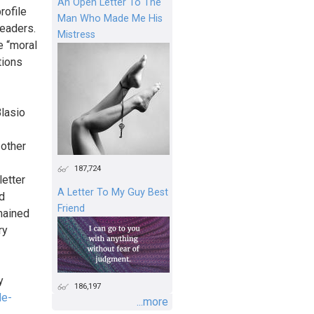
An Open Letter To The
rofile
Man Who Made Me His
eaders.
Mistress
e “moral
tions
lasio
 other
187,724
letter
A Letter To My Guy Best
d
Friend
emained
ry
y
186,197
de-
...more