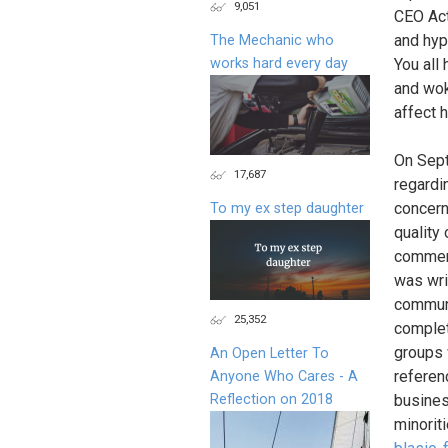
9,051
CEO Act
and hyp
The Mechanic who
works hard every day
You all
and wok
affect 
On Sept
17,687
regardi
concern
To my ex step daughter
quality 
commerc
was wri
communi
25,352
complet
groups 
An Open Letter To
referen
Anyone Who Cares - A
Reflection on 2018
busines
minorit