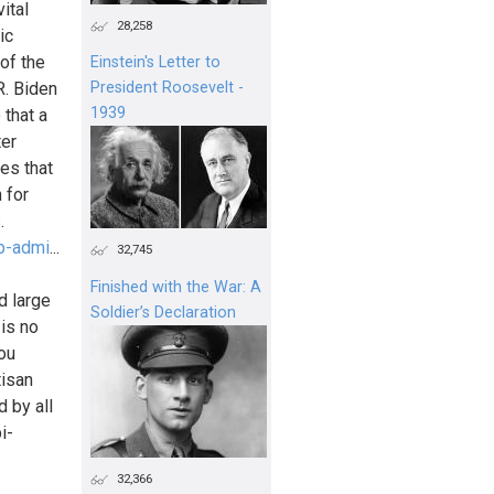
ital
28,258
ic
 of the
Einstein's Letter to
R. Biden
President Roosevelt -
1939
 that a
ter
es that
 for
.
p-admi
...
32,745
Finished with the War: A
d large
Soldier’s Declaration
is no
you
tisan
 by all
i-
32,366