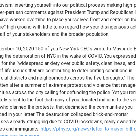
ivism, inserting yourself into our political process making high-p
er-partisan comments against President Trump and Republican l
 have worked overtime to place yourselves front and center on th
e” high ground with little to no regard how your disingenuous ac
half of your stakeholders and the broader population.
ember 10, 2020 150 of you New York CEOs wrote to Mayor de B
ng the deterioration of NYC in the wake of COVID. You expressed
 for the “widespread anxiety over public safety, cleanliness, and
of life issues that are contributing to deteriorating conditions in
ial districts and neighborhoods across the five boroughs.” The 
tten after a summer of extreme protest and violence that ravage
ties across the city calling for defunding the police. Yet you r
ely silent to the fact that many of you donated millions to the ve
who planned the protests, that decimated the communities you
ced in your letter. The destruction collapsed brick-and-mortar
ses already struggling due to COVID lockdowns, many owned b
ies and immigrants.
https://pfnyc.org/news/letter-to-mayor-bill-