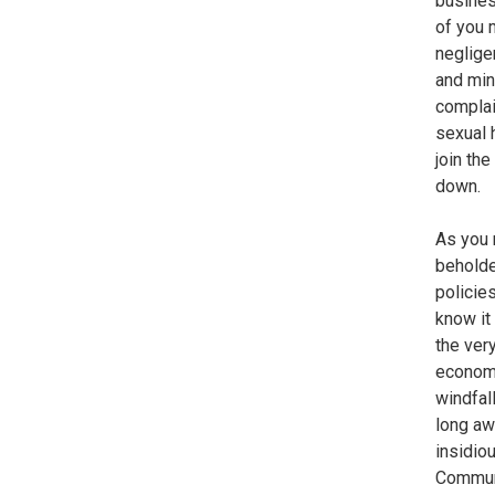
busines
of you 
neglige
and min
complai
sexual 
join th
down.
As you 
beholde
policies
know it
the ver
economi
windfal
long aw
insidio
Commun