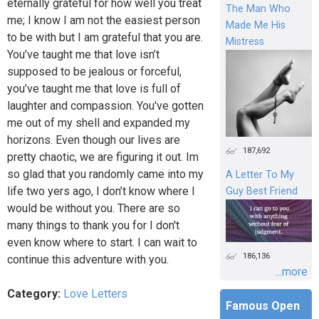
eternally grateful for how well you treat
The Man Who
me; I know I am not the easiest person
Made Me His
to be with but I am grateful that you are.
Mistress
You’ve taught me that love isn’t
supposed to be jealous or forceful,
you’ve taught me that love is full of
laughter and compassion. You've gotten
me out of my shell and expanded my
horizons. Even though our lives are
187,692
pretty chaotic, we are figuring it out. Im
so glad that you randomly came into my
A Letter To My
life two yers ago, I don’t know where I
Guy Best Friend
would be without you. There are so
many things to thank you for I don't
even know where to start. I can wait to
186,136
continue this adventure with you.
...more
Category:
Love Letters
Famous Open