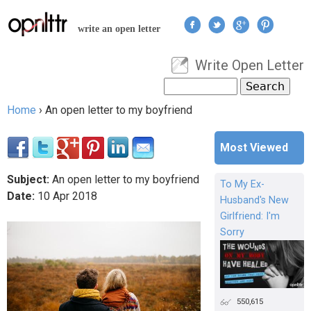
Jump to navigation
write an open letter
Write Open Letter
User menu
Search
Search form
Home
›
An open letter to my boyfriend
You are here
Most Viewed
Subject:
An open letter to my boyfriend
To My Ex-
Date:
10
Apr
2018
Husband's New
Girlfriend: I'm
Sorry
550,615