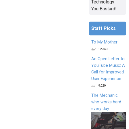
Technology
You Bastard!
Staff Picks
To My Mother
12,340
An Open Letter to
YouTube Music: A
Call for Improved
User Experience
9,029
The Mechanic
who works hard
every day