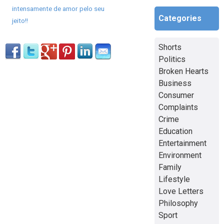
intensamente de amor pelo seu
Categories
jeito!!
Shorts
Politics
Broken Hearts
Business
Consumer
Complaints
Crime
Education
Entertainment
Environment
Family
Lifestyle
Love Letters
Philosophy
Sport