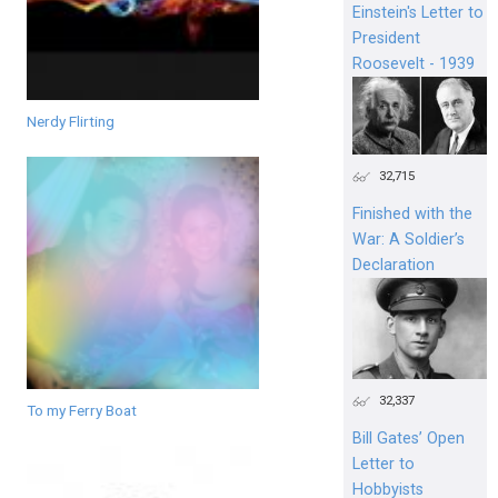
Einstein's Letter to
President
Roosevelt - 1939
Nerdy Flirting
32,715
Finished with the
War: A Soldier’s
Declaration
32,337
To my Ferry Boat
Bill Gates’ Open
Letter to
Hobbyists