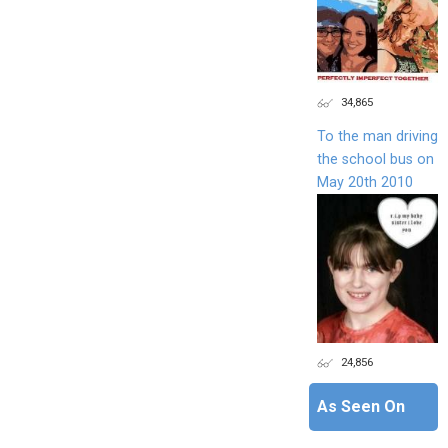
34,865
To the man driving
the school bus on
May 20th 2010
24,856
As Seen On