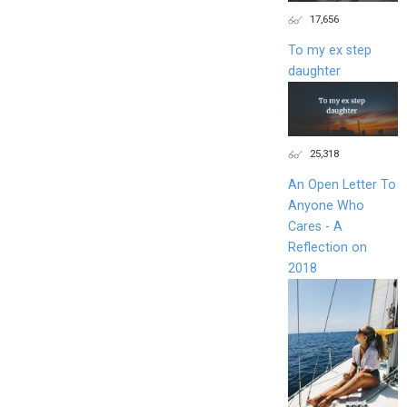
17,656
To my ex step
daughter
25,318
An Open Letter To
Anyone Who
Cares - A
Reflection on
2018