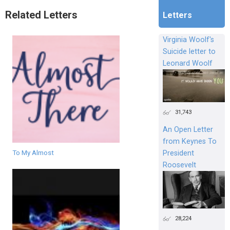
Related Letters
Letters
Virginia Woolf's
Suicide letter to
Leonard Woolf
31,743
An Open Letter
from Keynes To
To My Almost
President
Roosevelt
28,224