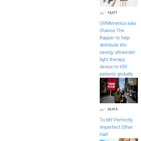
18,471
UVNAmerica asks
Chance The
Rapper to help
distribute life-
saving, ultraviolet
light therapy
device to HIV
patients globally.
34,914
To MY Perfectly
Imperfect Other
Half