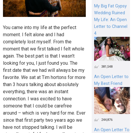
My Big Fat Gypsy
Wedding Ruined
My Life: An Open
Letter to Channel
You came into my life at the perfect
4
moment. I felt alone and I had
completely lost myself. From the
moment that we first talked I felt whole
again. The best part is that I wasn’t
looking for you, I just found you. The
381,548
first date that we had will always be my
An Open Letter to
favorite. We sat at Tim hortons for more
My Best Friend
than 3 hours talking about absolutely
everything, there was an instant
connection. I was excited to have
someone that I could be carefree
around – which is very hard for me. Ever
since that first party two years ago we
244,876
have not stopped talking. I will be
An Open Letter To