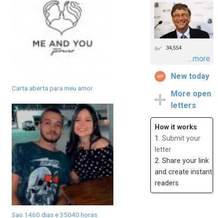
34,554
...more
New today
Carta aberta para meu amor
More open
letters
How it works
1.
Submit your
letter
2. Share your link
and create instant
readers
Sao 1460 dias e 35040 horas