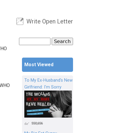
Write Open Letter
User menu
Search
Search form
WHO
Most Viewed
To My Ex-Husband's New
 WHO
Girlfriend: I'm Sorry
550,656