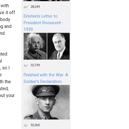
 with
28,249
e it off
Einstein's Letter to
e body
President Roosevelt -
ng and
1939
and
ated
al
32,739
, so I
e
Finished with the War: A
th the
Soldier’s Declaration
uted,
out your
32,360