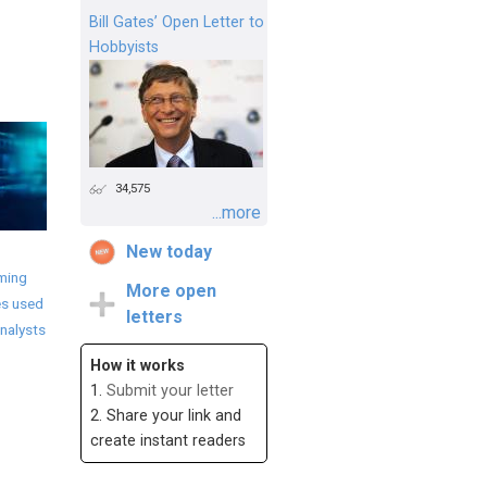
Bill Gates’ Open Letter to
Hobbyists
34,575
...more
New today
ming
More open
s used
letters
nalysts
How it works
1.
Submit your letter
2. Share your link and
create instant readers