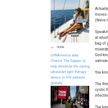
Actually
moves a
(We’re n
Speaking
at whic
bag of y
18,496
miserab
God kno
UVNAmerica asks
samsara
Chance The Rapper to
help distribute life-saving,
ultraviolet light therapy
You kno
device to HIV patients
globally.
The thi
cystic 
infectin
The kin