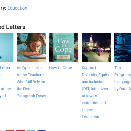
ry:
Education
ed Letters
Letter
An Open Letter
How to Cope
Support
Top
e-
to the Teachers
Diversity, Equity,
Program
Who Still Rely on
and Inclusion
Language
 at the
the Five-
(DEI) Initiatives
by Data A
y of
Paragraph Essay
at Iowa's
Institutions of
Higher
Education