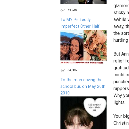
glamorou
34,938
sticky 
awhile 
To MY Perfectly
away, t
Imperfect Other Half
the sor
hurtling
But Ann
relief 
gratitud
34,886
could c
To the man driving the
punches
school bus on May 20th
rappers
2010
Why you
lights.
Your bi
Christi