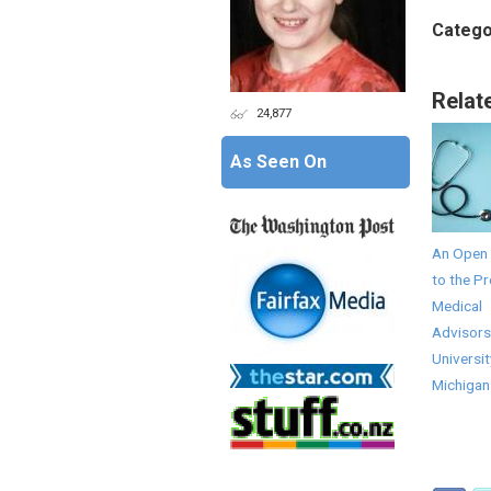
Catego
Relat
24,877
As Seen On
An Open 
to the Pr
Medical
Advisors
Universit
Michigan