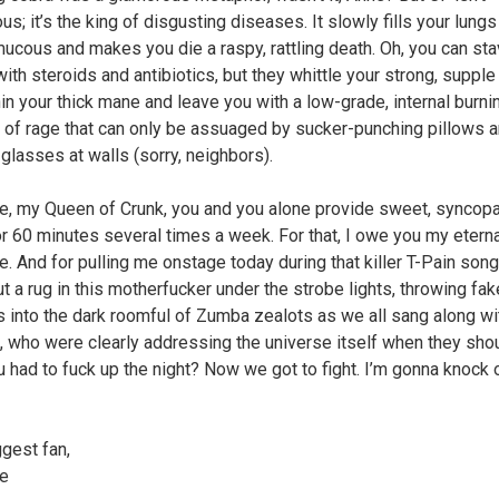
s; it’s the king of disgusting diseases. It slowly fills your lungs
mucous and makes you die a raspy, rattling death. Oh, you can stav
with steroids and antibiotics, but they whittle your strong, suppl
hin your thick mane and leave you with a low-grade, internal burni
t of rage that can only be assuaged by sucker-punching pillows 
 glasses at walls (sorry, neighbors).
e, my Queen of Crunk, you and you alone provide sweet, syncop
for 60 minutes several times a week. For that, I owe you my etern
e. And for pulling me onstage today during that killer T-Pain song
ut a rug in this motherfucker under the strobe lights, throwing fak
 into the dark roomful of Zumba zealots as we all sang along wi
, who were clearly addressing the universe itself when they sho
 had to fuck up the night? Now we got to fight. I’m gonna knock 
ggest fan,
ne