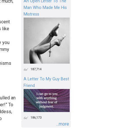
t much,
An Open Letter To The
Man Who Made Me His
.
Mistress
scent
 like
y you
himmy
anisms
187,714
A Letter To My Guy Best
Friend
ulled an
er!” To
oddess,
186,173
o
...more