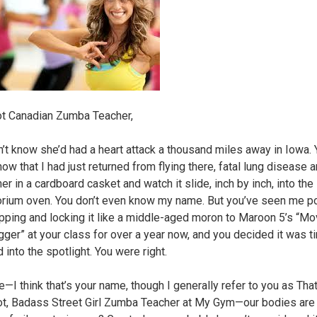
t Canadian Zumba Teacher,
n’t know she’d had a heart attack a thousand miles away in Iowa.
now that I had just returned from flying there, fatal lung disease an
er in a cardboard casket and watch it slide, inch by inch, into the
rium oven. You don’t even know my name. But you’ve seen me p
pping and locking it like a middle-aged moron to Maroon 5’s “M
gger” at your class for over a year now, and you decided it was t
into the spotlight. You were right.
e—I think that’s your name, though I generally refer to you as Tha
t, Badass Street Girl Zumba Teacher at My Gym—our bodies are