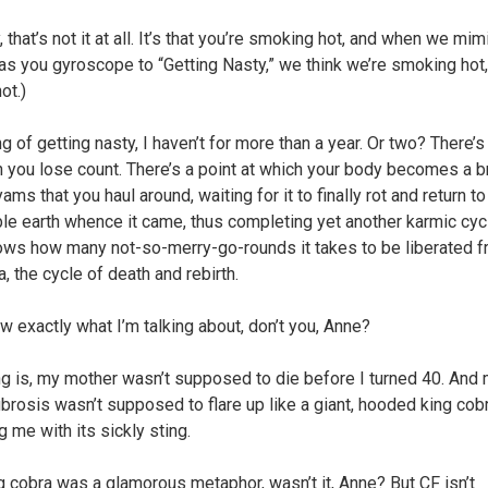
, that’s not it at all. It’s that you’re smoking hot, and when we mim
s you gyroscope to “Getting Nasty,” we think we’re smoking hot,
ot.)
 of getting nasty, I haven’t for more than a year. Or two? There’s
h you lose count. There’s a point at which your body becomes a b
ams that you haul around, waiting for it to finally rot and return to
le earth whence it came, thus completing yet another karmic cycl
ws how many not-so-merry-go-rounds it takes to be liberated 
, the cycle of death and rebirth.
w exactly what I’m talking about, don’t you, Anne?
ng is, my mother wasn’t supposed to die before I turned 40. And
fibrosis wasn’t supposed to flare up like a giant, hooded king cobr
g me with its sickly sting.
g cobra was a glamorous metaphor, wasn’t it, Anne? But CF isn’t