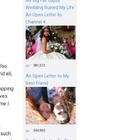
My Big Fat Gypsy
Wedding Ruined My Life:
An Open Letter to
Channel 4
381,572
 You
d all,
An Open Letter to My
Best Friend
opping
oves
ime I
t
244,903
 such