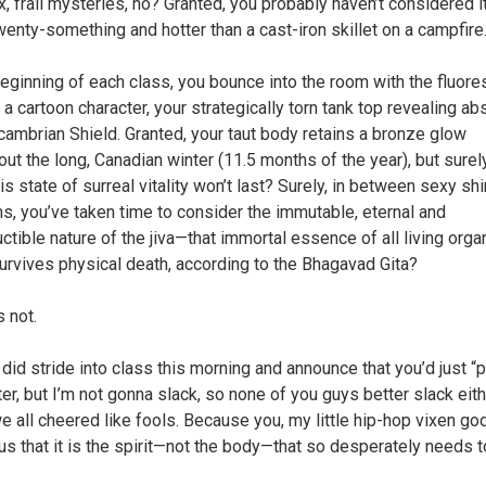
, frail mysteries, no? Granted, you probably haven’t considered i
wenty-something and hotter than a cast-iron skillet on a campfire
beginning of each class, you bounce into the room with the fluore
 a cartoon character, your strategically torn tank top revealing abs
cambrian Shield. Granted, your taut body retains a bronze glow
out the long, Canadian winter (11.5 months of the year), but surel
is state of surreal vitality won’t last? Surely, in between sexy s
s, you’ve taken time to consider the immutable, eternal and
uctible nature of the jiva—that immortal essence of all living org
urvives physical death, according to the Bhagavad Gita?
 not.
 did stride into class this morning and announce that you’d just “p
ter, but I’m not gonna slack, so none of you guys better slack eith
e all cheered like fools. Because you, my little hip-hop vixen g
us that it is the spirit—not the body—that so desperately needs t