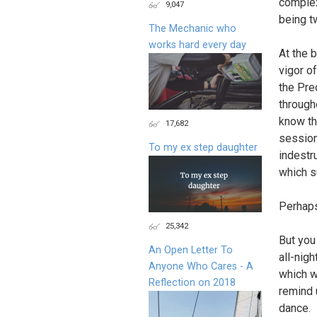
complex
9,047
being t
The Mechanic who
works hard every day
At the 
vigor of
the Pre
through
know th
17,682
session
To my ex step daughter
indestr
which s
Perhaps
25,342
But you
An Open Letter To
all-nigh
Anyone Who Cares - A
which w
Reflection on 2018
remind 
dance.