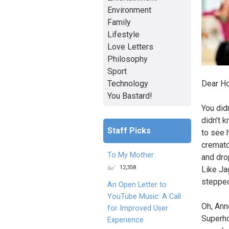
Environment
Family
Lifestyle
Love Letters
Philosophy
Sport
Technology
Dear Ho
You Bastard!
You did
didn’t k
Staff Picks
to see h
cremato
To My Mother
and dro
12,358
Like Ja
stepped 
An Open Letter to
YouTube Music: A Call
Oh, Ann
for Improved User
Superho
Experience