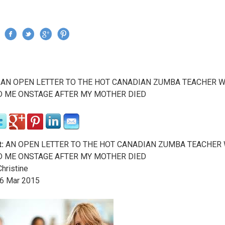
Jump to navigation
›
AN OPEN LETTER TO THE HOT CANADIAN ZUMBA TEACHER 
re here
D ME ONSTAGE AFTER MY MOTHER DIED
:
AN OPEN LETTER TO THE HOT CANADIAN ZUMBA TEACHER
D ME ONSTAGE AFTER MY MOTHER DIED
hristine
6
Mar
2015