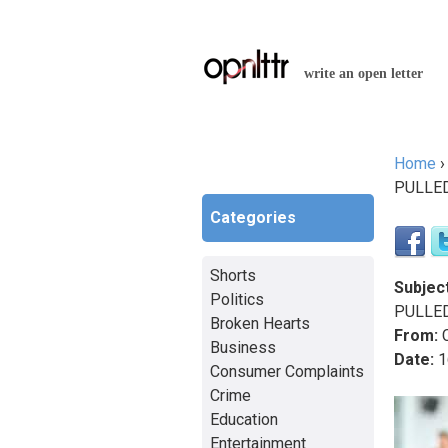
write an open letter
Home
You a
PULLE
Categories
Shorts
Subject
Politics
PULLE
Broken Hearts
From:
C
Business
Date:
1
Consumer Complaints
Crime
Education
Entertainment