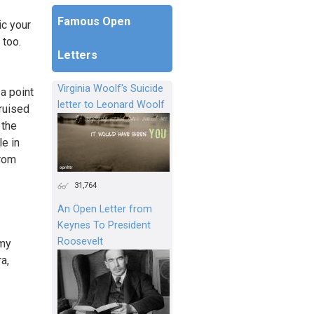
Famous Open
ic your
 too.
Letters
Virginia Woolf's Suicide
 a point
letter to Leonard Woolf
ruised
 the
e in
from
31,764
An Open Letter from
Keynes To President
Roosevelt
 my
a,