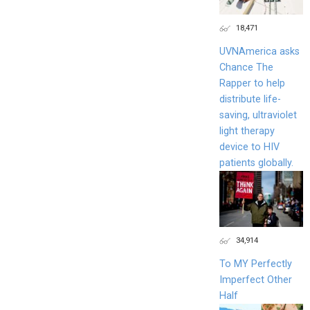
18,471
UVNAmerica asks
Chance The
Rapper to help
distribute life-
saving, ultraviolet
light therapy
device to HIV
patients globally.
34,914
To MY Perfectly
Imperfect Other
Half