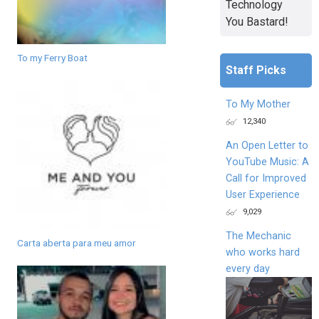
Technology
You Bastard!
To my Ferry Boat
Staff Picks
To My Mother
12,340
An Open Letter to
YouTube Music: A
Call for Improved
User Experience
9,029
The Mechanic
Carta aberta para meu amor
who works hard
every day