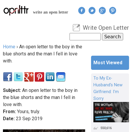
Jump to navigation
write an open letter
Write Open Letter
User menu
Search
Search form
Home
›
An open letter to the boy in the
You are here
blue shorts and the man I fell in love
with.
Most Viewed
To My Ex-
Husband's New
Subject:
An open letter to the boy in
Girlfriend: I'm
the blue shorts and the man I fell in
Sorry
love with.
From:
Yours, truly.
Date:
23
Sep
2019
550,616