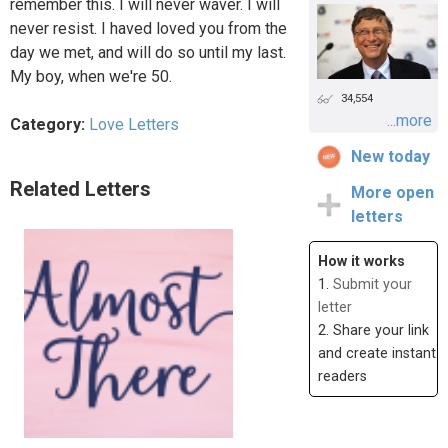
remember this. I will never waver. I will
never resist. I haved loved you from the
day we met, and will do so until my last.
My boy, when we're 50.
34,554
...more
Category:
Love Letters
New today
Related Letters
More open
letters
How it works
1.
Submit your
letter
2. Share your link
and create instant
readers