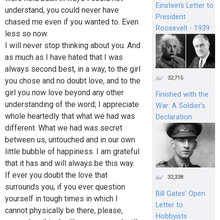
Einstein's Letter to
understand, you could never have
President
chased me even if you wanted to. Even
Roosevelt - 1939
less so now.
I will never stop thinking about you. And
as much as I have hated that I was
always second best, in a way, to the girl
32,715
you chose and no doubt love, and to the
girl you now love beyond any other
Finished with the
understanding of the word; I appreciate
War: A Soldier’s
whole heartedly that what we had was
Declaration
different. What we had was secret
between us, untouched and in our own
little bubble of happiness. I am grateful
that it has and will always be this way.
If ever you doubt the love that
32,338
surrounds you, if you ever question
Bill Gates’ Open
yourself in tough times in which I
Letter to
cannot physically be there, please,
Hobbyists