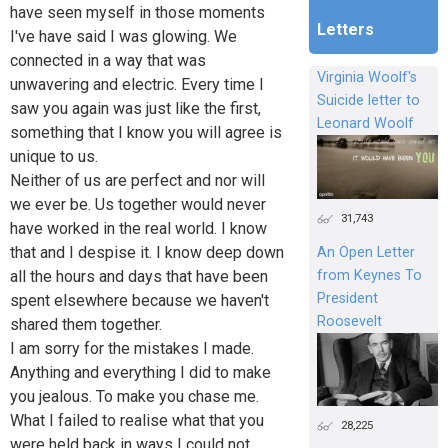
have seen myself in those moments
Letters
I've have said I was glowing. We
connected in a way that was
Virginia Woolf's
unwavering and electric. Every time I
Suicide letter to
saw you again was just like the first,
Leonard Woolf
something that I know you will agree is
unique to us.
Neither of us are perfect and nor will
we ever be. Us together would never
31,743
have worked in the real world. I know
that and I despise it. I know deep down
An Open Letter
from Keynes To
all the hours and days that have been
President
spent elsewhere because we haven't
Roosevelt
shared them together.
I am sorry for the mistakes I made.
Anything and everything I did to make
you jealous. To make you chase me.
What I failed to realise what that you
28,225
were held back in ways I could not