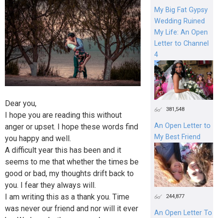
My Big Fat Gypsy
Wedding Ruined
My Life: An Open
Letter to Channel
4
Dear you,
381,548
I hope you are reading this without
An Open Letter to
anger or upset. I hope these words find
My Best Friend
you happy and well.
A difficult year this has been and it
seems to me that whether the times be
good or bad, my thoughts drift back to
you. I fear they always will.
I am writing this as a thank you. Time
244,877
was never our friend and nor will it ever
An Open Letter To