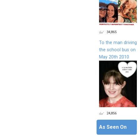
34,865
To the man driving
the school bus on
May 20th 2010
24,856
As Seen On