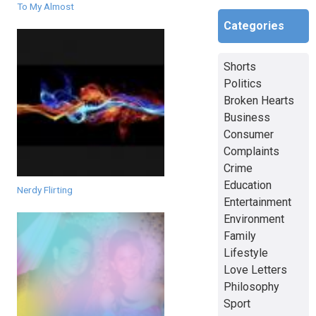
To My Almost
Categories
Shorts
Politics
Broken Hearts
Business
Consumer
Complaints
Crime
Education
Nerdy Flirting
Entertainment
Environment
Family
Lifestyle
Love Letters
Philosophy
Sport