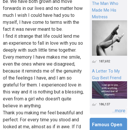
be. We have both grown and move
The Man Who
forwards in our lives and no matter how
Made Me His
much I wish I could have had you to
Mistress
myself, I have come to terms with the
fact it was never meant to be.
I find it strange that life could lend me
an experience to fall in love with you so
deeply with such little time together.
Every memory I have makes me smile,
187,692
even the ones where we disagreed,
because it reminds me of the genuinity
A Letter To My
of the feelings I have, and I am so
Guy Best Friend
grateful for them. I experienced love in
this way and it is nothing but a blessing,
even from a girl who doesn't quite
186,137
believe in anything.
...more
Thank you making me feel beautiful and
perfect. For every time you stood and
Famous Open
looked at me, almost as if in awe. If I'd