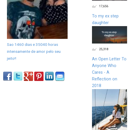
17,656
To my ex step
daughter
Sao 1460 dias e 35040 horas
25,318
intensamente de amor pelo seu
jeito!!
An Open Letter To
Anyone Who
Cares - A
Reflection on
2018