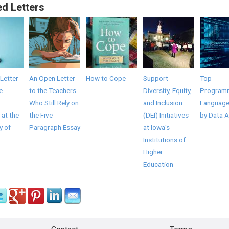
ed Letters
Letter
An Open Letter
How to Cope
Support
Top
e-
to the Teachers
Diversity, Equity,
Program
Who Still Rely on
and Inclusion
Language
 at the
the Five-
(DEI) Initiatives
by Data A
y of
Paragraph Essay
at Iowa's
Institutions of
Higher
Education