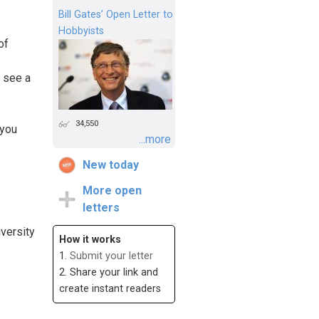
Bill Gates’ Open Letter to
Hobbyists
of
o see a
34,550
 you
...more
New today
More open
letters
iversity
How it works
1.
Submit your letter
2. Share your link and
create instant readers