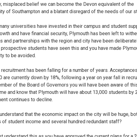
y, misplaced belief we can become the Devon equivalent of the
ity of Southampton and a blatant disregard of the needs of our s
many universities have invested in their campus and student supp
owth and have financial security, Plymouth has been left to withe
ks and partnerships with the region and city have been deliberate
 prospective students have seen this and you have made Plymo
ity to be avoided.
 recruitment has been falling for a number of years. Acceptances
 are currently down by 18%, following a year on year fall in recru
mber of the Board of Governors you will have been aware of this
me and know that Plymouth will have about 13,000 students by 
ment continues to decline.
understand that the economic impact on the city will be huge, bo
s of student income and several hundred redundant staff?
t understand this as you have approved the current plans for a 