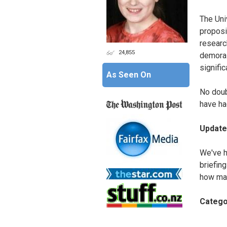
The Univ
proposi
researc
24,855
demoral
signifi
As Seen On
No doub
have ha
Update
We've h
briefin
how man
Catego