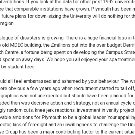
l ambitions. If you look at the data for other post 1992 universiti
see that comparable institutions have grown, Plymouth has been 
e future plans for down-sizing the University will do nothing for th
 region.
alogue of disasters is growing. There is a huge financial loss in 
e old MDEC building, the £millions put into the over budget Derri
h Centre, a fortune being spent on developing the Campus Strat
 spent on away days. We hope you all enjoyed your spa treatme
r by student fees.
uld all feel embarrassed and ashamed by your behaviour. The w
ere obvious a few years ago when recruitment started to tail off,
graphics was not unexpected but should have been planned for.
ded then was decisive action and strategy, not an annual cycle 
ly random cuts, knee jerk reactions, investment in vanity projec
vable ambitions for Plymouth to be a global leader. Your appalli
sector, lack of foresight and an unwillingness to challenge the Uni
ve Group has been a major contributing factor to the current situat