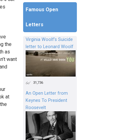
ces
Famous Open
Letters
ave
Virginia Woolf's Suicide
ng the
letter to Leonard Woolf
th as
sn’t want
 and
31,736
our
An Open Letter from
ok at
Keynes To President
 the
Roosevelt