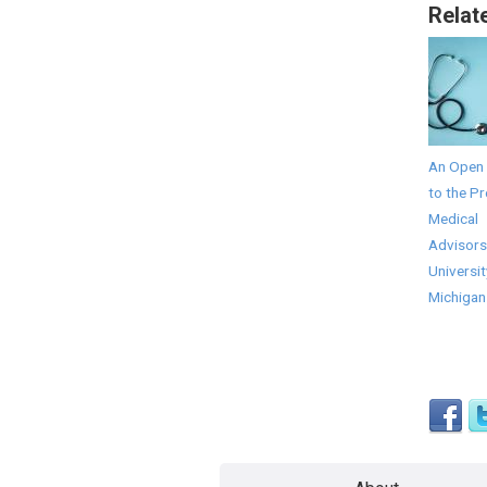
Relat
An Open 
to the Pr
Medical
Advisors
Universit
Michigan