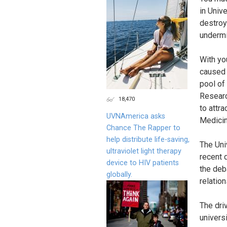
in Univ
destroy
undermi
With yo
caused t
pool of
Research
18,470
to attr
UVNAmerica asks
Medicin
Chance The Rapper to
help distribute life-saving,
The Uni
ultraviolet light therapy
recent 
device to HIV patients
the deb
globally.
relatio
The dri
univers