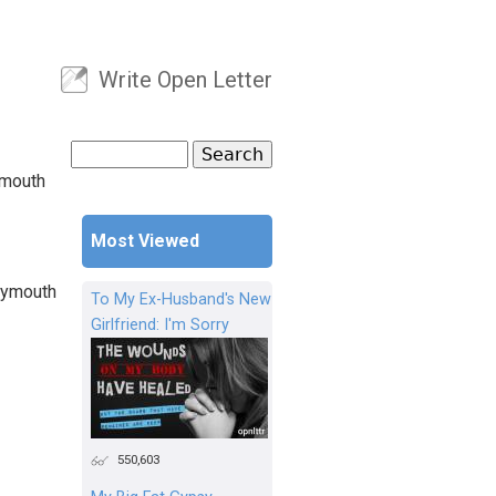
Write Open Letter
User menu
Search
Search form
ymouth
Most Viewed
Plymouth
To My Ex-Husband's New
Girlfriend: I'm Sorry
550,603