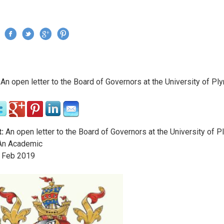
Jump to navigation
›
An open letter to the Board of Governors at the University of Pl
re here
:
An open letter to the Board of Governors at the University of 
n Academic
Feb
2019