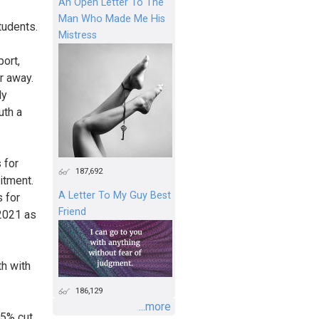
An Open Letter To The
Man Who Made Me His
tudents.
Mistress
ort,
r away.
ly
uth a
 for
187,692
itment.
A Letter To My Guy Best
 for
Friend
2021 as
th with
186,129
...more
25% cut