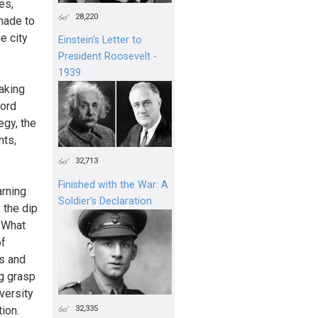
es,
28,220
made to
e city
Einstein's Letter to
President Roosevelt -
1939
taking
ford
egy, the
nts,
32,713
Finished with the War: A
arning
Soldier’s Declaration
 the dip
 What
of
ts and
ng grasp
versity
32,335
ion.