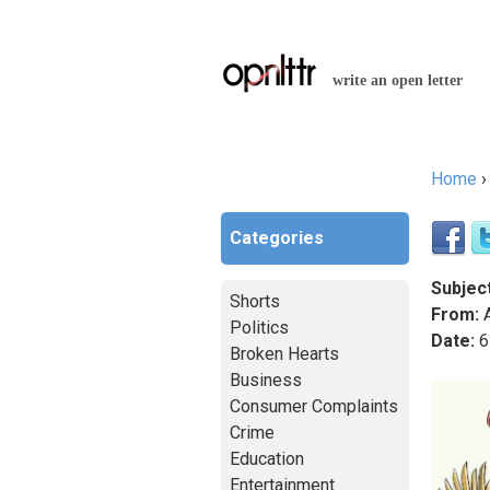
write an open letter
Home
You a
Categories
Subject
Shorts
From:
A
Politics
Date:
6
Broken Hearts
Business
Consumer Complaints
Crime
Education
Entertainment