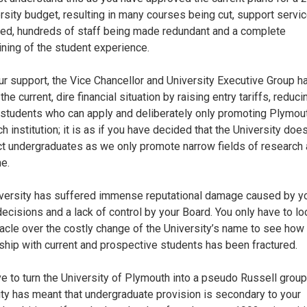
ersity budget, resulting in many courses being cut, support servi
ed, hundreds of staff being made redundant and a complete
ning of the student experience.
ur support, the Vice Chancellor and University Executive Group h
he current, dire financial situation by raising entry tariffs, reduci
 students who can apply and deliberately only promoting Plymou
 institution; it is as if you have decided that the University doe
act undergraduates as we only promote narrow fields of research
e.
versity has suffered immense reputational damage caused by y
decisions and a lack of control by your Board. You only have to lo
acle over the costly change of the University’s name to see how
nship with current and prospective students has been fractured.
ve to turn the University of Plymouth into a pseudo Russell group
ity has meant that undergraduate provision is secondary to your