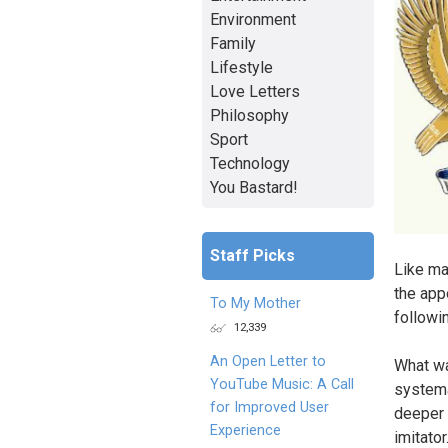
Environment
Family
Lifestyle
Love Letters
Philosophy
Sport
Technology
You Bastard!
Staff Picks
Like ma
the app
To My Mother
followi
12,339
An Open Letter to
What wa
YouTube Music: A Call
systema
for Improved User
deeper 
Experience
imitato