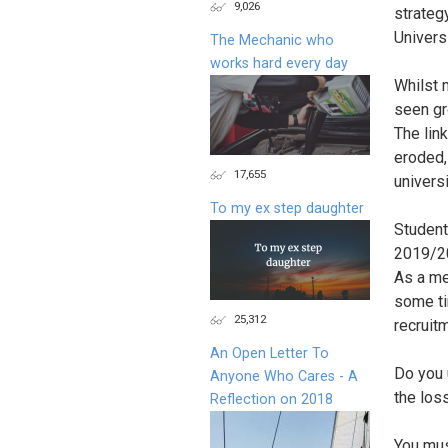
9,026
strateg
Univers
The Mechanic who
works hard every day
Whilst 
seen gr
The lin
eroded,
17,655
univers
To my ex step daughter
Student
2019/20
As a me
some ti
25,312
recruit
An Open Letter To
Do you 
Anyone Who Cares - A
the los
Reflection on 2018
You mus