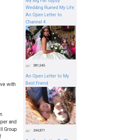
My Big Fat Gypsy
Wedding Ruined My Life:
An Open Letter to
Channel 4
381,545
An Open Letter to My
Best Friend
ve with
s
n
eper and
ll Group
244,871
f