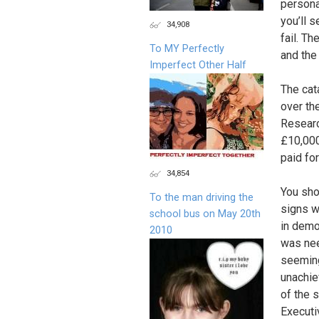
persona
you’ll 
34,908
fail. Th
To MY Perfectly
and the
Imperfect Other Half
The cat
over th
Researc
£10,000
paid fo
34,854
You sho
To the man driving the
signs w
school bus on May 20th
in demo
2010
was nee
seeming
unachie
of the 
Executi