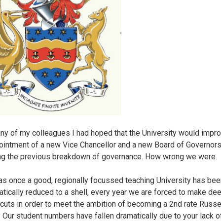
ny of my colleagues I had hoped that the University would impro
ointment of a new Vice Chancellor and a new Board of Governor
ng the previous breakdown of governance. How wrong we were.
s once a good, regionally focussed teaching University has bee
tically reduced to a shell, every year we are forced to make de
cuts in order to meet the ambition of becoming a 2nd rate Russe
r. Our student numbers have fallen dramatically due to your lack o