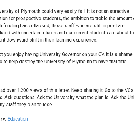
ersity of Plymouth could very easily fail. It is not an attractive
tion for prospective students, the ambition to treble the amount 
h funding has collapsed, those staff who are still in post are
ised with uncertain futures and our current students are about t
cant downward shift in their learning experience.
t you enjoy having University Governor on your CV, it is a shame
d to help destroy the University of Plymouth to have that title.
ad over 1,200 views of this letter. Keep sharing it. Go to the VCs
gs. Ask questions. Ask the University what the plan is. Ask the Un
y staff they plan to lose.
ry:
Education