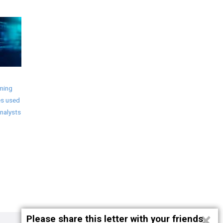
ming
s used
nalysts
×
Please share this letter with your friends