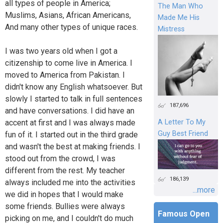
all types of people in America;
The Man Who
Muslims, Asians, African Americans,
Made Me His
And many other types of unique races.
Mistress
I was two years old when I got a
citizenship to come live in America. I
moved to America from Pakistan. I
didn't know any English whatsoever. But
slowly I started to talk in full sentences
187,696
and have conversations. I did have an
accent at first and I was always made
A Letter To My
Guy Best Friend
fun of it. I started out in the third grade
and wasn't the best at making friends. I
stood out from the crowd, I was
different from the rest. My teacher
186,139
always included me into the activities
...more
we did in hopes that I would make
some friends. Bullies were always
Famous Open
picking on me, and I couldn't do much