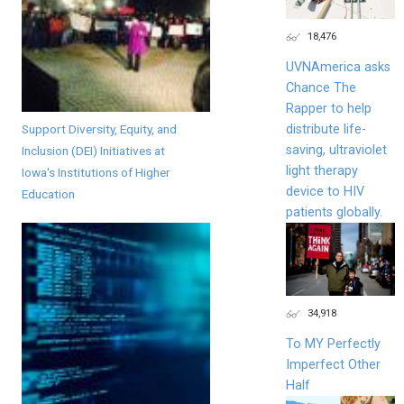
18,476
UVNAmerica asks
Chance The
Rapper to help
Support Diversity, Equity, and
distribute life-
saving, ultraviolet
Inclusion (DEI) Initiatives at
light therapy
Iowa's Institutions of Higher
device to HIV
Education
patients globally.
34,918
To MY Perfectly
Imperfect Other
Half