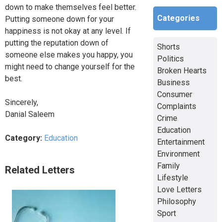
down to make themselves feel better.
Categories
Putting someone down for your
happiness is not okay at any level. If
putting the reputation down of
Shorts
someone else makes you happy, you
Politics
might need to change yourself for the
Broken Hearts
best.
Business
Consumer
Sincerely,
Complaints
Danial Saleem
Crime
Education
Category:
Education
Entertainment
Environment
Family
Related Letters
Lifestyle
Love Letters
Philosophy
Sport