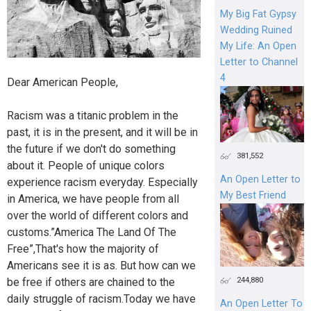
My Big Fat Gypsy
Wedding Ruined
My Life: An Open
Letter to Channel
4
Dear American People,
Racism was a titanic problem in the
past, it is in the present, and it will be in
the future if we don't do something
381,552
about it. People of unique colors
An Open Letter to
experience racism everyday. Especially
My Best Friend
in America, we have people from all
over the world of different colors and
customs.”America The Land Of The
Free”,That's how the majority of
Americans see it is as. But how can we
244,880
be free if others are chained to the
daily struggle of racism.Today we have
An Open Letter To