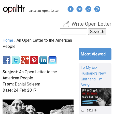
Jump to navigation
write an open letter
Write Open Letter
User menu
Search
Search form
Home
›
An Open Letter to the American
You are here
People
Most Viewed
To My Ex-
Subject:
An Open Letter to the
Husband's New
American People
Girlfriend: I'm
From:
Danial Saleem
Sorry
Date:
24
Feb
2017
550,618