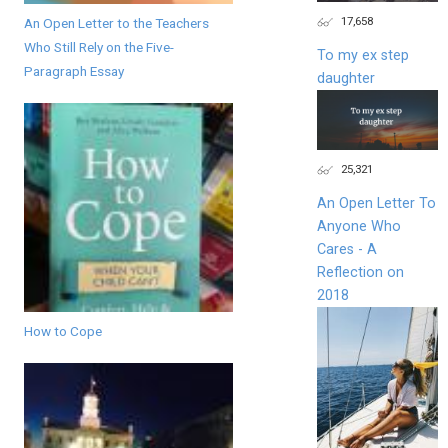
17,658
An Open Letter to the Teachers
Who Still Rely on the Five-
To my ex step
Paragraph Essay
daughter
25,321
An Open Letter To
Anyone Who
Cares - A
Reflection on
2018
How to Cope