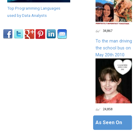
Top Programming Languages
used by Data Analysts
34,867
To the man driving
the school bus on
May 20th 2010
24,858
As Seen On