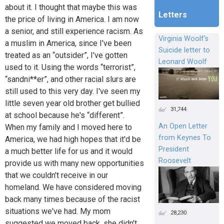
about it. I thought that maybe this was
Letters
the price of living in America. I am now
a senior, and still experience racism. As
Virginia Woolf's
a muslim in America, since I've been
Suicide letter to
treated as an “outsider”, I've gotten
Leonard Woolf
used to it. Using the words “terrorist”,
“sandni**er”, and other racial slurs are
still used to this very day. I've seen my
little seven year old brother get bullied
31,744
at school because he's “different”.
An Open Letter
When my family and I moved here to
from Keynes To
America, we had high hopes that it'd be
President
a much better life for us and it would
Roosevelt
provide us with many new opportunities
that we couldn't receive in our
homeland. We have considered moving
back many times because of the racist
situations we've had. My mom
28,230
suggested we moved back, she didn't