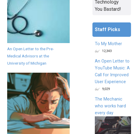
Technology
You Bastard!
Staff Picks
To My Mother
An Open Letter to the Pre-
12,343
Medical Advisors at the
An Open Letter to
University of Michigan
YouTube Music: A
Call for Improved
User Experience
9,029
The Mechanic
who works hard
every day