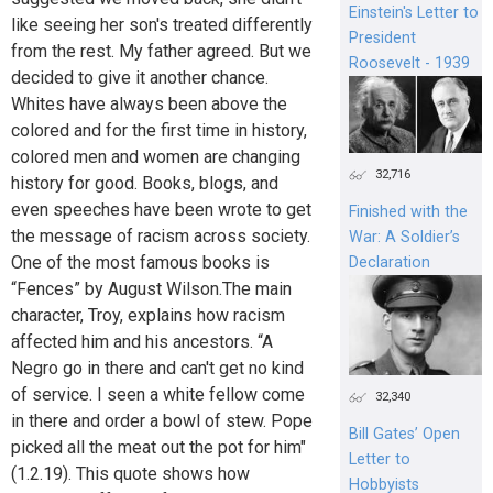
Einstein's Letter to
like seeing her son's treated differently
President
from the rest. My father agreed. But we
Roosevelt - 1939
decided to give it another chance.
Whites have always been above the
colored and for the first time in history,
colored men and women are changing
32,716
history for good. Books, blogs, and
even speeches have been wrote to get
Finished with the
the message of racism across society.
War: A Soldier’s
One of the most famous books is
Declaration
“Fences” by August Wilson.The main
character, Troy, explains how racism
affected him and his ancestors. “A
Negro go in there and can't get no kind
of service. I seen a white fellow come
32,340
in there and order a bowl of stew. Pope
Bill Gates’ Open
picked all the meat out the pot for him"
Letter to
(1.2.19). This quote shows how
Hobbyists