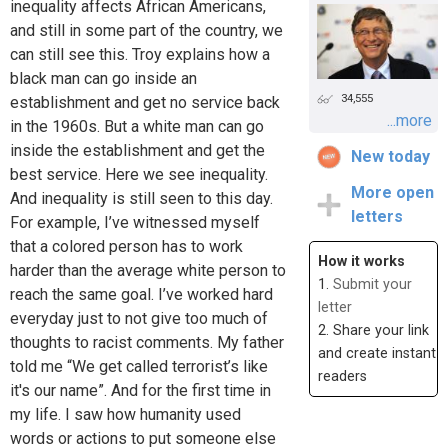
inequality affects African Americans,
and still in some part of the country, we
can still see this. Troy explains how a
black man can go inside an
34,555
establishment and get no service back
...more
in the 1960s. But a white man can go
inside the establishment and get the
New today
best service. Here we see inequality.
More open
And inequality is still seen to this day.
letters
For example, I’ve witnessed myself
that a colored person has to work
How it works
harder than the average white person to
1.
Submit your
reach the same goal. I’ve worked hard
letter
everyday just to not give too much of
2. Share your link
thoughts to racist comments. My father
and create instant
told me “We get called terrorist’s like
readers
it's our name”. And for the first time in
my life. I saw how humanity used
words or actions to put someone else