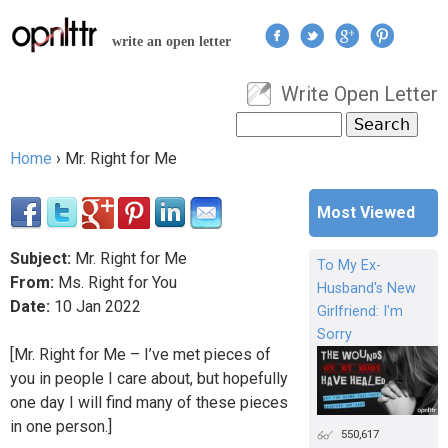
Jump to navigation
write an open letter
Write Open Letter
User menu
Search
Search form
Home
›
Mr. Right for Me
You are here
Most Viewed
Subject:
Mr. Right for Me
To My Ex-
From:
Ms. Right for You
Husband's New
Date:
10
Jan
2022
Girlfriend: I'm
Sorry
[Mr. Right for Me – I’ve met pieces of
you in people I care about, but hopefully
one day I will find many of these pieces
in one person.]
550,617