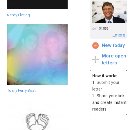
Nerdy Flirting
34,555
...more
New today
More open
letters
How it works
1.
Submit your
letter
To my Ferry Boat
2. Share your link
and create instant
readers