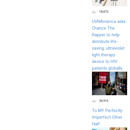
18,475
UVNAmerica asks
Chance The
Rapper to help
distribute life-
saving, ultraviolet
light therapy
device to HIV
patients globally.
34,916
To MY Perfectly
Imperfect Other
Half