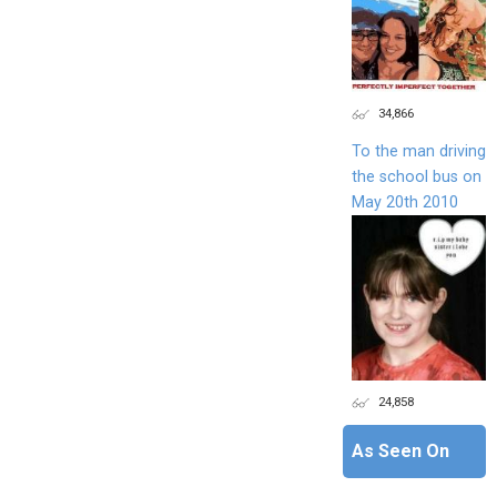
34,866
To the man driving
the school bus on
May 20th 2010
24,858
As Seen On