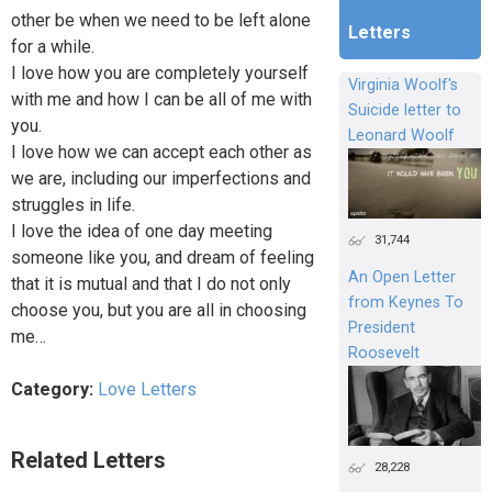
other be when we need to be left alone
Letters
for a while.
I love how you are completely yourself
Virginia Woolf's
with me and how I can be all of me with
Suicide letter to
you.
Leonard Woolf
I love how we can accept each other as
we are, including our imperfections and
struggles in life.
I love the idea of one day meeting
31,744
someone like you, and dream of feeling
An Open Letter
that it is mutual and that I do not only
from Keynes To
choose you, but you are all in choosing
President
me…
Roosevelt
Category:
Love Letters
Related Letters
28,228