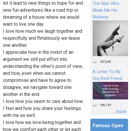
let it lead to new things to hope for and
The Man Who
new fun adventures like a road trip or
Made Me His
dreaming of a house where we would
Mistress
want to live one day.
I love how much we laugh together and
respectfully and flirtatiously we tease
one another.
I appreciate how in the midst of an
argument we still put effort into
187,695
understanding the other’s point of view,
A Letter To My
and how, even when we cannot
Guy Best Friend
compromise and have to agree to
disagree, we navigate toward one
another in the end.
I love how you seem to care about how
186,139
I feel and how you share your feelings
...more
with me as well.
I love how we love being together and
Famous Open
how we comfort each other or let each