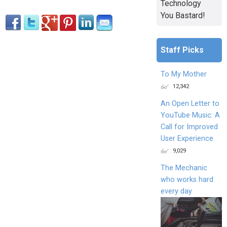
Technology
You Bastard!
Staff Picks
To My Mother
12,342
An Open Letter to
YouTube Music: A
Call for Improved
User Experience
9,029
The Mechanic
who works hard
every day