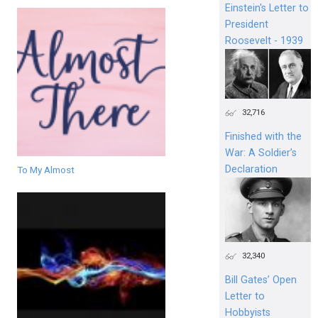
Einstein's Letter to
President
Roosevelt - 1939
32,716
Finished with the
War: A Soldier’s
Declaration
To My Almost
32,340
Bill Gates’ Open
Letter to
Hobbyists