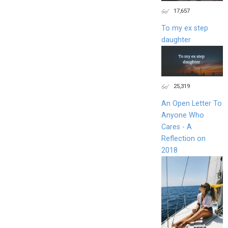
17,657
To my ex step
daughter
25,319
An Open Letter To
Anyone Who
Cares - A
Reflection on
2018