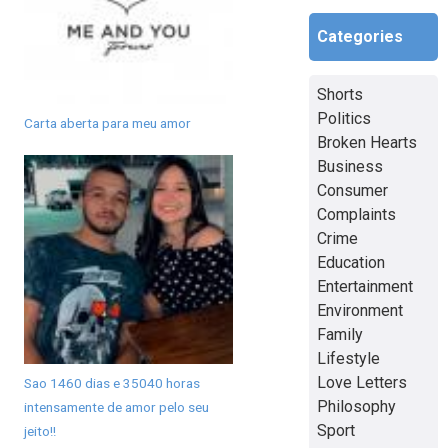
Categories
Shorts
Politics
Carta aberta para meu amor
Broken Hearts
Business
Consumer
Complaints
Crime
Education
Entertainment
Environment
Family
Lifestyle
Love Letters
Sao 1460 dias e 35040 horas
Philosophy
intensamente de amor pelo seu
Sport
jeito!!