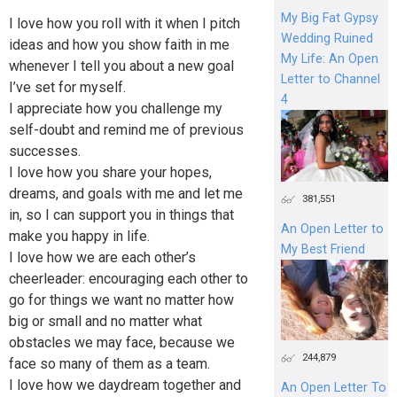
My Big Fat Gypsy
I love how you roll with it when I pitch
Wedding Ruined
ideas and how you show faith in me
My Life: An Open
whenever I tell you about a new goal
Letter to Channel
I’ve set for myself.
4
I appreciate how you challenge my
self-doubt and remind me of previous
successes.
I love how you share your hopes,
dreams, and goals with me and let me
381,551
in, so I can support you in things that
An Open Letter to
make you happy in life.
My Best Friend
I love how we are each other’s
cheerleader: encouraging each other to
go for things we want no matter how
big or small and no matter what
obstacles we may face, because we
244,879
face so many of them as a team.
I love how we daydream together and
An Open Letter To