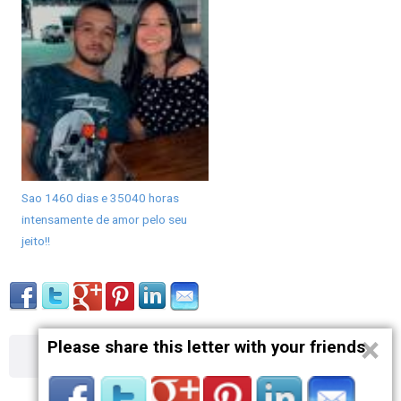
Sao 1460 dias e 35040 horas
intensamente de amor pelo seu
jeito!!
×
Please share this letter with your friends
About
Contact
Terms
Privacy