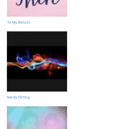
To My Almost
Nerdy Flirting