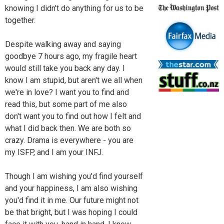
knowing I didn't do anything for us to be
together.
Despite walking away and saying
goodbye 7 hours ago, my fragile heart
would still take you back any day. I
know I am stupid, but aren't we all when
we're in love? I want you to find and
read this, but some part of me also
don't want you to find out how I felt and
what I did back then. We are both so
crazy. Drama is everywhere - you are
my ISFP, and I am your INFJ.
Though I am wishing you'd find yourself
and your happiness, I am also wishing
you'd find it in me. Our future might not
be that bright, but I was hoping I could