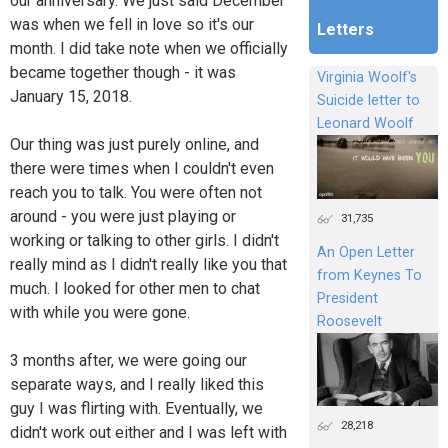
our anniversary. We just said December
was when we fell in love so it's our
Letters
month. I did take note when we officially
became together though - it was
Virginia Woolf's
January 15, 2018.
Suicide letter to
Leonard Woolf
Our thing was just purely online, and
there were times when I couldn't even
reach you to talk. You were often not
around - you were just playing or
31,735
working or talking to other girls. I didn't
An Open Letter
really mind as I didn't really like you that
from Keynes To
much. I looked for other men to chat
President
with while you were gone.
Roosevelt
3 months after, we were going our
separate ways, and I really liked this
guy I was flirting with. Eventually, we
28,218
didn't work out either and I was left with