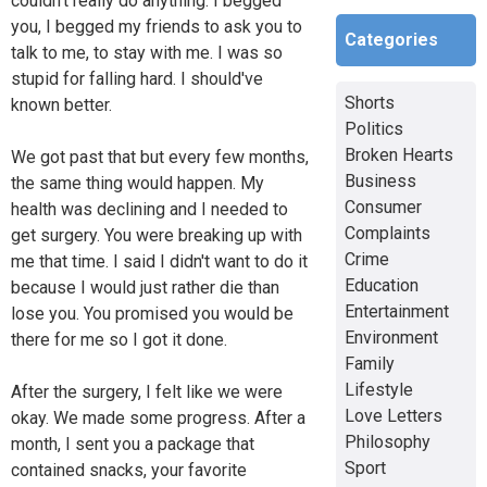
couldn't really do anything. I begged
you, I begged my friends to ask you to
Categories
talk to me, to stay with me. I was so
stupid for falling hard. I should've
Shorts
known better.
Politics
Broken Hearts
We got past that but every few months,
Business
the same thing would happen. My
Consumer
health was declining and I needed to
Complaints
get surgery. You were breaking up with
Crime
me that time. I said I didn't want to do it
Education
because I would just rather die than
Entertainment
lose you. You promised you would be
Environment
there for me so I got it done.
Family
Lifestyle
After the surgery, I felt like we were
Love Letters
okay. We made some progress. After a
Philosophy
month, I sent you a package that
Sport
contained snacks, your favorite