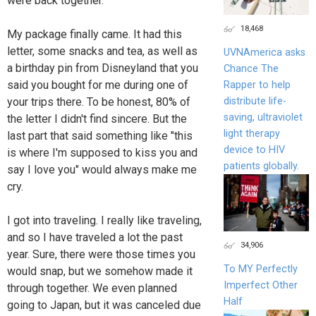
were back together.
18,468
My package finally came. It had this
letter, some snacks and tea, as well as
UVNAmerica asks
a birthday pin from Disneyland that you
Chance The
said you bought for me during one of
Rapper to help
distribute life-
your trips there. To be honest, 80% of
saving, ultraviolet
the letter I didn't find sincere. But the
light therapy
last part that said something like "this
device to HIV
is where I'm supposed to kiss you and
patients globally.
say I love you" would always make me
cry.
I got into traveling. I really like traveling,
and so I have traveled a lot the past
34,906
year. Sure, there were those times you
To MY Perfectly
would snap, but we somehow made it
Imperfect Other
through together. We even planned
Half
going to Japan, but it was canceled due