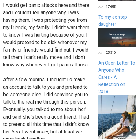
I would get panic attacks here and there
17,655
and I couldn't tell anyone why I was
To my ex step
having them. I was protecting you from
daughter
my friends, my family. I didn't want them
to know I was hurting because of you. I
would pretend to be sick whenever my
family or friends would find out. I would
25,310
tell them I can't really move and I don't
An Open Letter To
know why whenever I get panic attacks.
Anyone Who
Cares - A
After a few months, I thought I'd make
Reflection on
an account to talk to you and pretend to
2018
be someone else. I did convince you to
talk to the real me through this person.
Eventually, you talked to me about 'her'
and said she's been a good friend. I had
to pretend all this time that I didn't know
her. Yes, I went crazy, but at least we