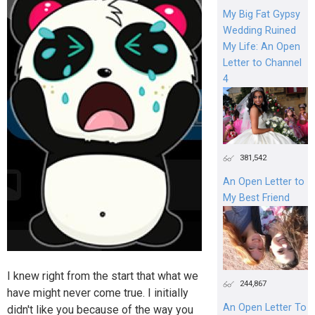
My Big Fat Gypsy
Wedding Ruined
My Life: An Open
Letter to Channel
4
381,542
An Open Letter to
My Best Friend
I knew right from the start that what we
244,867
have might never come true. I initially
An Open Letter To
didn't like you because of the way you