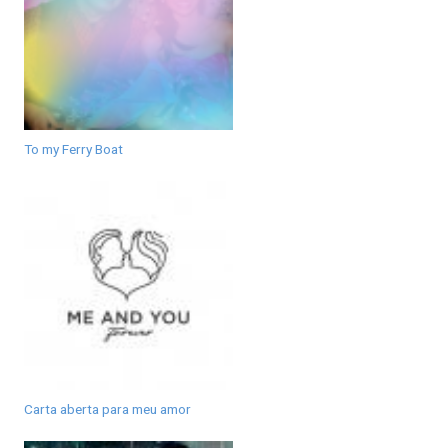
To my Ferry Boat
Carta aberta para meu amor