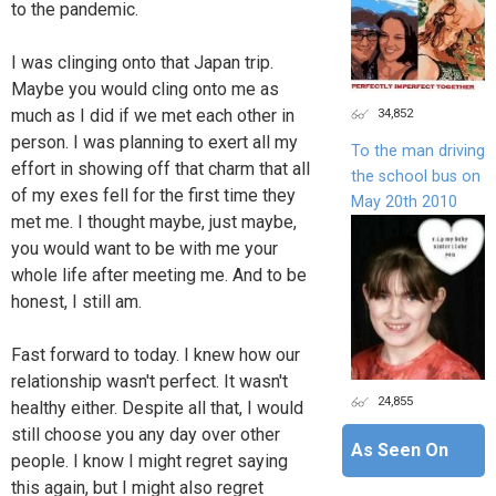
to the pandemic.
I was clinging onto that Japan trip.
Maybe you would cling onto me as
34,852
much as I did if we met each other in
person. I was planning to exert all my
To the man driving
effort in showing off that charm that all
the school bus on
of my exes fell for the first time they
May 20th 2010
met me. I thought maybe, just maybe,
you would want to be with me your
whole life after meeting me. And to be
honest, I still am.
Fast forward to today. I knew how our
relationship wasn't perfect. It wasn't
24,855
healthy either. Despite all that, I would
still choose you any day over other
As Seen On
people. I know I might regret saying
this again, but I might also regret