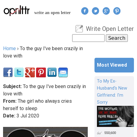
Jump to navigation
write an open letter
Write Open Letter
User menu
Search
Search form
Home
›
To the guy I've been crazily in
You are here
love with
Most Viewed
To My Ex-
Subject:
To the guy I've been crazily in
Husband's New
love with
Girlfriend: I'm
From:
The girl who always cries
Sorry
herself to sleep
Date:
3
Jul
2020
550,600