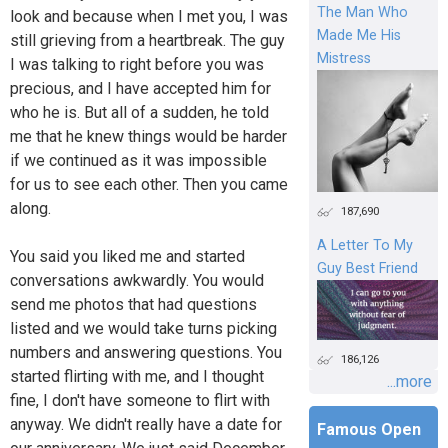
The Man Who
look and because when I met you, I was
Made Me His
still grieving from a heartbreak. The guy
Mistress
I was talking to right before you was
precious, and I have accepted him for
who he is. But all of a sudden, he told
me that he knew things would be harder
if we continued as it was impossible
for us to see each other. Then you came
along.
187,690
A Letter To My
You said you liked me and started
Guy Best Friend
conversations awkwardly. You would
send me photos that had questions
listed and we would take turns picking
numbers and answering questions. You
186,126
started flirting with me, and I thought
...more
fine, I don't have someone to flirt with
anyway. We didn't really have a date for
Famous Open