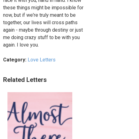
face it with you, hand in hand. I know
these things might be impossible for
now, but if we're truly meant to be
together, our lives will cross paths
again - maybe through destiny or just
me doing crazy stuff to be with you
again. I love you.
Category:
Love Letters
Related Letters