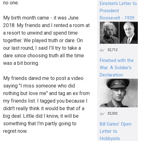
no one.
Einstein's Letter to
President
My birth month came - it was June
Roosevelt - 1939
2018. My friends and I rented a room at
a resort to unwind and spend time
together. We played truth or dare. On
our last round, I said I'll try to take a
32,712
dare since choosing truth all the time
Finished with the
was a bit boring.
War: A Soldier’s
Declaration
My friends dared me to post a video
saying "I miss someone who did
nothing but love me" and tag an ex from
my friends list. I tagged you because I
didn't really think it would be that of a
32,332
big deal. Little did I know, it will be
something that I'm partly going to
Bill Gates’ Open
regret now.
Letter to
Hobbyists