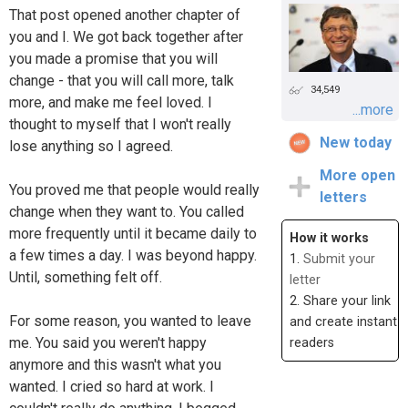
That post opened another chapter of
you and I. We got back together after
you made a promise that you will
change - that you will call more, talk
34,549
more, and make me feel loved. I
...more
thought to myself that I won't really
New today
lose anything so I agreed.
More open
You proved me that people would really
letters
change when they want to. You called
more frequently until it became daily to
How it works
a few times a day. I was beyond happy.
1.
Submit your
Until, something felt off.
letter
2. Share your link
For some reason, you wanted to leave
and create instant
me. You said you weren't happy
readers
anymore and this wasn't what you
wanted. I cried so hard at work. I