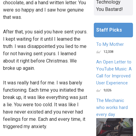
Technology
chocolate, and a hand written letter. You
You Bastard!
were so happy and I saw how genuine
that was.
Staff Picks
After that, you said you have sent yours.
I kept waiting for it until I learned the
To My Mother
truth. I was disappointed you lied to me
12,338
for not having sent yours. I learned
about it right before Christmas. We
An Open Letter to
broke up again.
YouTube Music: A
Call for Improved
It was really hard for me. I was barely
User Experience
functioning. Each time you initiated the
9,026
break up, it was like everything was just
The Mechanic
a lie. You were too cold. It was like I
who works hard
have never existed and you never had
every day
feelings for me. Each and every time, it
triggered my anxiety.