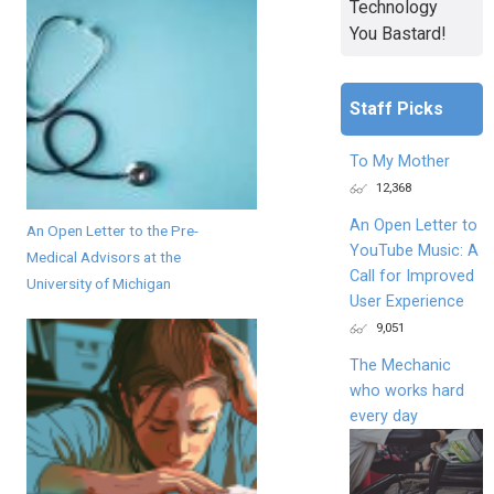
Technology
You Bastard!
Staff Picks
To My Mother
12,368
An Open Letter to
An Open Letter to the Pre-
YouTube Music: A
Medical Advisors at the
Call for Improved
University of Michigan
User Experience
9,051
The Mechanic
who works hard
every day