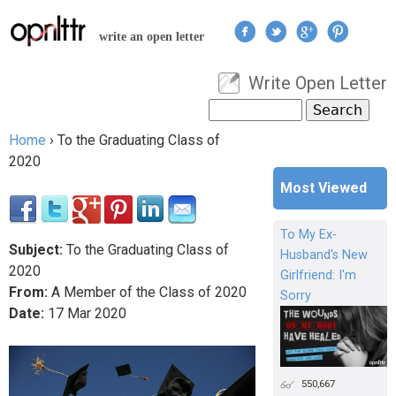
Jump to navigation
write an open letter
Write Open Letter
User menu
Search
Search form
Home
›
To the Graduating Class of
You are here
2020
Most Viewed
To My Ex-
Subject:
To the Graduating Class of
Husband's New
2020
Girlfriend: I'm
From:
A Member of the Class of 2020
Sorry
Date:
17
Mar
2020
550,667