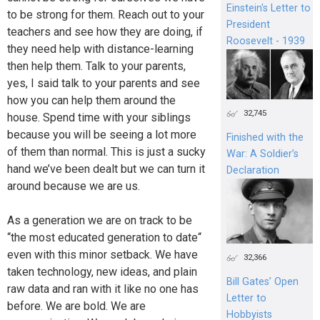
Einstein's Letter to
to be strong for them. Reach out to your
President
teachers and see how they are doing, if
Roosevelt - 1939
they need help with distance-learning
then help them. Talk to your parents,
yes, I said talk to your parents and see
how you can help them around the
32,745
house. Spend time with your siblings
because you will be seeing a lot more
Finished with the
of them than normal. This is just a sucky
War: A Soldier’s
hand we’ve been dealt but we can turn it
Declaration
around because we are us.
As a generation we are on track to be
“the most educated generation to date“
even with this minor setback. We have
32,366
taken technology, new ideas, and plain
Bill Gates’ Open
raw data and ran with it like no one has
Letter to
before. We are bold. We are
Hobbyists