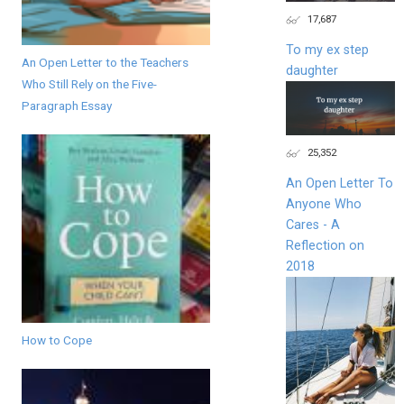
17,687
To my ex step
An Open Letter to the Teachers
daughter
Who Still Rely on the Five-
Paragraph Essay
25,352
An Open Letter To
Anyone Who
Cares - A
Reflection on
2018
How to Cope