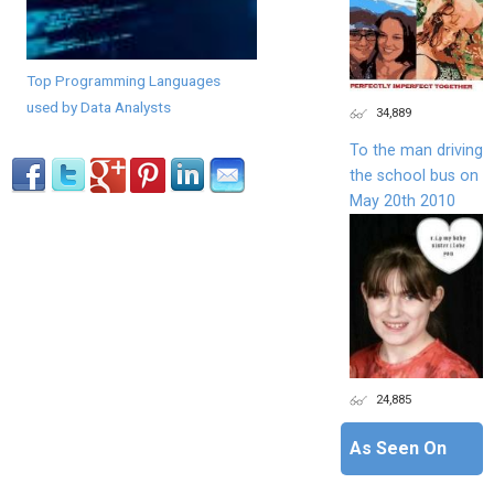
Top Programming Languages
used by Data Analysts
34,889
To the man driving
the school bus on
May 20th 2010
24,885
As Seen On