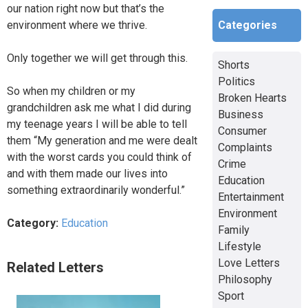
our nation right now but that’s the
Categories
environment where we thrive.
Only together we will get through this.
Shorts
Politics
So when my children or my
Broken Hearts
grandchildren ask me what I did during
Business
my teenage years I will be able to tell
Consumer
them “My generation and me were dealt
Complaints
with the worst cards you could think of
Crime
and with them made our lives into
Education
something extraordinarily wonderful.”
Entertainment
Environment
Category:
Education
Family
Lifestyle
Love Letters
Related Letters
Philosophy
Sport