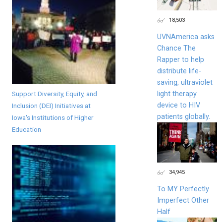
18,503
UVNAmerica asks
Chance The
Rapper to help
distribute life-
saving, ultraviolet
Support Diversity, Equity, and
light therapy
device to HIV
Inclusion (DEI) Initiatives at
patients globally.
Iowa's Institutions of Higher
Education
34,945
To MY Perfectly
Imperfect Other
Half