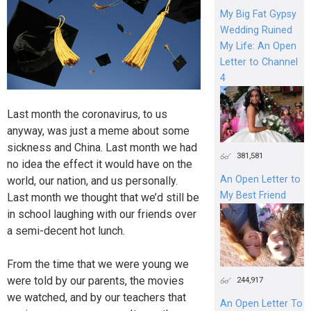
My Big Fat Gypsy
Wedding Ruined
My Life: An Open
Letter to Channel
4
Last month the coronavirus, to us
anyway, was just a meme about some
sickness and China. Last month we had
381,581
no idea the effect it would have on the
An Open Letter to
world, our nation, and us personally.
My Best Friend
Last month we thought that we’d still be
in school laughing with our friends over
a semi-decent hot lunch.
From the time that we were young we
were told by our parents, the movies
244,917
we watched, and by our teachers that
An Open Letter To