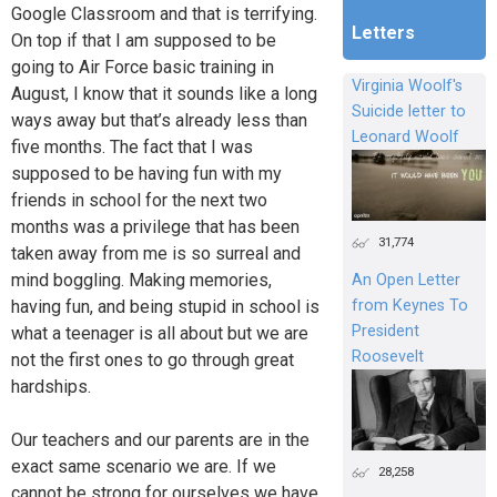
Google Classroom and that is terrifying.
Letters
On top if that I am supposed to be
going to Air Force basic training in
Virginia Woolf's
August, I know that it sounds like a long
Suicide letter to
ways away but that’s already less than
Leonard Woolf
five months. The fact that I was
supposed to be having fun with my
friends in school for the next two
months was a privilege that has been
31,774
taken away from me is so surreal and
mind boggling. Making memories,
An Open Letter
having fun, and being stupid in school is
from Keynes To
President
what a teenager is all about but we are
Roosevelt
not the first ones to go through great
hardships.
Our teachers and our parents are in the
exact same scenario we are. If we
28,258
cannot be strong for ourselves we have