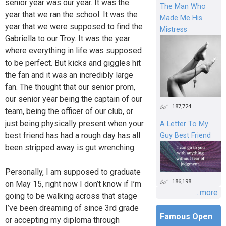
senior year was our year. It was the
The Man Who
year that we ran the school. It was the
Made Me His
year that we were supposed to find the
Mistress
Gabriella to our Troy. It was the year
where everything in life was supposed
to be perfect. But kicks and giggles hit
the fan and it was an incredibly large
fan. The thought that our senior prom,
our senior year being the captain of our
187,724
team, being the officer of our club, or
just being physically present when your
A Letter To My
best friend has had a rough day has all
Guy Best Friend
been stripped away is gut wrenching.
Personally, I am supposed to graduate
186,198
on May 15, right now I don’t know if I’m
...more
going to be walking across that stage
I’ve been dreaming of since 3rd grade
Famous Open
or accepting my diploma through