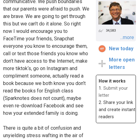
communicative. We push boundaries
that our parents were afraid to push. We
are brave. We are going to get through
this but we can’t do it alone. So right
now I would encourage you to
34,583
...more
FaceTime your friends, Snapchat
everyone you know to encourage them,
New today
call or text those friends you know who
More open
don’t have access to the Internet, make
letters
more tiktok‘s, go on Instagram and
compliment someone, actually read a
How it works
book because we both know you don’t
1.
Submit your
read the books for English class
letter
(Sparknotes does not count), maybe
2. Share your link
even re-download Facebook and see
and create instant
how your extended family is doing.
readers
There is quite a bit of confusion and
unyielding stress wafting in the air of