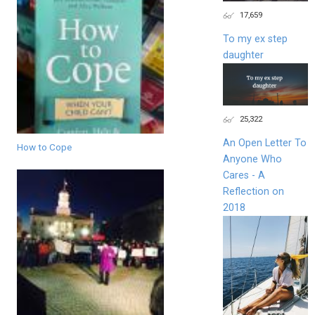
17,659
To my ex step
daughter
25,322
An Open Letter To
How to Cope
Anyone Who
Cares - A
Reflection on
2018