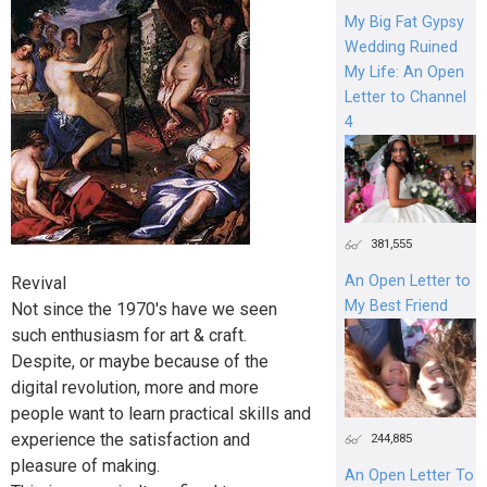
My Big Fat Gypsy
Wedding Ruined
My Life: An Open
Letter to Channel
4
381,555
An Open Letter to
Revival
My Best Friend
Not since the 1970's have we seen
such enthusiasm for art & craft.
Despite, or maybe because of the
digital revolution, more and more
people want to learn practical skills and
experience the satisfaction and
244,885
pleasure of making.
An Open Letter To