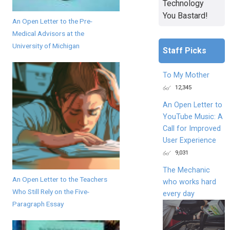
Technology
You Bastard!
An Open Letter to the Pre-
Medical Advisors at the
University of Michigan
Staff Picks
To My Mother
12,345
An Open Letter to
YouTube Music: A
Call for Improved
User Experience
9,031
The Mechanic
An Open Letter to the Teachers
who works hard
Who Still Rely on the Five-
every day
Paragraph Essay