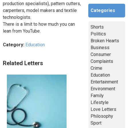
production specialists), pattern cutters,
Categories
carpenters, model makers and textile
technologists.
There is a limit to how much you can
Shorts
lean from YouTube.
Politics
Broken Hearts
Category:
Education
Business
Consumer
Complaints
Related Letters
Crime
Education
Entertainment
Environment
Family
Lifestyle
Love Letters
Philosophy
Sport