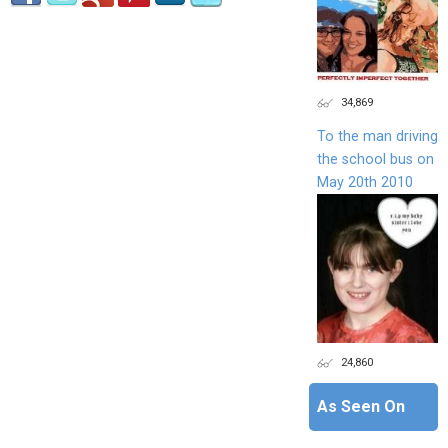
34,869
To the man driving
the school bus on
May 20th 2010
24,860
As Seen On