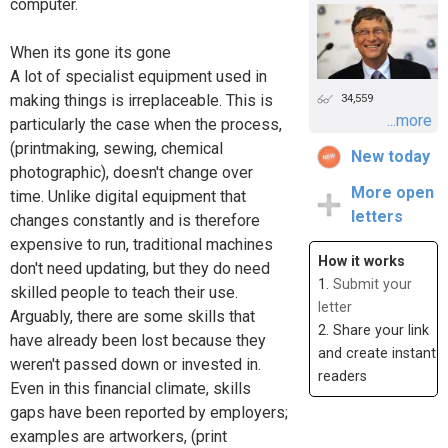
computer.
When its gone its gone
A lot of specialist equipment used in
making things is irreplaceable. This is
34,559
...more
particularly the case when the process,
(printmaking, sewing, chemical
New today
photographic), doesn't change over
More open
time. Unlike digital equipment that
letters
changes constantly and is therefore
expensive to run, traditional machines
How it works
don't need updating, but they do need
1.
Submit your
skilled people to teach their use.
letter
Arguably, there are some skills that
2. Share your link
have already been lost because they
and create instant
weren't passed down or invested in.
readers
Even in this financial climate, skills
gaps have been reported by employers;
examples are artworkers, (print