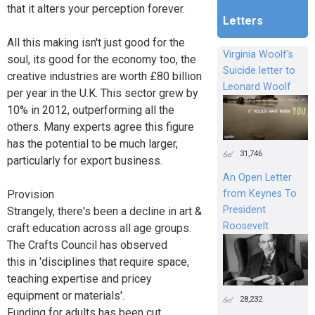
that it alters your perception forever.
Letters
All this making isn't just good for the
Virginia Woolf's
soul, its good for the economy too, the
Suicide letter to
creative industries are worth £80 billion
Leonard Woolf
per year in the U.K. This sector grew by
10% in 2012, outperforming all the
others. Many experts agree this figure
has the potential to be much larger,
31,746
particularly for export business.
An Open Letter
from Keynes To
Provision
President
Strangely, there's been a decline in art &
Roosevelt
craft education across all age groups.
The Crafts Council has observed
this in 'disciplines that require space,
teaching expertise and pricey
equipment or materials'.
28,232
Funding for adults has been cut