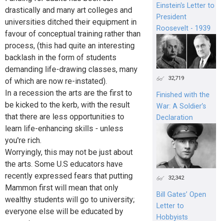
Einstein's Letter to
drastically and many art colleges and
President
universities ditched their equipment in
Roosevelt - 1939
favour of conceptual training rather than
process, (this had quite an interesting
backlash in the form of students
demanding life-drawing classes, many
32,719
of which are now re-instated).
In a recession the arts are the first to
Finished with the
be kicked to the kerb, with the result
War: A Soldier’s
that there are less opportunities to
Declaration
learn life-enhancing skills - unless
you're rich.
Worryingly, this may not be just about
the arts. Some U.S educators have
recently expressed fears that putting
32,342
Mammon first will mean that only
Bill Gates’ Open
wealthy students will go to university;
Letter to
everyone else will be educated by
Hobbyists