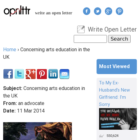
Jump to navigation
write an open letter
Write Open Letter
User menu
Search
Search form
Home
›
Concerning arts education in the
You are here
UK
Most Viewed
To My Ex-
Subject:
Concerning arts education in
Husband's New
the UK
Girlfriend: I'm
From:
an advocate
Sorry
Date:
11
Mar
2014
550,624