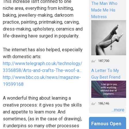
This increase isn't confined to one
The Man Who
niche area, everything from knitting,
Made Me His
baking, jewellery-making, darkroom
Mistress
practice, painting, printmaking, carving,
dress-making, upholstery, ceramics and
life-drawing have surged in popularity.
The internet has also helped, especially
with domestic arts:
187,700
http://www.telegraph.co.uk/technology/
3356858/Arts-and-crafts-The-woof-a...
A Letter To My
http://www.bbc.co.uk/news/magazine-
Guy Best Friend
19599168
A wonderful thing about learning a
186,146
creative process: it gives you the skills
...more
and appetite to learn more. And
sometimes, (as in the case of drawing),
Famous Open
it underpins so many other processes