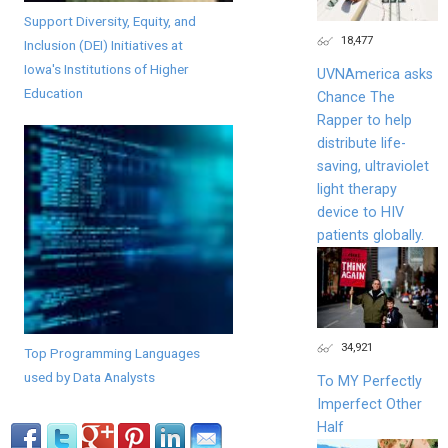
Support Diversity, Equity, and
18,477
Inclusion (DEI) Initiatives at
Iowa's Institutions of Higher
UVNAmerica asks
Education
Chance The
Rapper to help
distribute life-
saving, ultraviolet
light therapy
device to HIV
patients globally.
34,921
Top Programming Languages
used by Data Analysts
To MY Perfectly
Imperfect Other
Half