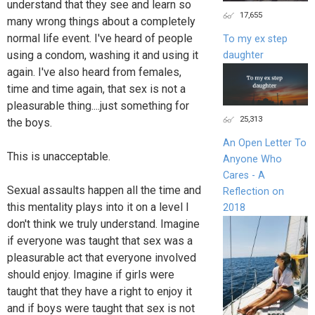
understand that they see and learn so
17,655
many wrong things about a completely
normal life event. I've heard of people
To my ex step
using a condom, washing it and using it
daughter
again. I've also heard from females,
time and time again, that sex is not a
pleasurable thing....just something for
25,313
the boys.
An Open Letter To
This is unacceptable.
Anyone Who
Cares - A
Sexual assaults happen all the time and
Reflection on
this mentality plays into it on a level I
2018
don't think we truly understand. Imagine
if everyone was taught that sex was a
pleasurable act that everyone involved
should enjoy. Imagine if girls were
taught that they have a right to enjoy it
and if boys were taught that sex is not