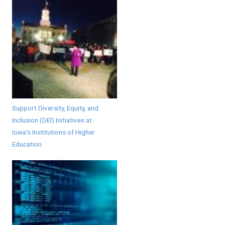
Support Diversity, Equity, and
Inclusion (DEI) Initiatives at
Iowa's Institutions of Higher
Education