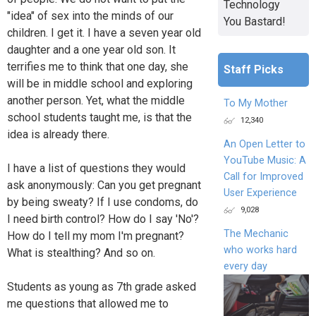
Technology
"idea" of sex into the minds of our
You Bastard!
children. I get it. I have a seven year old
daughter and a one year old son. It
terrifies me to think that one day, she
Staff Picks
will be in middle school and exploring
another person. Yet, what the middle
To My Mother
school students taught me, is that the
12,340
idea is already there.
An Open Letter to
YouTube Music: A
I have a list of questions they would
Call for Improved
ask anonymously: Can you get pregnant
User Experience
by being sweaty? If I use condoms, do
9,028
I need birth control? How do I say 'No'?
The Mechanic
How do I tell my mom I'm pregnant?
who works hard
What is stealthing? And so on.
every day
Students as young as 7th grade asked
me questions that allowed me to