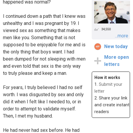
happened was normal?
I continued down a path that I knew was
unhealthy and I was pregnant by 19. I
34,550
viewed sex as something that makes
...more
men like you. Something that is not
supposed to be enjoyable for me and is
New today
the only thing that boys want. I had
More open
been dumped for not sleeping with men
letters
and even told that sex is the only way
to truly please and keep a man.
How it works
1.
Submit your
For years, I truly believed I had no self
letter
worth. I was disgusted by sex and only
2. Share your link
did it when I felt like I needed to, or in
and create instant
order to attempt to validate myself.
readers
Then, I met my husband.
He had never had sex before. He had