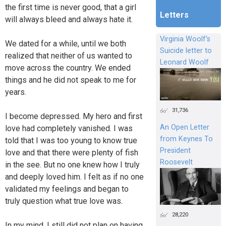
the first time is never good, that a girl
Letters
will always bleed and always hate it.
Virginia Woolf's
We dated for a while, until we both
Suicide letter to
realized that neither of us wanted to
Leonard Woolf
move across the country. We ended
things and he did not speak to me for
years.
31,736
I become depressed. My hero and first
An Open Letter
love had completely vanished. I was
from Keynes To
told that I was too young to know true
President
love and that there were plenty of fish
Roosevelt
in the see. But no one knew how I truly
and deeply loved him. I felt as if no one
validated my feelings and began to
truly question what true love was.
28,220
In my mind, I still did not plan on having