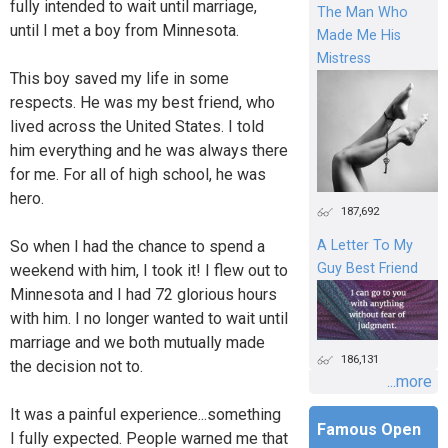
fully intended to wait until marriage,
The Man Who
until I met a boy from Minnesota.
Made Me His
Mistress
This boy saved my life in some
respects. He was my best friend, who
lived across the United States. I told
him everything and he was always there
for me. For all of high school, he was
hero.
187,692
So when I had the chance to spend a
A Letter To My
Guy Best Friend
weekend with him, I took it! I flew out to
Minnesota and I had 72 glorious hours
with him. I no longer wanted to wait until
marriage and we both mutually made
186,131
the decision not to.
...more
It was a painful experience...something
Famous Open
I fully expected. People warned me that