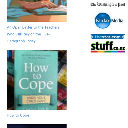
An Open Letter to the Teachers
Who Still Rely on the Five-
Paragraph Essay
How to Cope