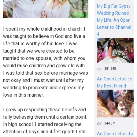
My Big Fat Gypsy
Wedding Ruined
My Life: An Open
Letter to Channel
I spent my whole childhood in church. I
4
was taught to believe in God and live a
life that is worthy of his love. I was
taught that we were created to be
married to one spouse, with whom you
would raise children and grow old with.
381,545
I was told that sex before marriage was
An Open Letter to
not okay and I must wait until after my
My Best Friend
wedding to procreate and express my
love in this manner.
I grew up respecting these beliefs and
fully believing them until a certain point.
244,871
In high school, I started receiving the
attention of boys and it felt good! I still
An Open Letter To