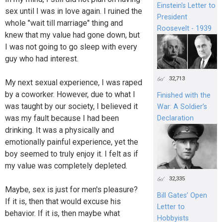
Einstein's Letter to
sex until I was in love again. I ruined the
President
whole "wait till marriage" thing and
Roosevelt - 1939
knew that my value had gone down, but
I was not going to go sleep with every
guy who had interest.
32,713
My next sexual experience, I was raped
by a coworker. However, due to what I
Finished with the
was taught by our society, I believed it
War: A Soldier’s
was my fault because I had been
Declaration
drinking. It was a physically and
emotionally painful experience, yet the
boy seemed to truly enjoy it. I felt as if
my value was completely depleted.
32,335
Maybe, sex is just for men's pleasure?
Bill Gates’ Open
If it is, then that would excuse his
Letter to
behavior. If it is, then maybe what
Hobbyists