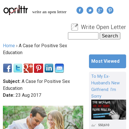
Jump to navigation
write an open letter
Write Open Letter
User menu
Search
Search form
Home
›
A Case for Positive Sex
You are here
Education
Most Viewed
To My Ex-
Subject:
A Case for Positive Sex
Husband's New
Education
Girlfriend: I'm
Date:
23
Aug
2017
Sorry
550,610