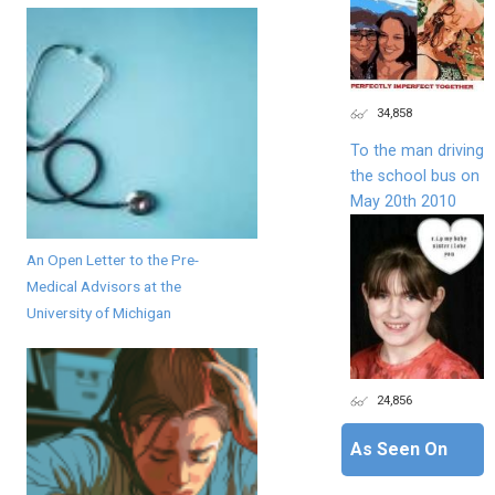
34,858
To the man driving
the school bus on
May 20th 2010
An Open Letter to the Pre-
Medical Advisors at the
University of Michigan
24,856
As Seen On