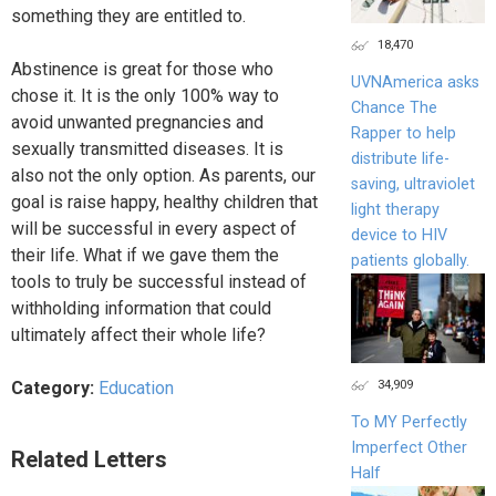
something they are entitled to.
18,470
Abstinence is great for those who
UVNAmerica asks
chose it. It is the only 100% way to
Chance The
avoid unwanted pregnancies and
Rapper to help
sexually transmitted diseases. It is
distribute life-
also not the only option. As parents, our
saving, ultraviolet
goal is raise happy, healthy children that
light therapy
will be successful in every aspect of
device to HIV
their life. What if we gave them the
patients globally.
tools to truly be successful instead of
withholding information that could
ultimately affect their whole life?
34,909
Category:
Education
To MY Perfectly
Imperfect Other
Related Letters
Half