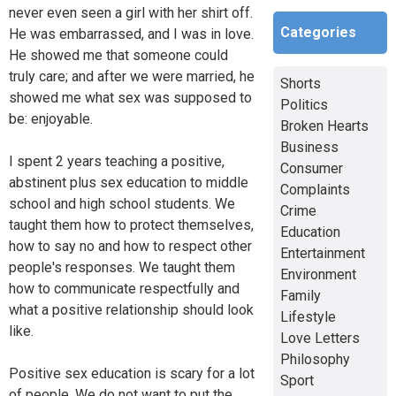
never even seen a girl with her shirt off.
Categories
He was embarrassed, and I was in love.
He showed me that someone could
truly care; and after we were married, he
Shorts
showed me what sex was supposed to
Politics
be: enjoyable.
Broken Hearts
Business
I spent 2 years teaching a positive,
Consumer
abstinent plus sex education to middle
Complaints
school and high school students. We
Crime
taught them how to protect themselves,
Education
how to say no and how to respect other
Entertainment
people's responses. We taught them
Environment
how to communicate respectfully and
Family
what a positive relationship should look
Lifestyle
like.
Love Letters
Philosophy
Positive sex education is scary for a lot
Sport
of people. We do not want to put the