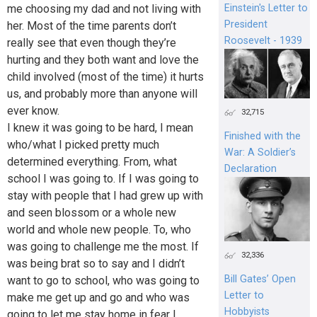
Einstein's Letter to
me choosing my dad and not living with
President
her. Most of the time parents don’t
Roosevelt - 1939
really see that even though they’re
hurting and they both want and love the
child involved (most of the time) it hurts
us, and probably more than anyone will
ever know.
32,715
I knew it was going to be hard, I mean
Finished with the
who/what I picked pretty much
War: A Soldier’s
determined everything. From, what
Declaration
school I was going to. If I was going to
stay with people that I had grew up with
and seen blossom or a whole new
world and whole new people. To, who
was going to challenge me the most. If
32,336
was being brat so to say and I didn’t
Bill Gates’ Open
want to go to school, who was going to
Letter to
make me get up and go and who was
Hobbyists
going to let me stay home in fear I