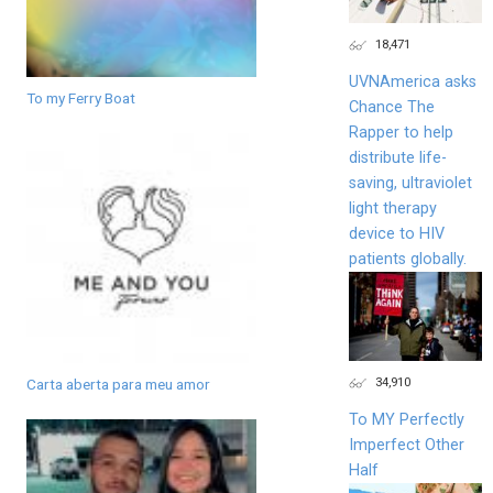
18,471
UVNAmerica asks
To my Ferry Boat
Chance The
Rapper to help
distribute life-
saving, ultraviolet
light therapy
device to HIV
patients globally.
34,910
Carta aberta para meu amor
To MY Perfectly
Imperfect Other
Half