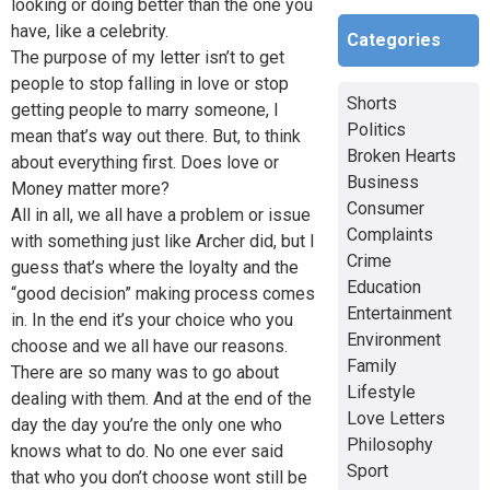
looking or doing better than the one you
have, like a celebrity.
Categories
The purpose of my letter isn’t to get
people to stop falling in love or stop
Shorts
getting people to marry someone, I
Politics
mean that’s way out there. But, to think
Broken Hearts
about everything first. Does love or
Business
Money matter more?
Consumer
All in all, we all have a problem or issue
Complaints
with something just like Archer did, but I
Crime
guess that’s where the loyalty and the
Education
“good decision” making process comes
Entertainment
in. In the end it’s your choice who you
Environment
choose and we all have our reasons.
Family
There are so many was to go about
Lifestyle
dealing with them. And at the end of the
Love Letters
day the day you’re the only one who
Philosophy
knows what to do. No one ever said
Sport
that who you don’t choose wont still be