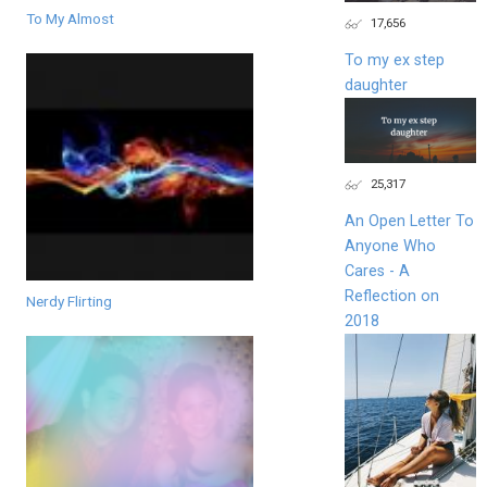
To My Almost
17,656
To my ex step
daughter
25,317
An Open Letter To
Anyone Who
Cares - A
Reflection on
Nerdy Flirting
2018