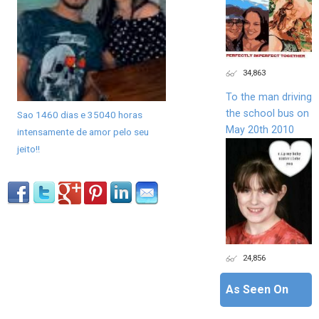
34,863
To the man driving
the school bus on
Sao 1460 dias e 35040 horas
May 20th 2010
intensamente de amor pelo seu
jeito!!
24,856
As Seen On