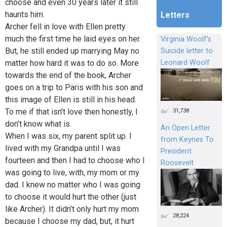
choose and even 30 years later it still
haunts him.
Letters
Archer fell in love with Ellen pretty
much the first time he laid eyes on her.
Virginia Woolf's
But, he still ended up marrying May no
Suicide letter to
matter how hard it was to do so. More
Leonard Woolf
towards the end of the book, Archer
goes on a trip to Paris with his son and
this image of Ellen is still in his head.
To me if that isn’t love then honestly, I
31,738
don’t know what is.
An Open Letter
When I was six, my parent split up. I
from Keynes To
lived with my Grandpa until I was
President
fourteen and then I had to choose who I
Roosevelt
was going to live, with, my mom or my
dad. I knew no matter who I was going
to choose it would hurt the other (just
like Archer). It didn’t only hurt my mom
28,224
because I choose my dad, but, it hurt