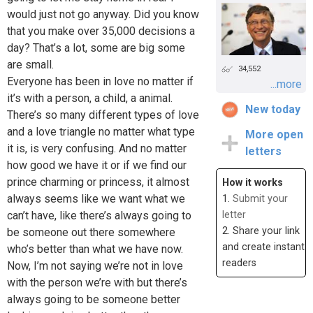
would just not go anyway. Did you know
that you make over 35,000 decisions a
day? That’s a lot, some are big some
are small.
34,552
Everyone has been in love no matter if
...more
it’s with a person, a child, a animal.
New today
There’s so many different types of love
and a love triangle no matter what type
More open
it is, is very confusing. And no matter
letters
how good we have it or if we find our
prince charming or princess, it almost
How it works
always seems like we want what we
1.
Submit your
can’t have, like there’s always going to
letter
2. Share your link
be someone out there somewhere
and create instant
who’s better than what we have now.
readers
Now, I’m not saying we’re not in love
with the person we’re with but there’s
always going to be someone better