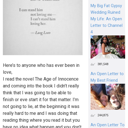
My Big Fat Gypsy
Wedding Ruined
My Life: An Open
Letter to Channel
4
381,548
Here’s to anyone who has ever been in
love,
An Open Letter to
I read the novel The Age of Innocence
My Best Friend
and coming into the book I didn’t really
think that I was going to be able to
finish or eve start it for that matter. I’m
not going to lie, at the beginning it was
really hard to me and I was doing that
244,875
reading thing where you read it but you
An Open Letter To
have no idea what happen and you don’t