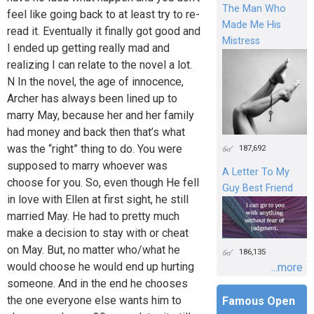
The Man Who
feel like going back to at least try to re-
Made Me His
read it. Eventually it finally got good and
Mistress
I ended up getting really mad and
realizing I can relate to the novel a lot.
N In the novel, the age of innocence,
Archer has always been lined up to
marry May, because her and her family
had money and back then that’s what
was the “right” thing to do. You were
187,692
supposed to marry whoever was
A Letter To My
choose for you. So, even though He fell
Guy Best Friend
in love with Ellen at first sight, he still
married May. He had to pretty much
make a decision to stay with or cheat
on May. But, no matter who/what he
186,135
would choose he would end up hurting
...more
someone. And in the end he chooses
the one everyone else wants him to
Famous Open