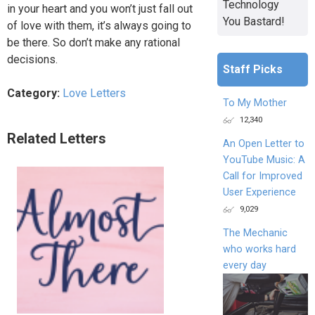
Technology
in your heart and you won’t just fall out
You Bastard!
of love with them, it’s always going to
be there. So don’t make any rational
decisions.
Staff Picks
Category:
Love Letters
To My Mother
12,340
Related Letters
An Open Letter to
YouTube Music: A
Call for Improved
User Experience
9,029
The Mechanic
who works hard
every day