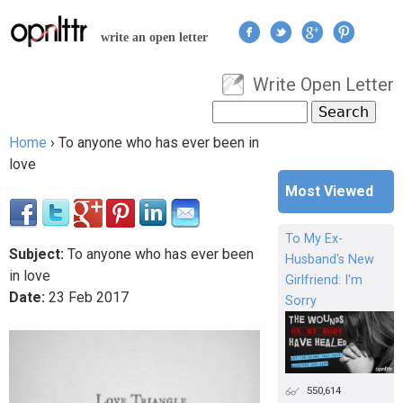
Jump to navigation
write an open letter
Write Open Letter
User menu
Search
Search form
Home
›
To anyone who has ever been in
You are here
love
Most Viewed
To My Ex-
Subject:
To anyone who has ever been
Husband's New
in love
Girlfriend: I'm
Date:
23
Feb
2017
Sorry
550,614